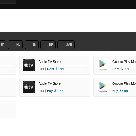
IT
NL
IN
BR
UAE
Apple TV Store
Google Play Mo
Rent
$3.99
Rent
$3.99
HD
Apple TV Store
Google Play Mo
Buy
$7.99
Buy
$7.99
HD