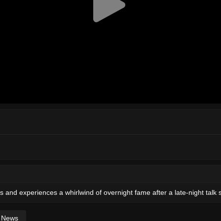
and experiences a whirlwind of overnight fame after a late-night talk 
News