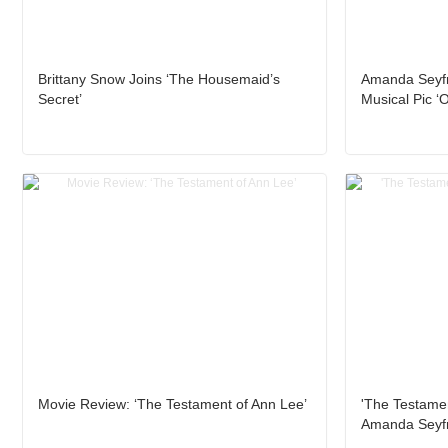
Brittany Snow Joins ‘The Housemaid’s
Amanda Seyfri
Secret’
Musical Pic ‘O
Movie Review: ‘The Testament of Ann Lee’
'The Testamen
Amanda Seyfr