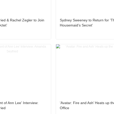
ed & Rachel Zegler to Join
Sydney Sweeney to Return for ‘T
ctet’
Housemaid’s Secret’
t of Ann Lee' Interview:
‘Avatar: Fire and Ash’ Heats up t
ied
Office