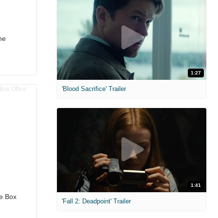
he
1:27
'Blood Sacrifice' Trailer
1:41
he Box
'Fall 2: Deadpoint' Trailer