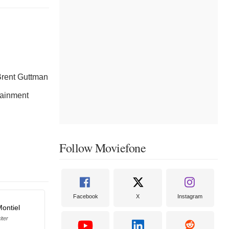
rent Guttman
tainment
Follow Moviefone
Facebook
X
Instagram
Montiel
iter