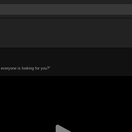
everyone is looking for you?"