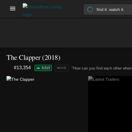
The Clapper (2018)
#13,354
8,513
"How can you find each other when 
MOVIE