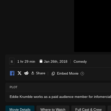
R
1 hr 29 min
Jan 26th, 2018
Comedy
Share
Embed Movie
i
PLOT
Eddie Krumble works as a paid audience member for infomercials 
Movie Details
Where to Watch
Full Cast & Crew