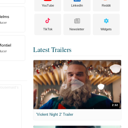
YouTube
LinkedIn
Reddit
Helms
ducer
TikTok
Newsletter
Widgets
Montiel
Latest Trailers
ducer
2:32
'Violent Night 2' Trailer