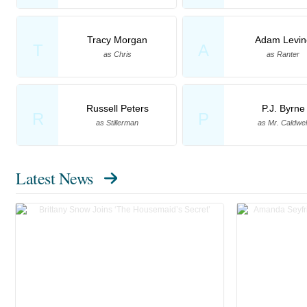
Tracy Morgan
Adam Levin
T
A
as Chris
as Ranter
Russell Peters
P.J. Byrne
R
P
as Stillerman
as Mr. Caldwel
Latest News