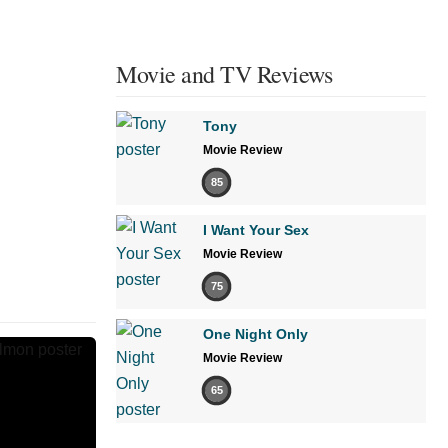
Movie and TV Reviews
Tony
Movie Review
85
I Want Your Sex
Movie Review
75
One Night Only
Movie Review
65