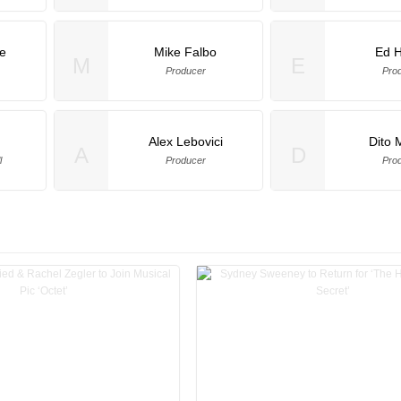
e
Mike Falbo
Ed 
M
E
Producer
Pro
Alex Lebovici
Dito 
A
D
l
Producer
Pro