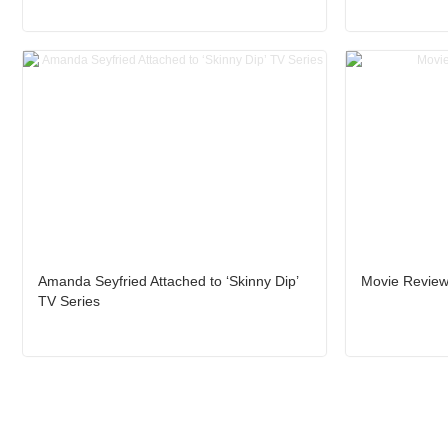
Amanda Seyfried Attached to ‘Skinny Dip’
Movie Review
TV Series