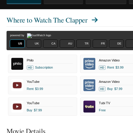
Where to Watch
The Clapper
powered by
US
UK
CA
AU
TR
FR
DE
Philo
Amazon Video
Subscription
Rent
$3.99
HD
HD
YouTube
Amazon Video
Rent
$3.99
Buy
$7.99
HD
YouTube
Tubi TV
Buy
$7.99
Free
Movie Details