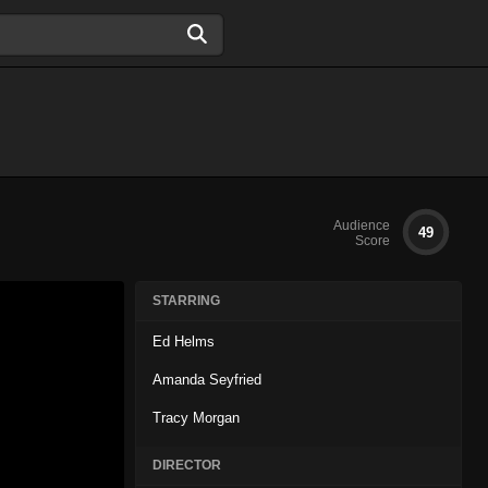
Audience
49
Score
STARRING
Ed Helms
Amanda Seyfried
Tracy Morgan
DIRECTOR