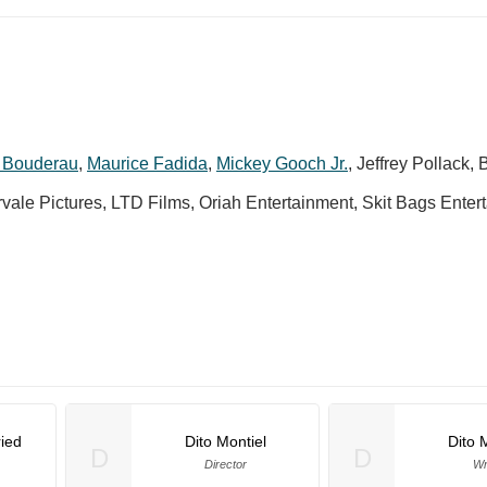
 Bouderau
,
Maurice Fadida
,
Mickey Gooch Jr.
,
Jeffrey Pollack
,
B
arvale Pictures, LTD Films, Oriah Entertainment, Skit Bags Enter
ied
Dito Montiel
Dito 
D
D
Director
Wr