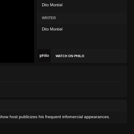
Dito Montiel
WRITER
Dito Montiel
WATCH ON PHILO
show host publicizes his frequent infomercial appearances.