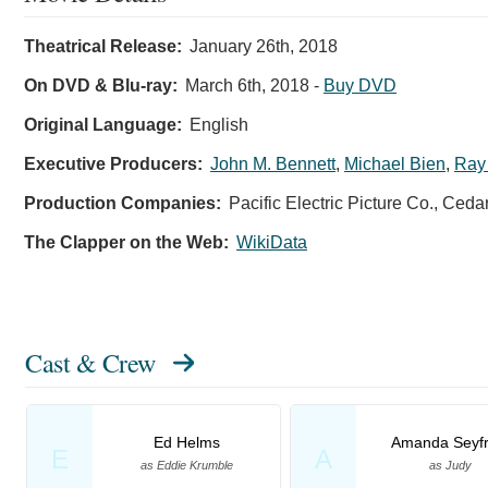
Theatrical Release:
January 26th, 2018
On DVD & Blu-ray:
March 6th, 2018
-
Buy DVD
Original Language:
English
Executive Producers:
John M. Bennett
,
Michael Bien
,
Ray
Production Companies:
Pacific Electric Picture Co., Ced
The Clapper on the Web:
WikiData
Cast & Crew
Ed Helms
Amanda Seyfr
E
A
as Eddie Krumble
as Judy