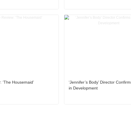
: ‘The Housemaid’
‘Jennifer’s Body’ Director Confir
in Development