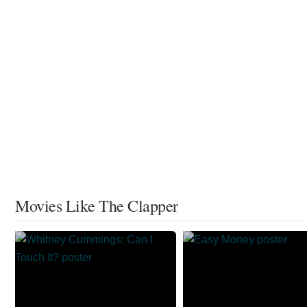
Movies Like The Clapper