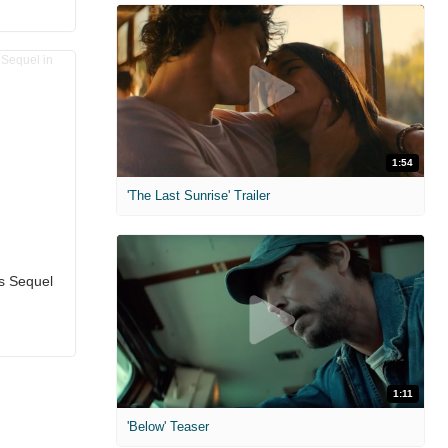
1:54
'The Last Sunrise' Trailer
ms Sequel
1:11
'Below' Teaser