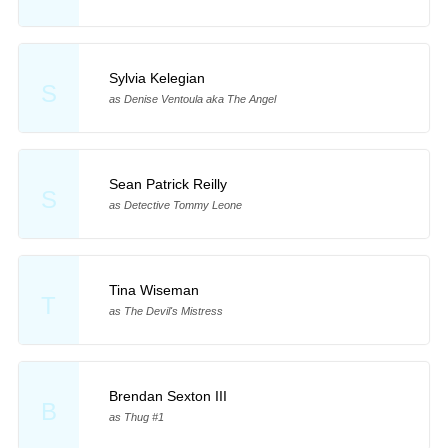
Sylvia Kelegian
S
as Denise Ventoula aka The Angel
Sean Patrick Reilly
S
as Detective Tommy Leone
Tina Wiseman
T
as The Devil's Mistress
Brendan Sexton III
B
as Thug #1