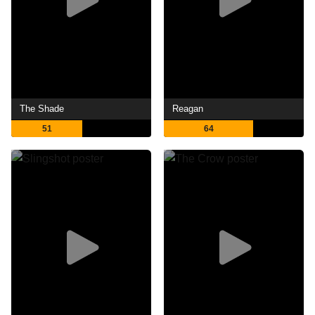
The Shade
Reagan
51
64