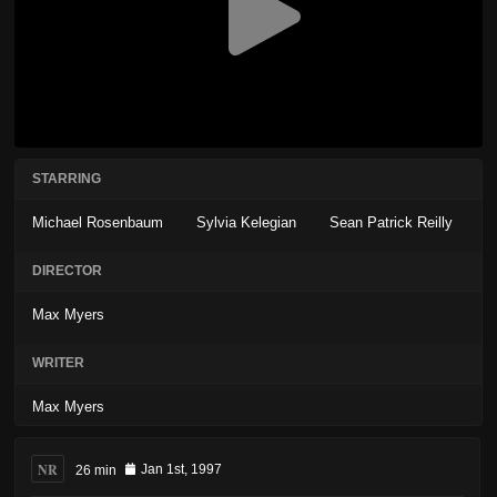
STARRING
Michael Rosenbaum
Sylvia Kelegian
Sean Patrick Reilly
DIRECTOR
Max Myers
WRITER
Max Myers
NR
26 min
Jan 1st, 1997