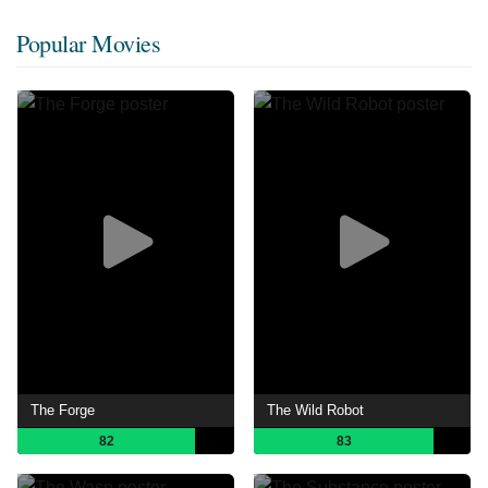
Popular Movies
The Forge
The Wild Robot
82
83