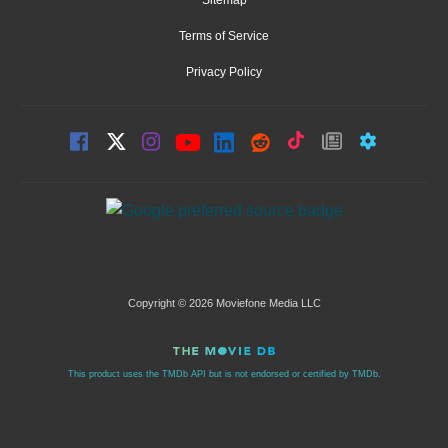
Terms of Service
Privacy Policy
Copyright © 2026 Moviefone Media LLC
This product uses the TMDb API but is not endorsed or certified by TMDb.