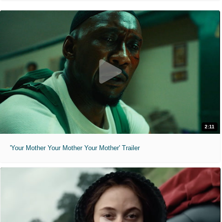
2:11
'Your Mother Your Mother Your Mother' Trailer