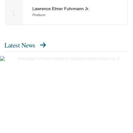
Lawrence Elmer Fuhrmann Jr.
L
Producer
Latest News