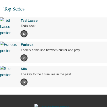
Top Series
Ted Lasso
Ted's back.
83
Furious
There's a thin line between hunter and prey.
64
Silo
The key to the future lies in the past.
82