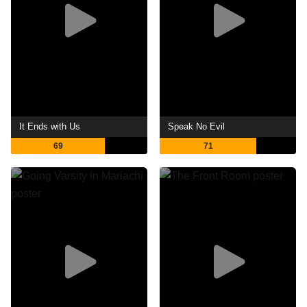
It Ends with Us
Speak No Evil
69
71