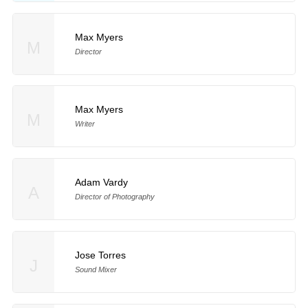
Max Myers
M
Director
Max Myers
M
Writer
Adam Vardy
A
Director of Photography
Jose Torres
J
Sound Mixer