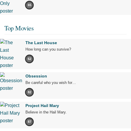
65
Top Movies
The Last House
How long can you survive?
62
Obsession
Be careful who you wish for…
82
Project Hail Mary
Believe in the Hail Mary.
87