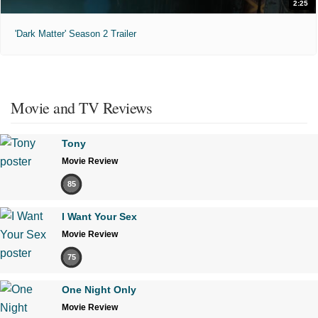
2:25
'Dark Matter' Season 2 Trailer
Movie and TV Reviews
Tony
Movie Review
85
I Want Your Sex
Movie Review
75
One Night Only
Movie Review