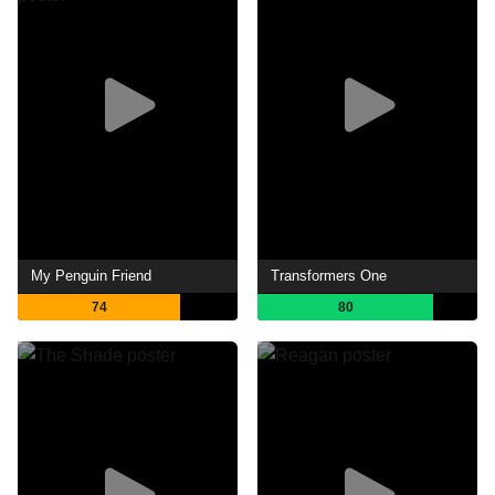
My Penguin Friend
Transformers One
74
80