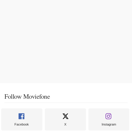
Follow Moviefone
Facebook
X
Instagram