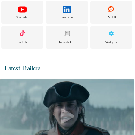
YouTube
LinkedIn
Reddit
TikTok
Newsletter
Widgets
Latest Trailers