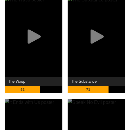
The Wasp
The Substance
62
71