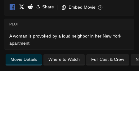
Share
Embed Movie
i
PLOT
A woman is provoked by a loud neighbor in her New York
apartment
Movie Details
Where to Watch
Full Cast & Crew
N