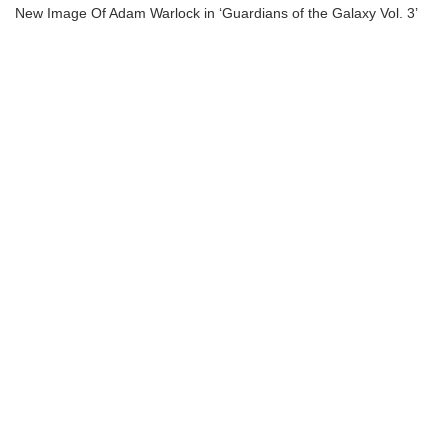
New Image Of Adam Warlock in ‘Guardians of the Galaxy Vol. 3’