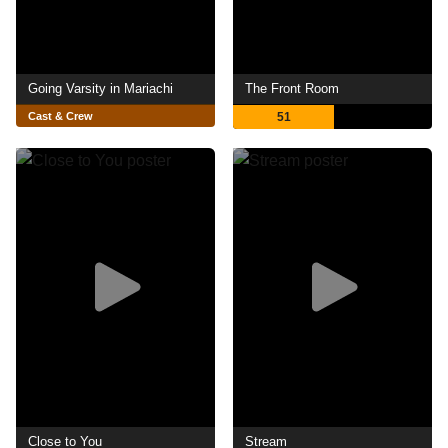
Going Varsity in Mariachi
The Front Room
Cast & Crew
51
Close to You
Stream