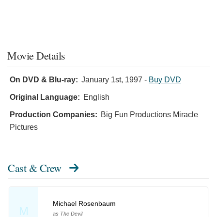
Movie Details
On DVD & Blu-ray:
January 1st, 1997
-
Buy DVD
Original Language:
English
Production Companies:
Big Fun Productions Miracle
Pictures
Cast & Crew
Michael Rosenbaum
M
as The Devil