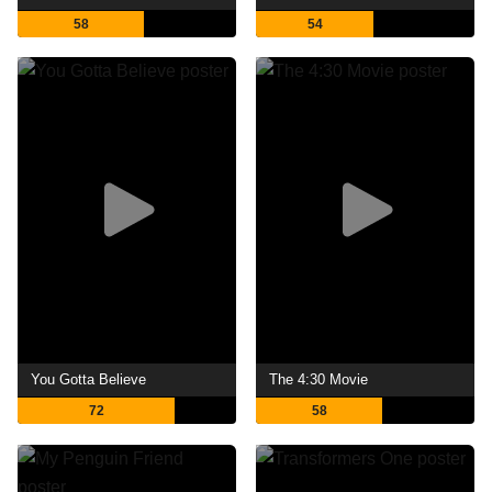
58
54
You Gotta Believe
The 4:30 Movie
72
58