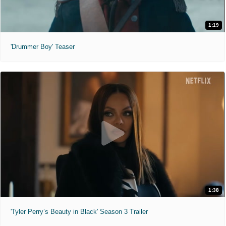
1:19
'Drummer Boy' Teaser
1:38
'Tyler Perry’s Beauty in Black' Season 3 Trailer