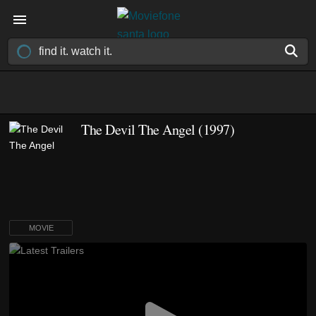
The Devil The Angel (1997)
MOVIE