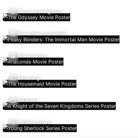
Movies Coming Soon
Movie Release Calendar
Movie Genres
Streaming
TV Shows
TV Show Charts