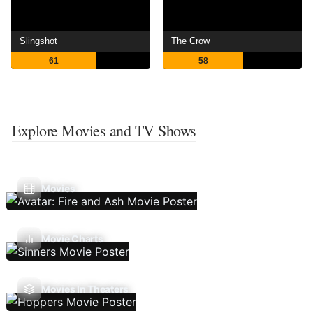
Slingshot
The Crow
61
58
Explore Movies and TV Shows
Movies
Movie Charts
Movies In Theaters