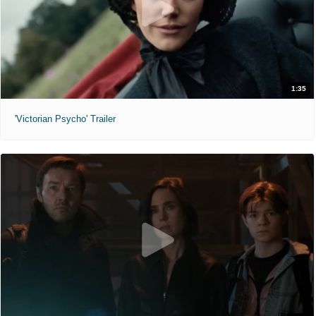
1:35
'Victorian Psycho' Trailer