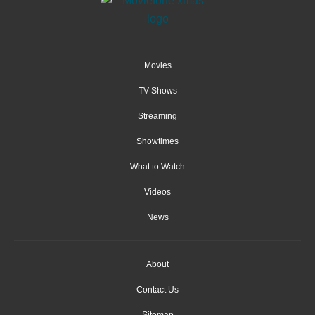
Movies
TV Shows
Streaming
Showtimes
What to Watch
Videos
News
About
Contact Us
Sitemap