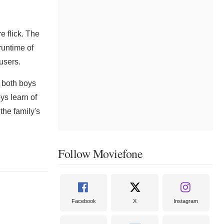
 flick. The
runtime of
users.
 both boys
ys learn of
the family's
Follow Moviefone
Facebook
X
Instagram