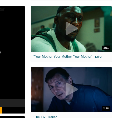
2:11
'Your Mother Your Mother Your Mother' Trailer
2:18
'The Fix' Trailer