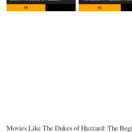
56
61
Movies Like The Dukes of Hazzard: The Beg