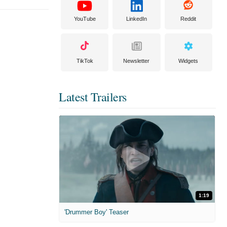
YouTube
LinkedIn
Reddit
TikTok
Newsletter
Widgets
Latest Trailers
1:19
'Drummer Boy' Teaser