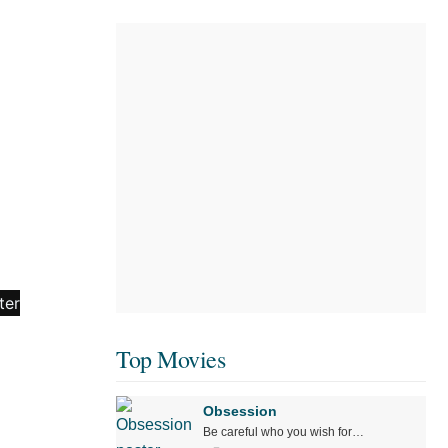
Top Movies
Obsession
Be careful who you wish for…