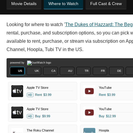
Movie Details
Where to Watch
Full Cast & Crew
Looking for where to watch '
The Dukes of Hazzard: The Beg
rental, purchase, and subscription options, so you can pick 
available to rent, purchase, or stream via subscription on 
Channel, Hoopla, Tubi TV in the US.
powered by
US
UK
CA
AU
TR
FR
DE
Apple TV Store
YouTube
Rent
$3.99
Rent
$3.99
HD
Apple TV Store
YouTube
Buy
$9.99
Buy
$12.99
HD
The Roku Channel
Hoopla