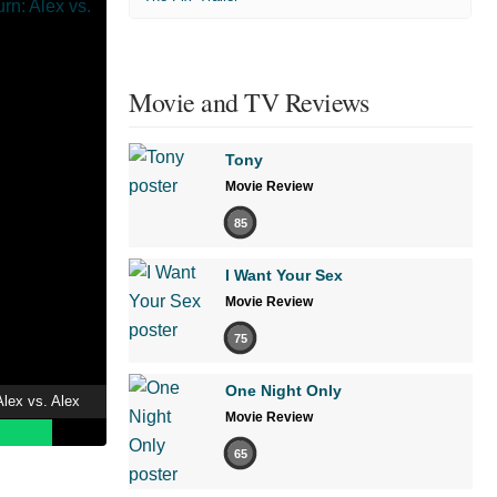
Movie and TV Reviews
Tony
Movie Review
85
I Want Your Sex
Movie Review
75
One Night Only
lex vs. Alex
Movie Review
65