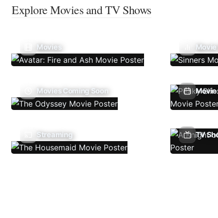
Explore Movies and TV Shows
Movies
Movie
Movies Coming Soon
Movie 
Streaming
TV Sh