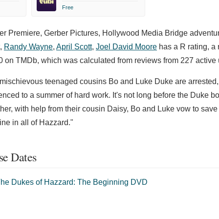
Free
er Premiere, Gerber Pictures, Hollywood Media Bridge adventure
,
Randy Wayne
,
April Scott
,
Joel David Moore
has a R rating, a 
00 on TMDb, which was calculated from reviews from 227 active 
 mischievous teenaged cousins Bo and Luke Duke are arrested,
enced to a summer of hard work. It's not long before the Duke bo
er, with help from their cousin Daisy, Bo and Luke vow to save 
ne in all of Hazzard."
se Dates
he Dukes of Hazzard: The Beginning DVD