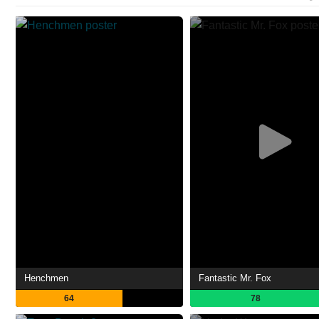
Henchmen
Fantastic Mr. Fox
64
78