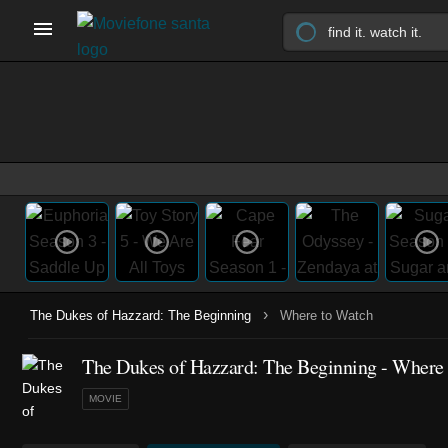
›
The Dukes of Hazzard: The Beginning
Where to Watch
The Dukes of Hazzard: The Beginning - Where
MOVIE