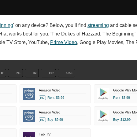
inning
' on any device? Below, you’ll find
streaming
and cable se
what works best for you. 'The Dukes of Hazzard: The Beginning' i
Apple TV Store, YouTube,
Prime Video
, Google Play Movies, The
IT
NL
IN
BR
UAE
Amazon Video
Google Play Mo
Rent
$3.99
Rent
$3.99
HD
Amazon Video
Google Play Mo
Buy
$9.99
Buy
$12.99
HD
Tubi TV