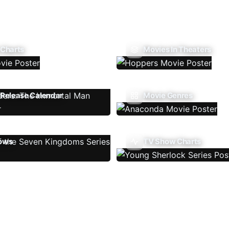
 Charts
Movies In Theaters
Release Calendar
Movie Genres
ows
TV Show Charts