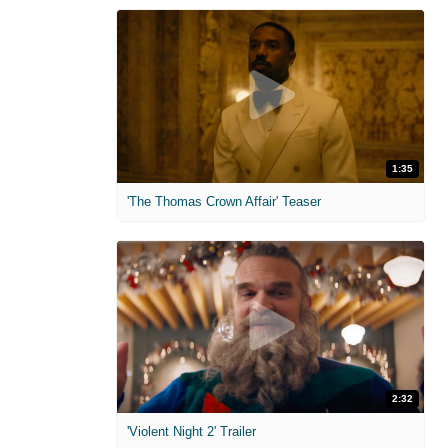
1:35
'The Thomas Crown Affair' Teaser
2:32
'Violent Night 2' Trailer