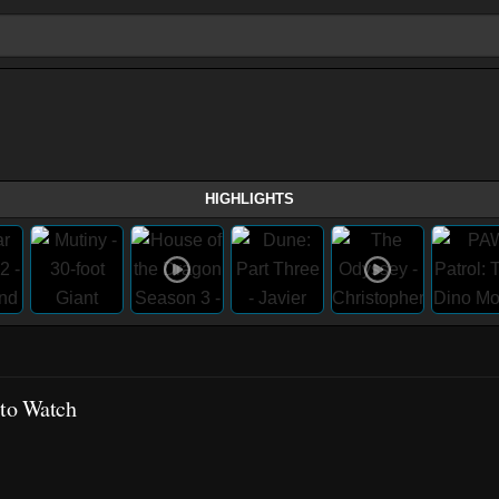
HIGHLIGHTS
 to Watch