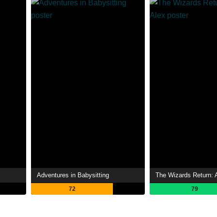
Adventures in Babysitting
The Wizards Return: A
72
79