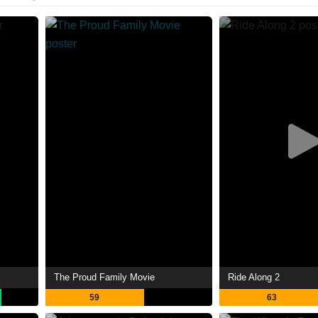
The Proud Family Movie
Ride Along 2
59
63