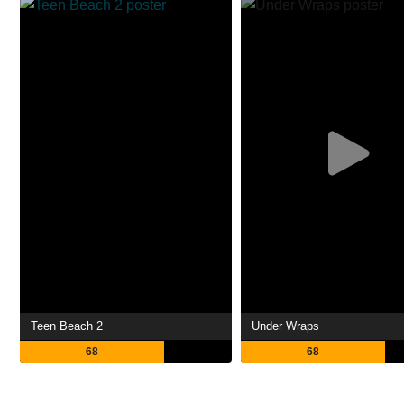
Teen Beach 2
Under Wraps
68
68