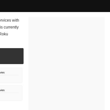
rvices with
s currently
 Roku
vies
vies