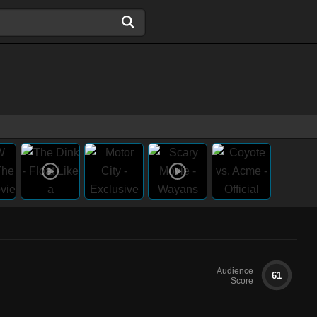
Audience
61
Score