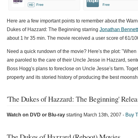
Free
Free
HD
Here are a few important points to remember about the Warn
Dukes of Hazzard: The Beginning starring
Jonathan Bennett
about 1 hr 35 min. The movie received a user score of 61/1
Need a quick rundown of the movie? Here's the plot: "When
are paroled to the care of their Uncle Jesse in Hazzard, sent
Boss Hogg's plans to foreclose on Uncle Jesse's farm. Togeth
property and its storied history of producing the best moonshi
'The Dukes of Hazzard: The Beginning' Relea
Watch on DVD or Blu-ray
starting
March 13th, 2007
-
Buy T
The Dukes of Hazzard (Reboot) Movies