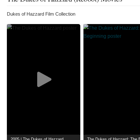
Dukes of Hazzard Film Collection
2005 | The Dukes of Hazzard