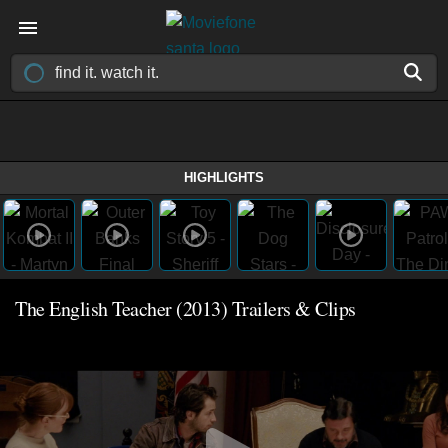
HIGHLIGHTS
The English Teacher (2013) Trailers & Clips