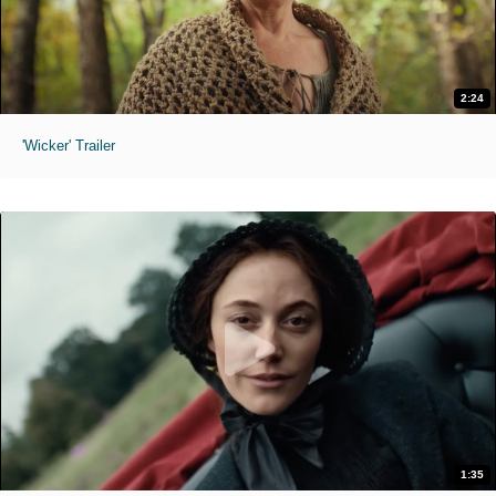
2:24
'Wicker' Trailer
1:35