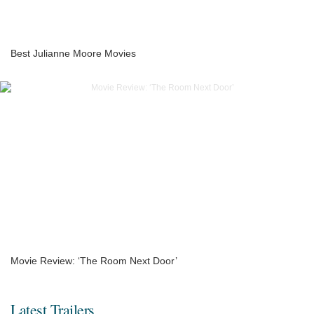
Best Julianne Moore Movies
Movie Review: ‘The Room Next Door’
Latest Trailers