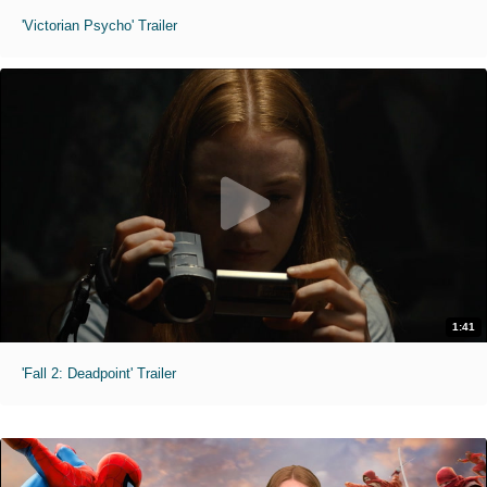
'Victorian Psycho' Trailer
1:41
'Fall 2: Deadpoint' Trailer