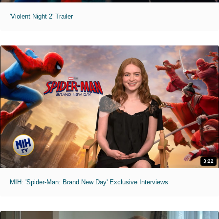
'Violent Night 2' Trailer
3:22
MIH: 'Spider-Man: Brand New Day' Exclusive Interviews