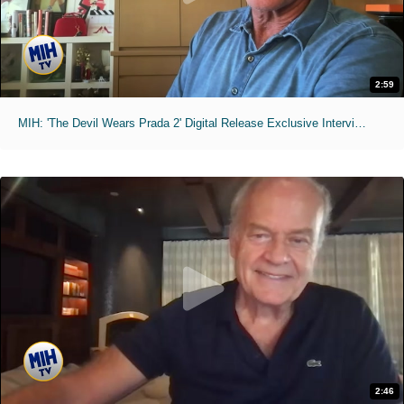
2:59
MIH: 'The Devil Wears Prada 2' Digital Release Exclusive Interviews
2:46