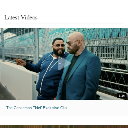
Latest Videos
1:16
'The Gentleman Thief' Exclusive Clip