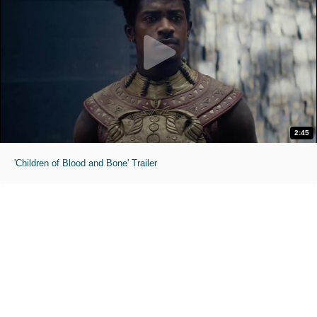
2:45
'Children of Blood and Bone' Trailer