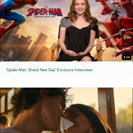
3:14
'Spider-Man: Brand New Day' Exclusive Interviews