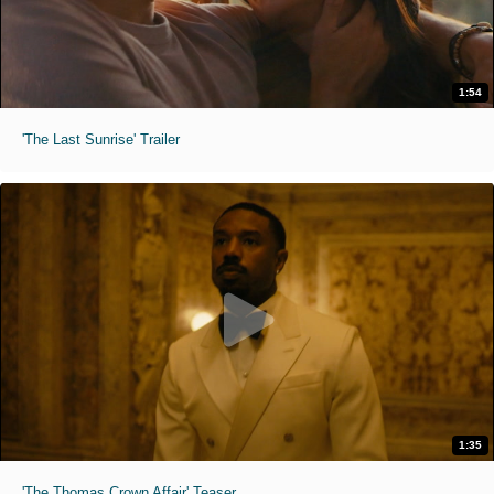
1:54
'The Last Sunrise' Trailer
1:35
'The Thomas Crown Affair' Teaser