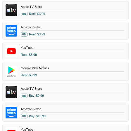
Apple TV Store
Rent
$3.99
HD
Amazon Video
Rent
$3.99
HD
YouTube
Rent
$3.99
Google Play Movies
Rent
$3.99
Apple TV Store
Buy
$9.99
HD
Amazon Video
Buy
$13.99
HD
YouTube