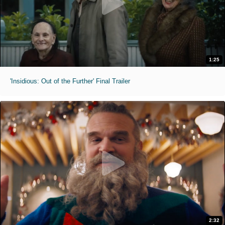
1:25
'Insidious: Out of the Further' Final Trailer
2:32