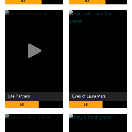
63
63
Life Partners
Eyes of Laura Mars
58
58