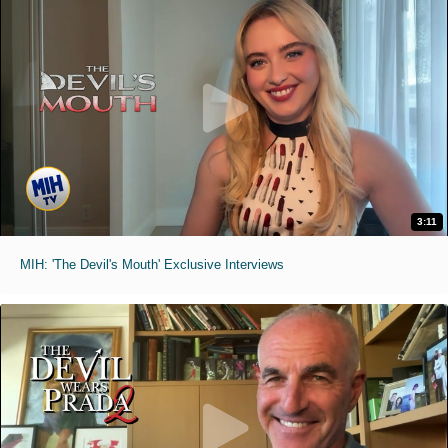
3:11
MIH: 'The Devil's Mouth' Exclusive Interviews