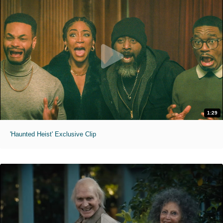
1:29
'Haunted Heist' Exclusive Clip