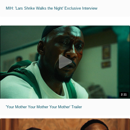
MIH: 'Lars Shrike Walks the Night' Exclusive Interview
2:11
'Your Mother Your Mother Your Mother' Trailer