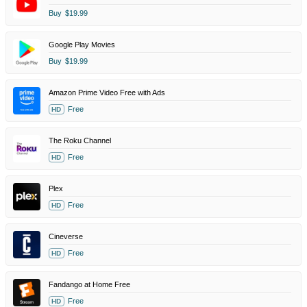
Buy
$19.99
Google Play Movies
Buy
$19.99
Amazon Prime Video Free with Ads
Free
HD
The Roku Channel
Free
HD
Plex
Free
HD
Cineverse
Free
HD
Fandango at Home Free
Free
HD