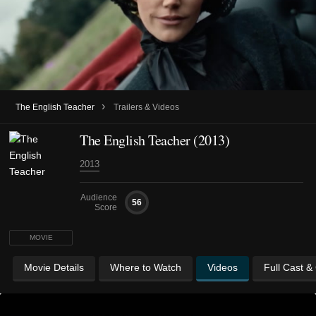
›
The English Teacher
Trailers & Videos
The English Teacher (2013)
2013
Audience
56
Score
MOVIE
Movie Details
Where to Watch
Videos
Full Cast &