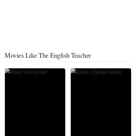
Movies Like The English Teacher