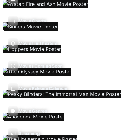
Movie Charts
Movies In Theaters
Movies Coming Soon
Movie Release Calendar
Movie Genres
Streaming