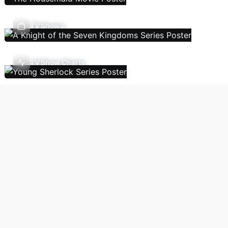
TV Shows
TV Show Charts