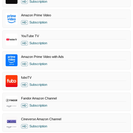
Subscription
HD
Amazon Prime Video
Subscription
HD
YouTube TV
Subscription
HD
Amazon Prime Video with Ads
Subscription
HD
fuboTV
Subscription
HD
Fandor Amazon Channel
Subscription
HD
Cineverse Amazon Channel
Subscription
HD