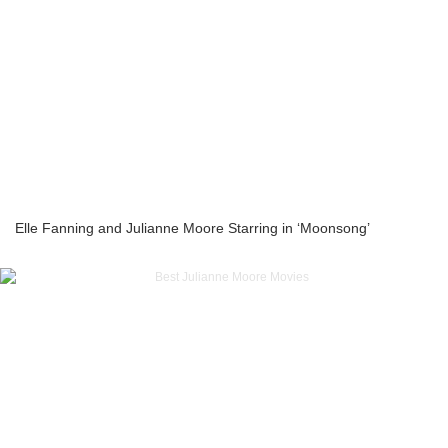
Elle Fanning and Julianne Moore Starring in ‘Moonsong’