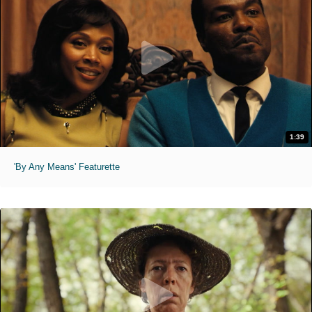
1:39
'By Any Means' Featurette