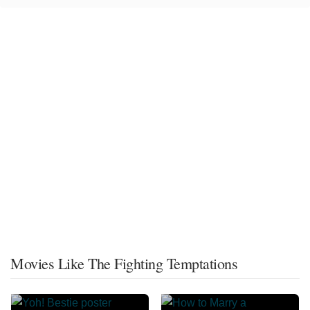
Movies Like The Fighting Temptations