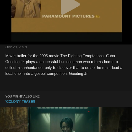
Dec 20, 2018
Movie trailer for the 2003 movie The Fighting Temptations. Cuba
Gooding Jr. plays a successful businessman who returns home to
collect his inheritance, only to discover that to do so, he must lead a
local choir into a gospel competition. Gooding Jr
YOU MIGHT ALSO LIKE
'COLONY' TEASER