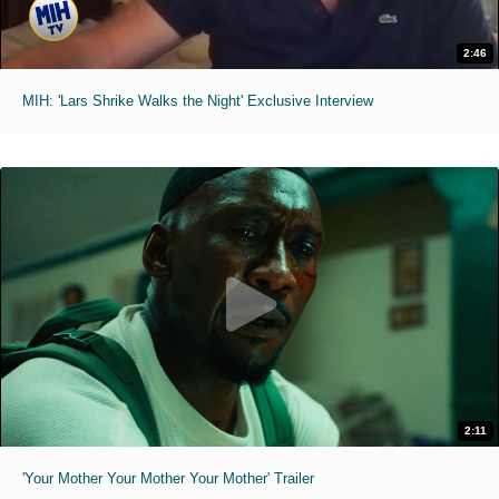
2:46
MIH: 'Lars Shrike Walks the Night' Exclusive Interview
2:11
'Your Mother Your Mother Your Mother' Trailer