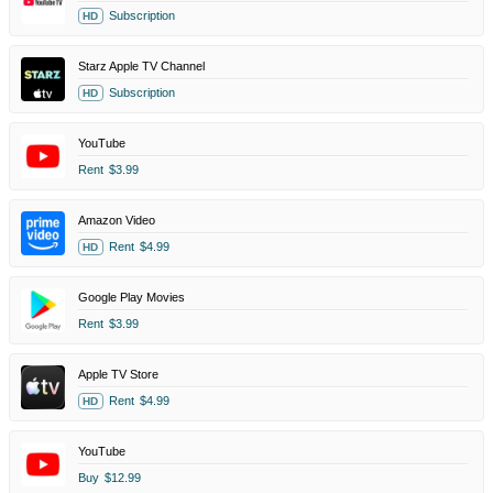
Subscription
HD
Starz Apple TV Channel
Subscription
HD
YouTube
Rent
$3.99
Amazon Video
Rent
$4.99
HD
Google Play Movies
Rent
$3.99
Apple TV Store
Rent
$4.99
HD
YouTube
Buy
$12.99