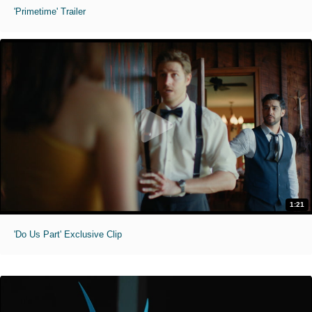
'Primetime' Trailer
1:21
'Do Us Part' Exclusive Clip