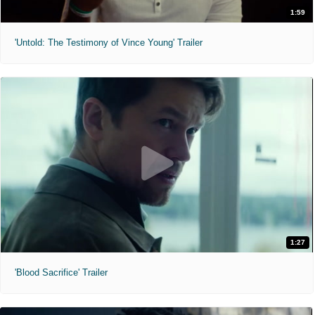
1:59
'Untold: The Testimony of Vince Young' Trailer
1:27
'Blood Sacrifice' Trailer