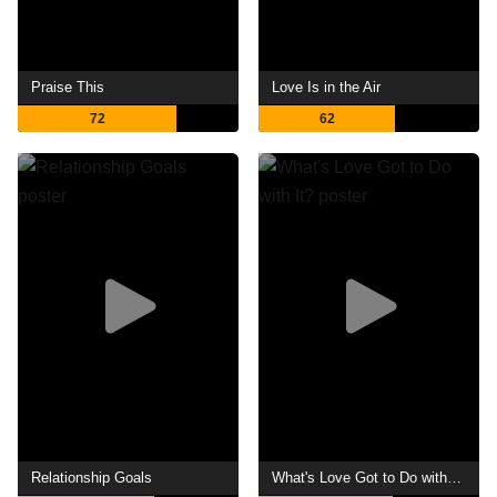
Praise This
Love Is in the Air
72
62
Relationship Goals
What's Love Got to Do with It?