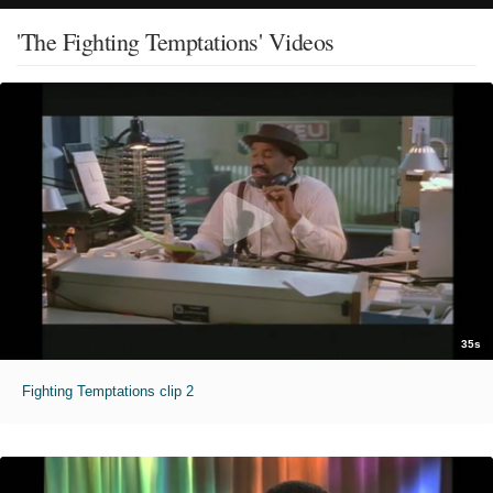
'The Fighting Temptations' Videos
35s
Fighting Temptations clip 2