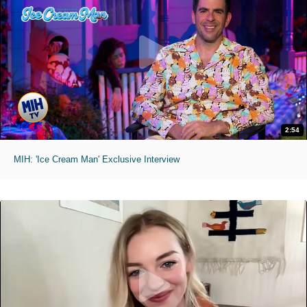
2:54
MIH: 'Ice Cream Man' Exclusive Interview