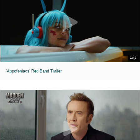
1:42
'Appofeniacs' Red Band Trailer