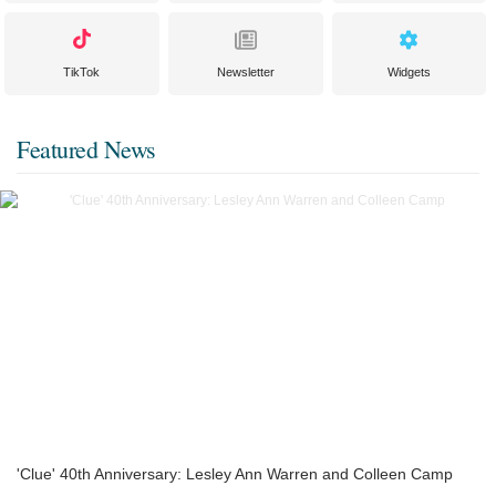
TikTok
Newsletter
Widgets
Featured News
'Clue' 40th Anniversary: Lesley Ann Warren and Colleen Camp