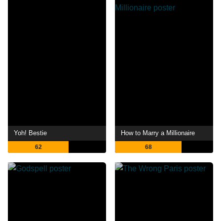
Yoh! Bestie
How to Marry a Millionaire
62
68