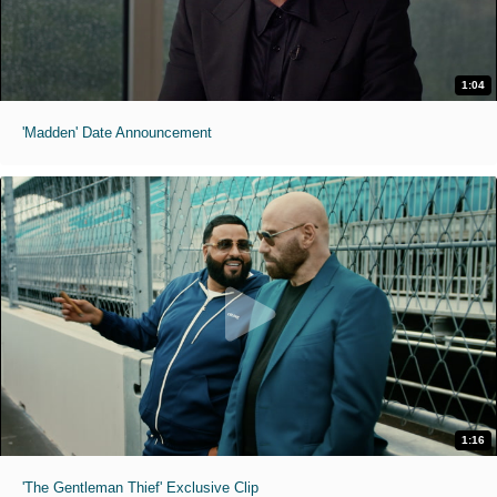
1:04
'Madden' Date Announcement
1:16
'The Gentleman Thief' Exclusive Clip