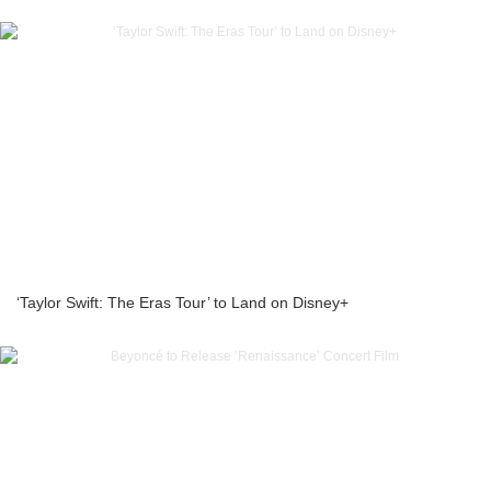
‘Taylor Swift: The Eras Tour’ to Land on Disney+