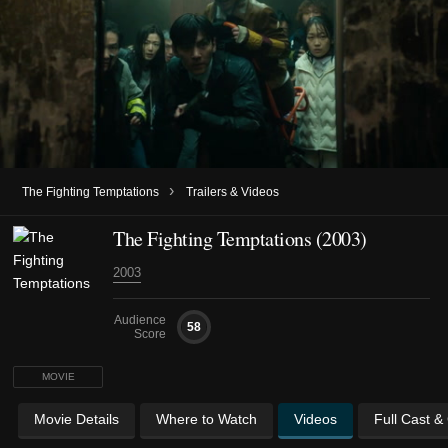
›
The Fighting Temptations
Trailers & Videos
The Fighting Temptations (2003)
2003
Audience
58
Score
MOVIE
Movie Details
Where to Watch
Videos
Full Cast &