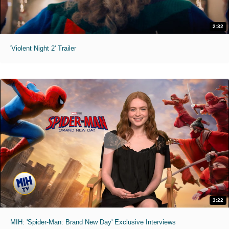
2:32
'Violent Night 2' Trailer
3:22
MIH: 'Spider-Man: Brand New Day' Exclusive Interviews