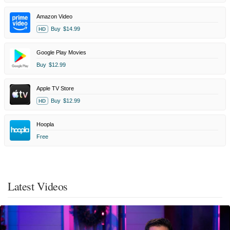
Amazon Video
Buy
$14.99
HD
Google Play Movies
Buy
$12.99
Apple TV Store
Buy
$12.99
HD
Hoopla
Free
Latest Videos