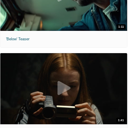
1:11
'Below' Teaser
1:41