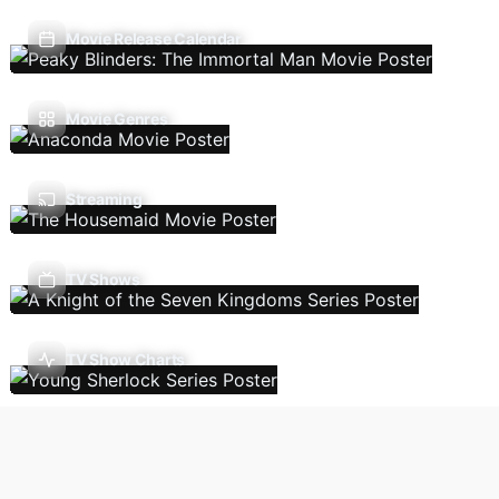
Movie Release Calendar
Movie Genres
Streaming
TV Shows
TV Show Charts