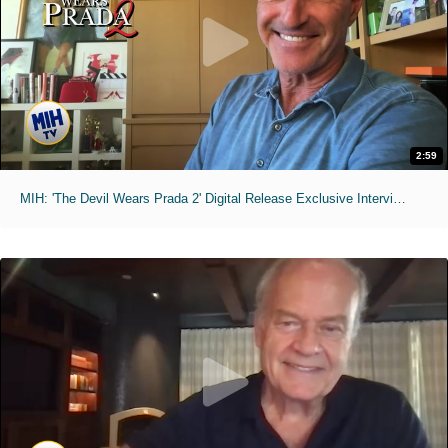
2:59
MIH: 'The Devil Wears Prada 2' Digital Release Exclusive Interviews