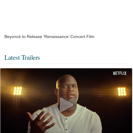
Beyoncé to Release ‘Renaissance’ Concert Film
Latest Trailers