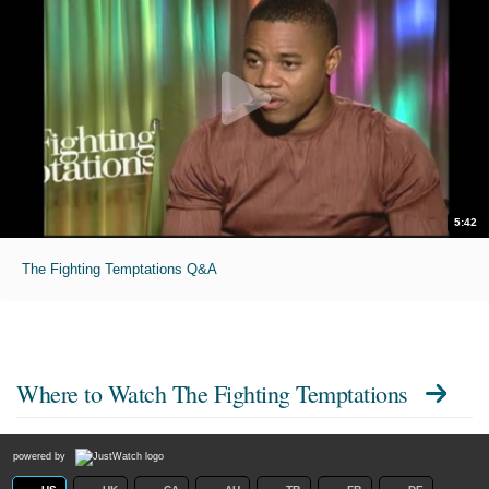
5:42
The Fighting Temptations Q&A
Where to Watch
The Fighting Temptations
powered by