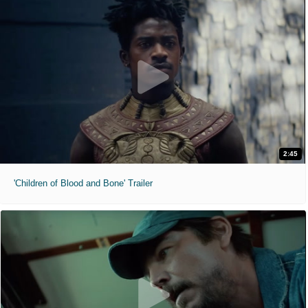
2:45
'Children of Blood and Bone' Trailer