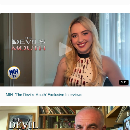
3:11
MIH: 'The Devil's Mouth' Exclusive Interviews