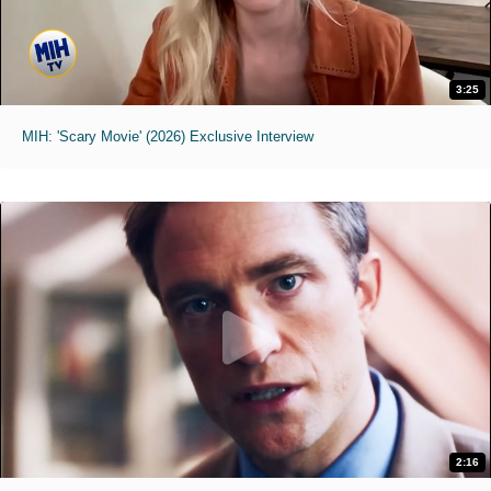
3:25
MIH: 'Scary Movie' (2026) Exclusive Interview
2:16