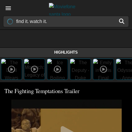
HIGHLIGHTS
The Fighting Temptations Trailer