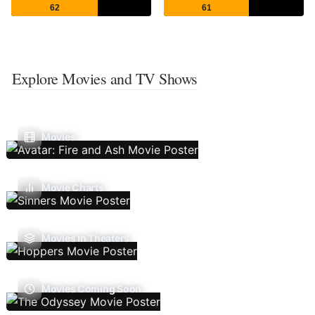
62
61
Explore Movies and TV Shows
Movies
Movie Charts
Movies In Theaters
Movies Coming Soon