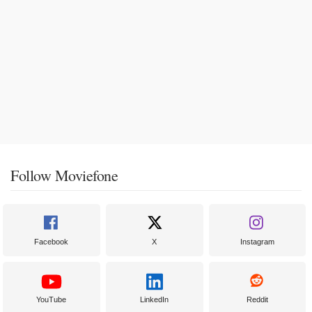
Follow Moviefone
Facebook
X
Instagram
YouTube
LinkedIn
Reddit