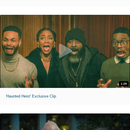
1:29
'Haunted Heist' Exclusive Clip