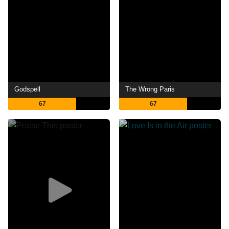
Godspell
The Wrong Paris
67
67