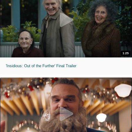
1:25
'Insidious: Out of the Further' Final Trailer