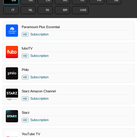
US
UK
CA
AU
TR
FR
DE
IT
NL
IN
BR
UAE
Paramount Plus Essential
Subscription
HD
fuboTV
Subscription
HD
Philo
Subscription
HD
Starz Amazon Channel
Subscription
HD
Starz
Subscription
HD
YouTube TV