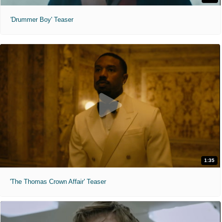
'Drummer Boy' Teaser
1:35
'The Thomas Crown Affair' Teaser