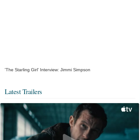
'The Starling Girl' Interview: Jimmi Simpson
Latest Trailers