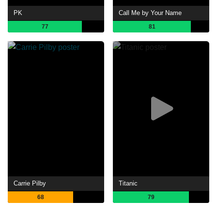
PK
Call Me by Your Name
77
81
Carrie Pilby
Titanic
68
79