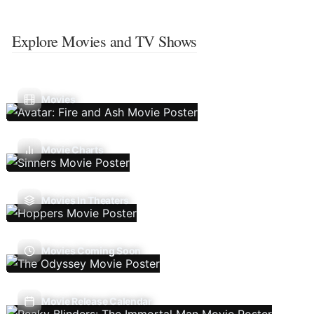
Explore Movies and TV Shows
Movies
Movie Charts
Movies In Theaters
Movies Coming Soon
Movie Release Calendar