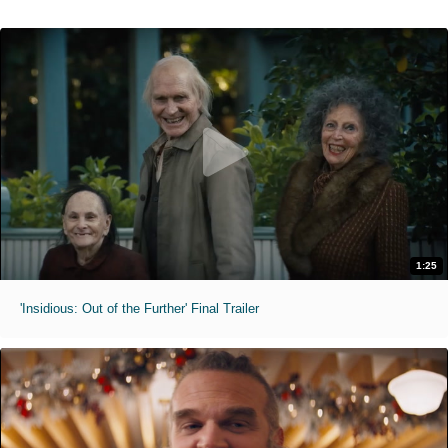
1:25
'Insidious: Out of the Further' Final Trailer