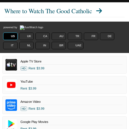
Where to Watch
The Good Catholic
powered by
US
UK
CA
AU
TR
FR
DE
IT
NL
IN
BR
UAE
Apple TV Store
Rent
$3.99
HD
YouTube
Rent
$3.99
Amazon Video
Rent
$3.99
HD
Google Play Movies
Rent
$3.99