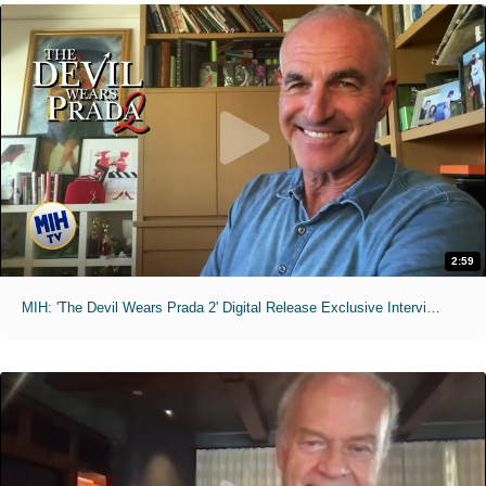
2:59
MIH: 'The Devil Wears Prada 2' Digital Release Exclusive Interviews