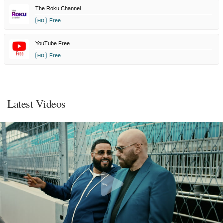
The Roku Channel
Free
HD
YouTube Free
Free
HD
Latest Videos