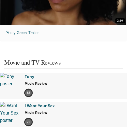
2:20
'Misty Green' Trailer
Movie and TV Reviews
Tony
Movie Review
85
I Want Your Sex
Movie Review
75