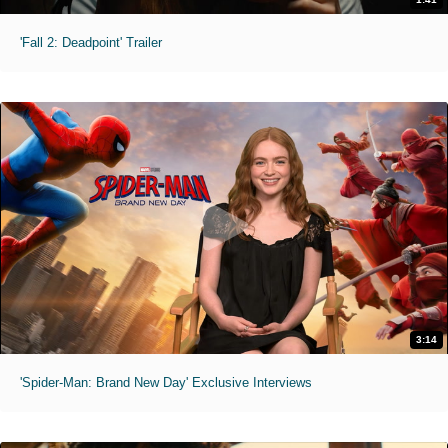
'Fall 2: Deadpoint' Trailer
3:14
'Spider-Man: Brand New Day' Exclusive Interviews