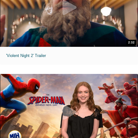
2:32
'Violent Night 2' Trailer