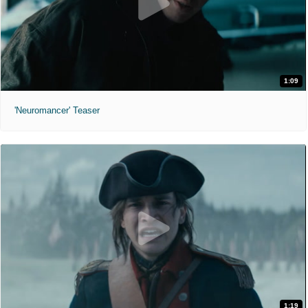
1:09
'Neuromancer' Teaser
1:19