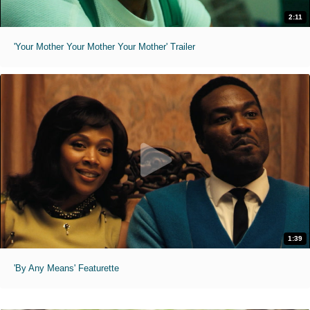
2:11
'Your Mother Your Mother Your Mother' Trailer
1:39
'By Any Means' Featurette