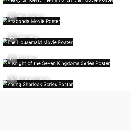
Movie Genres
Streaming
TV Shows
TV Show Charts