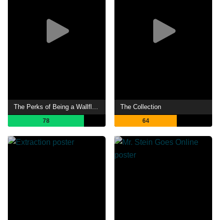
The Perks of Being a Wallflower
The Collection
78
64