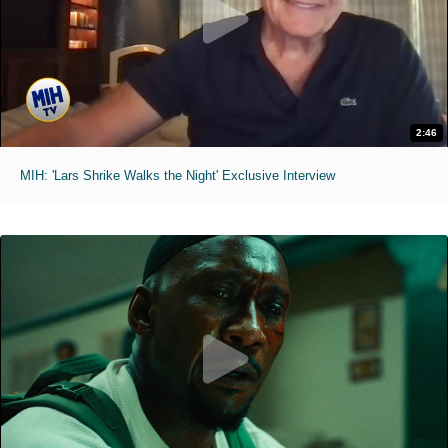
2:46
MIH: 'Lars Shrike Walks the Night' Exclusive Interview