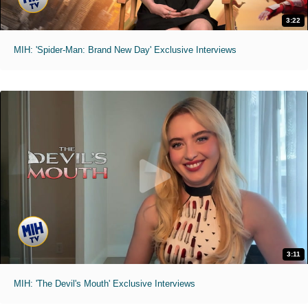
3:22
MIH: 'Spider-Man: Brand New Day' Exclusive Interviews
3:11
MIH: 'The Devil's Mouth' Exclusive Interviews