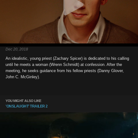
Dec 20, 2018
An idealistic, young priest (Zachary Spicer) is dedicated to his calling
until he meets a woman (Wrenn Schmidt) at confession. After the
meeting, he seeks guidance from his fellow priests (Danny Glover,
John C. McGinley).
YOU MIGHT ALSO LIKE
'ONSLAUGHT' TRAILER 2