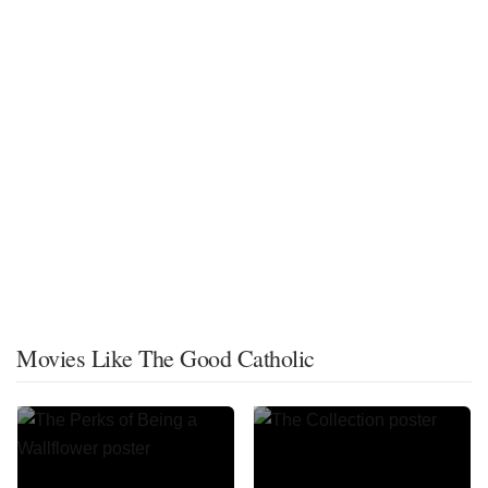
Movies Like The Good Catholic