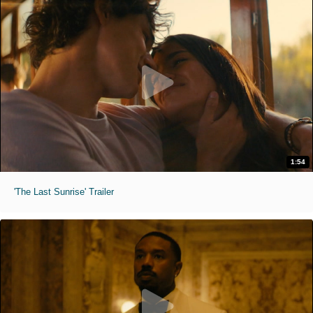
1:54
'The Last Sunrise' Trailer