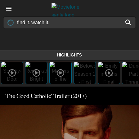
HIGHLIGHTS
'The Good Catholic' Trailer (2017)