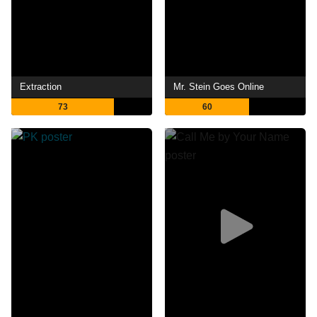
Extraction
Mr. Stein Goes Online
73
60