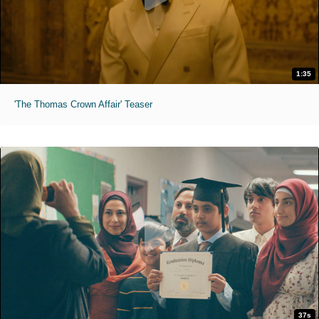
1:35
'The Thomas Crown Affair' Teaser
37s