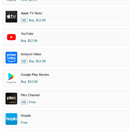
Apple TV Store
Buy
$12.99
HD
YouTube
Buy
$12.99
Amazon Video
Buy
$12.99
HD
Google Play Movies
Buy
$12.99
Plex Channel
Free
HD
Hoopla
Free