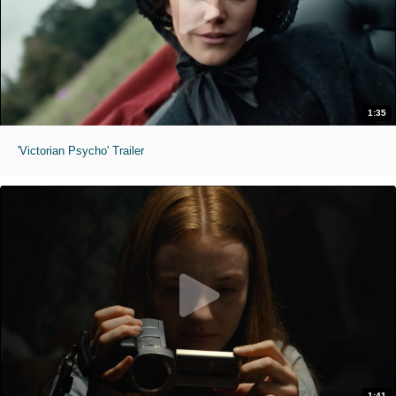
1:35
'Victorian Psycho' Trailer
1:41