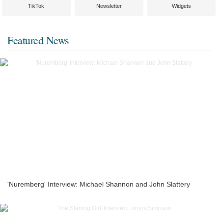
TikTok
Newsletter
Widgets
Featured News
'Nuremberg' Interview: Michael Shannon and John Slattery