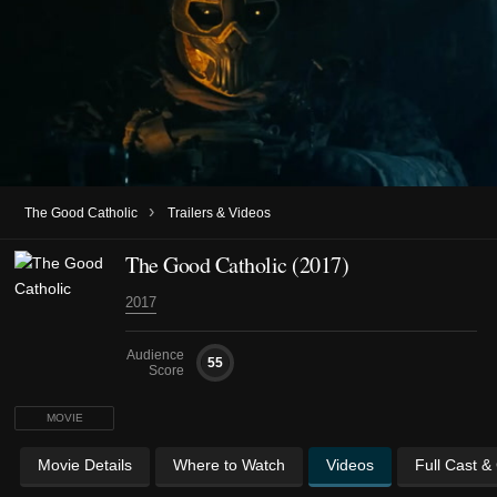
›
The Good Catholic
Trailers & Videos
The Good Catholic (2017)
2017
Audience
55
Score
MOVIE
Movie Details
Where to Watch
Videos
Full Cast &