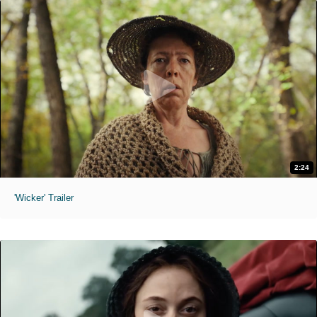
2:24
'Wicker' Trailer