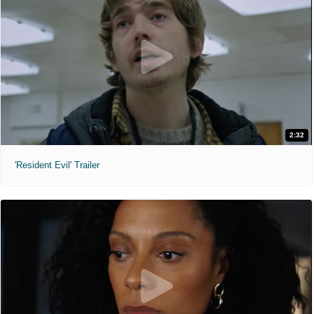
2:32
'Resident Evil' Trailer