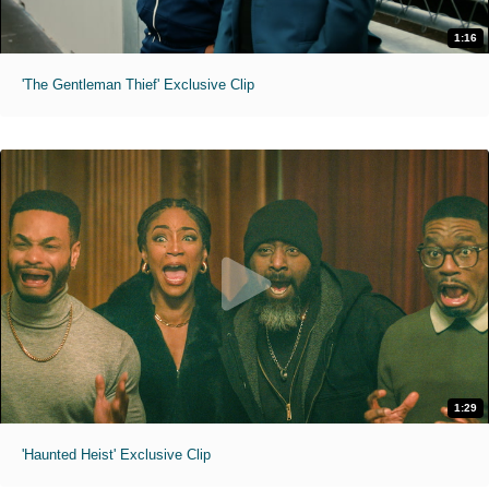
1:16
'The Gentleman Thief' Exclusive Clip
1:29
'Haunted Heist' Exclusive Clip