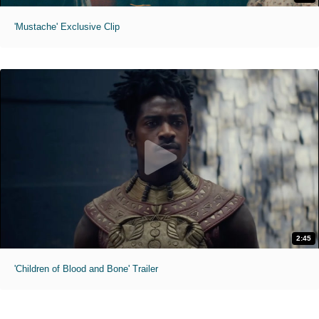
'Mustache' Exclusive Clip
2:45
'Children of Blood and Bone' Trailer