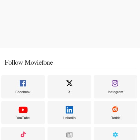
Follow Moviefone
Facebook
X
Instagram
YouTube
LinkedIn
Reddit