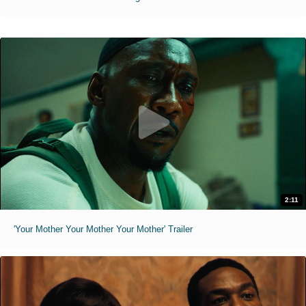
2:11
'Your Mother Your Mother Your Mother' Trailer