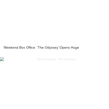
Weekend Box Office: ‘The Odyssey’ Opens Huge