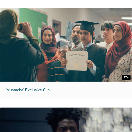
37s
'Mustache' Exclusive Clip