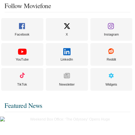
Follow Moviefone
Facebook
X
Instagram
YouTube
LinkedIn
Reddit
TikTok
Newsletter
Widgets
Featured News