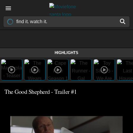
HIGHLIGHTS
The Good Shepherd - Trailer #1