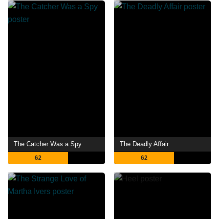
The Catcher Was a Spy
The Deadly Affair
62
62