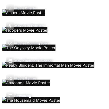
Movie Charts
Movies In Theaters
Movies Coming Soon
Movie Release Calendar
Movie Genres
Streaming