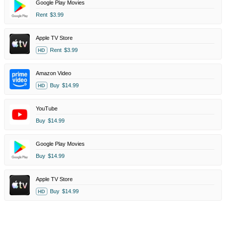
Google Play Movies
Rent
$3.99
Apple TV Store
Rent
$3.99
HD
Amazon Video
Buy
$14.99
HD
YouTube
Buy
$14.99
Google Play Movies
Buy
$14.99
Apple TV Store
Buy
$14.99
HD