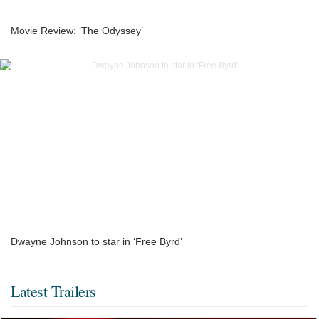
Movie Review: ‘The Odyssey’
Dwayne Johnson to star in ‘Free Byrd’
Latest Trailers