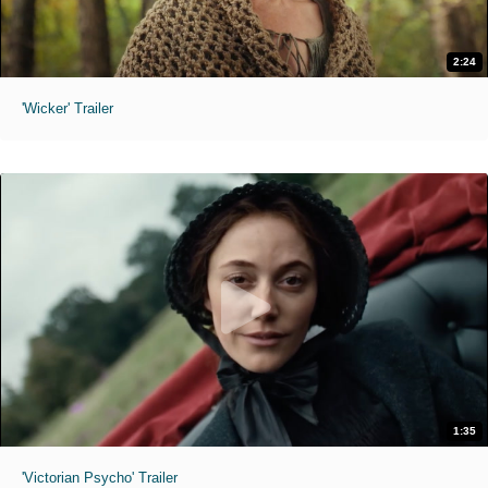
2:24
'Wicker' Trailer
1:35
'Victorian Psycho' Trailer