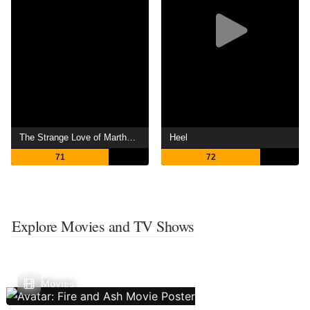
The Strange Love of Martha Ivers
Heel
71
72
Explore Movies and TV Shows
Movies