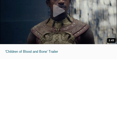
2:45
'Children of Blood and Bone' Trailer