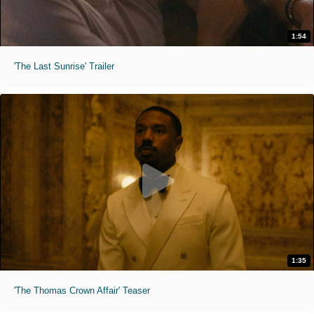
1:54
'The Last Sunrise' Trailer
1:35
'The Thomas Crown Affair' Teaser