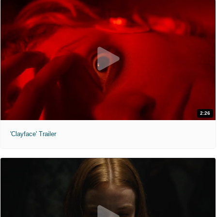
2:26
'Clayface' Trailer