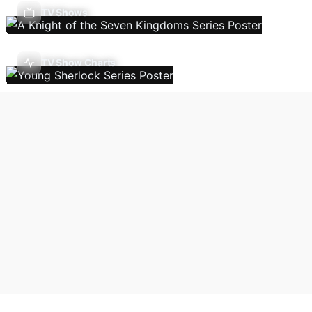
TV Shows
TV Show Charts