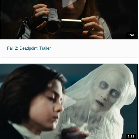
1:41
'Fall 2: Deadpoint' Trailer
1:21