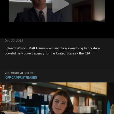
Dec 20, 2018
Edward Wilson (Matt Damon) will sacrifice everything to create a
poweful new covert agency for the United States - the CIA.
YOU MIGHT ALSO LIKE
'OFF CAMPUS' TEASER