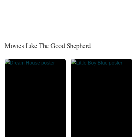
Movies Like The Good Shepherd