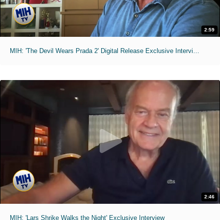
2:59
MIH: 'The Devil Wears Prada 2' Digital Release Exclusive Interviews
2:46
MIH: 'Lars Shrike Walks the Night' Exclusive Interview