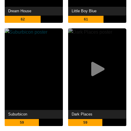
Dream House
Little Boy Blue
62
61
Suburbicon
Dark Places
59
59