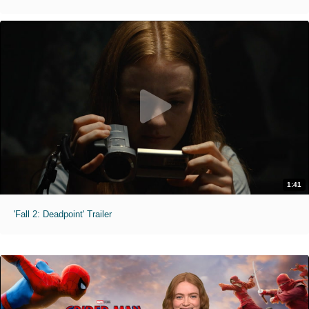
1:41
'Fall 2: Deadpoint' Trailer