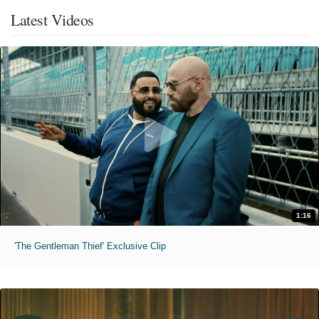
Latest Videos
1:16
'The Gentleman Thief' Exclusive Clip