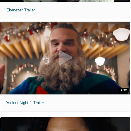
'Ebenezer' Trailer
2:32
'Violent Night 2' Trailer