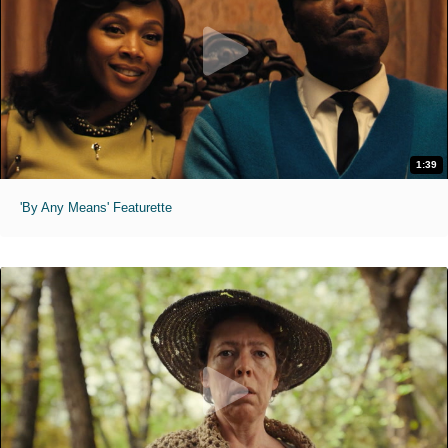
1:39
'By Any Means' Featurette