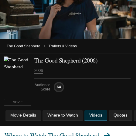
›
The Good Shepherd
Trailers & Videos
The Good Shepherd (2006)
2006
Audience
64
Score
MOVIE
Movie Details
Where to Watch
Videos
Quotes
Where to Watch
The Good Shepherd