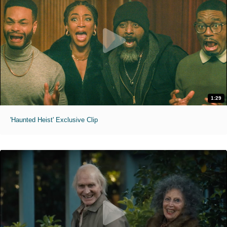
1:29
'Haunted Heist' Exclusive Clip