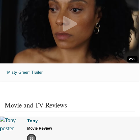
2:20
'Misty Green' Trailer
Movie and TV Reviews
Tony
Movie Review
85