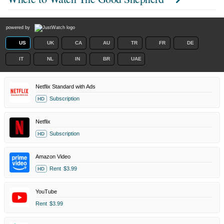
powered by
US
UK
CA
AU
TR
FR
DE
IT
NL
IN
BR
UAE
Netflix Standard with Ads
Subscription
HD
Netflix
Subscription
HD
Amazon Video
Rent
$3.99
HD
YouTube
Rent
$3.99