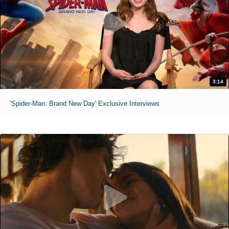
3:14
'Spider-Man: Brand New Day' Exclusive Interviews