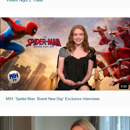
'Violent Night 2' Trailer
3:22
MIH: 'Spider-Man: Brand New Day' Exclusive Interviews