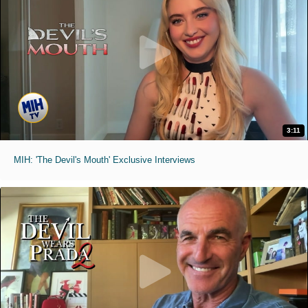
3:11
MIH: 'The Devil's Mouth' Exclusive Interviews