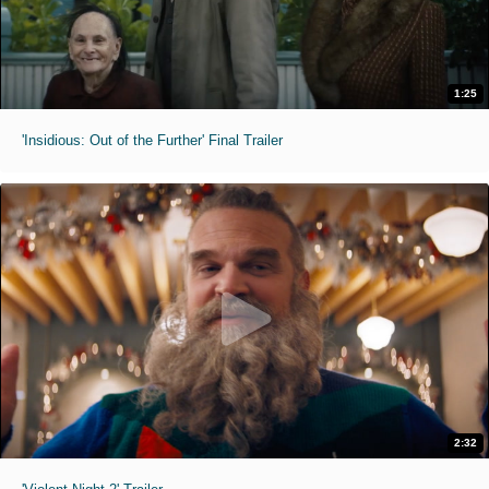
1:25
'Insidious: Out of the Further' Final Trailer
2:32