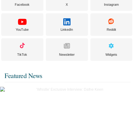
Facebook
X
Instagram
YouTube
LinkedIn
Reddit
TikTok
Newsletter
Widgets
Featured News