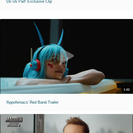
'Do Us Part' Exclusive Clip
1:42
'Appofeniacs' Red Band Trailer