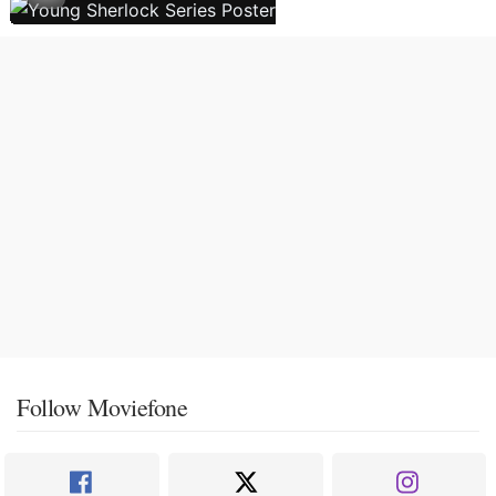
Follow Moviefone