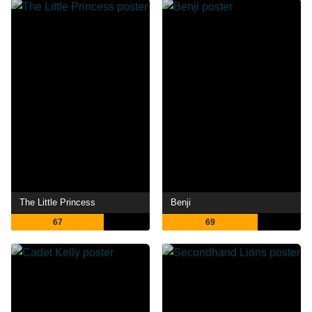
The Little Princess
Benji
67
69