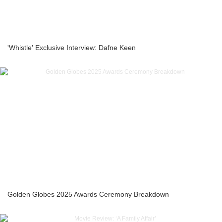
'Whistle' Exclusive Interview: Dafne Keen
Golden Globes 2025 Awards Ceremony Breakdown