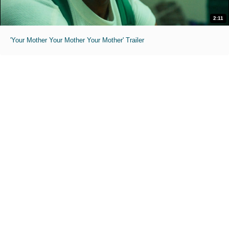
2:11
'Your Mother Your Mother Your Mother' Trailer