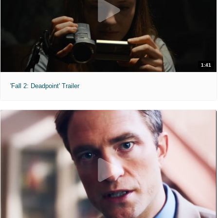
1:41
'Fall 2: Deadpoint' Trailer