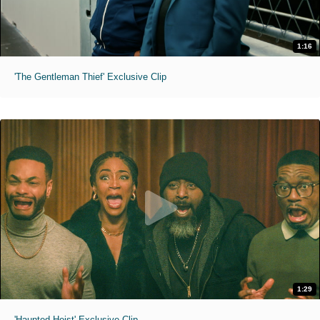
1:16
'The Gentleman Thief' Exclusive Clip
1:29
'Haunted Heist' Exclusive Clip