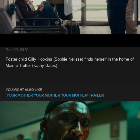
Dec 20, 2018
Foster child Gilly Hopkins (Sophie Nelisse) finds herself in the home of
Maime Trotter (Kathy Bates).
YOU MIGHT ALSO LIKE
'YOUR MOTHER YOUR MOTHER YOUR MOTHER' TRAILER