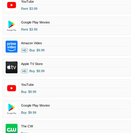
YouTube
Rent
$3.99
Google Play Movies
Rent
$3.99
Amazon Video
Buy
$9.99
HD
Apple TV Store
Buy
$9.99
HD
YouTube
Buy
$9.99
Google Play Movies
Buy
$9.99
The CW