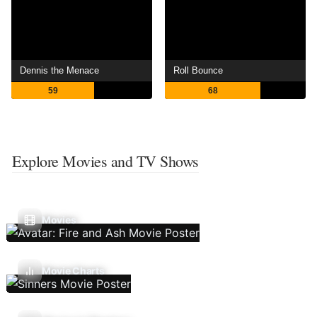
Dennis the Menace
Roll Bounce
59
68
Explore Movies and TV Shows
Movies
Movie Charts