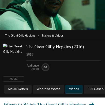
›
The Great Gilly Hopkins
Trailers & Videos
The Great Gilly Hopkins (2016)
2016
Audience
66
Score
MOVIE
Movie Details
Where to Watch
Videos
Full Cast &
Where to Watch
The Great Gilly Hopkins