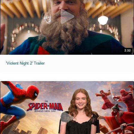
2:32
'Violent Night 2' Trailer