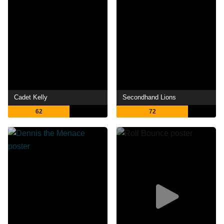
Cadet Kelly
Secondhand Lions
62
72