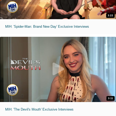
3:22
MIH: 'Spider-Man: Brand New Day' Exclusive Interviews
3:11
MIH: 'The Devil's Mouth' Exclusive Interviews