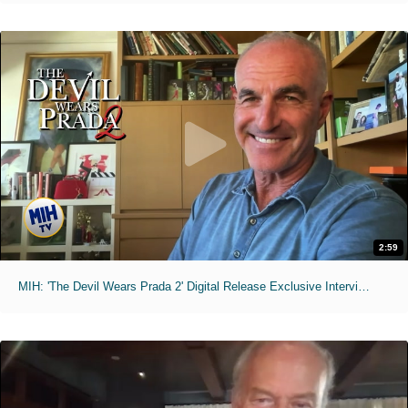
2:59
MIH: 'The Devil Wears Prada 2' Digital Release Exclusive Interviews