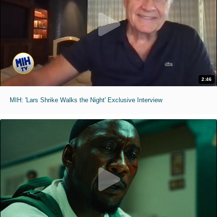
2:46
MIH: 'Lars Shrike Walks the Night' Exclusive Interview