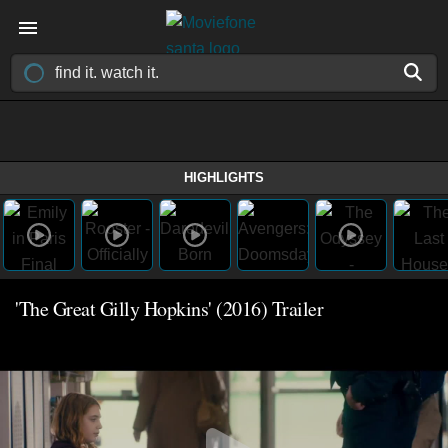
HIGHLIGHTS
'The Great Gilly Hopkins' (2016) Trailer