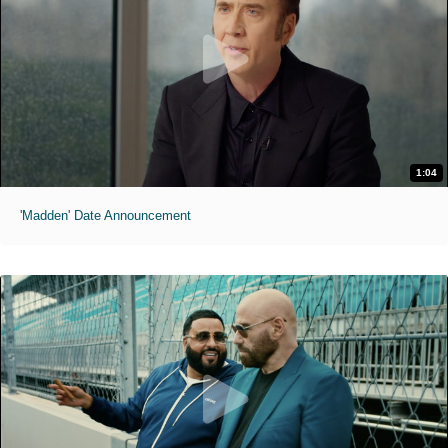
1:04
'Madden' Date Announcement