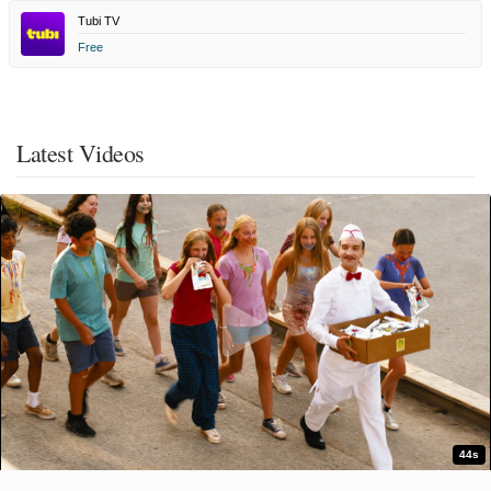
Tubi TV
Free
Latest Videos
44s