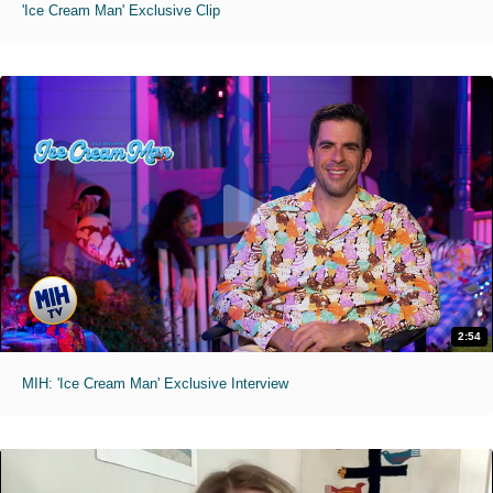
'Ice Cream Man' Exclusive Clip
2:54
MIH: 'Ice Cream Man' Exclusive Interview