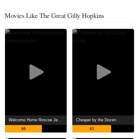
Movies Like The Great Gilly Hopkins
Welcome Home Roscoe Jenkins
Cheaper by the Dozen
60
63