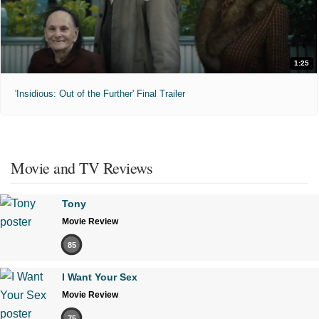
1:25
'Insidious: Out of the Further' Final Trailer
Movie and TV Reviews
Tony
Movie Review
85
I Want Your Sex
Movie Review
75