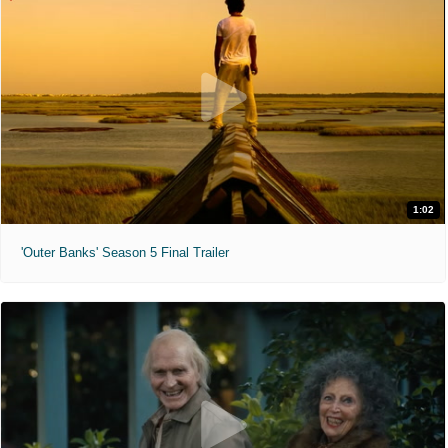
1:02
'Outer Banks' Season 5 Final Trailer