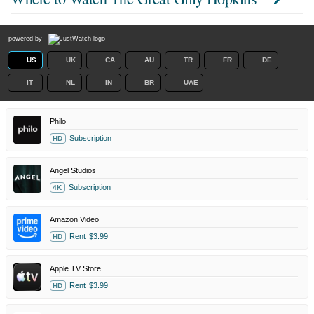
powered by
US
UK
CA
AU
TR
FR
DE
IT
NL
IN
BR
UAE
Philo
Subscription
HD
Angel Studios
Subscription
4K
Amazon Video
Rent
$3.99
HD
Apple TV Store
Rent
$3.99
HD