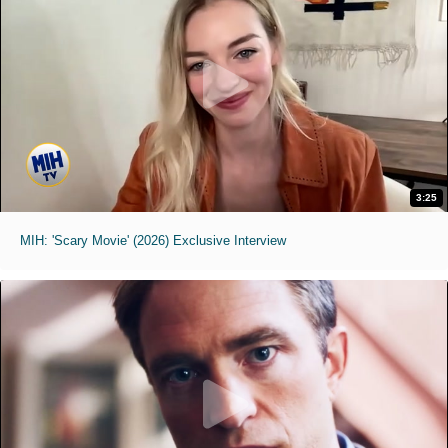
3:25
MIH: 'Scary Movie' (2026) Exclusive Interview