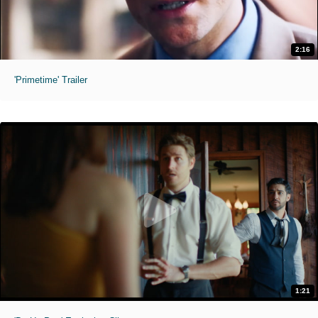
2:16
'Primetime' Trailer
1:21