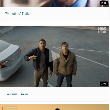
2:16
'Primetime' Trailer
2:55
'Lanterns' Trailer