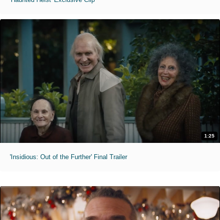
1:25
'Insidious: Out of the Further' Final Trailer