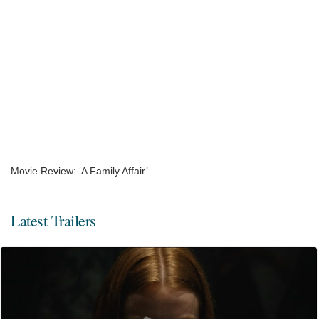
Movie Review: ‘A Family Affair’
Latest Trailers