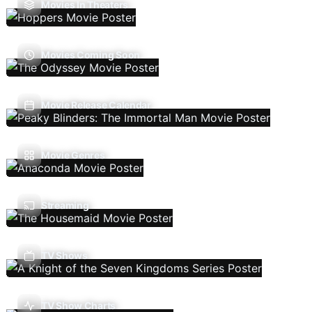
Movies In Theaters
Movies Coming Soon
Movie Release Calendar
Movie Genres
Streaming
TV Shows
TV Show Charts