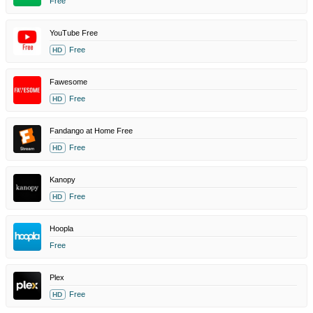
Free
YouTube Free
Free
HD
Fawesome
Free
HD
Fandango at Home Free
Free
HD
Kanopy
Free
HD
Hoopla
Free
Plex
Free
HD