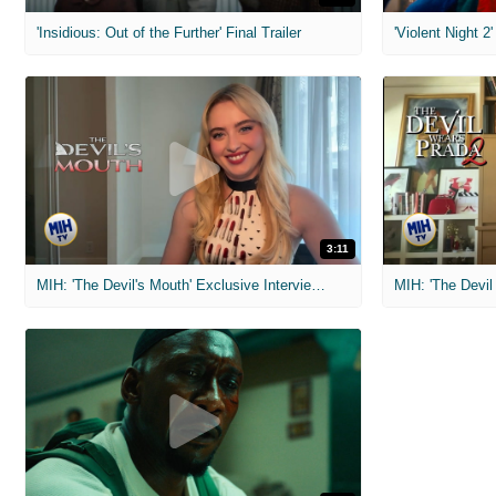
'Insidious: Out of the Further' Final Trailer
'Violent Night 2'
3:11
MIH: 'The Devil's Mouth' Exclusive Interviews