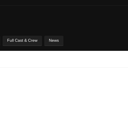
Full Cast & Crew
News