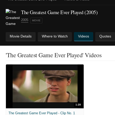
The Greatest Game Ever Played (2005)
2005
MOVIE
Movie Details
Where to Watch
Videos
Quotes
'The Greatest Game Ever Played' Videos
1:28
The Greatest Game Ever Played - Clip No. 1