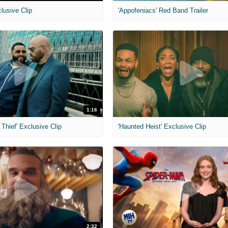
clusive Clip
'Appofeniacs' Red Band Trailer
1:16
Thief' Exclusive Clip
'Haunted Heist' Exclusive Clip
2:32