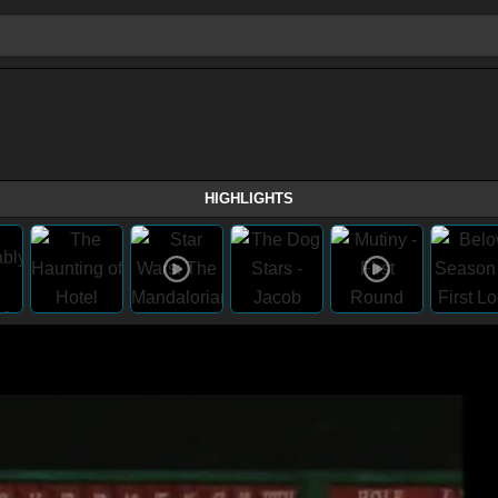
HIGHLIGHTS