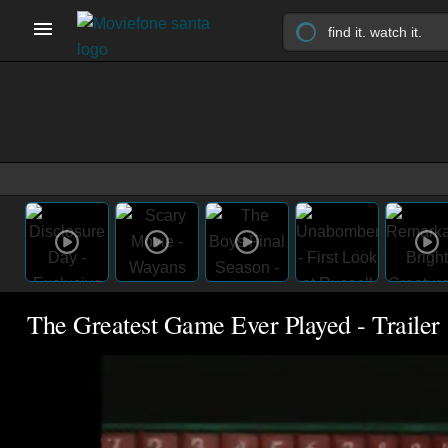
The Greatest Game Ever Played - Trailer