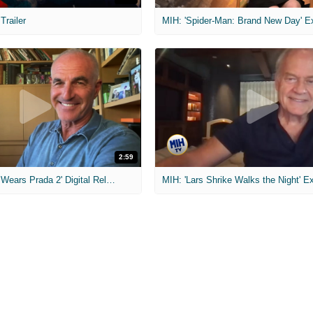
 Trailer
2:59
MIH: 'The Devil Wears Prada 2' Digital Release Exclusive Interviews