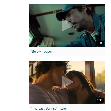
1:11
'Below' Teaser
1:54
'The Last Sunrise' Trailer