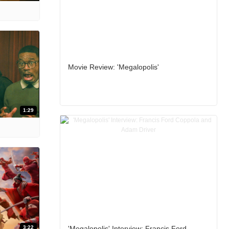
Movie Review: 'Megalopolis'
1:29
3:22
'Megalopolis' Interview: Francis Ford