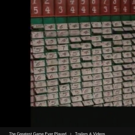
›
The Greatest Game Ever Played
Trailers & Videos