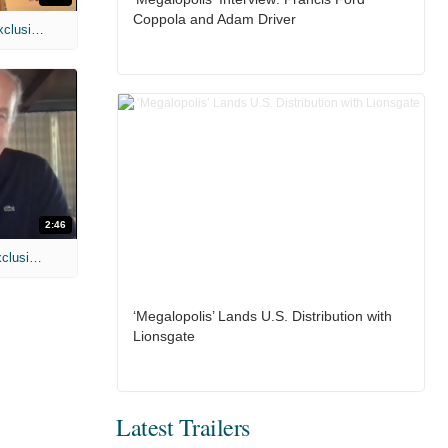
Coppola and Adam Driver
MIH: 'Spider-Man: Brand New Day' Exclusive Interviews
2:46
MIH: 'Lars Shrike Walks the Night' Exclusive Interview
‘Megalopolis’ Lands U.S. Distribution with
Lionsgate
Latest Trailers