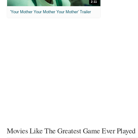
2:11
'Your Mother Your Mother Your Mother' Trailer
Movies Like The Greatest Game Ever Played