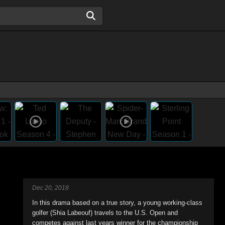
Dec 20, 2018
In this drama based on a true story, a young working-class
golfer (Shia Labeouf) travels to the U.S. Open and
competes against last years winner for the championship