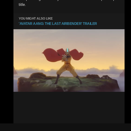
title.
YOU MIGHT ALSO LIKE
'AVATAR AANG: THE LAST AIRBENDER' TRAILER