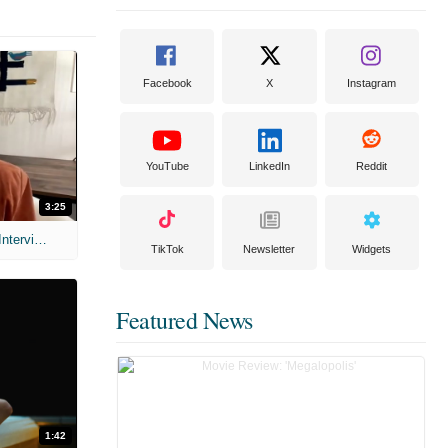
Facebook
X
Instagram
YouTube
LinkedIn
Reddit
3:25
MIH: 'Scary Movie' (2026) Exclusive Interview
TikTok
Newsletter
Widgets
Featured News
1:42