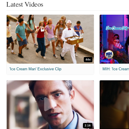
Latest Videos
44s
'Ice Cream Man' Exclusive Clip
MIH: 'Ice Cream
2:16