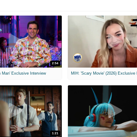
2:54
 Man' Exclusive Interview
1:21