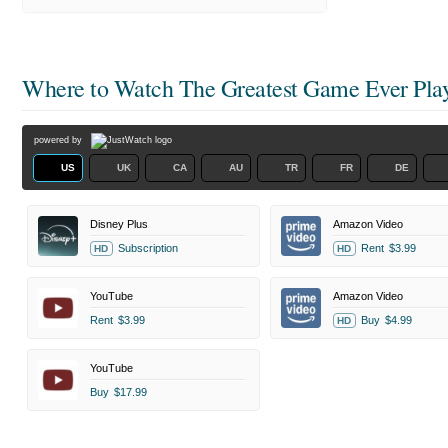
Where to Watch
The Greatest Game Ever Pla
powered by
US
UK
CA
AU
TR
FR
DE
Disney Plus
Amazon Video
Subscription
Rent
$3.99
HD
HD
YouTube
Amazon Video
Rent
$3.99
Buy
$4.99
HD
YouTube
Buy
$17.99