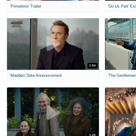
'Primetime' Trailer
'Do Us Part' Ex
1:04
'Madden' Date Announcement
'The Gentleman 
1:25