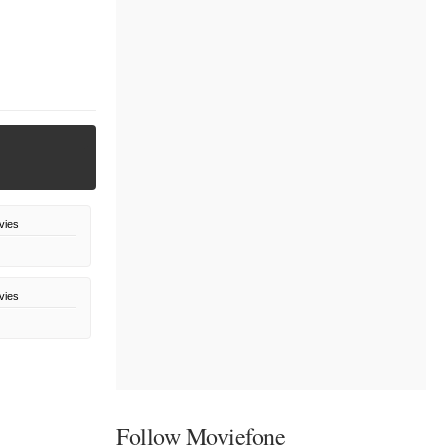
vies
vies
Follow Moviefone