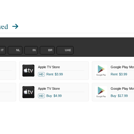
yed
IT
NL
IN
BR
UAE
Apple TV Store
Google Play Mo
Rent
$3.99
Rent
$3.99
HD
Apple TV Store
Google Play Mo
Buy
$4.99
Buy
$17.99
HD