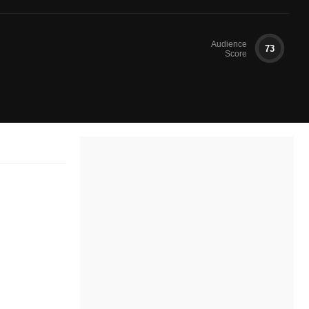
Audience
73
Score