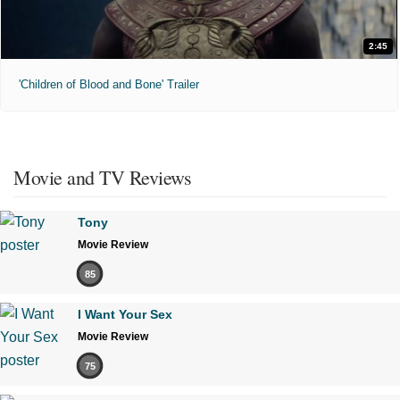
2:45
'Children of Blood and Bone' Trailer
Movie and TV Reviews
Tony
Movie Review
85
I Want Your Sex
Movie Review
75