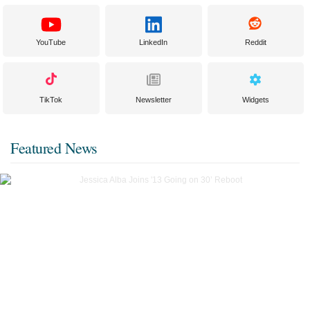
YouTube
LinkedIn
Reddit
TikTok
Newsletter
Widgets
Featured News