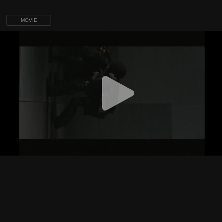
MOVIE