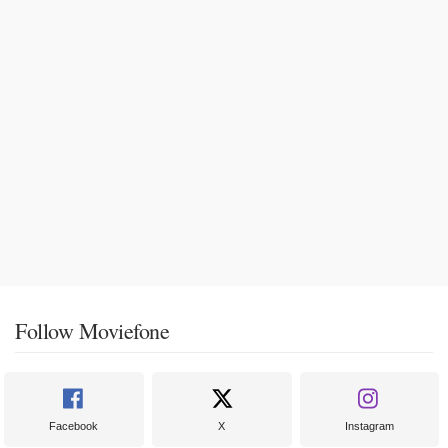
Follow Moviefone
Facebook
X
Instagram