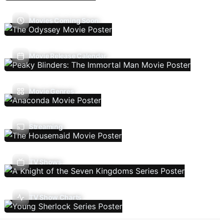
Movies Coming Soon
Movie Release Calendar
Movie Genres
Streaming
TV Shows
TV Show Charts