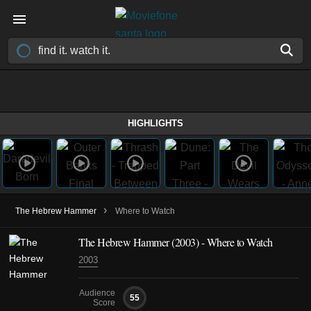
HIGHLIGHTS
›
The Hebrew Hammer
Where to Watch
The Hebrew Hammer (2003) - Where to Watch
2003
Audience
55
Score