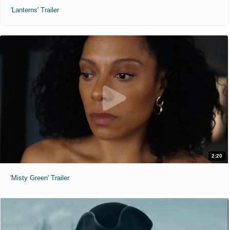
'Lanterns' Trailer
2:20
'Misty Green' Trailer