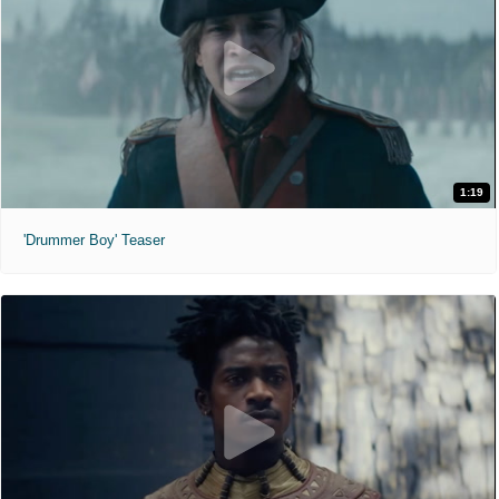
1:19
'Drummer Boy' Teaser