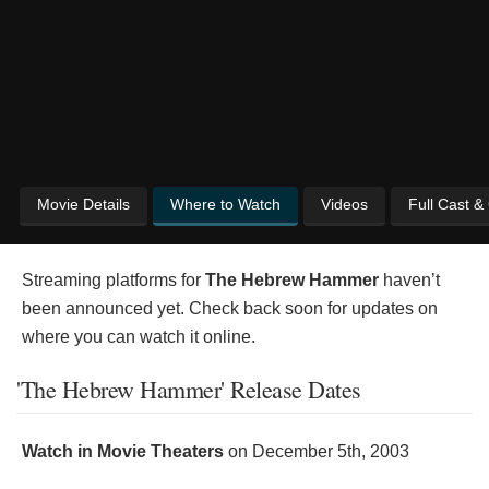
Movie Details
Where to Watch
Videos
Full Cast &
Streaming platforms for
The Hebrew Hammer
haven’t
been announced yet. Check back soon for updates on
where you can watch it online.
'The Hebrew Hammer' Release Dates
Watch in Movie Theaters
on
December 5th, 2003