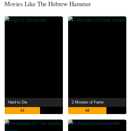
Movies Like The Hebrew Hammer
Hard to Die
2 Minutes of Fame
61
66