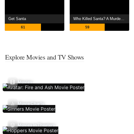
Get Santa
Who Killed Santa? A Murderville Murder Mystery
61
59
Explore Movies and TV Shows
Movies
Movie Charts
Movies In Theaters