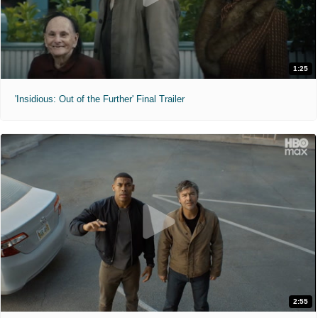
1:25
'Insidious: Out of the Further' Final Trailer
2:55