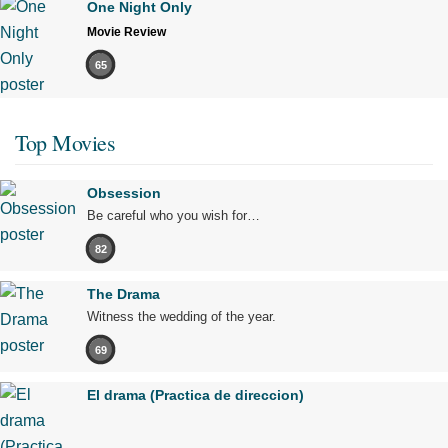
One Night Only
Movie Review
65
Top Movies
Obsession
Be careful who you wish for…
82
The Drama
Witness the wedding of the year.
69
El drama (Practica de direccion)