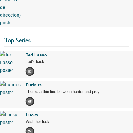
Top Series
Ted Lasso
Ted's back.
83
Furious
There's a thin line between hunter and prey.
65
Lucky
Wish her luck.
74