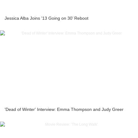
Jessica Alba Joins '13 Going on 30’ Reboot
'Dead of Winter' Interview: Emma Thompson and Judy Greer