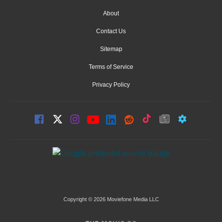
About
Contact Us
Sitemap
Terms of Service
Privacy Policy
Copyright © 2026 Moviefone Media LLC