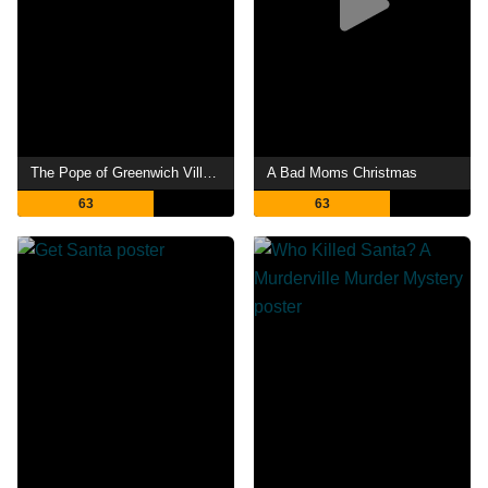
The Pope of Greenwich Village
A Bad Moms Christmas
63
63