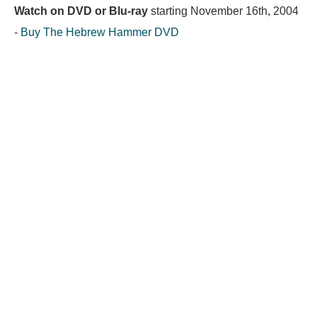
Watch on DVD or Blu-ray
starting
November 16th, 2004
-
Buy The Hebrew Hammer DVD