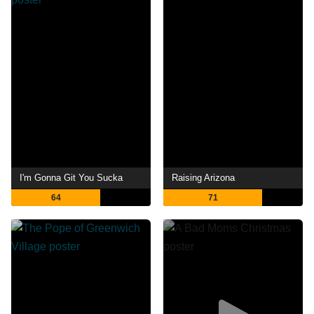
I'm Gonna Git You Sucka
Raising Arizona
64
71