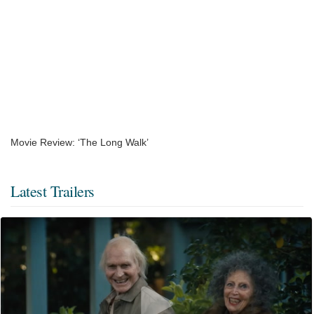
Movie Review: ‘The Long Walk’
Latest Trailers