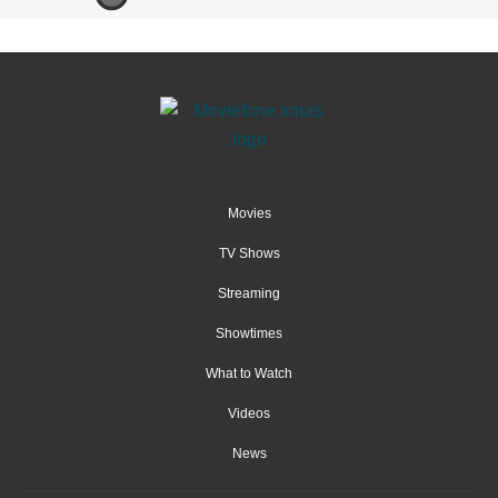
Movies
TV Shows
Streaming
Showtimes
What to Watch
Videos
News