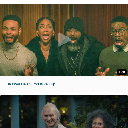
1:29
'Haunted Heist' Exclusive Clip