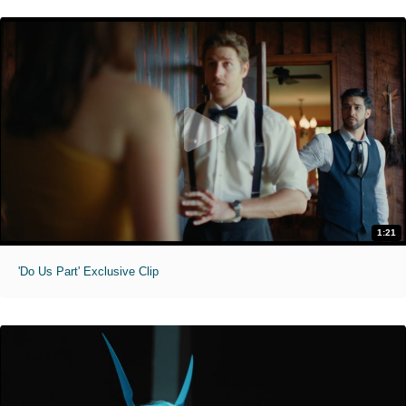
1:21
'Do Us Part' Exclusive Clip