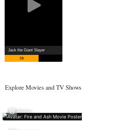
Jack the Giant Slayer
59
Explore Movies and TV Shows
Movies