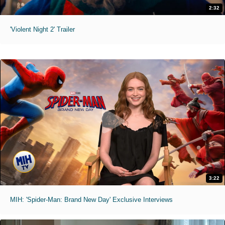
2:32
'Violent Night 2' Trailer
3:22
MIH: 'Spider-Man: Brand New Day' Exclusive Interviews