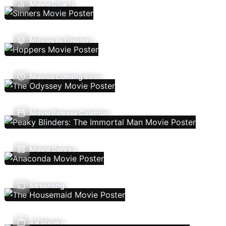
Movie Charts
Movies In Theaters
Movies Coming Soon
Movie Release Calendar
Movie Genres
Streaming
TV Shows