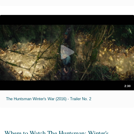
2:30
The Huntsman Winter's War (2016) - Trailer No. 2
Where to Watch
The Huntsman: Winter's