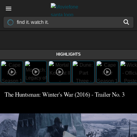
HIGHLIGHTS
The Huntsman: Winter's War (2016) - Trailer No. 3