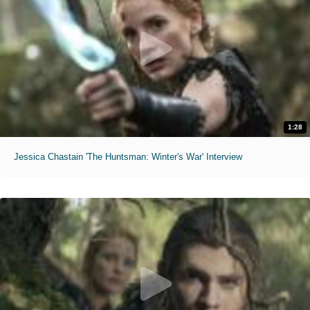
1:28
Jessica Chastain 'The Huntsman: Winter's War' Interview