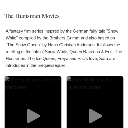
The Huntsman Movies
A fantasy film series inspired by the German fairy tale "Snow
White" compiled by the Brothers Grimm and also based on
"The Snow Queen" by Hans Christian Andersen. It follows the
retelling of the tale of Snow White, Queen Ravenna & Eric, The
Huntsman. The Ice Queen, Freya and Eric's love, Sara are
introduced in the prequel/sequel.