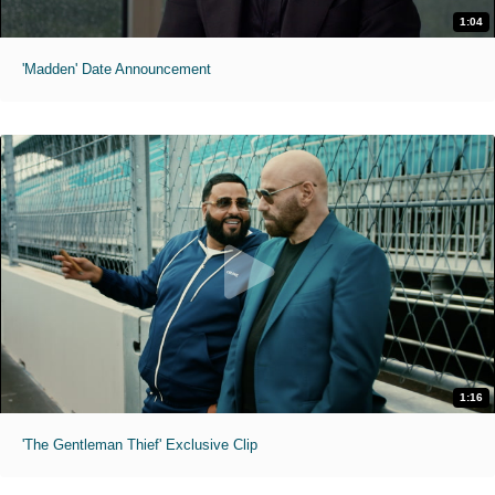
1:04
'Madden' Date Announcement
1:16
'The Gentleman Thief' Exclusive Clip