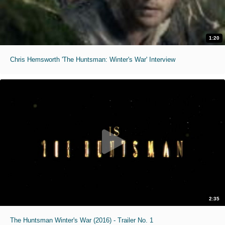
1:20
Chris Hemsworth 'The Huntsman: Winter's War' Interview
2:35
The Huntsman Winter's War (2016) - Trailer No. 1