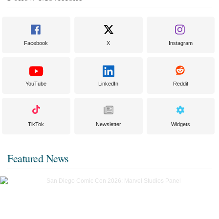
Facebook
X
Instagram
YouTube
LinkedIn
Reddit
TikTok
Newsletter
Widgets
Featured News