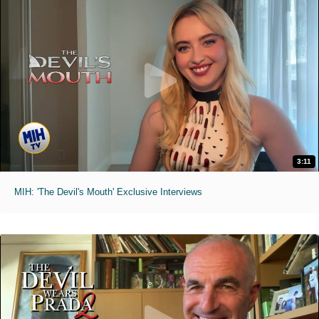
3:11
MIH: 'The Devil's Mouth' Exclusive Interviews