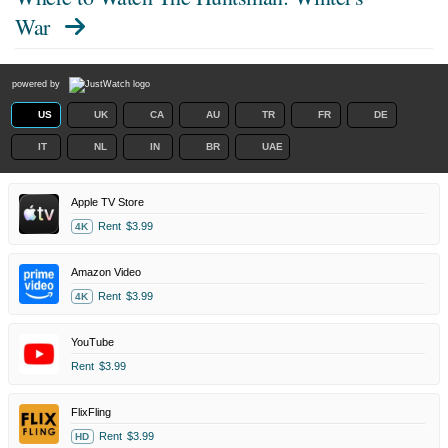
War
powered by
US
UK
CA
AU
TR
FR
DE
IT
NL
IN
BR
UAE
Apple TV Store
Rent
$3.99
4K
Amazon Video
Rent
$3.99
4K
YouTube
Rent
$3.99
FlixFling
Rent
$3.99
HD