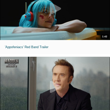
1:42
'Appofeniacs' Red Band Trailer