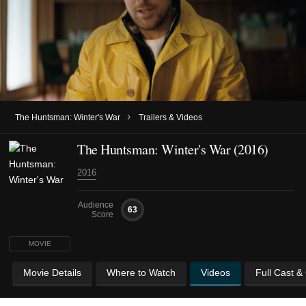
›
The Huntsman: Winter's War
Trailers & Videos
The Huntsman: Winter's War (2016)
2016
Audience
63
Score
MOVIE
Movie Details
Where to Watch
Videos
Full Cast &