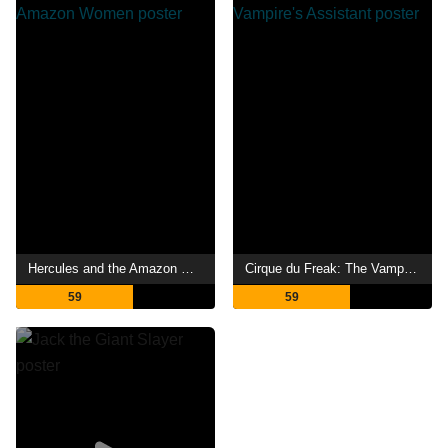
Hercules and the Amazon Women
Cirque du Freak: The Vampire's Assistant
59
59