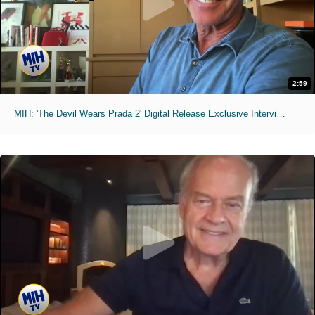
2:59
MIH: 'The Devil Wears Prada 2' Digital Release Exclusive Interviews