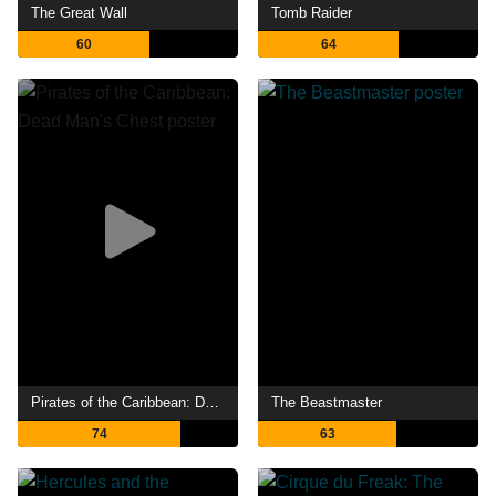
The Great Wall
Tomb Raider
60
64
Pirates of the Caribbean: Dead Man's Chest
The Beastmaster
74
63