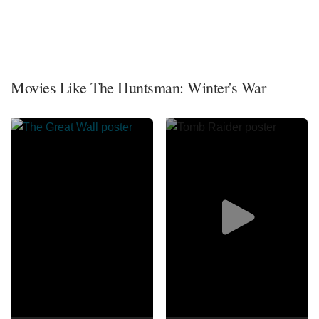
Movies Like The Huntsman: Winter's War