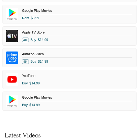
Google Play Movies
Rent
$3.99
Apple TV Store
Buy
$14.99
4K
Amazon Video
Buy
$14.99
4K
YouTube
Buy
$14.99
Google Play Movies
Buy
$14.99
Latest Videos