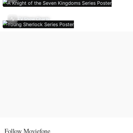
TV Show Charts
Follow Moviefone