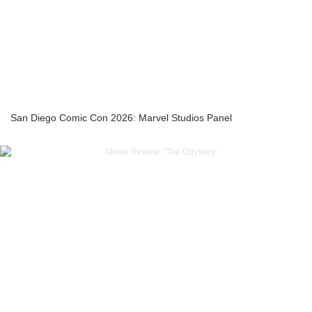
San Diego Comic Con 2026: Marvel Studios Panel