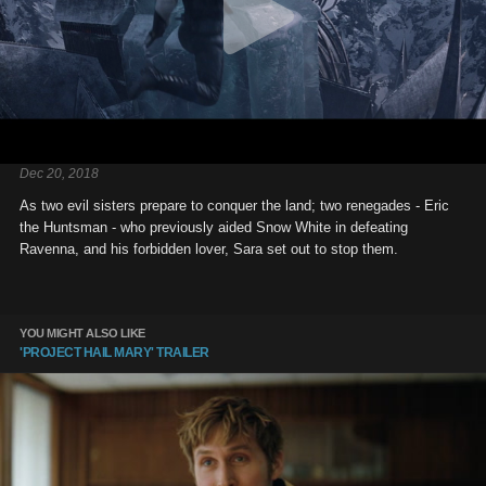
Dec 20, 2018
As two evil sisters prepare to conquer the land; two renegades - Eric
the Huntsman - who previously aided Snow White in defeating
Ravenna, and his forbidden lover, Sara set out to stop them.
YOU MIGHT ALSO LIKE
'PROJECT HAIL MARY' TRAILER