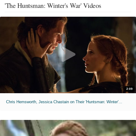
'The Huntsman: Winter's War' Videos
2:09
Chris Hemsworth, Jessica Chastain on Their 'Huntsman: Winter's War' Sex Scene