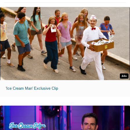
44s
'Ice Cream Man' Exclusive Clip