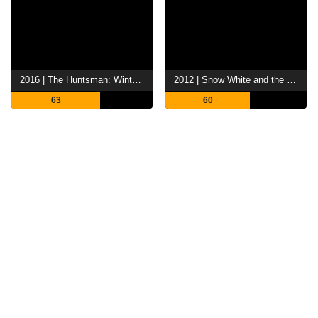
2016 | The Huntsman: Winter's War
2012 | Snow White and the Huntsman
63
60