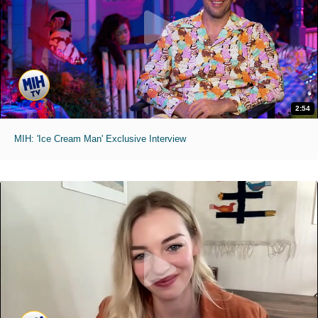
2:54
MIH: 'Ice Cream Man' Exclusive Interview