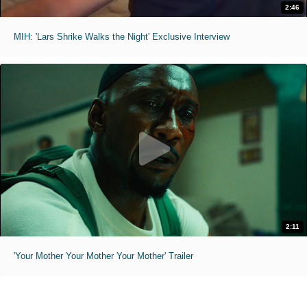
2:46
MIH: 'Lars Shrike Walks the Night' Exclusive Interview
2:11
'Your Mother Your Mother Your Mother' Trailer