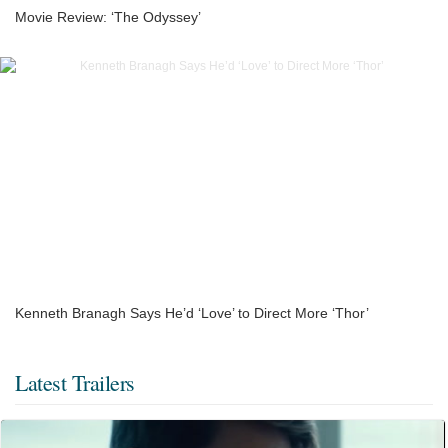
Movie Review: ‘The Odyssey’
Kenneth Branagh Says He’d ‘Love’ to Direct More ‘Thor’
Latest Trailers