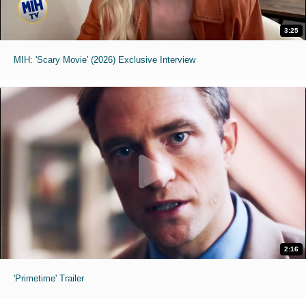
3:25
MIH: 'Scary Movie' (2026) Exclusive Interview
2:16
'Primetime' Trailer