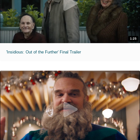
1:25
'Insidious: Out of the Further' Final Trailer