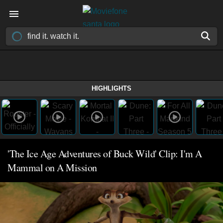
HIGHLIGHTS
'The Ice Age Adventures of Buck Wild' Clip: I'm A
Mammal on A Mission