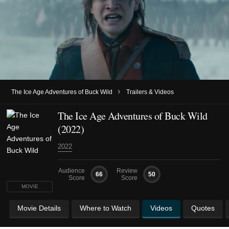
›
The Ice Age Adventures of Buck Wild
Trailers & Videos
The Ice Age Adventures of Buck Wild
(2022)
2022
Audience
Review
66
50
Score
Score
MOVIE
Movie Details
Where to Watch
Videos
Quotes