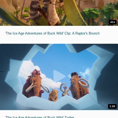
41s
'The Ice Age Adventures of Buck Wild' Clip: A Raptor's Brunch
1:39
'The Ice Age Adventures of Buck Wild' Trailer