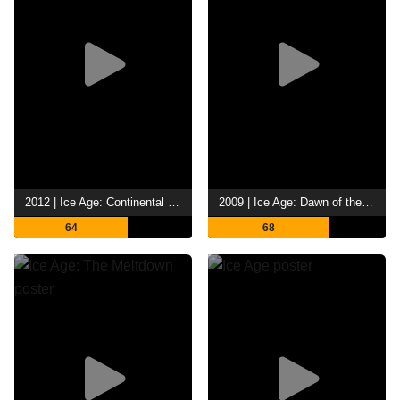
2012 | Ice Age: Continental Drift
2009 | Ice Age: Dawn of the Dinosaurs
64
68