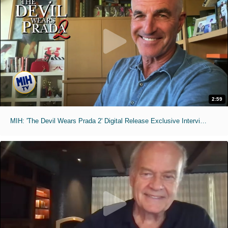
2:59
MIH: 'The Devil Wears Prada 2' Digital Release Exclusive Interviews