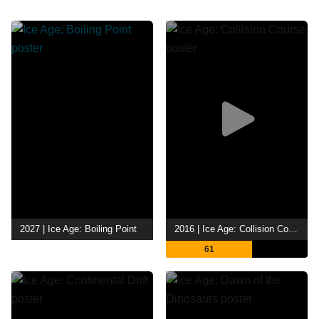
2027 | Ice Age: Boiling Point
2016 | Ice Age: Collision Course
61