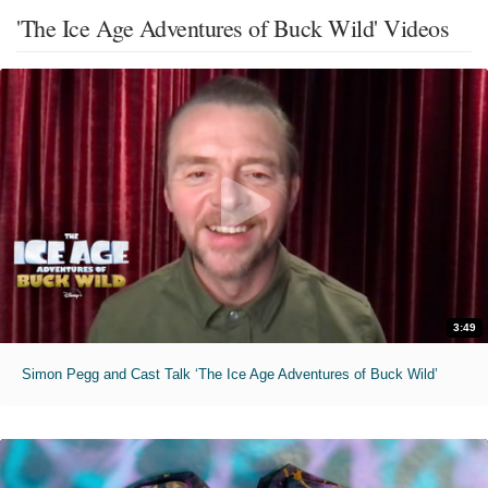
'The Ice Age Adventures of Buck Wild' Videos
3:49
Simon Pegg and Cast Talk ‘The Ice Age Adventures of Buck Wild’