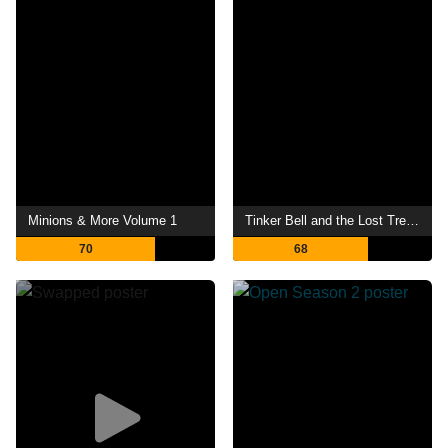
Minions & More Volume 1
Tinker Bell and the Lost Treasure
70
68