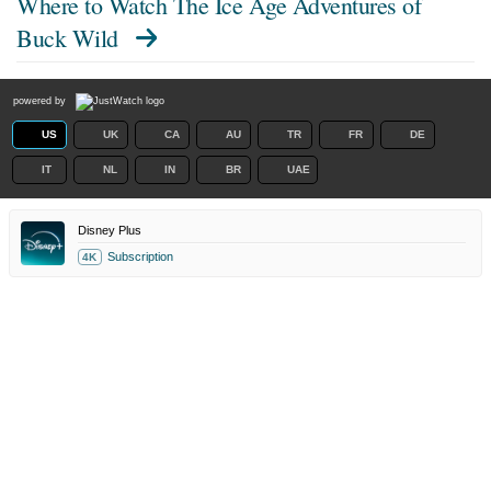
Where to Watch
The Ice Age Adventures of
Buck Wild
powered by
US
UK
CA
AU
TR
FR
DE
IT
NL
IN
BR
UAE
Disney Plus
Subscription
4K