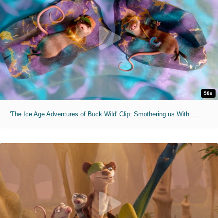
58s
'The Ice Age Adventures of Buck Wild' Clip: Smothering us With Reasonable Advice