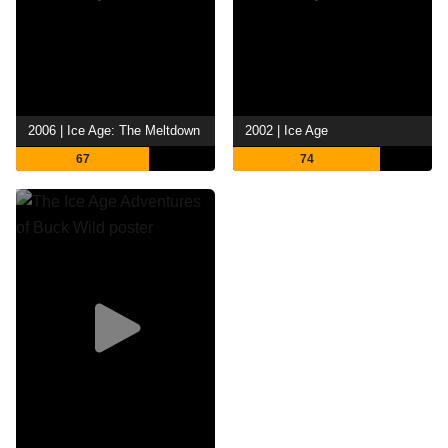
2006 | Ice Age: The Meltdown
2002 | Ice Age
67
74