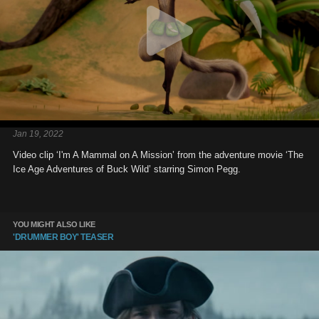
Jan 19, 2022
Video clip ‘I'm A Mammal on A Mission’ from the adventure movie ‘The
Ice Age Adventures of Buck Wild’ starring Simon Pegg.
YOU MIGHT ALSO LIKE
'DRUMMER BOY' TEASER