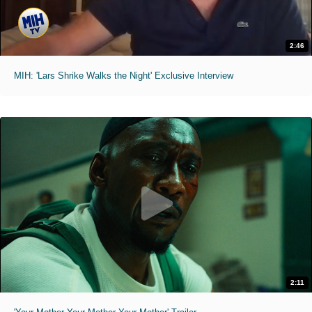
2:46
MIH: 'Lars Shrike Walks the Night' Exclusive Interview
2:11