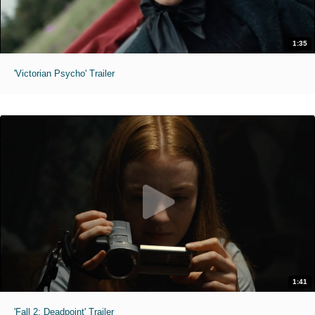
1:35
'Victorian Psycho' Trailer
1:41
'Fall 2: Deadpoint' Trailer