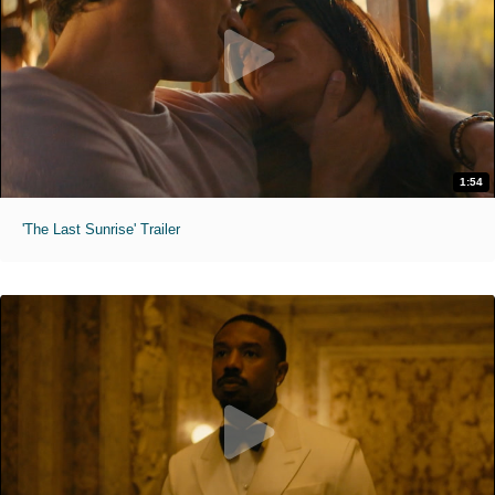
1:54
'The Last Sunrise' Trailer