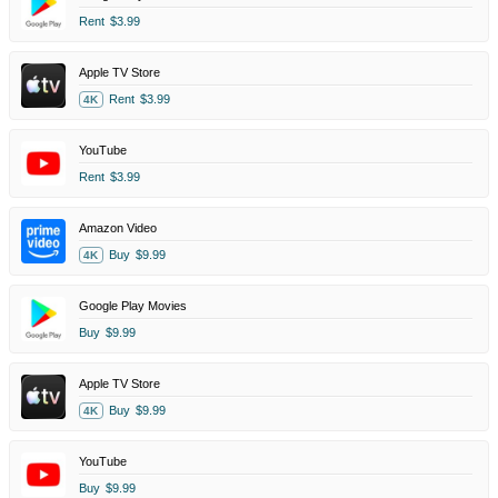
Rent
$3.99
Apple TV Store
Rent
$3.99
4K
YouTube
Rent
$3.99
Amazon Video
Buy
$9.99
4K
Google Play Movies
Buy
$9.99
Apple TV Store
Buy
$9.99
4K
YouTube
Buy
$9.99