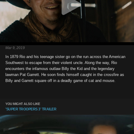
Mar 9, 2019
In 1879 Rio and his teenage sister go on the run across the American
Southwest to escape from their violent uncle. Along the way, Rio
encounters the infamous outlaw Billy the Kid and the legendary
lawman Pat Garrett. He soon finds himself caught in the crossfire as
Billy and Garrett square off in a deadly game of cat and mouse.
YOU MIGHT ALSO LIKE
'SUPER TROOPERS 3' TRAILER