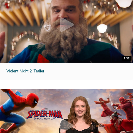
2:32
'Violent Night 2' Trailer