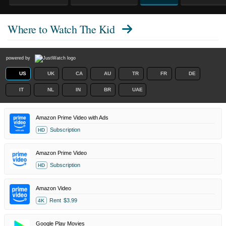
Where to Watch
The Kid
powered by
US
UK
CA
AU
TR
FR
DE
IT
NL
IN
BR
UAE
Amazon Prime Video with Ads
Subscription
HD
Amazon Prime Video
Subscription
HD
Amazon Video
Rent
$3.99
4K
Google Play Movies