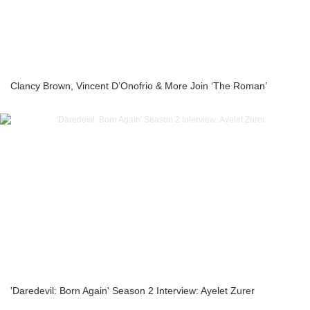
Clancy Brown, Vincent D’Onofrio & More Join ‘The Roman’
'Daredevil: Born Again' Season 2 Interview: Ayelet Zurer