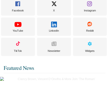
Facebook
X
Instagram
YouTube
LinkedIn
Reddit
TikTok
Newsletter
Widgets
Featured News