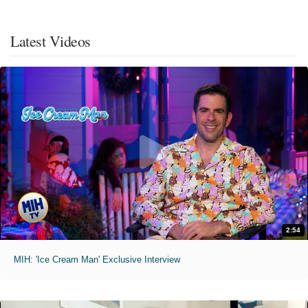
Latest Videos
2:54
MIH: 'Ice Cream Man' Exclusive Interview