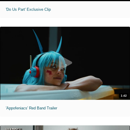
'Do Us Part' Exclusive Clip
1:42
'Appofeniacs' Red Band Trailer