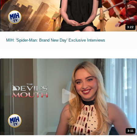
3:22
MIH: 'Spider-Man: Brand New Day' Exclusive Interviews
3:11