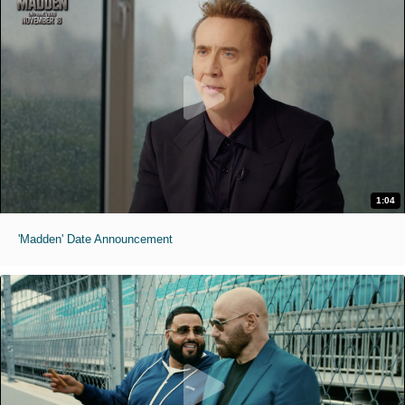
1:04
'Madden' Date Announcement