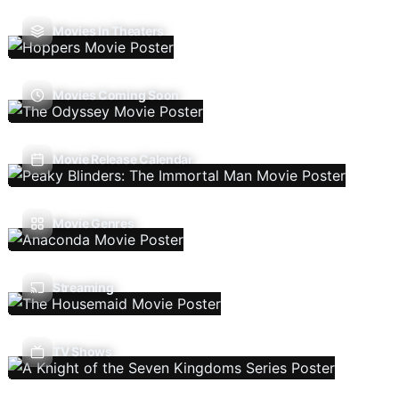
Movies In Theaters
Movies Coming Soon
Movie Release Calendar
Movie Genres
Streaming
TV Shows