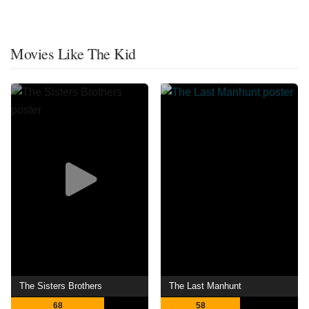
Movies Like The Kid
The Sisters Brothers
The Last Manhunt
68
58