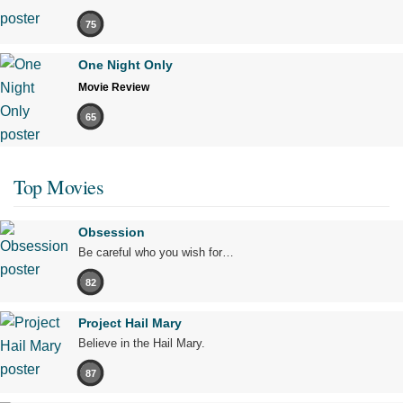
75
One Night Only
Movie Review
65
Top Movies
Obsession
Be careful who you wish for…
82
Project Hail Mary
Believe in the Hail Mary.
87