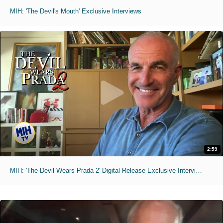
MIH: 'The Devil's Mouth' Exclusive Interviews
2:59
MIH: 'The Devil Wears Prada 2' Digital Release Exclusive Interviews