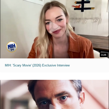
3:25
MIH: 'Scary Movie' (2026) Exclusive Interview