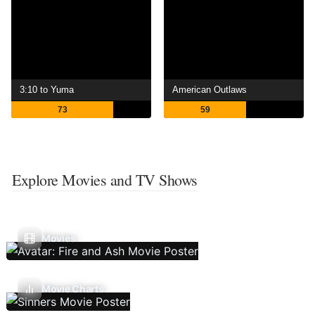
3:10 to Yuma
American Outlaws
73
59
Explore Movies and TV Shows
Movies
Movie Charts