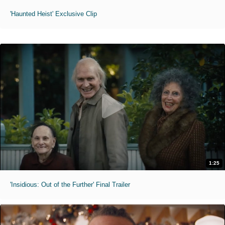
'Haunted Heist' Exclusive Clip
1:25
'Insidious: Out of the Further' Final Trailer