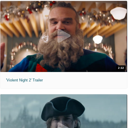
2:32
'Violent Night 2' Trailer