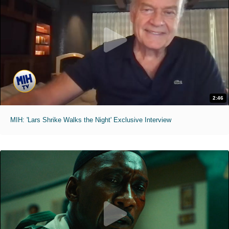
2:46
MIH: 'Lars Shrike Walks the Night' Exclusive Interview