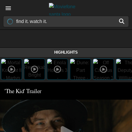
HIGHLIGHTS
'The Kid' Trailer