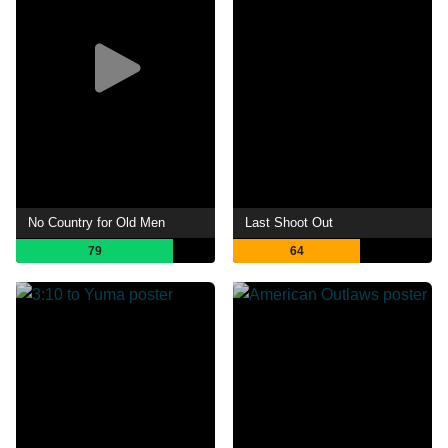
No Country for Old Men
Last Shoot Out
79
64