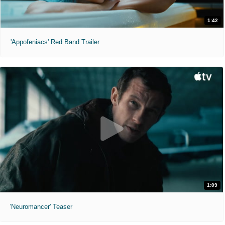
1:42
'Appofeniacs' Red Band Trailer
1:09
'Neuromancer' Teaser