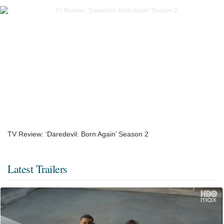
TV Review: ‘Daredevil: Born Again’ Season 2
Latest Trailers