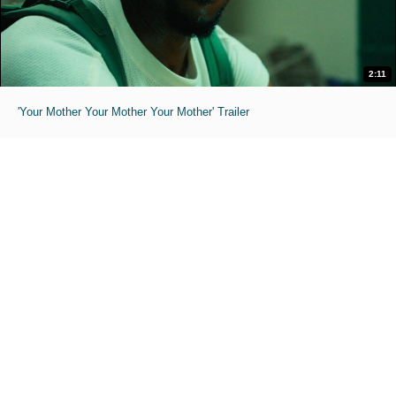
2:11
'Your Mother Your Mother Your Mother' Trailer