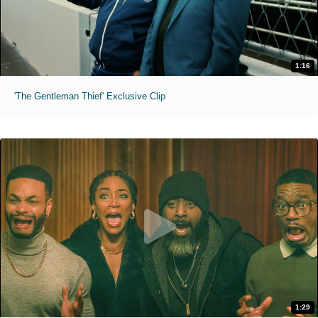
1:16
'The Gentleman Thief' Exclusive Clip
1:29