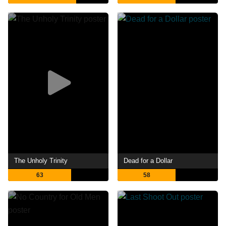
The Unholy Trinity
Dead for a Dollar
63
58