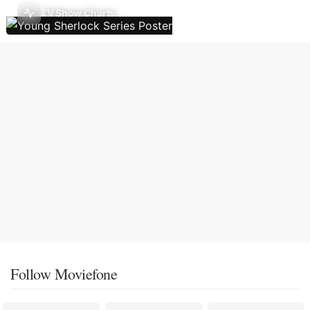
TV Show Charts
Follow Moviefone