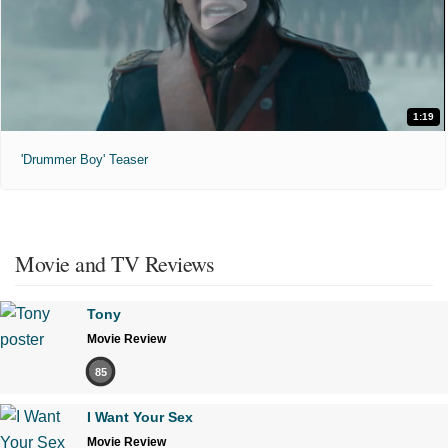
1:19
'Drummer Boy' Teaser
Movie and TV Reviews
Tony
Movie Review
85
I Want Your Sex
Movie Review