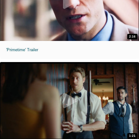
2:16
'Primetime' Trailer
1:21