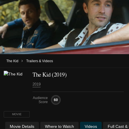
›
The Kid
Trailers & Videos
The Kid (2019)
2019
Audience
60
Score
MOVIE
Movie Details
Where to Watch
Videos
Full Cast &