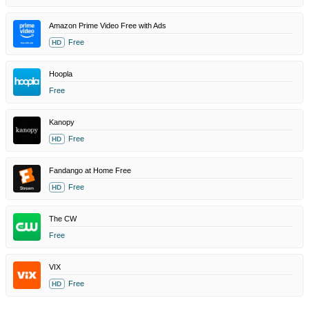
Amazon Prime Video Free with Ads
Free
HD
Hoopla
Free
Kanopy
Free
HD
Fandango at Home Free
Free
HD
The CW
Free
VIX
Free
HD