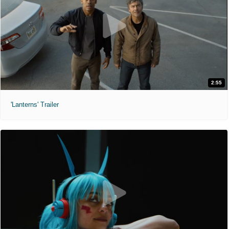
2:55
'Lanterns' Trailer