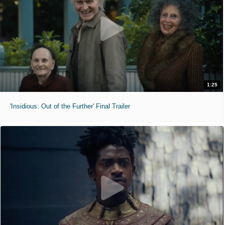
1:25
'Insidious: Out of the Further' Final Trailer