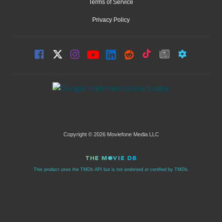
Terms of Service
Privacy Policy
Copyright © 2026 Moviefone Media LLC
This product uses the TMDb API but is not endorsed or certified by TMDb.