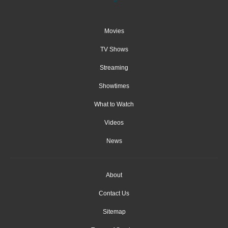
Movies
TV Shows
Streaming
Showtimes
What to Watch
Videos
News
About
Contact Us
Sitemap