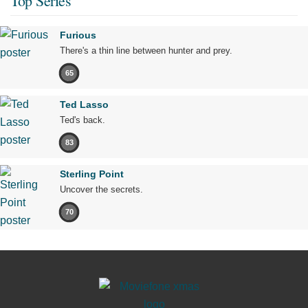
Top Series
Furious
There's a thin line between hunter and prey.
65
Ted Lasso
Ted's back.
83
Sterling Point
Uncover the secrets.
70