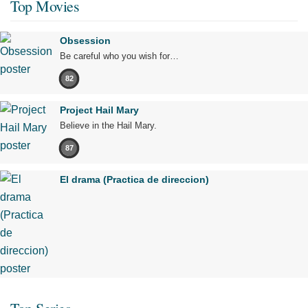
Top Movies
Obsession
Be careful who you wish for…
82
Project Hail Mary
Believe in the Hail Mary.
87
El drama (Practica de direccion)