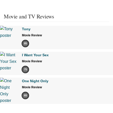
Movie and TV Reviews
Tony
Movie Review
85
I Want Your Sex
Movie Review
75
One Night Only
Movie Review
65