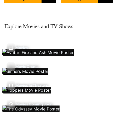
Explore Movies and TV Shows
Movies
Movie Charts
Movies In Theaters
Movies Coming Soon