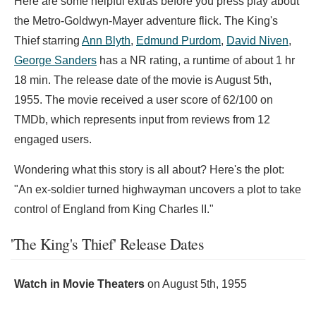
Here are some helpful extras before you press play about
the Metro-Goldwyn-Mayer adventure flick. The King's
Thief starring
Ann Blyth
,
Edmund Purdom
,
David Niven
,
George Sanders
has a NR rating, a runtime of about 1 hr
18 min. The release date of the movie is August 5th,
1955. The movie received a user score of 62/100 on
TMDb, which represents input from reviews from 12
engaged users.
Wondering what this story is all about? Here's the plot:
"An ex-soldier turned highwayman uncovers a plot to take
control of England from King Charles II."
'The King's Thief' Release Dates
Watch in Movie Theaters
on
August 5th, 1955