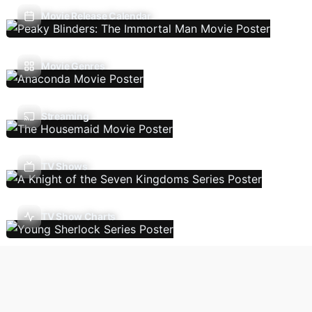
Movie Release Calendar
Movie Genres
Streaming
TV Shows
TV Show Charts