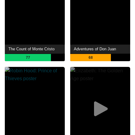
The Count of Monte Cristo
Adventures of Don Juan
77
68