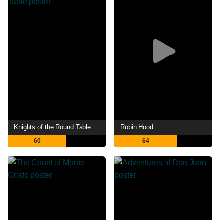
Knights of the Round Table
Robin Hood
60
64