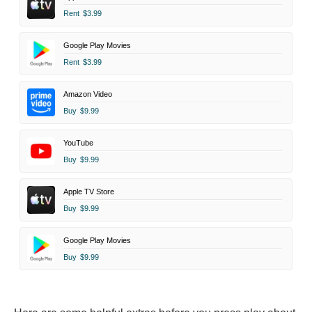
Rent
$3.99
Google Play Movies
Rent
$3.99
Amazon Video
Buy
$9.99
YouTube
Buy
$9.99
Apple TV Store
Buy
$9.99
Google Play Movies
Buy
$9.99