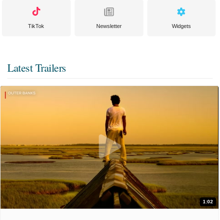
TikTok
Newsletter
Widgets
Latest Trailers
1:02