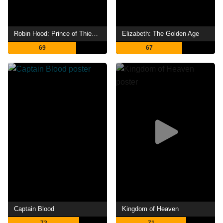
Robin Hood: Prince of Thieves
Elizabeth: The Golden Age
69
67
Captain Blood
Kingdom of Heaven
72
71