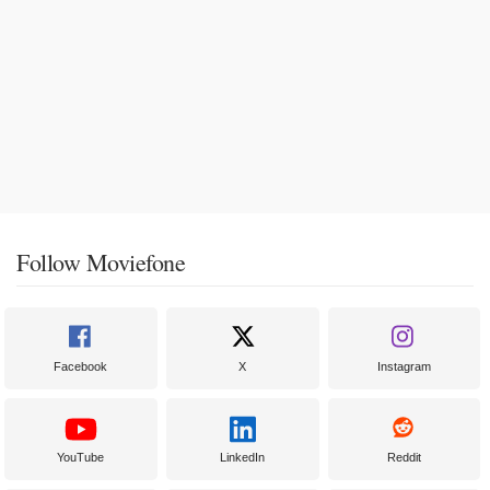
Follow Moviefone
Facebook
X
Instagram
YouTube
LinkedIn
Reddit