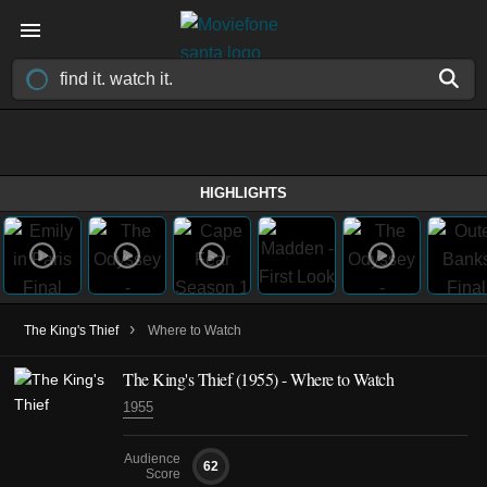
HIGHLIGHTS
›
The King's Thief
Where to Watch
The King's Thief (1955) - Where to Watch
1955
Audience
62
Score