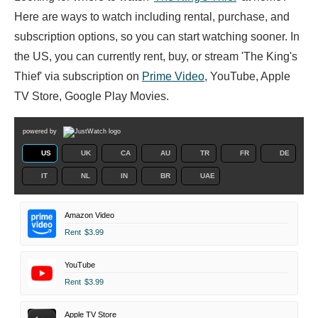
Here are ways to watch including rental, purchase, and
subscription options, so you can start watching sooner. In
the US, you can currently rent, buy, or stream 'The King's
Thief' via subscription on
Prime Video
, YouTube, Apple
TV Store, Google Play Movies.
powered by
US
UK
CA
AU
TR
FR
DE
IT
NL
IN
BR
UAE
Amazon Video
Rent
$3.99
YouTube
Rent
$3.99
Apple TV Store