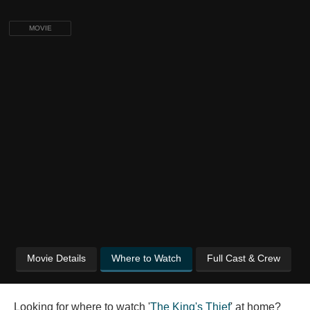
MOVIE
Movie Details
Where to Watch
Full Cast & Crew
Looking for where to watch '
The King's Thief
' at home?