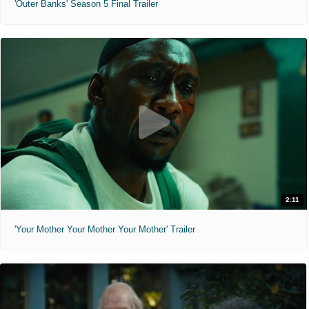
'Outer Banks' Season 5 Final Trailer
2:11
'Your Mother Your Mother Your Mother' Trailer