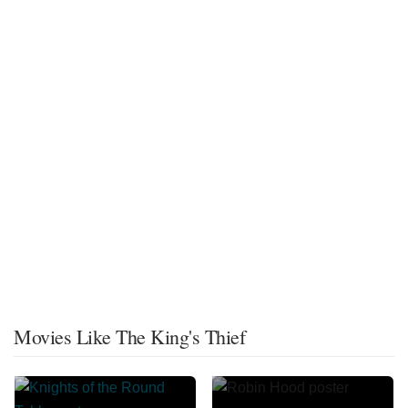
Movies Like The King's Thief