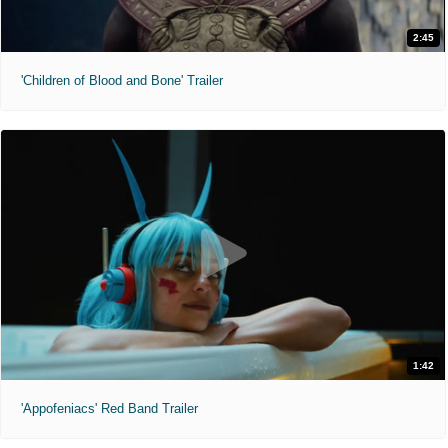
2:45
'Children of Blood and Bone' Trailer
1:42
'Appofeniacs' Red Band Trailer