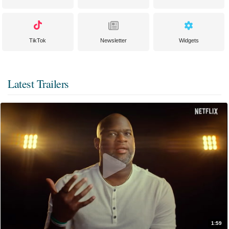
TikTok
Newsletter
Widgets
Latest Trailers
1:59