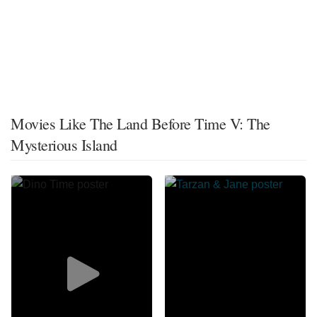
Movies Like The Land Before Time V: The
Mysterious Island