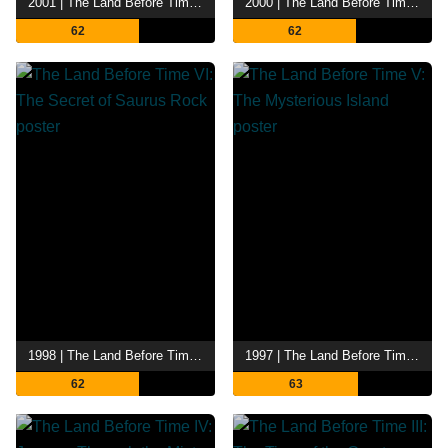
2001 | The Land Before Time VIII: The Big Freeze
2000 | The Land Before Time VII: The Stone of Cold Fire
62
62
1998 | The Land Before Time VI: The Secret of Saurus Rock
1997 | The Land Before Time V: The Mysterious Island
62
63