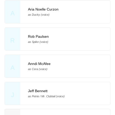
Aria Noelle Curzon
A
as Ducky (voice)
Rob Paulsen
R
as Spike (voice)
Anndi McAfee
A
as Cera (voice)
Jeff Bennett
J
as Petrie / Mr. Clubtail (voice)