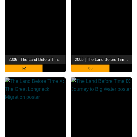
2006 | The Land Before Time XII: The Great Day of the Flyers
2005 | The Land Before Time XI: Invasion of the Tinysauruses
62
63