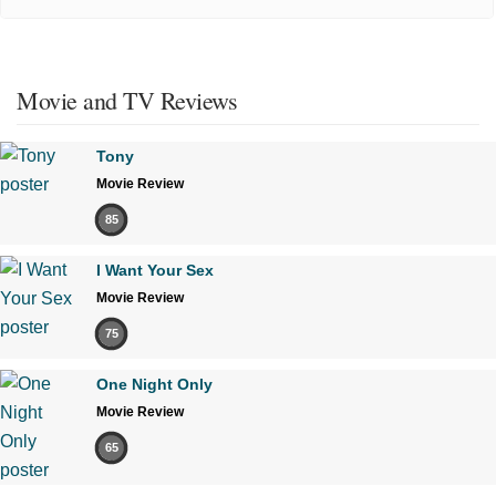
Movie and TV Reviews
Tony
Movie Review
85
I Want Your Sex
Movie Review
75
One Night Only
Movie Review
65