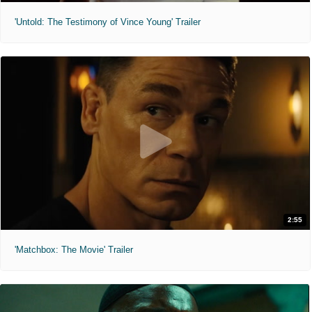
'Untold: The Testimony of Vince Young' Trailer
2:55
'Matchbox: The Movie' Trailer