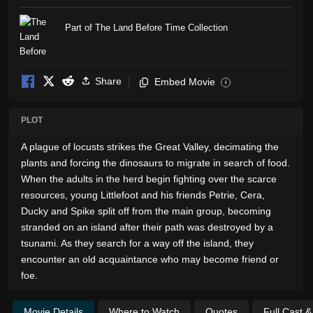
Part of The Land Before Time Collection
Share
Embed Movie
i
PLOT
A plague of locusts strikes the Great Valley, decimating the
plants and forcing the dinosaurs to migrate in search of food.
When the adults in the herd begin fighting over the scarce
resources, young Littlefoot and his friends Petrie, Cera,
Ducky and Spike split off from the main group, becoming
stranded on an island after their path was destroyed by a
tsunami. As they search for a way off the island, they
encounter an old acquaintance who may become friend or
foe.
Movie Details
Where to Watch
Quotes
Full Cast 