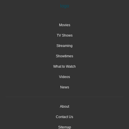
Movies
TV Shows
Streaming
Showtimes
What to Watch
Videos
News
About
Contact Us
Sitemap