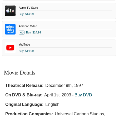
Apple TV Store
Buy
$14.99
Amazon Video
Buy
$14.99
HD
YouTube
Buy
$14.99
Movie Details
Theatrical Release:
December 9th, 1997
On DVD & Blu-ray:
April 1st, 2003
-
Buy DVD
Original Language:
English
Production Companies:
Universal Cartoon Studios,