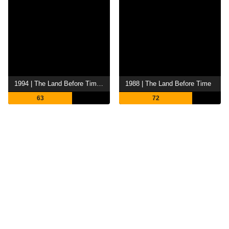
1994 | The Land Before Time II: The Great Valley Adventure
1988 | The Land Before Time
63
72