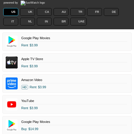
powered by
US
UK
CA
AU
TR
FR
DE
IT
NL
IN
BR
UAE
Google Play Movies
Rent
$3.99
Apple TV Store
Rent
$3.99
Amazon Video
Rent
$3.99
HD
YouTube
Rent
$3.99
Google Play Movies
Buy
$14.99