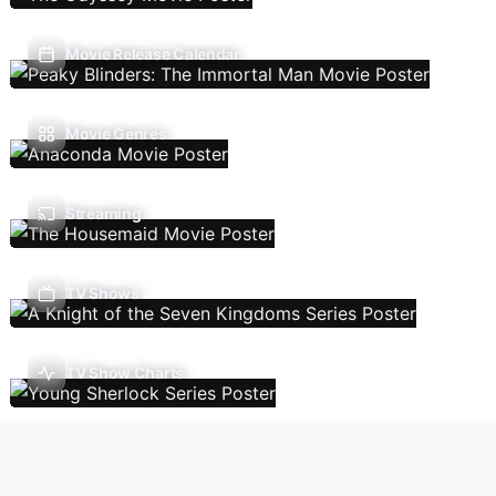
Movie Release Calendar
Movie Genres
Streaming
TV Shows
TV Show Charts