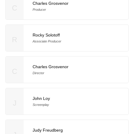
Charles Grosvenor
C
Producer
Rocky Solotoff
R
Associate Producer
Charles Grosvenor
C
Director
John Loy
J
Screenplay
Judy Freudberg