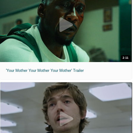
2:11
'Your Mother Your Mother Your Mother' Trailer