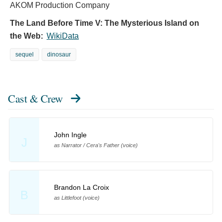
AKOM Production Company
The Land Before Time V: The Mysterious Island on
the Web:
WikiData
sequel
dinosaur
Cast & Crew
John Ingle
J
as Narrator / Cera's Father (voice)
Brandon La Croix
B
as Littlefoot (voice)