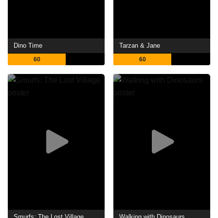
Dino Time
Tarzan & Jane
60
60
Smurfs: The Lost Village
Walking with Dinosaurs