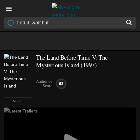
The Land Before Time V: The
Mysterious Island (1997)
Audience
63
Score
MOVIE