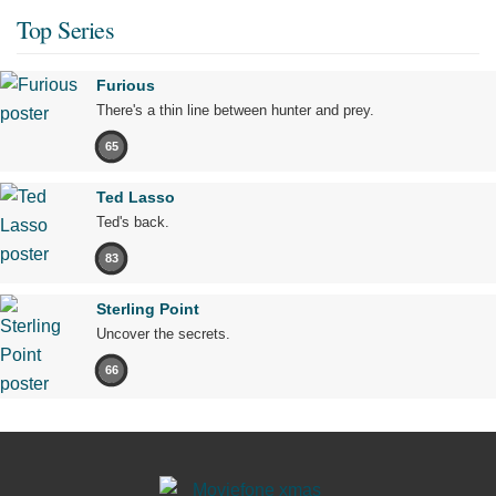
Top Series
Furious
There's a thin line between hunter and prey.
65
Ted Lasso
Ted's back.
83
Sterling Point
Uncover the secrets.
66