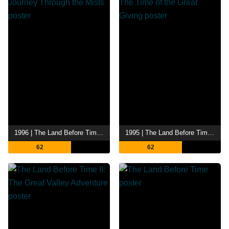
1996 | The Land Before Time IV: Journey Through the Mists
1995 | The Land Before Time III: The Time of the Great Giving
62
62