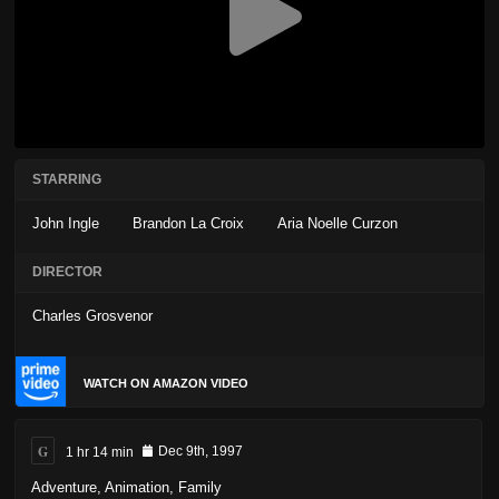
STARRING
John Ingle
Brandon La Croix
Aria Noelle Curzon
DIRECTOR
Charles Grosvenor
WATCH ON AMAZON VIDEO
G
1 hr 14 min
Dec 9th, 1997
Adventure
,
Animation
,
Family