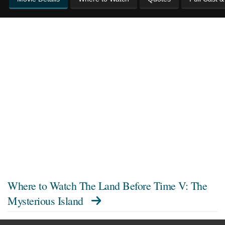
Where to Watch
The Land Before Time V: The
Mysterious Island