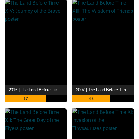
2016 | The Land Before Time XIV: Journey of the Brave
2007 | The Land Before Time XIII: The Wisdom of Friends
67
62