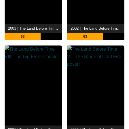
2003 | The Land Before Time X: The Great Longneck Migration
2002 | The Land Before Time IX: Journey to Big Water
63
63