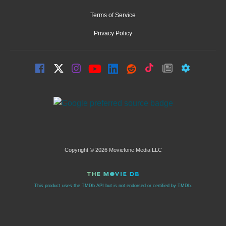
Terms of Service
Privacy Policy
Copyright © 2026 Moviefone Media LLC
This product uses the TMDb API but is not endorsed or certified by TMDb.