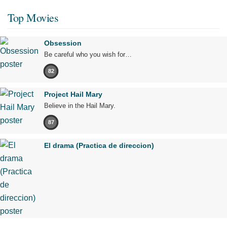
Top Movies
Obsession
Be careful who you wish for…
82
Project Hail Mary
Believe in the Hail Mary.
87
El drama (Practica de direccion)