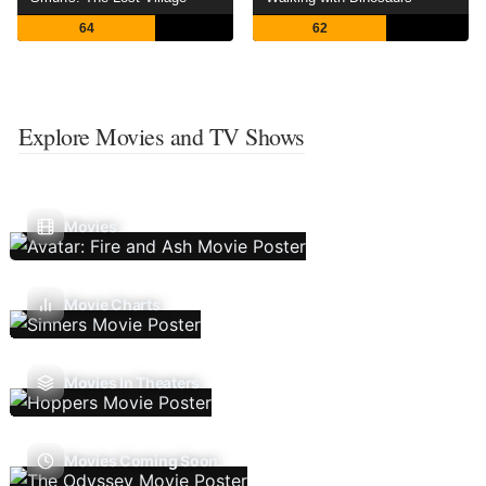
64
62
Explore Movies and TV Shows
Movies
Movie Charts
Movies In Theaters
Movies Coming Soon