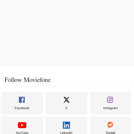
Follow Moviefone
Facebook
X
Instagram
YouTube
LinkedIn
Reddit