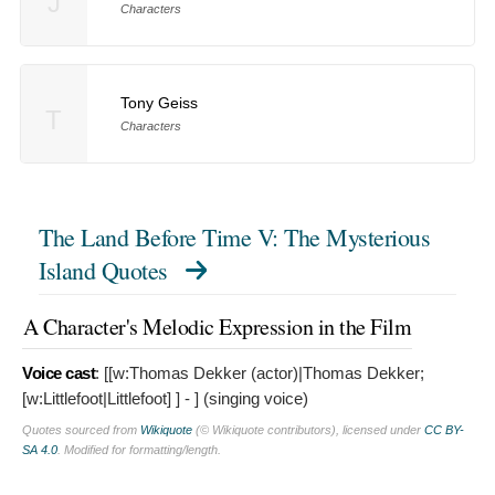
J
Characters
Tony Geiss
T
Characters
The Land Before Time V: The Mysterious
Island Quotes
A Character's Melodic Expression in the Film
Voice cast
: [[w:Thomas Dekker (actor)|Thomas Dekker;
[w:Littlefoot|Littlefoot]
] - ] (singing voice)
Quotes sourced from
Wikiquote
(© Wikiquote contributors), licensed under
CC BY-
SA 4.0
. Modified for formatting/length.