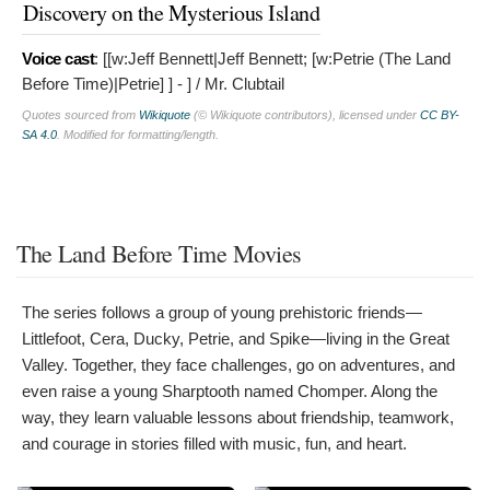
Discovery on the Mysterious Island
Voice cast
: [[w:Jeff Bennett|Jeff Bennett; [w:Petrie (The Land
Before Time)|Petrie]
] - ] / Mr. Clubtail
Quotes sourced from
Wikiquote
(© Wikiquote contributors), licensed under
CC BY-
SA 4.0
. Modified for formatting/length.
The Land Before Time Movies
The series follows a group of young prehistoric friends—
Littlefoot, Cera, Ducky, Petrie, and Spike—living in the Great
Valley. Together, they face challenges, go on adventures, and
even raise a young Sharptooth named Chomper. Along the
way, they learn valuable lessons about friendship, teamwork,
and courage in stories filled with music, fun, and heart.