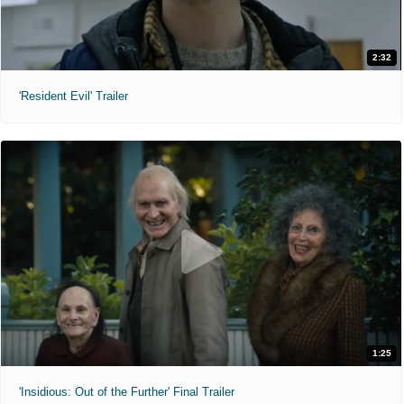
2:32
'Resident Evil' Trailer
1:25
'Insidious: Out of the Further' Final Trailer