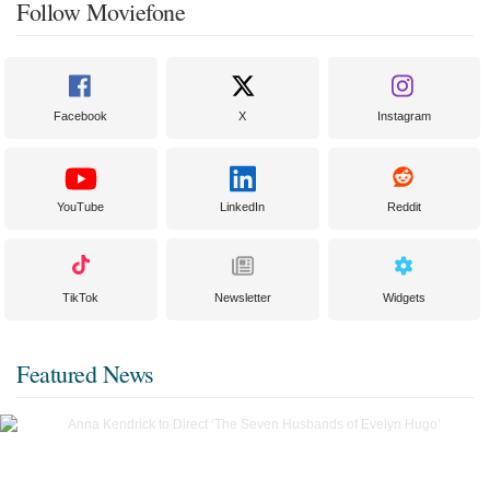
Follow Moviefone
Facebook
X
Instagram
YouTube
LinkedIn
Reddit
TikTok
Newsletter
Widgets
Featured News