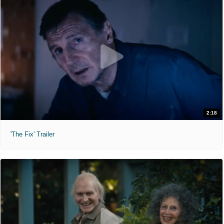
2:18
'The Fix' Trailer