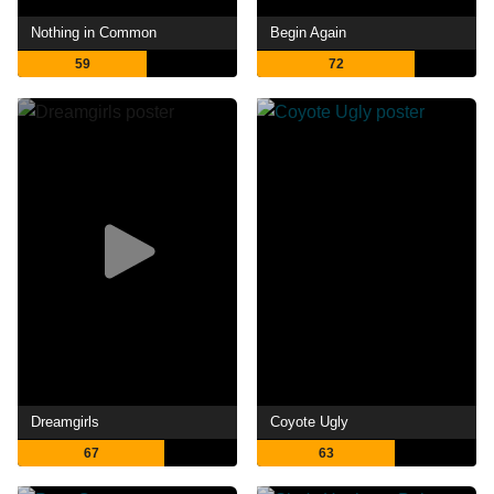
Nothing in Common
Begin Again
59
72
Dreamgirls
Coyote Ugly
67
63