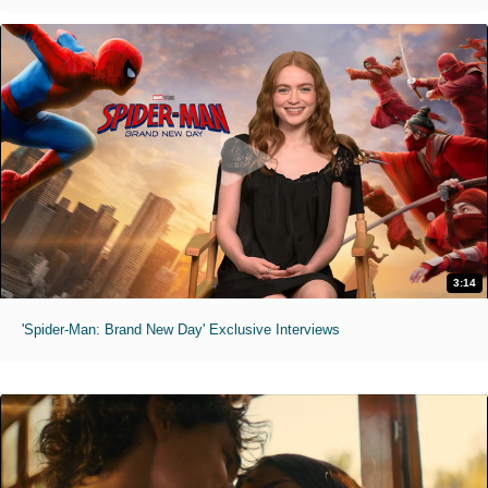
3:14
'Spider-Man: Brand New Day' Exclusive Interviews