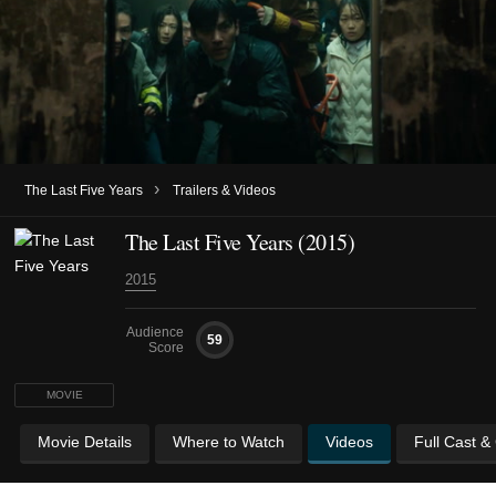
›
The Last Five Years
Trailers & Videos
The Last Five Years (2015)
2015
Audience
59
Score
MOVIE
Movie Details
Where to Watch
Videos
Full Cast &