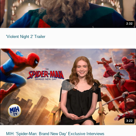
2:32
'Violent Night 2' Trailer
3:22
MIH: 'Spider-Man: Brand New Day' Exclusive Interviews