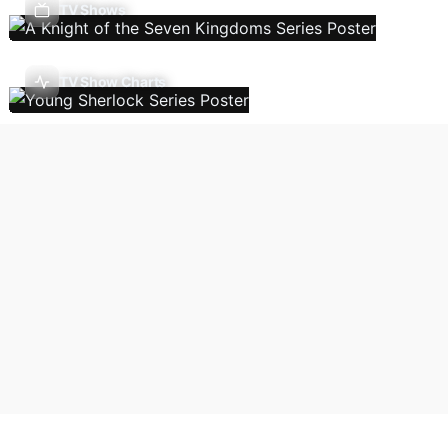
TV Shows
TV Show Charts