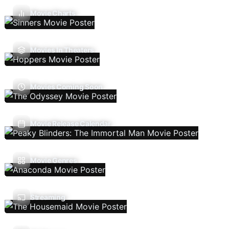
Movie Charts
Movies In Theaters
Movies Coming Soon
Movie Release Calendar
Movie Genres
Streaming