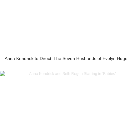
Anna Kendrick to Direct ‘The Seven Husbands of Evelyn Hugo’