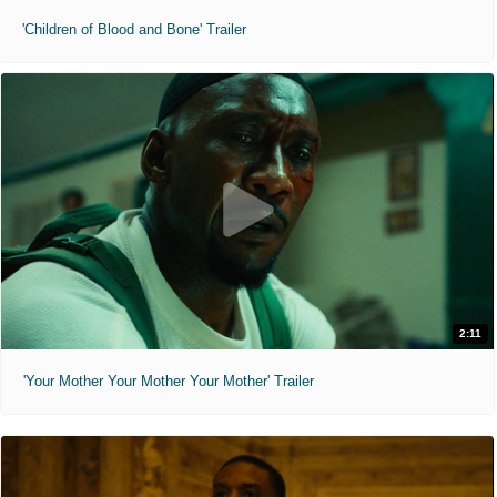
'Children of Blood and Bone' Trailer
2:11
'Your Mother Your Mother Your Mother' Trailer