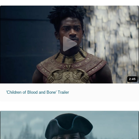
2:45
'Children of Blood and Bone' Trailer