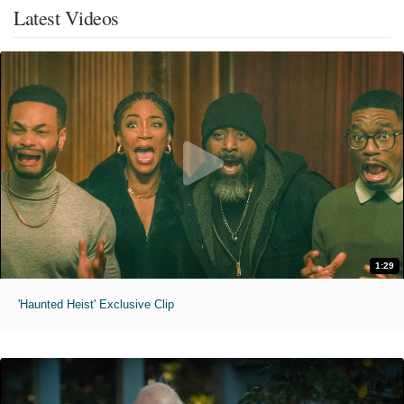
Latest Videos
1:29
'Haunted Heist' Exclusive Clip