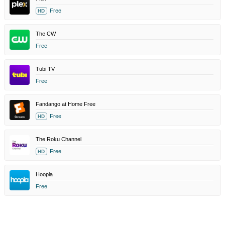
Free
HD
The CW
Free
Tubi TV
Free
Fandango at Home Free
Free
HD
The Roku Channel
Free
HD
Hoopla
Free