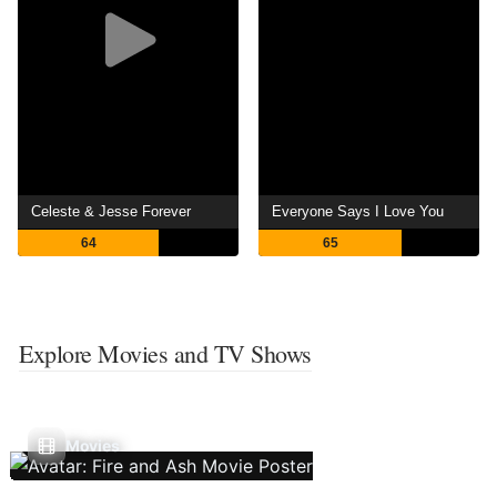
Celeste & Jesse Forever
Everyone Says I Love You
64
65
Explore Movies and TV Shows
Movies