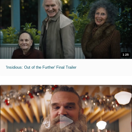
1:25
'Insidious: Out of the Further' Final Trailer