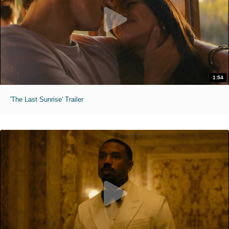
1:54
'The Last Sunrise' Trailer