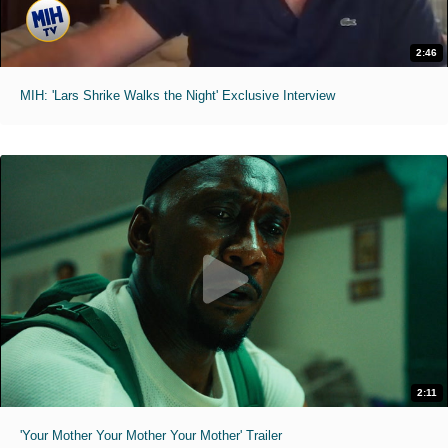
2:46
MIH: 'Lars Shrike Walks the Night' Exclusive Interview
2:11
'Your Mother Your Mother Your Mother' Trailer