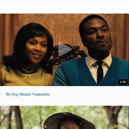
1:39
'By Any Means' Featurette