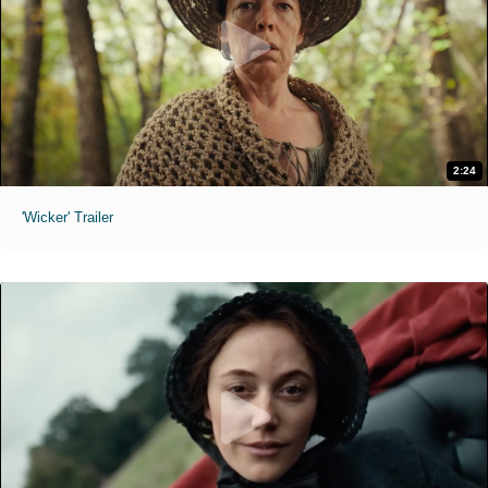
2:24
'Wicker' Trailer