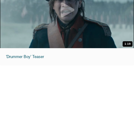
1:19
'Drummer Boy' Teaser