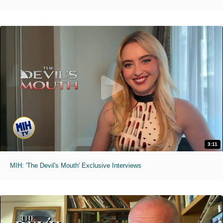
3:11
MIH: 'The Devil's Mouth' Exclusive Interviews