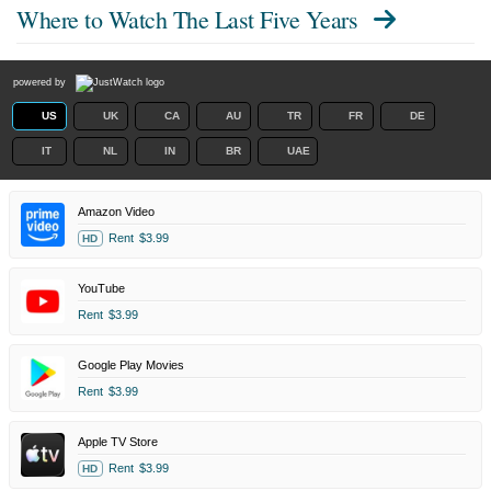
Where to Watch
The Last Five Years
powered by
US
UK
CA
AU
TR
FR
DE
IT
NL
IN
BR
UAE
Amazon Video
Rent
$3.99
HD
YouTube
Rent
$3.99
Google Play Movies
Rent
$3.99
Apple TV Store
Rent
$3.99
HD