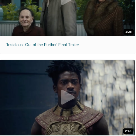
1:25
'Insidious: Out of the Further' Final Trailer
2:45