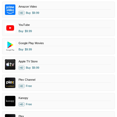
Amazon Video
Buy
$9.99
HD
YouTube
Buy
$9.99
Google Play Movies
Buy
$9.99
Apple TV Store
Buy
$9.99
HD
Plex Channel
Free
HD
Kanopy
Free
HD
Plex