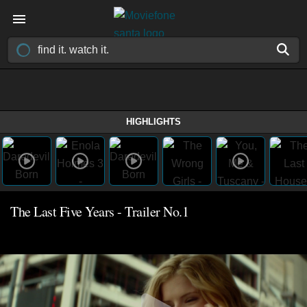
HIGHLIGHTS
The Last Five Years - Trailer No.1