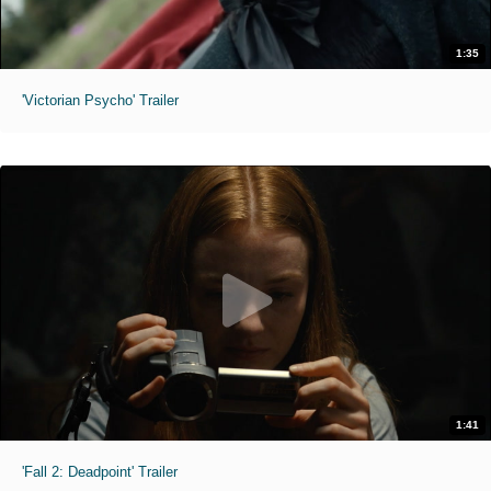
1:35
'Victorian Psycho' Trailer
1:41
'Fall 2: Deadpoint' Trailer