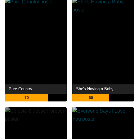
Pure Country
She's Having a Baby
70
60