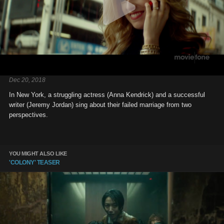
Dec 20, 2018
In New York, a struggling actress (Anna Kendrick) and a successful
writer (Jeremy Jordan) sing about their failed marriage from two
perspectives.
YOU MIGHT ALSO LIKE
'COLONY' TEASER