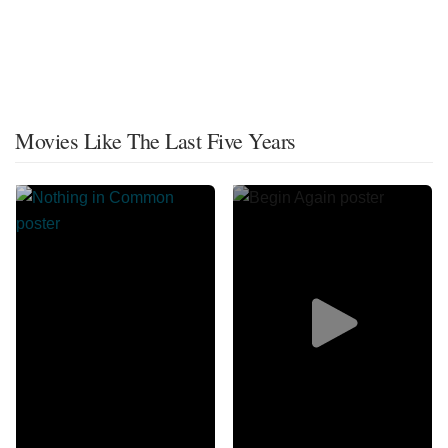
Movies Like The Last Five Years