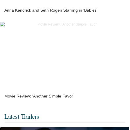
Anna Kendrick and Seth Rogen Starring in ‘Babies’
Movie Review: ‘Another Simple Favor’
Latest Trailers