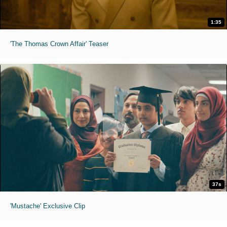
1:35
'The Thomas Crown Affair' Teaser
37s
'Mustache' Exclusive Clip