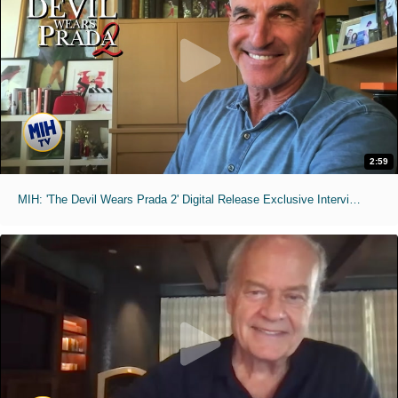
2:59
MIH: 'The Devil Wears Prada 2' Digital Release Exclusive Interviews