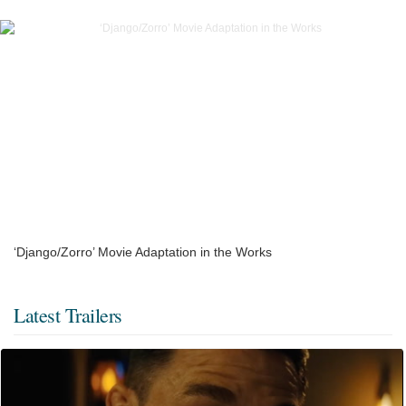
‘Django/Zorro’ Movie Adaptation in the Works
Latest Trailers