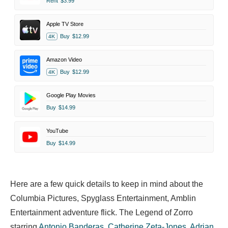
Rent
$3.99
Apple TV Store
Buy
$12.99
4K
Amazon Video
Buy
$12.99
4K
Google Play Movies
Buy
$14.99
YouTube
Buy
$14.99
Here are a few quick details to keep in mind about the
Columbia Pictures, Spyglass Entertainment, Amblin
Entertainment adventure flick. The Legend of Zorro
starring
Antonio Banderas
,
Catherine Zeta-Jones
,
Adrian