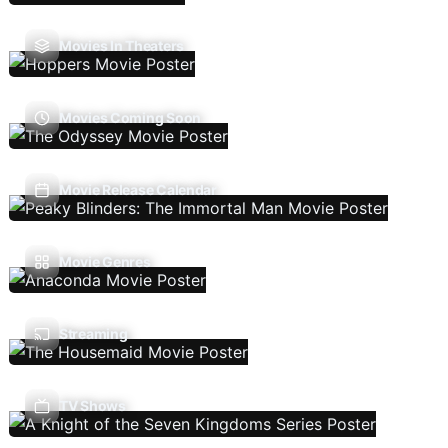
Movies In Theaters
Movies Coming Soon
Movie Release Calendar
Movie Genres
Streaming
TV Shows