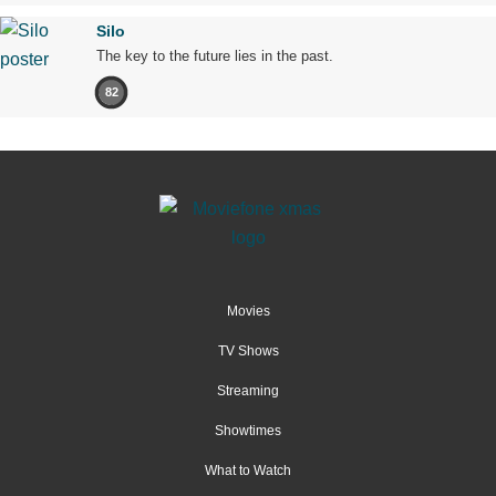
Silo
The key to the future lies in the past.
82
Movies
TV Shows
Streaming
Showtimes
What to Watch