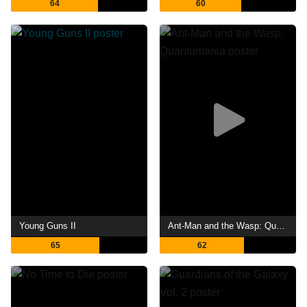
64
60
Young Guns II
Ant-Man and the Wasp: Quantumania
65
62