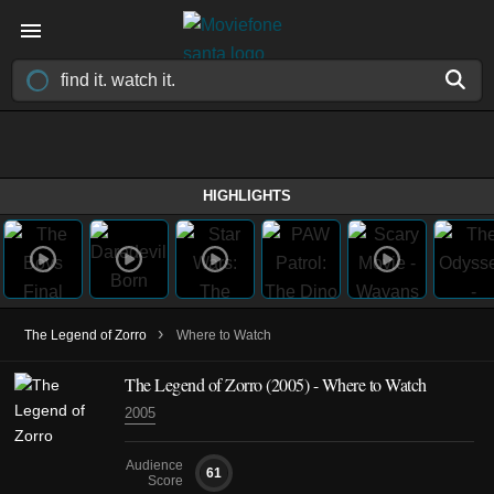
HIGHLIGHTS
›
The Legend of Zorro
Where to Watch
The Legend of Zorro (2005) - Where to Watch
2005
Audience
61
Score