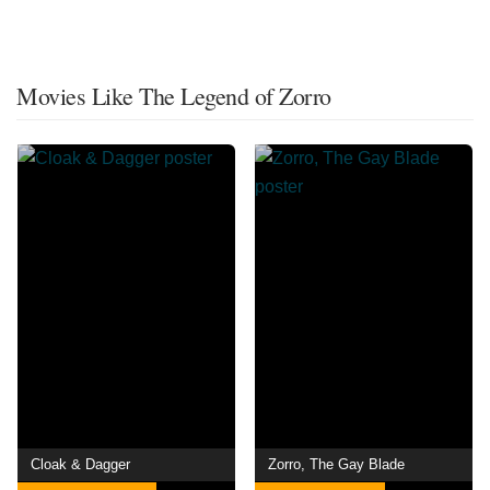
Movies Like The Legend of Zorro
Cloak & Dagger
Zorro, The Gay Blade