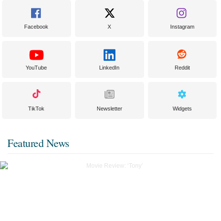
Facebook
X
Instagram
YouTube
LinkedIn
Reddit
TikTok
Newsletter
Widgets
Featured News