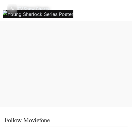
TV Show Charts
Follow Moviefone