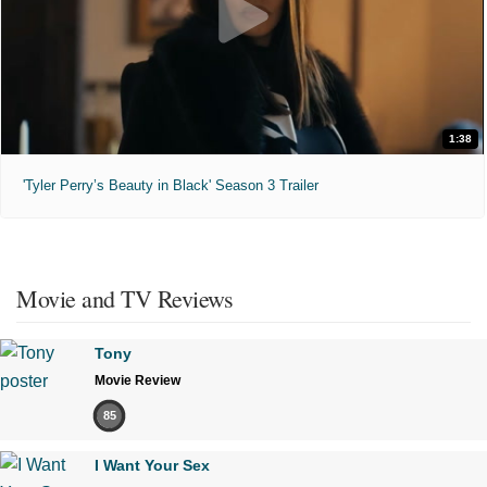
1:38
'Tyler Perry’s Beauty in Black' Season 3 Trailer
Movie and TV Reviews
Tony
Movie Review
85
I Want Your Sex