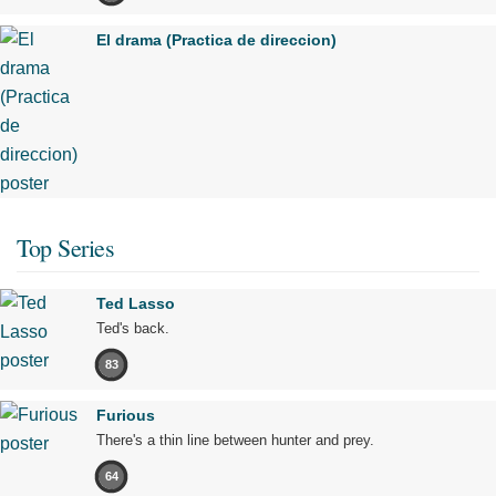
El drama (Practica de direccion)
Top Series
Ted Lasso
Ted's back.
83
Furious
There's a thin line between hunter and prey.
64