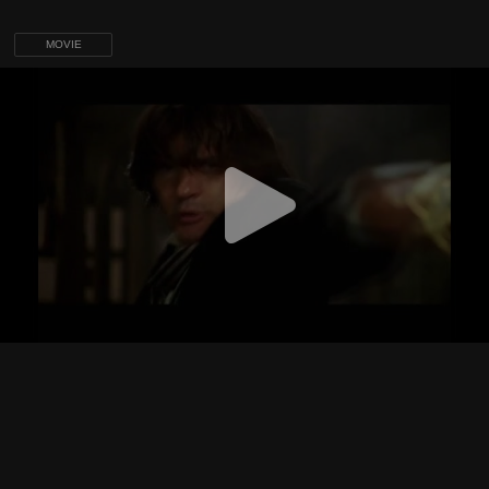
MOVIE