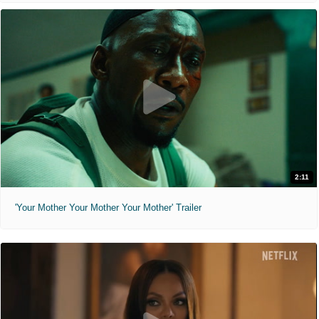
2:11
'Your Mother Your Mother Your Mother' Trailer