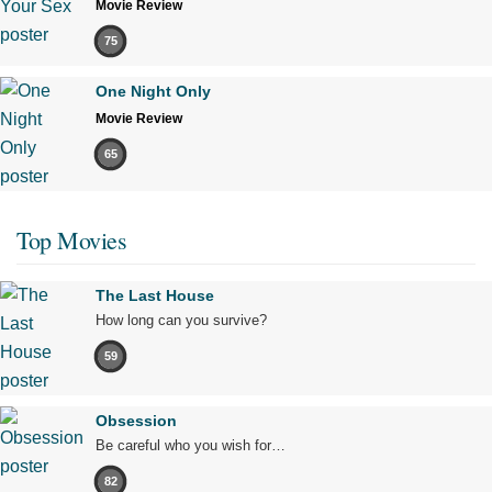
Movie Review
75
One Night Only
Movie Review
65
Top Movies
The Last House
How long can you survive?
59
Obsession
Be careful who you wish for…
82