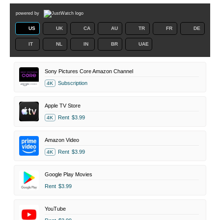
powered by
US
UK
CA
AU
TR
FR
DE
IT
NL
IN
BR
UAE
Sony Pictures Core Amazon Channel
Subscription
4K
Apple TV Store
Rent
$3.99
4K
Amazon Video
Rent
$3.99
4K
Google Play Movies
Rent
$3.99
YouTube