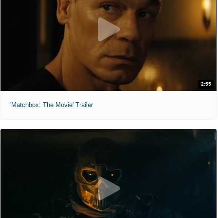
2:55
'Matchbox: The Movie' Trailer