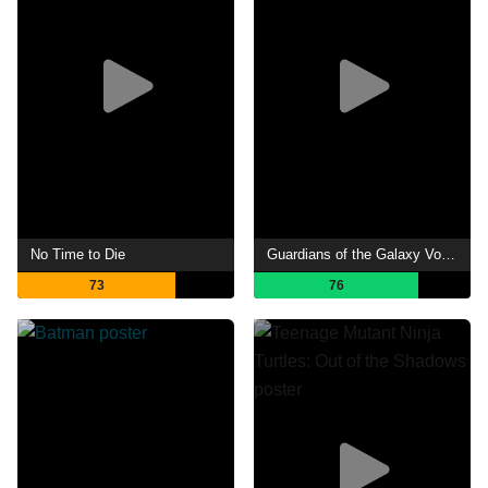
No Time to Die
Guardians of the Galaxy Vol. 2
73
76