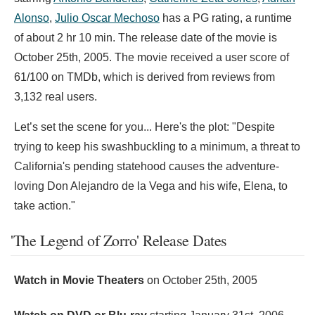
Alonso
,
Julio Oscar Mechoso
has a PG rating, a runtime
of about 2 hr 10 min. The release date of the movie is
October 25th, 2005. The movie received a user score of
61/100 on TMDb, which is derived from reviews from
3,132 real users.
Let’s set the scene for you... Here's the plot: "Despite
trying to keep his swashbuckling to a minimum, a threat to
California's pending statehood causes the adventure-
loving Don Alejandro de la Vega and his wife, Elena, to
take action."
'The Legend of Zorro' Release Dates
Watch in Movie Theaters
on
October 25th, 2005