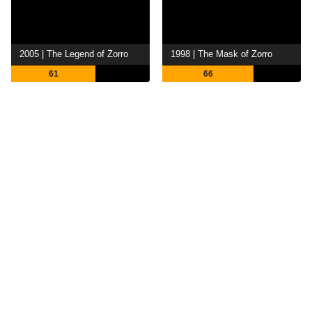
2005 | The Legend of Zorro
1998 | The Mask of Zorro
61
66