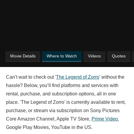
Movie Details
Where to Watch
Videos
Quotes
Can’t wait to check out '
The Legend of Zorro
' without the
hassle? Below, you’ll find platforms and services with
rental, purchase, and subscription options, all in one
place. 'The Legend of Zorro' is currently available to rent,
purchase, or stream via subscription on Sony Pictures
Core Amazon Channel, Apple TV Store,
Prime Video
,
Google Play Movies, YouTube in the US.