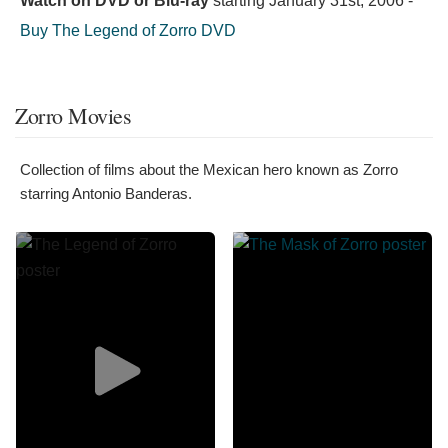
Watch on DVD or Blu-ray
starting
January 31st, 2006
-
Buy The Legend of Zorro DVD
Zorro Movies
Collection of films about the Mexican hero known as Zorro
starring Antonio Banderas.