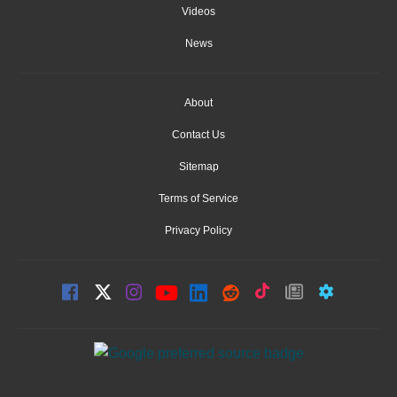
Videos
News
About
Contact Us
Sitemap
Terms of Service
Privacy Policy