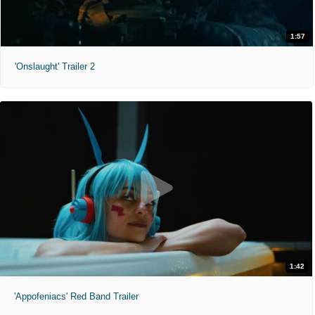
1:57
'Onslaught' Trailer 2
1:42
'Appofeniacs' Red Band Trailer