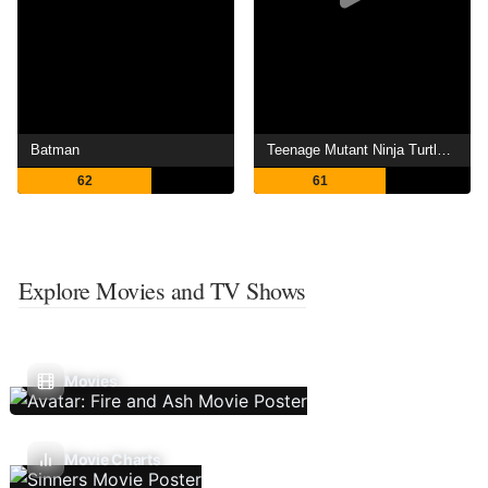
Batman
Teenage Mutant Ninja Turtles: Out of the Shadows
62
61
Explore Movies and TV Shows
Movies
Movie Charts