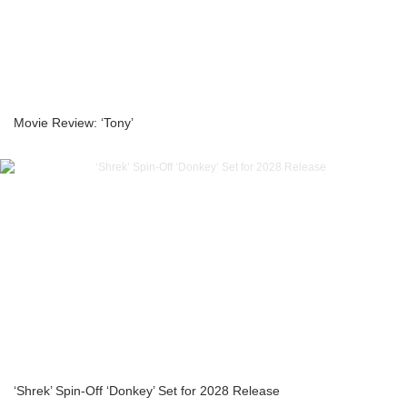
Movie Review: ‘Tony’
‘Shrek’ Spin-Off ‘Donkey’ Set for 2028 Release