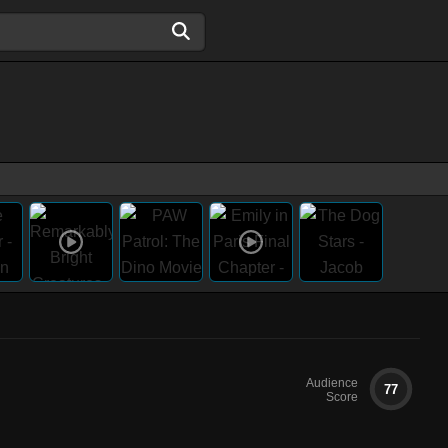
Audience
77
Score