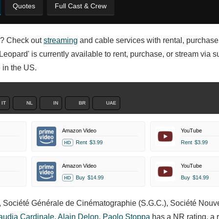
Quotes
Full Cast & Crew
en? Check out
streaming
and cable services with rental, purchase
Leopard' is currently available to rent, purchase, or stream via s
 in the US.
IT
NL
IN
BR
UAE
Amazon Video
YouTube
Rent
$3.99
Rent
$3.99
HD
Amazon Video
YouTube
Buy
$14.99
Buy
$14.99
HD
s, Société Générale de Cinématographie (S.G.C.), Société Nouv
audia Cardinale
,
Alain Delon
,
Paolo Stoppa
has a NR rating, a 