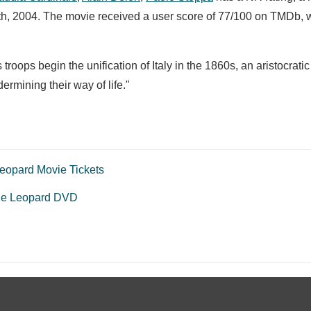
3th, 2004. The movie received a user score of 77/100 on TMDb, 
troops begin the unification of Italy in the 1860s, an aristocratic
rmining their way of life."
eopard Movie Tickets
he Leopard DVD