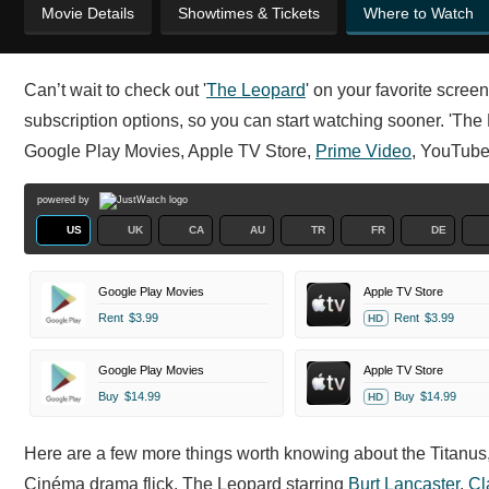
Movie Details
Showtimes & Tickets
Where to Watch
Can’t wait to check out '
The Leopard
' on your favorite scre
subscription options, so you can start watching sooner. 'The 
Google Play Movies, Apple TV Store,
Prime Video
, YouTube
powered by
US
UK
CA
AU
TR
FR
DE
Google Play Movies
Apple TV Store
Rent
$3.99
Rent
$3.99
HD
Google Play Movies
Apple TV Store
Buy
$14.99
Buy
$14.99
HD
Here are a few more things worth knowing about the Titanu
Cinéma drama flick. The Leopard starring
Burt Lancaster
,
Cl