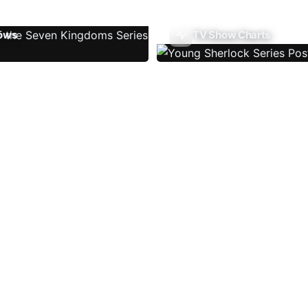
ows
TV Show Charts