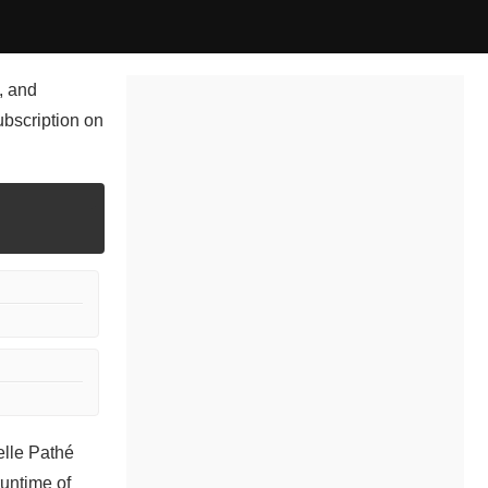
, and
ubscription on
elle Pathé
runtime of