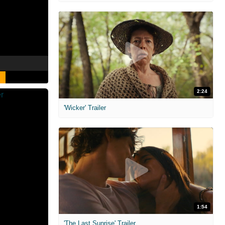
2:24
'Wicker' Trailer
1:54
'The Last Sunrise' Trailer