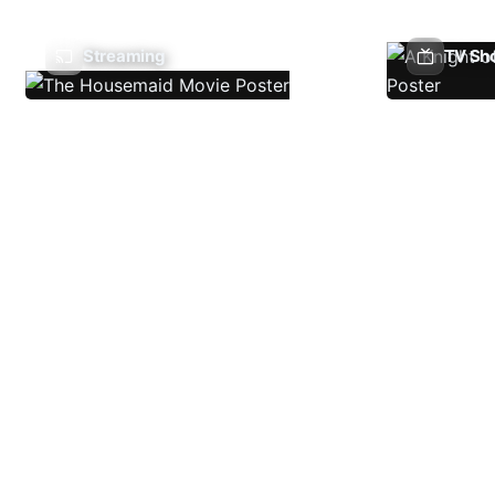
Streaming
TV Sh