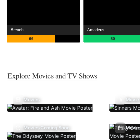
Breach
Amadeus
66
80
Explore Movies and TV Shows
Movies
Movie
Movies Coming Soon
Movie 