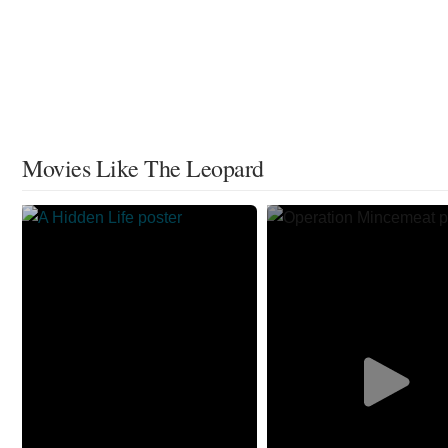
Movies Like The Leopard