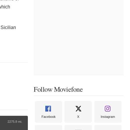
which
 Sicilian
Follow Moviefone
Facebook
X
Instagram
2275.8 mi.