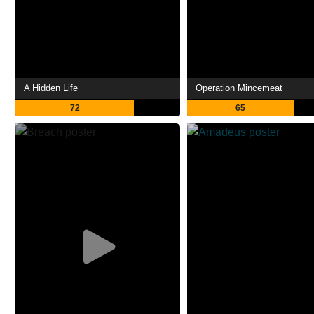
A Hidden Life
Operation Mincemeat
72
65