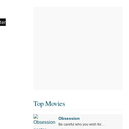
Top Movies
Obsession
Be careful who you wish for…