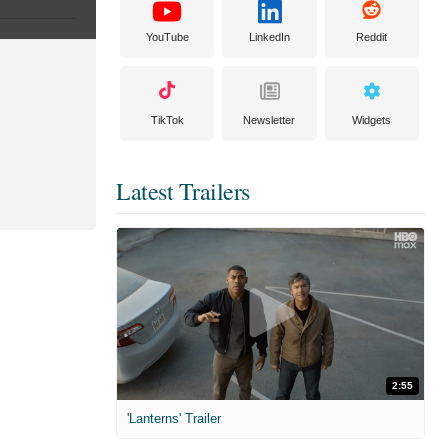
YouTube
LinkedIn
Reddit
TikTok
Newsletter
Widgets
Latest Trailers
2:55
'Lanterns' Trailer