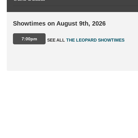
Showtimes on August 9th, 2026
7:00pm
SEE ALL
THE LEOPARD SHOWTIMES