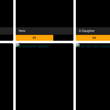
Here
A Daughter
65
64