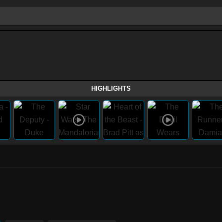
HIGHLIGHTS