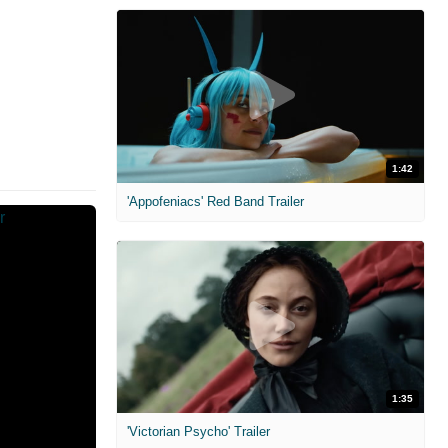
1:42
'Appofeniacs' Red Band Trailer
1:35
'Victorian Psycho' Trailer