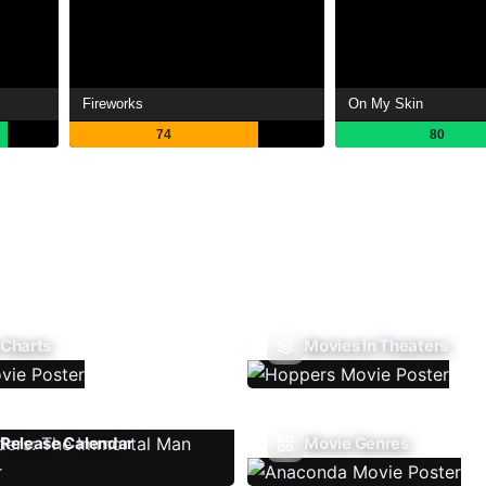
Fireworks
On My Skin
74
80
 Charts
Movies In Theaters
Release Calendar
Movie Genres