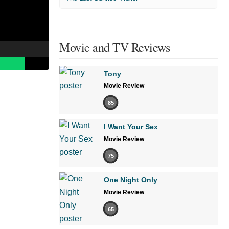
Movie and TV Reviews
Tony
Movie Review
85
I Want Your Sex
Movie Review
75
One Night Only
Movie Review
65