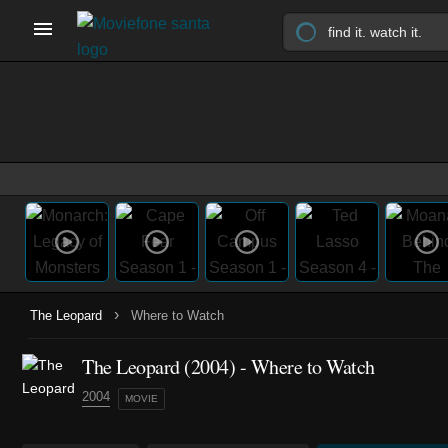
›
The Leopard
Where to Watch
The Leopard (2004) - Where to Watch
2004
MOVIE