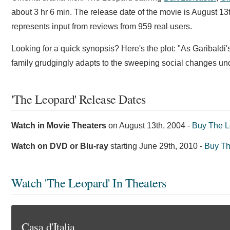
about 3 hr 6 min. The release date of the movie is August 1
represents input from reviews from 959 real users.
Looking for a quick synopsis? Here's the plot: "As Garibaldi's 
family grudgingly adapts to the sweeping social changes unde
'The Leopard' Release Dates
Watch in Movie Theaters
on
August 13th, 2004
-
Buy The L
Watch on DVD or Blu-ray
starting
June 29th, 2010
-
Buy T
Watch 'The Leopard' In Theaters
Casa d'Italia