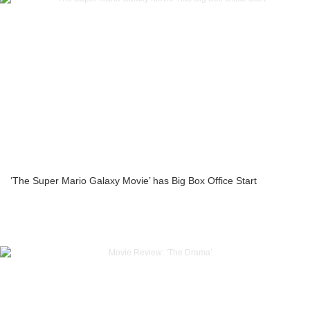
‘The Super Mario Galaxy Movie’ has Big Box Office Start