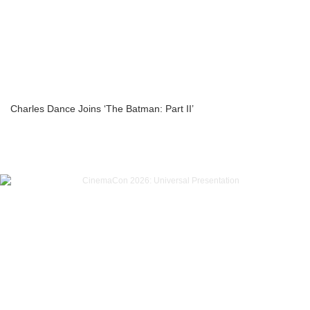
Charles Dance Joins ‘The Batman: Part II’