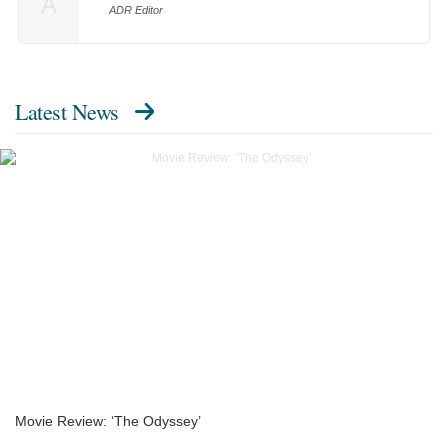
A
ADR Editor
Latest News
Movie Review: ‘The Odyssey’