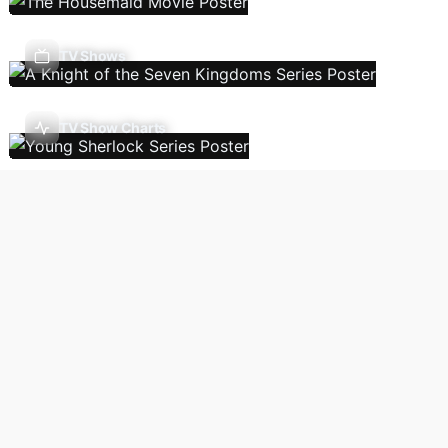
TV Shows
TV Show Charts