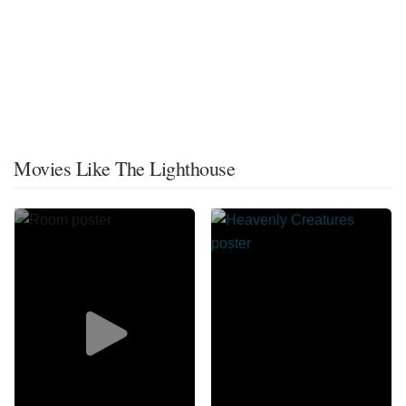
Movies Like The Lighthouse