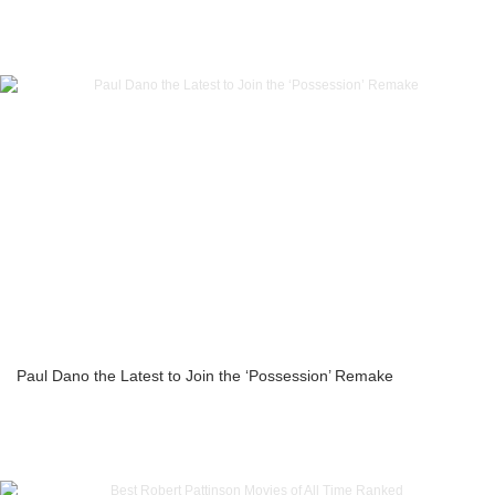
Paul Dano the Latest to Join the ‘Possession’ Remake