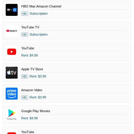
HBO Max Amazon Channel
Subscription
HD
YouTube TV
Subscription
HD
YouTube
Rent
$4.99
Apple TV Store
Rent
$3.99
HD
Amazon Video
Rent
$3.99
HD
Google Play Movies
Rent
$4.99
YouTube