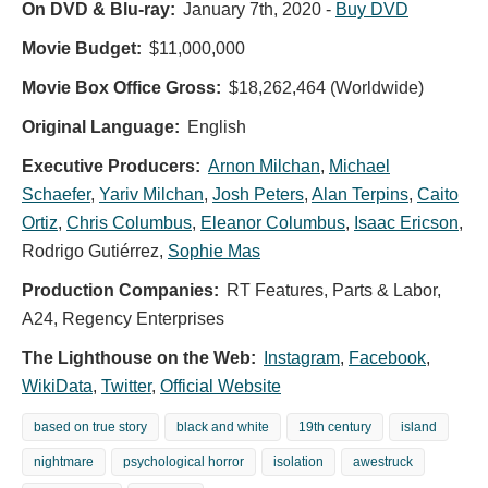
On DVD & Blu-ray:
January 7th, 2020
-
Buy DVD
Movie Budget:
$11,000,000
Movie Box Office Gross:
$18,262,464 (Worldwide)
Original Language:
English
Executive Producers:
Arnon Milchan
,
Michael
Schaefer
,
Yariv Milchan
,
Josh Peters
,
Alan Terpins
,
Caito
Ortiz
,
Chris Columbus
,
Eleanor Columbus
,
Isaac Ericson
,
Rodrigo Gutiérrez
,
Sophie Mas
Production Companies:
RT Features, Parts & Labor,
A24, Regency Enterprises
The Lighthouse on the Web:
Instagram
,
Facebook
,
WikiData
,
Twitter
,
Official Website
based on true story
black and white
19th century
island
nightmare
psychological horror
isolation
awestruck