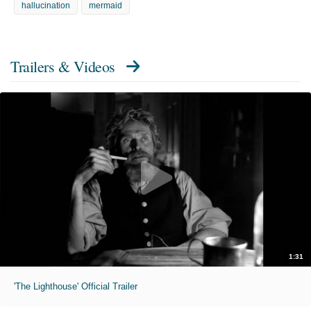
hallucination
mermaid
Trailers & Videos
1:31
'The Lighthouse' Official Trailer