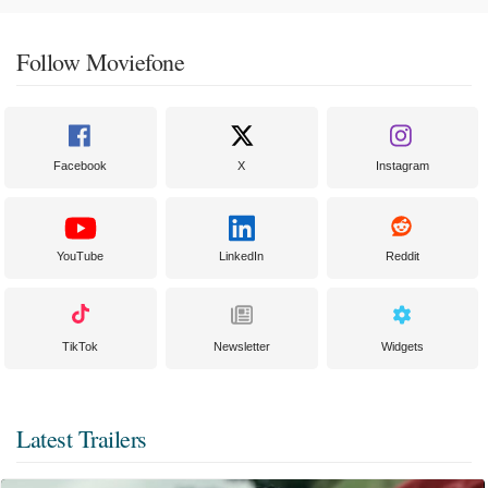
Follow Moviefone
Facebook
X
Instagram
YouTube
LinkedIn
Reddit
TikTok
Newsletter
Widgets
Latest Trailers