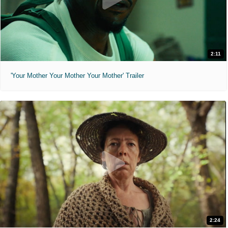
2:11
'Your Mother Your Mother Your Mother' Trailer
2:24