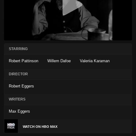
STARRING
Robert Pattinson
Willem Dafoe
Valeriia Karaman
DIRECTOR
Robert Eggers
WRITERS
Max Eggers
WATCH ON HBO MAX