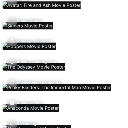
Movie Charts
Movies In Theaters
Movies Coming Soon
Movie Release Calendar
Movie Genres
Streaming