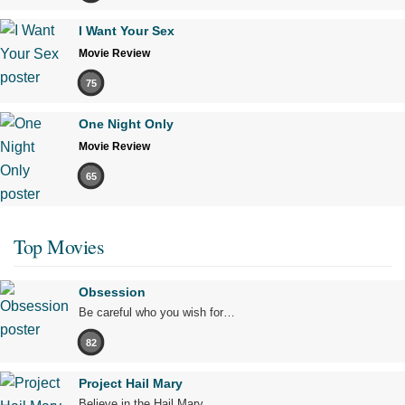
I Want Your Sex
Movie Review
75
One Night Only
Movie Review
65
Top Movies
Obsession
Be careful who you wish for…
82
Project Hail Mary
Believe in the Hail Mary.