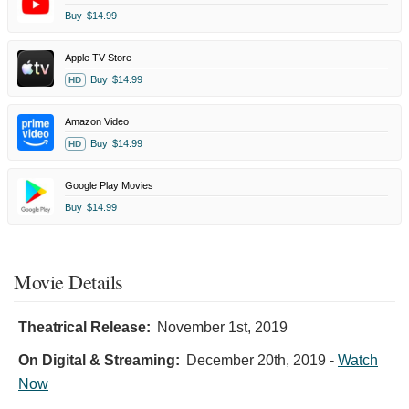
Buy
$14.99
Apple TV Store
Buy
$14.99
HD
Amazon Video
Buy
$14.99
HD
Google Play Movies
Buy
$14.99
Movie Details
Theatrical Release:
November 1st, 2019
On Digital & Streaming:
December 20th, 2019
-
Watch
Now