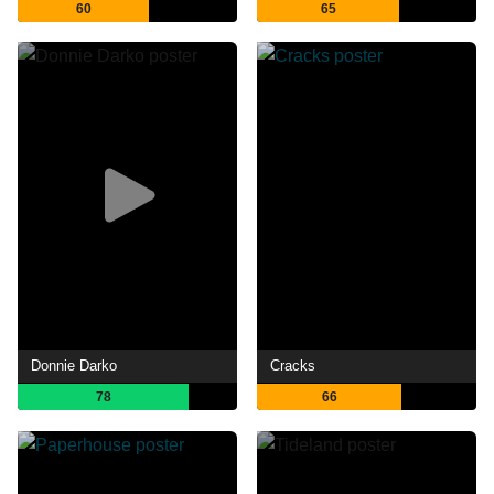
60
65
Donnie Darko
Cracks
78
66