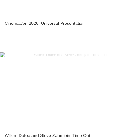
CinemaCon 2026: Universal Presentation
Willem Dafoe and Steve Zahn join ‘Time Out’