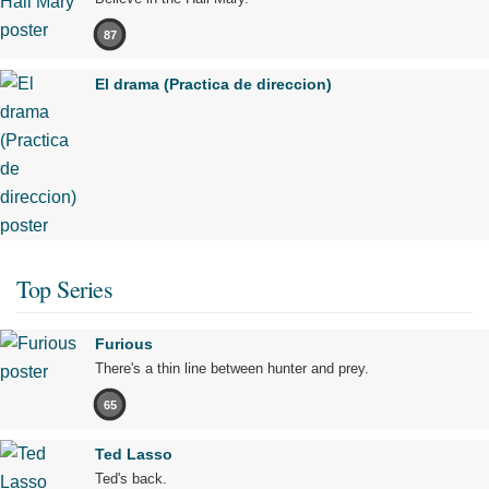
87
El drama (Practica de direccion)
Top Series
Furious
There's a thin line between hunter and prey.
65
Ted Lasso
Ted's back.