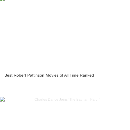
Best Robert Pattinson Movies of All Time Ranked