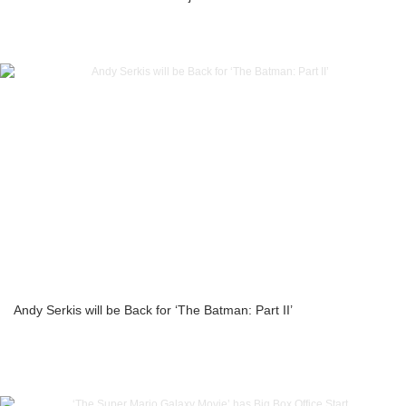
Andy Serkis will be Back for ‘The Batman: Part II’