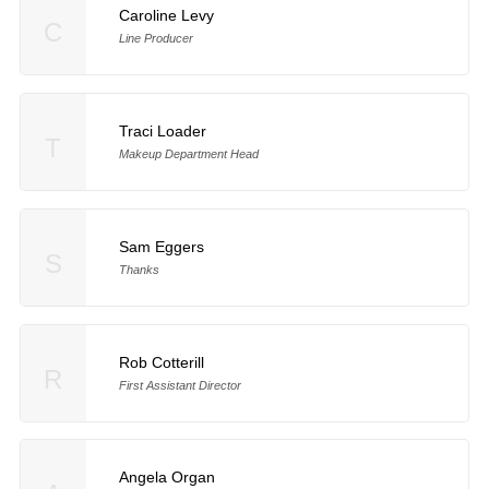
Caroline Levy
C
Line Producer
Traci Loader
T
Makeup Department Head
Sam Eggers
S
Thanks
Rob Cotterill
R
First Assistant Director
Angela Organ