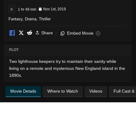
R
1 hr 49 min
Nov 1st, 2019
Fantasy
,
Drama
,
Thriller
Share
Embed Movie
i
PLOT
Two lighthouse keepers try to maintain their sanity while
living on a remote and mysterious New England island in the
1890s.
Movie Details
Where to Watch
Videos
Full Cast &