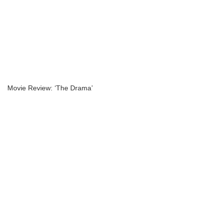
Movie Review: ‘The Drama’