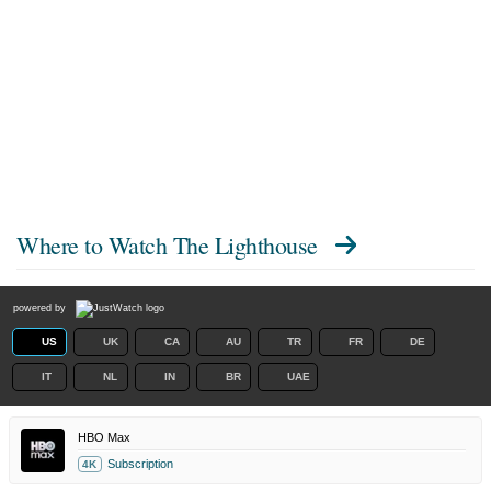
Where to Watch
The Lighthouse
powered by
US
UK
CA
AU
TR
FR
DE
IT
NL
IN
BR
UAE
HBO Max
Subscription
4K