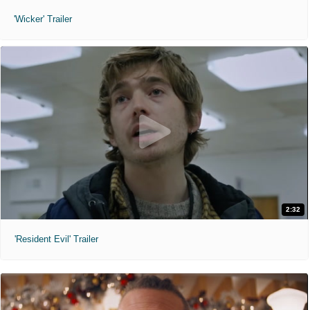
'Wicker' Trailer
2:32
'Resident Evil' Trailer