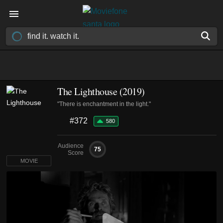
The Lighthouse (2019)
"There is enchantment in the light."
#372
580
Audience
75
Score
MOVIE