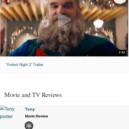
2:32
'Violent Night 2' Trailer
Movie and TV Reviews
Tony
Movie Review
85