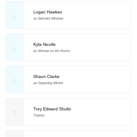
Logan Hawkes
L
as Ephraim Winslow
Kyla Nicolle
K
as Woman on the Rocks
Shaun Clarke
S
as Departing Wickie
Trey Edward Shults
T
Thanks