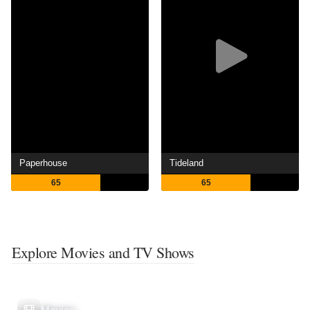
Paperhouse
Tideland
65
65
Explore Movies and TV Shows
Movies