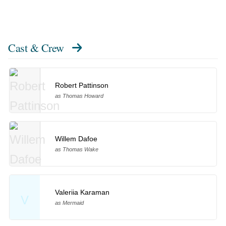
Cast & Crew
Robert Pattinson
as Thomas Howard
Willem Dafoe
as Thomas Wake
Valeriia Karaman
V
as Mermaid