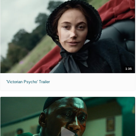
1:35
'Victorian Psycho' Trailer