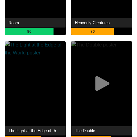
Room
Heavenly Creatures
80
70
The Light at the Edge of the World
The Double