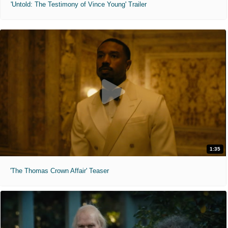
'Untold: The Testimony of Vince Young' Trailer
1:35
'The Thomas Crown Affair' Teaser