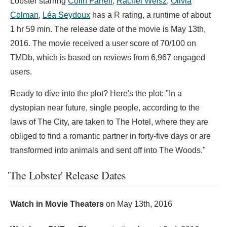
Lobster starring
Colin Farrell
,
Rachel Weisz
,
Olivia
Colman
,
Léa Seydoux
has a R rating, a runtime of about
1 hr 59 min. The release date of the movie is May 13th,
2016. The movie received a user score of 70/100 on
TMDb, which is based on reviews from 6,967 engaged
users.
Ready to dive into the plot? Here's the plot: "In a
dystopian near future, single people, according to the
laws of The City, are taken to The Hotel, where they are
obliged to find a romantic partner in forty-five days or are
transformed into animals and sent off into The Woods."
'The Lobster' Release Dates
Watch in Movie Theaters
on
May 13th, 2016