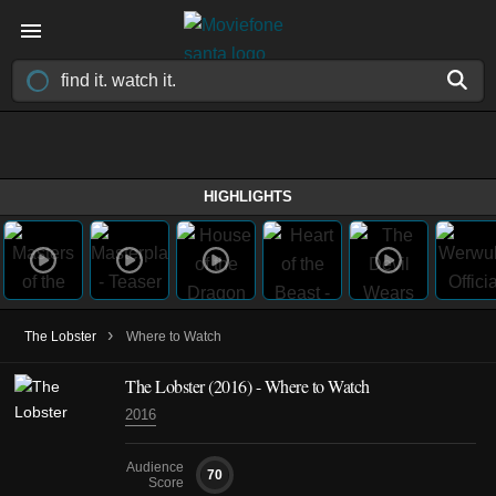
HIGHLIGHTS
›
The Lobster
Where to Watch
The Lobster (2016) - Where to Watch
2016
Audience
70
Score