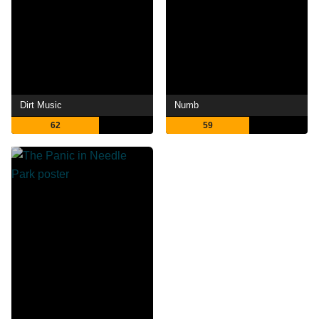
Dirt Music
Numb
62
59