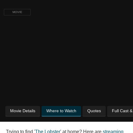
MOVIE
Movie Details
Where to Watch
Quotes
Full Cast 
Trying to find '
The Lobster
' at home? Here are
streaming