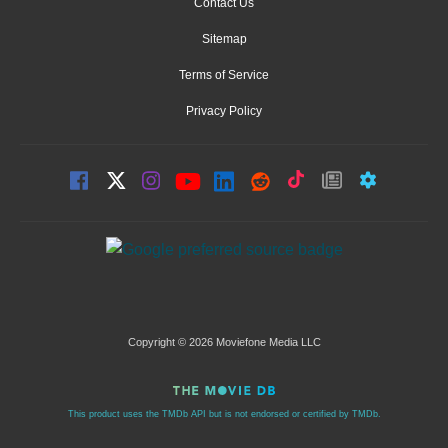
Contact Us
Sitemap
Terms of Service
Privacy Policy
Copyright © 2026 Moviefone Media LLC
This product uses the TMDb API but is not endorsed or certified by TMDb.