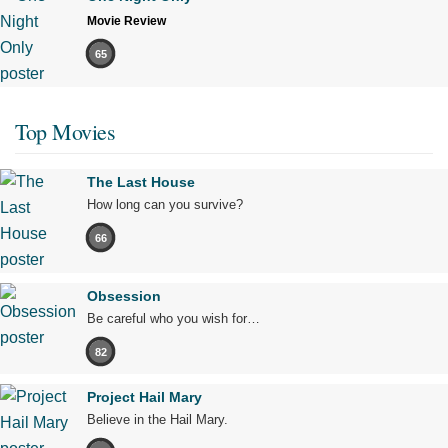
Movie Review
65
Top Movies
The Last House
How long can you survive?
66
Obsession
Be careful who you wish for…
82
Project Hail Mary
Believe in the Hail Mary.