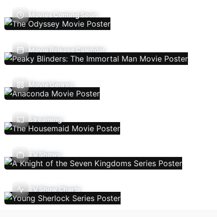
Movies Coming Soon
Movie Release Calendar
Movie Genres
Streaming
TV Shows
TV Show Charts