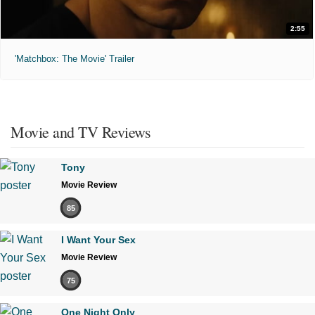
2:55
'Matchbox: The Movie' Trailer
Movie and TV Reviews
Tony
Movie Review
85
I Want Your Sex
Movie Review
75
One Night Only