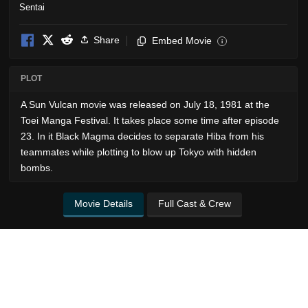
Share
Embed Movie
i
PLOT
A Sun Vulcan movie was released on July 18, 1981 at the
Toei Manga Festival. It takes place some time after episode
23. In it Black Magma decides to separate Hiba from his
teammates while plotting to blow up Tokyo with hidden
bombs.
Movie Details
Full Cast & Crew