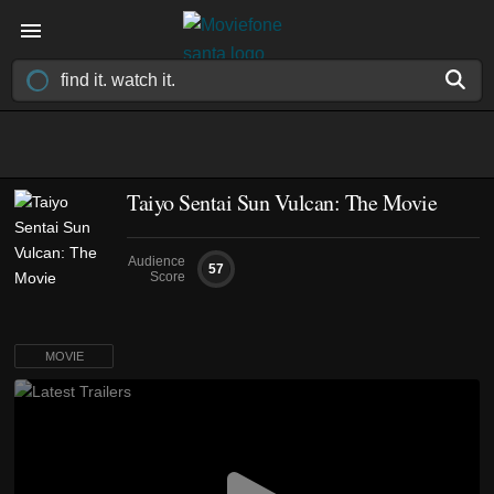
Taiyo Sentai Sun Vulcan: The Movie
Audience
57
Score
MOVIE