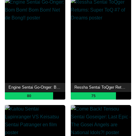
Engine Sentai Go-Onger: Bom Bom! Bom Bom! Net de Bong!!
Ressha Sentai ToQger Returns: Super ToQ #7 of Dreams
80
75