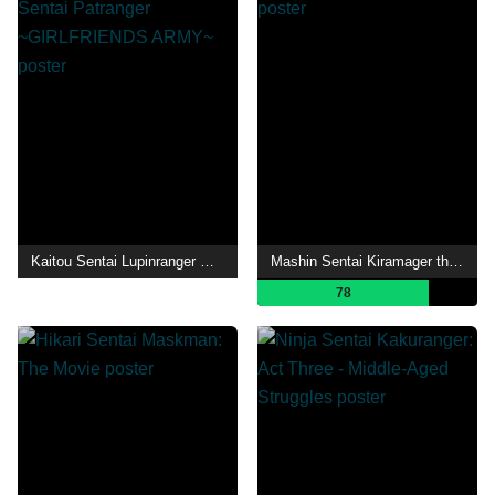
Kaitou Sentai Lupinranger VS Keisatsu Sentai Patranger ~GIRLFRIENDS ARMY~
Mashin Sentai Kiramager the Movie: Bebop Dream
78