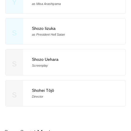
Y
as Misa Arashiyama
Shozo Iizuka
S
as President Hell Satan
Shozo Uehara
S
Screenplay
Shohei Tôjô
S
Director