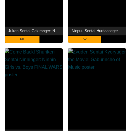
Juken Sentai Gekiranger: Nei-Nei! Hou-Hou! Hong Kong Decisive Battle
Ninpuu Sentai Hurricaneger Shushuuto: The Movie
60
57