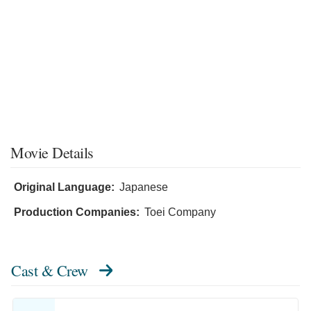
Movie Details
Original Language:
Japanese
Production Companies:
Toei Company
Cast & Crew