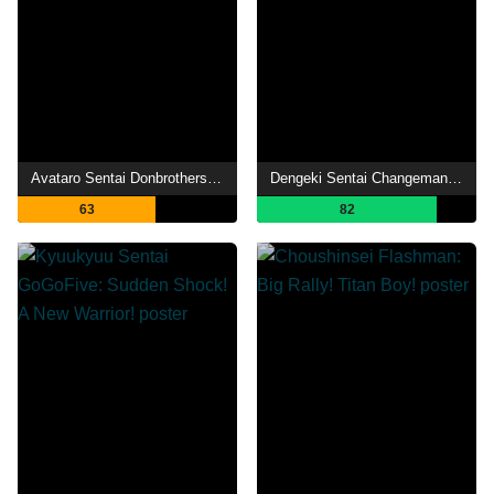
Avataro Sentai Donbrothers The Movie: New First Love Hero
Dengeki Sentai Changeman: Shuttle Base! The Critical Moment!
63
82