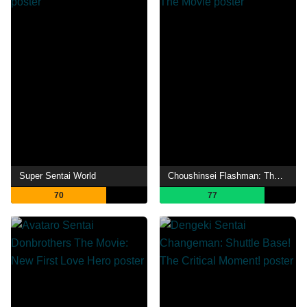
Super Sentai World
Choushinsei Flashman: The Movie
70
77