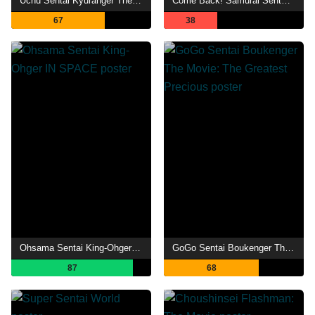
Uchu Sentai Kyuranger The Movie: The Geth Indaver Strikes Back!
Come Back! Samurai Sentai Shinkenger: Special Act
67
38
Ohsama Sentai King-Ohger IN SPACE
GoGo Sentai Boukenger The Movie: The Greatest Precious
87
68