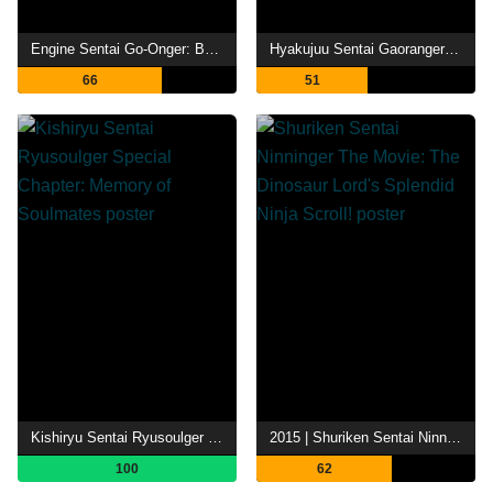
Engine Sentai Go-Onger: Boom Boom! Bang Bang! Movie BANG!
Hyakujuu Sentai Gaoranger: The Fire Mountain Roars
66
51
Kishiryu Sentai Ryusoulger Special Chapter: Memory of Soulmates
2015 | Shuriken Sentai Ninninger The Movie: The Dinosaur Lord's Splendid Ninja Scroll!
100
62