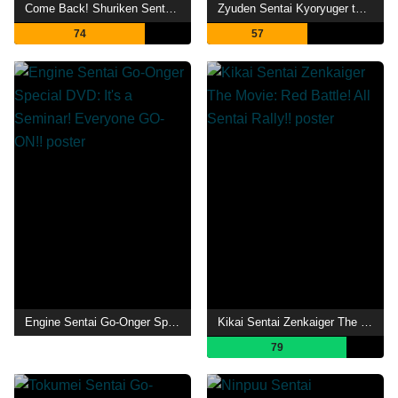
Come Back! Shuriken Sentai Ninninger: Ninnin Girls vs. Boys FINAL WARS
Zyuden Sentai Kyoryuger the Movie: Gaburincho of Music
74
57
Engine Sentai Go-Onger Special DVD: It's a Seminar! Everyone GO-ON!!
Kikai Sentai Zenkaiger The Movie: Red Battle! All Sentai Rally!!
79