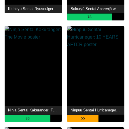
Kishiryu Sentai Ryusoulger The Movie: Time Slip! Dinosaur Panic!!
Bakuryū Sentai Abarenjā with Donburazāzu
78
Ninja Sentai Kakuranger: The Movie
Ninpuu Sentai Hurricaneger: 10 YEARS AFTER
80
55