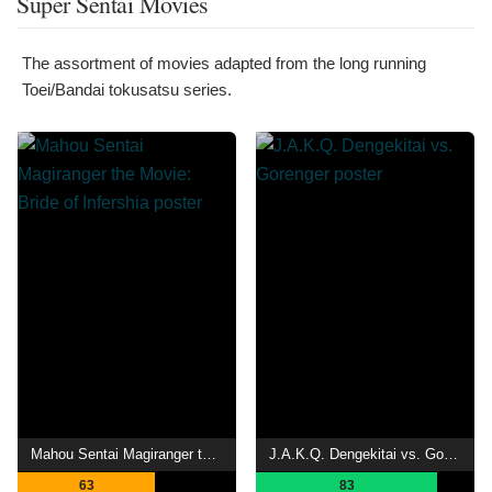
Super Sentai Movies
The assortment of movies adapted from the long running
Toei/Bandai tokusatsu series.
Mahou Sentai Magiranger the Movie: Bride of Infershia
J.A.K.Q. Dengekitai vs. Gorenger
63
83