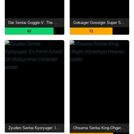
Dai Sentai Goggle-V: The Movie
Gokaiger Goseiger Super Sentai 199 Hero Great Battle
82
72
Zyuden Sentai Kyoryuger: It's Here! Armed On Midsummer Festival!!
Ohsama Sentai King-Ohger: Adventure Heaven