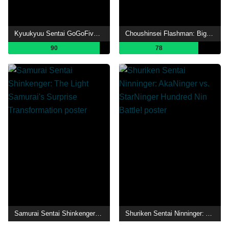
Kyuukyuu Sentai GoGoFive: Sudden Shock! A New Warrior!
Choushinsei Flashman: Big Rally! Titan Boy!
90
78
Samurai Sentai Shinkenger: The Light Samurai's Surprise Transformation
Shuriken Sentai Ninninger: AkaNinger vs. StarNinger Hundred Nin Battle!