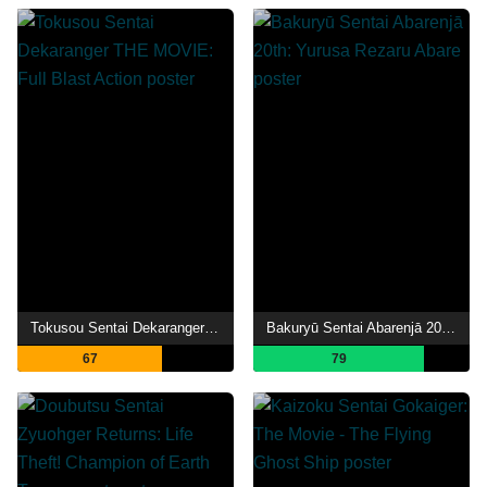
Tokusou Sentai Dekaranger THE MOVIE: Full Blast Action
Bakuryū Sentai Abarenjā 20th: Yurusa Rezaru Abare
67
79