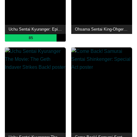
Uchu Sentai Kyuranger: Episode of Stinger
Ohsama Sentai King-Ohger Final Three Episodes TTFC Special Version
85