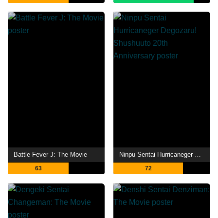
Battle Fever J: The Movie
Ninpu Sentai Hurricaneger Degozaru! Shushuuto 20th Anniversary
63
72