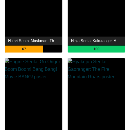
Hikari Sentai Maskman: The Movie
Ninja Sentai Kakuranger: Act Three - Middle-Aged Struggles
67
100