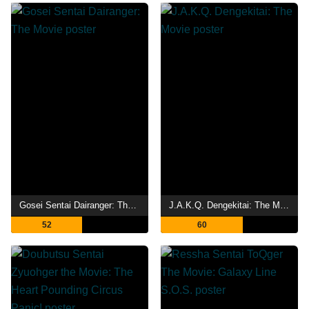
Gosei Sentai Dairanger: The Movie
J.A.K.Q. Dengekitai: The Movie
52
60