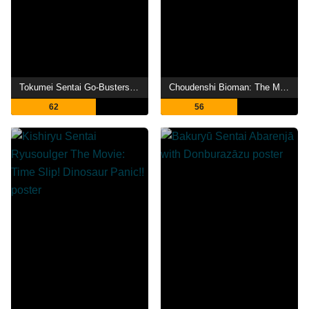
Tokumei Sentai Go-Busters the Movie: Protect the Tokyo Enetower!
Choudenshi Bioman: The Movie
62
56