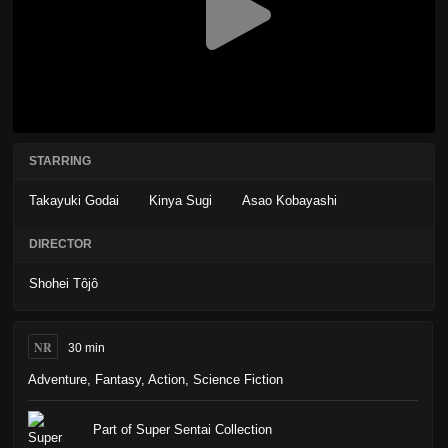
STARRING
Takayuki Godai
Kinya Sugi
Asao Kobayashi
DIRECTOR
Shohei Tôjô
NR
30 min
Adventure
,
Fantasy
,
Action
,
Science Fiction
Part of Super Sentai Collection