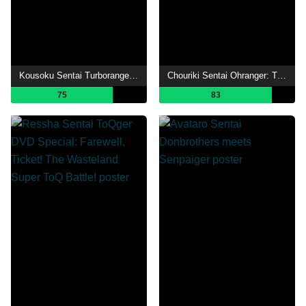
Kousoku Sentai Turboranger: The Movie
Chouriki Sentai Ohranger: The Movie
75
83