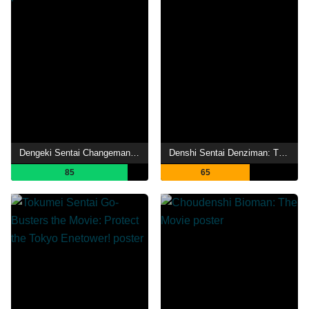
Dengeki Sentai Changeman: The Movie
Denshi Sentai Denziman: The Movie
85
65