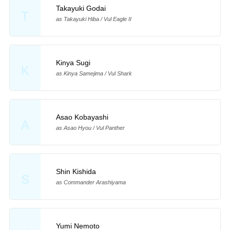
Takayuki Godai
T
as Takayuki Hiba / Vul Eagle II
Kinya Sugi
K
as Kinya Samejima / Vul Shark
Asao Kobayashi
A
as Asao Hyou / Vul Panther
Shin Kishida
S
as Commander Arashiyama
Yumi Nemoto