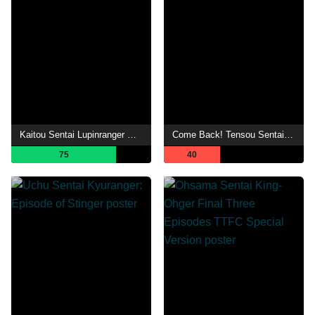
Kaitou Sentai Lupinranger VS Keisatsu Sentai Patranger en film
Come Back! Tensou Sentai Goseiger: Last Epic - The Gosei Angels are National Idols?!
75
40