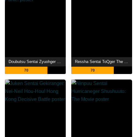
Doubutsu Sentai Zyuohger the Movie: The Heart Pounding Circus Panic!
Ressha Sentai ToQger The Movie: Galaxy Line S.O.S.
70
70