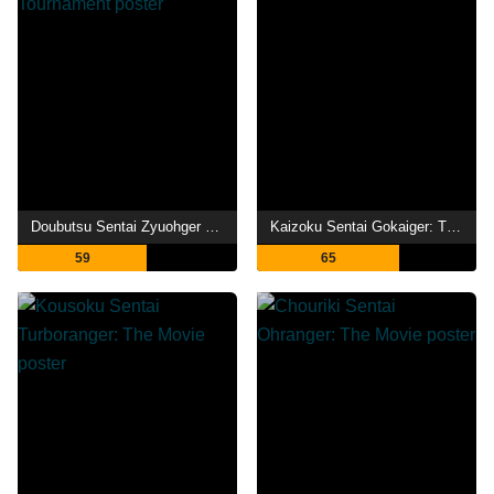
Doubutsu Sentai Zyuohger Returns: Life Theft! Champion of Earth Tournament
Kaizoku Sentai Gokaiger: The Movie - The Flying Ghost Ship
59
65