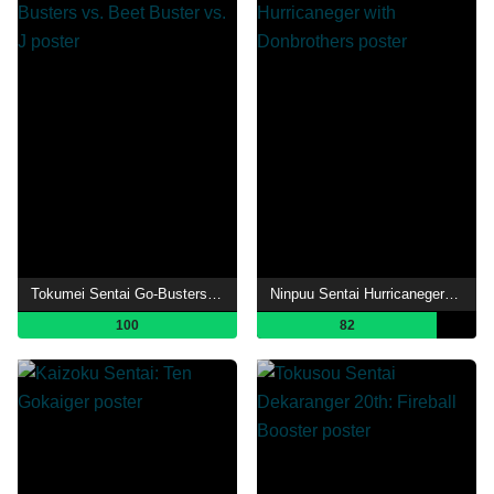
Tokumei Sentai Go-Busters vs. Beet Buster vs. J
Ninpuu Sentai Hurricaneger with Donbrothers
100
82