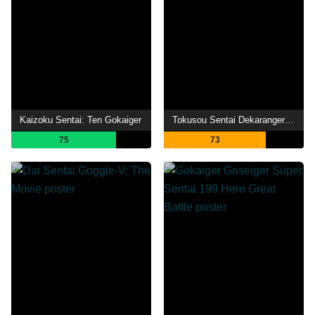
Kaizoku Sentai: Ten Gokaiger
Tokusou Sentai Dekaranger 20th: Fireball Booster
75
73