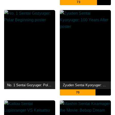
73
No. 1 Sentai Gozyuger: Polar Beginning
Zyuden Sentai Kyoryuger: 100 Years After
70