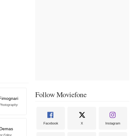
Follow Moviefone
Fimognari
 Photography
Facebook
X
Instagram
 Demas
nt Editor