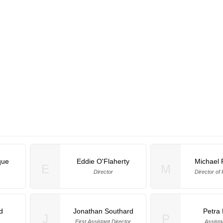
que
Eddie O'Flaherty
Michael 
E
M
Director
Director of
d
Jonathan Southard
Petra
J
P
First Assistant Director
Assista