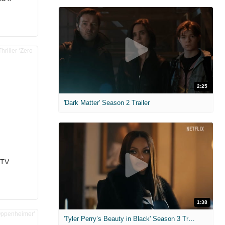
2:25
'Dark Matter' Season 2 Trailer
 TV
1:38
'Tyler Perry’s Beauty in Black' Season 3 Trailer