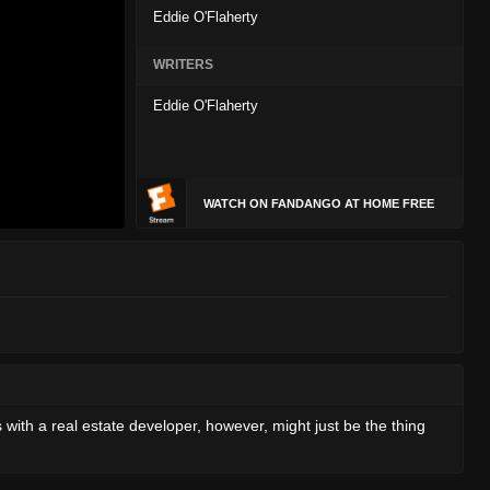
Eddie O'Flaherty
WRITERS
Eddie O'Flaherty
WATCH ON FANDANGO AT HOME FREE
ls with a real estate developer, however, might just be the thing