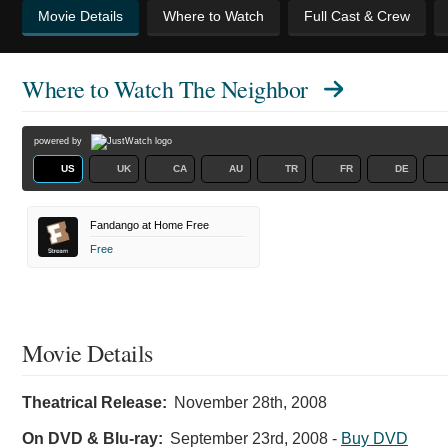
Movie Details
Where to Watch
Full Cast & Crew
Where to Watch
The Neighbor
powered by
US
UK
CA
AU
TR
FR
DE
Fandango at Home Free
Free
Movie Details
Theatrical Release:
November 28th, 2008
On DVD & Blu-ray:
September 23rd, 2008
-
Buy DVD