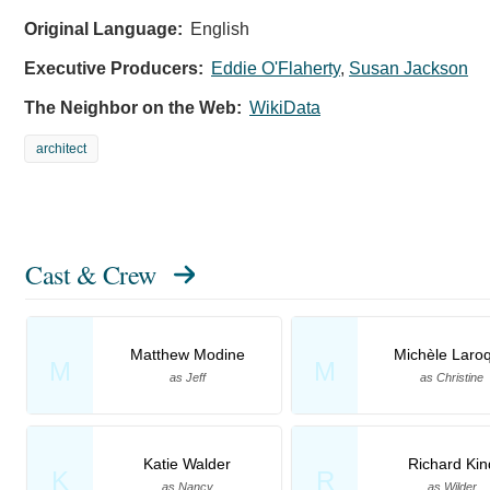
Original Language:
English
Executive Producers:
Eddie O'Flaherty
,
Susan Jackson
The Neighbor on the Web:
WikiData
architect
Cast & Crew
Matthew Modine
Michèle Laro
M
M
as Jeff
as Christine
Katie Walder
Richard Kin
K
R
as Nancy
as Wilder