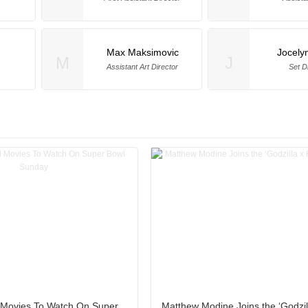
Max Maksimovic
Jocely
M
J
Assistant Art Director
Set D
l Movies To Watch On Super
Matthew Modine Joins the ‘Godzil