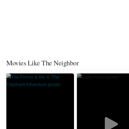
Movies Like The Neighbor