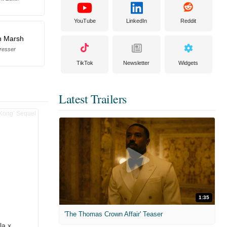
YouTube
LinkedIn
Reddit
n Marsh
resser
TikTok
Newsletter
Widgets
Latest Trailers
1:35
'The Thomas Crown Affair' Teaser
la x