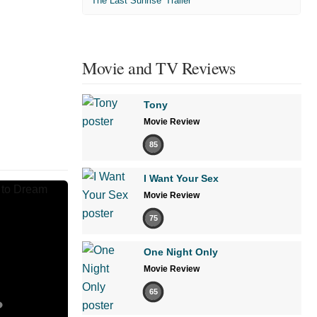
'The Last Sunrise' Trailer
Movie and TV Reviews
Tony
Movie Review
85
I Want Your Sex
Movie Review
75
One Night Only
Movie Review
65