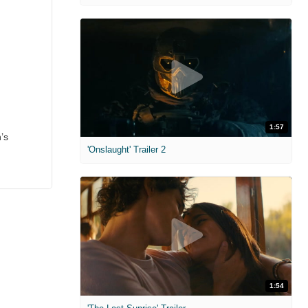
1:57
’s
'Onslaught' Trailer 2
1:54