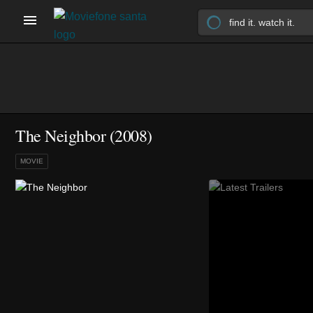
The Neighbor (2008)
MOVIE