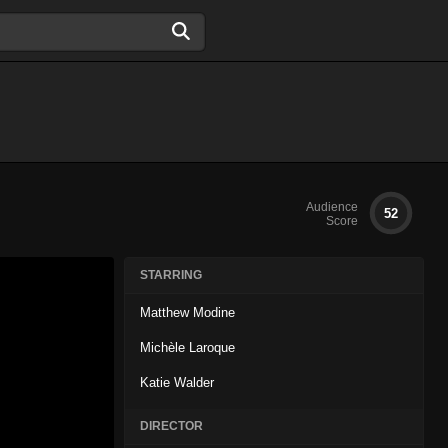
Audience
52
Score
STARRING
Matthew Modine
Michèle Laroque
Katie Walder
DIRECTOR