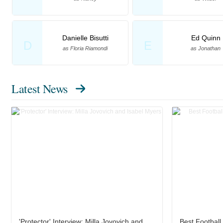
Danielle Bisutti
Ed Quinn
D
E
as Floria Riamondi
as Jonathan
Latest News
'Protector' Interview: Milla Jovovich and
Best Footbal