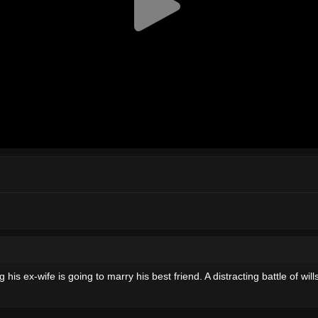
his ex-wife is going to marry his best friend. A distracting battle of wil