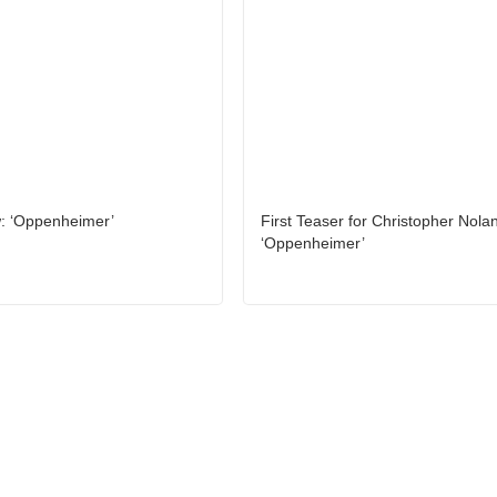
: ‘Oppenheimer’
First Teaser for Christopher Nolan
‘Oppenheimer’