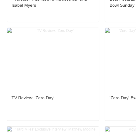
Isabel Myers
Bowl Sunday
TV Review: ‘Zero Day’
'Zero Day' Exc