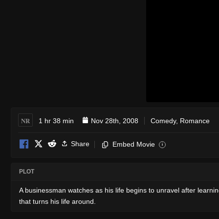
NR
1 hr 38 min
Nov 28th, 2008
Comedy
,
Romance
Share
Embed Movie
i
PLOT
A businessman watches as his life begins to unravel after learning 
that turns his life around.