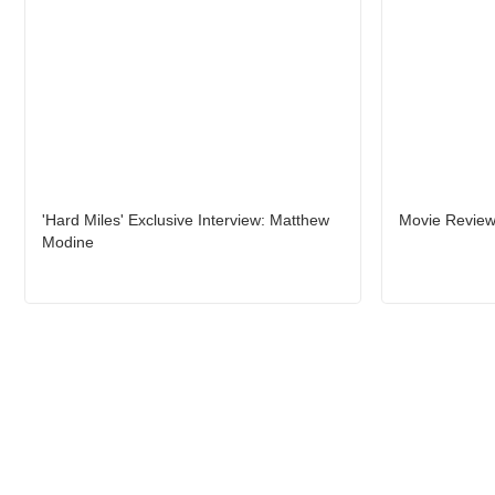
'Hard Miles' Exclusive Interview: Matthew
Movie Review
Modine