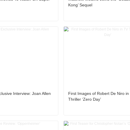
Kong’ Sequel
lusive Interview: Joan Allen
First Images of Robert De Niro in
Thriller ‘Zero Day’