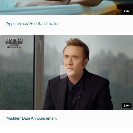
1:42
'Appofeniacs' Red Band Trailer
1:04
'Madden' Date Announcement