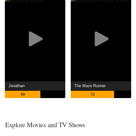
Jonathan
The Maze Runner
59
72
Explore Movies and TV Shows