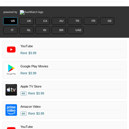
powered by
US
UK
CA
AU
TR
FR
DE
IT
NL
IN
BR
UAE
YouTube
Rent
$3.99
Google Play Movies
Rent
$3.99
Apple TV Store
Rent
$3.99
4K
Amazon Video
Rent
$3.99
4K
YouTube