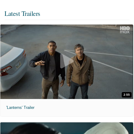
Latest Trailers
2:55
'Lanterns' Trailer