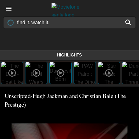
HIGHLIGHTS
Unscripted-Hugh Jackman and Christian Bale (The
Prestige)