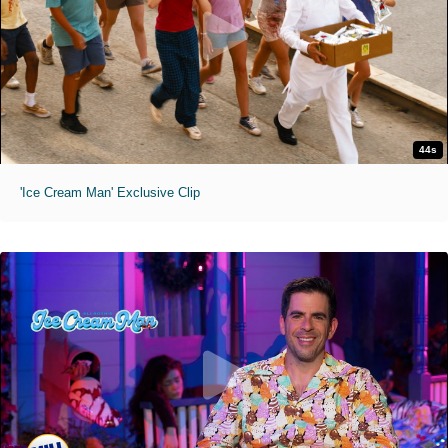
44s
'Ice Cream Man' Exclusive Clip