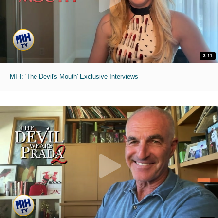
3:11
MIH: 'The Devil's Mouth' Exclusive Interviews