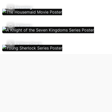
Streaming
TV Shows
TV Show Charts