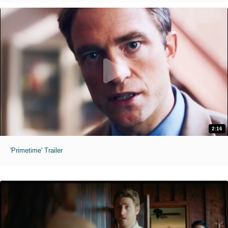
2:16
'Primetime' Trailer