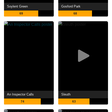
Soylent Green
Gosford Park
69
68
An Inspector Calls
Sleuth
74
63