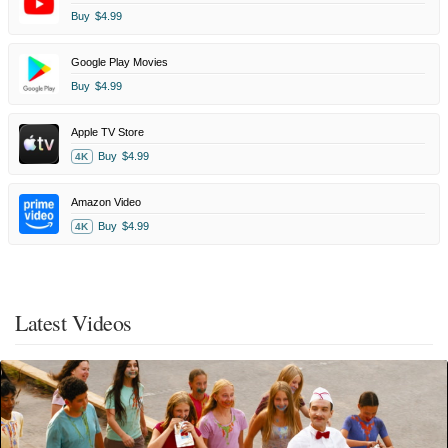
Buy
$4.99
Google Play Movies
Buy
$4.99
Apple TV Store
Buy
$4.99
4K
Amazon Video
Buy
$4.99
4K
Latest Videos