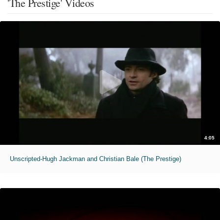
'The Prestige' Videos
4:05
Unscripted-Hugh Jackman and Christian Bale (The Prestige)