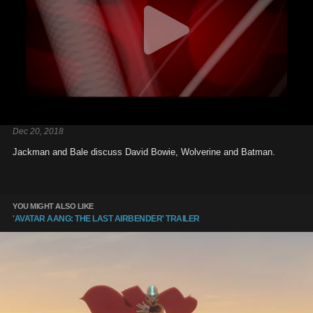
Dec 20, 2018
Jackman and Bale discuss David Bowie, Wolverine and Batman.
YOU MIGHT ALSO LIKE
'AVATAR AANG: THE LAST AIRBENDER' TRAILER