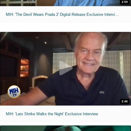
2:59
MIH: 'The Devil Wears Prada 2' Digital Release Exclusive Interviews
2:46
MIH: 'Lars Shrike Walks the Night' Exclusive Interview