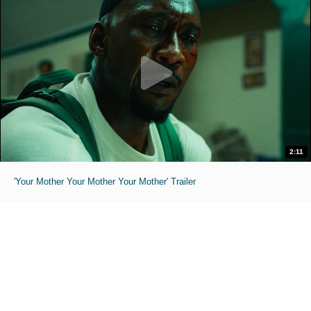
2:11
'Your Mother Your Mother Your Mother' Trailer