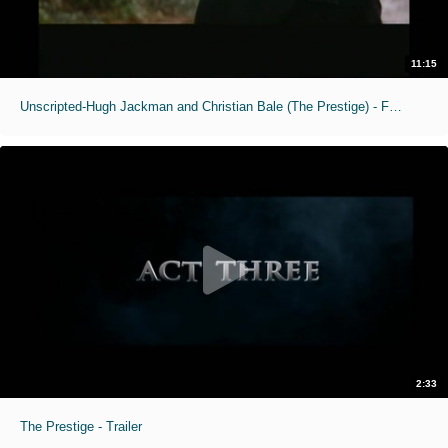
11:15
Unscripted-Hugh Jackman and Christian Bale (The Prestige) - Full Interview
2:33
The Prestige - Trailer