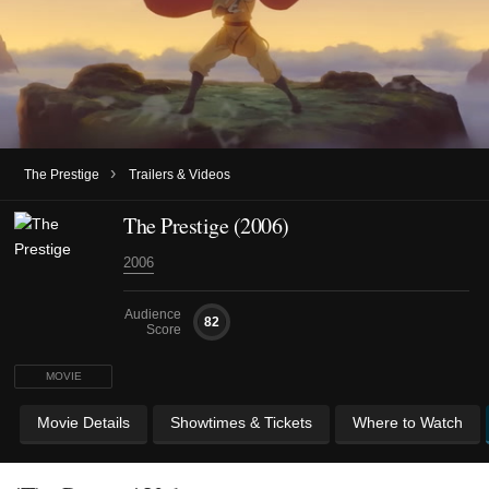
›
The Prestige
Trailers & Videos
The Prestige (2006)
2006
Audience
82
Score
MOVIE
Movie Details
Showtimes & Tickets
Where to Watch