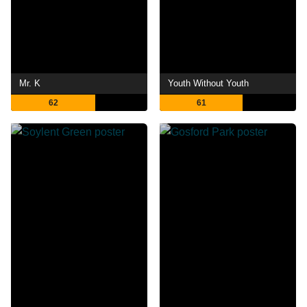
Mr. K
Youth Without Youth
62
61