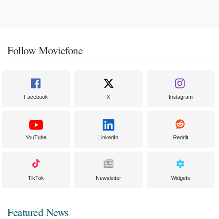
Follow Moviefone
Facebook
X
Instagram
YouTube
LinkedIn
Reddit
TikTok
Newsletter
Widgets
Featured News