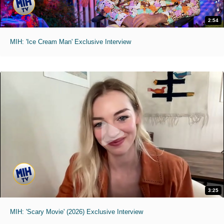
2:54
MIH: 'Ice Cream Man' Exclusive Interview
3:25
MIH: 'Scary Movie' (2026) Exclusive Interview