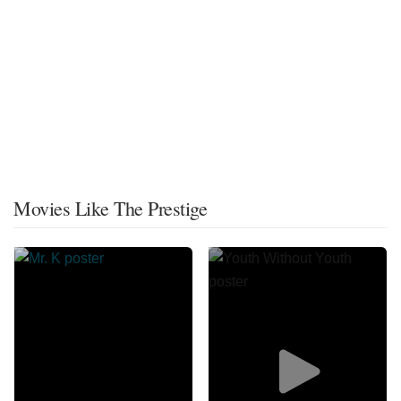
Movies Like The Prestige