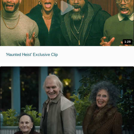
1:29
'Haunted Heist' Exclusive Clip