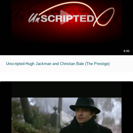
3:31
Unscripted-Hugh Jackman and Christian Bale (The Prestige)