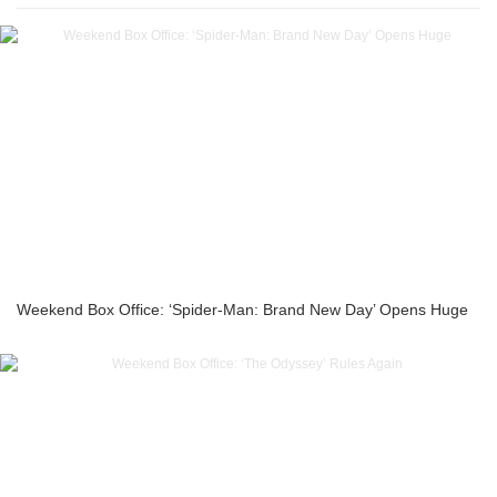
Weekend Box Office: ‘Spider-Man: Brand New Day’ Opens Huge