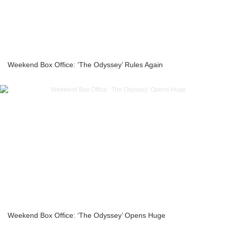
Weekend Box Office: ‘The Odyssey’ Rules Again
Weekend Box Office: ‘The Odyssey’ Opens Huge