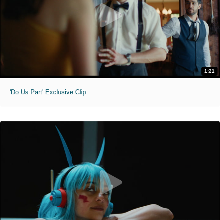
1:21
'Do Us Part' Exclusive Clip