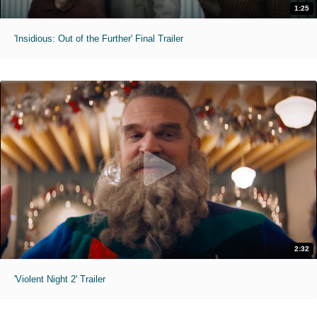
1:25
'Insidious: Out of the Further' Final Trailer
2:32
'Violent Night 2' Trailer