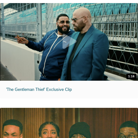
1:16
'The Gentleman Thief' Exclusive Clip