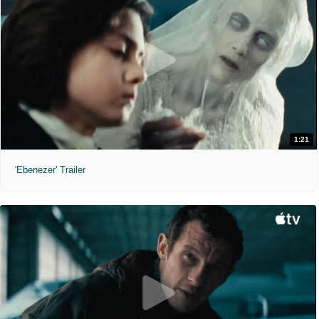
1:21
'Ebenezer' Trailer