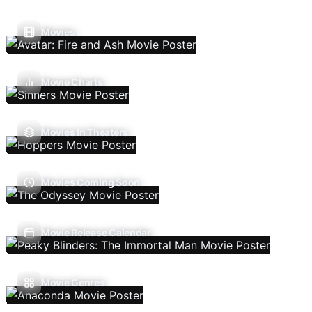
Movies
Movie Charts
Movies In Theaters
Movies Coming Soon
Movie Release Calendar
Movie Genres