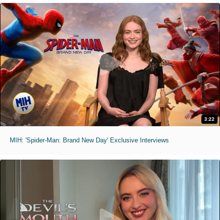
3:22
MIH: 'Spider-Man: Brand New Day' Exclusive Interviews