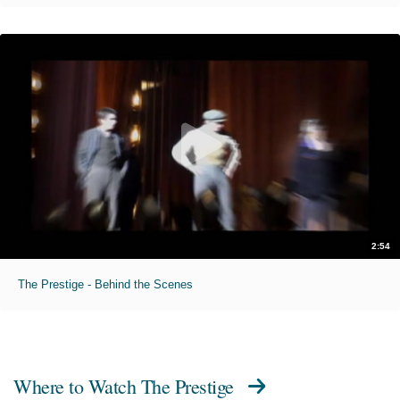
2:54
The Prestige - Behind the Scenes
Where to Watch
The Prestige