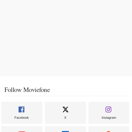
Follow Moviefone
Facebook
X
Instagram