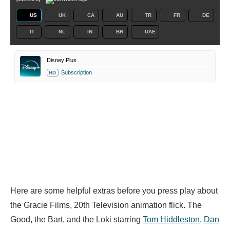
US
UK
CA
AU
TR
FR
DE
IT
NL
IN
BR
UAE
Disney Plus
Subscription
HD
Here are some helpful extras before you press play about
the Gracie Films, 20th Television animation flick. The
Good, the Bart, and the Loki starring
Tom Hiddleston
,
Dan