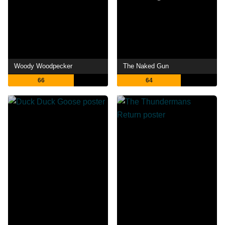
Woody Woodpecker
The Naked Gun
66
64