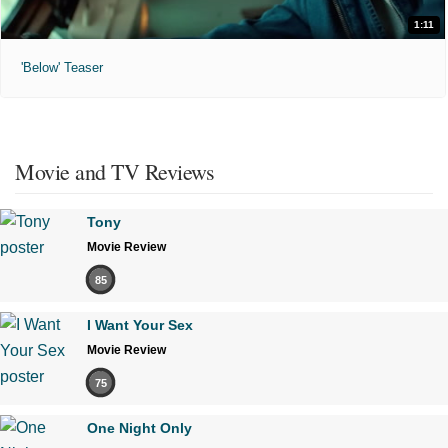
1:11
'Below' Teaser
Movie and TV Reviews
Tony
Movie Review
85
I Want Your Sex
Movie Review
75
One Night Only