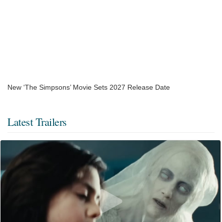
New ‘The Simpsons’ Movie Sets 2027 Release Date
Latest Trailers