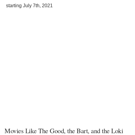
starting
July 7th, 2021
Movies Like The Good, the Bart, and the Loki