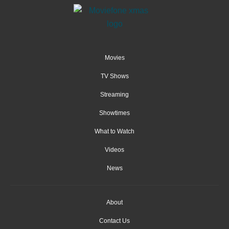
Movies
TV Shows
Streaming
Showtimes
What to Watch
Videos
News
About
Contact Us