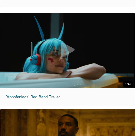
1:42
'Appofeniacs' Red Band Trailer