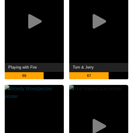
Playing with Fire
Tom & Jerry
66
67