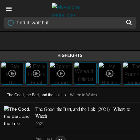
HIGHLIGHTS
›
The Good, the Bart, and the Loki
Where to Watch
The Good, the Bart, and the Loki (2021) - Where to
Watch
2021
Audience