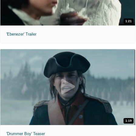
1:21
'Ebenezer' Trailer
1:19
'Drummer Boy' Teaser