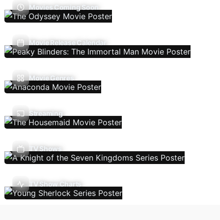
Movies Coming Soon
Movie Release Calendar
Movie Genres
Streaming
TV Shows
TV Show Charts