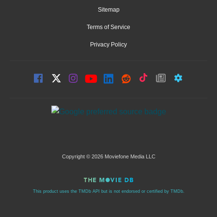
Sitemap
Terms of Service
Privacy Policy
Copyright © 2026 Moviefone Media LLC
This product uses the TMDb API but is not endorsed or certified by TMDb.