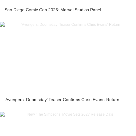
San Diego Comic Con 2026: Marvel Studios Panel
‘Avengers: Doomsday’ Teaser Confirms Chris Evans’ Return