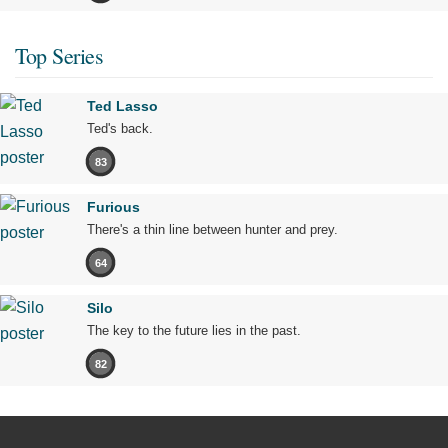
Top Series
Ted Lasso
Ted's back.
83
Furious
There's a thin line between hunter and prey.
64
Silo
The key to the future lies in the past.
82