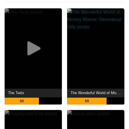
The Twits
The Wonderful World of Mickey Mouse: Steamboat Silly
60
69