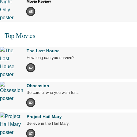
Movie Review
65
Top Movies
The Last House
How long can you survive?
62
Obsession
Be careful who you wish for…
82
Project Hail Mary
Believe in the Hail Mary.
87