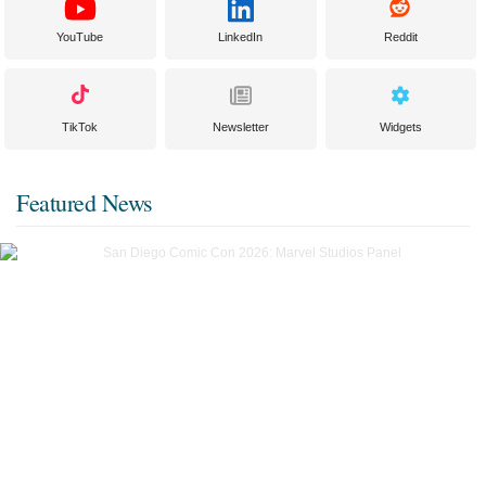
YouTube
LinkedIn
Reddit
TikTok
Newsletter
Widgets
Featured News