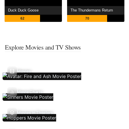
Duck Duck Goose
The Thundermans Return
62
70
Explore Movies and TV Shows
Movies
Movie Charts
Movies In Theaters