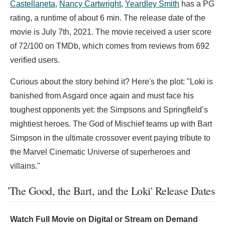
Castellaneta
,
Nancy Cartwright
,
Yeardley Smith
has a PG
rating, a runtime of about 6 min. The release date of the
movie is July 7th, 2021. The movie received a user score
of 72/100 on TMDb, which comes from reviews from 692
verified users.
Curious about the story behind it? Here's the plot: "Loki is
banished from Asgard once again and must face his
toughest opponents yet: the Simpsons and Springfield’s
mightiest heroes. The God of Mischief teams up with Bart
Simpson in the ultimate crossover event paying tribute to
the Marvel Cinematic Universe of superheroes and
villains."
'The Good, the Bart, and the Loki' Release Dates
Watch Full Movie on Digital or Stream on Demand