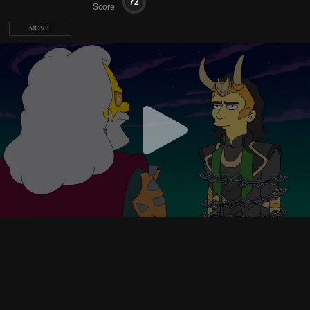
72
Score
MOVIE