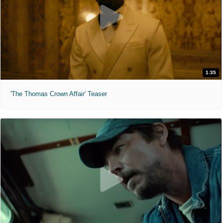
1:35
'The Thomas Crown Affair' Teaser