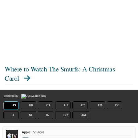
Where to Watch
The Smurfs: A Christmas
Carol
powered by
US
UK
CA
AU
TR
FR
DE
IT
NL
IN
BR
UAE
Apple TV Store