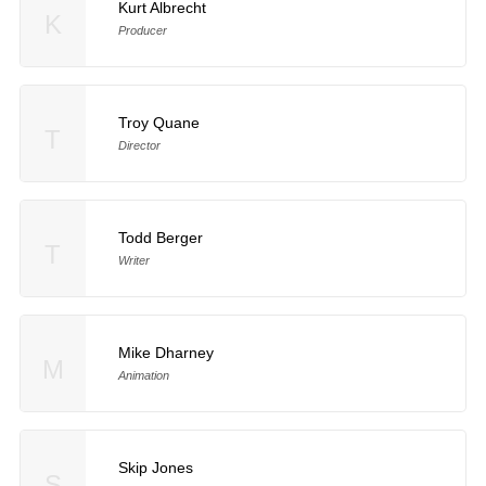
Kurt Albrecht
K
Producer
Troy Quane
T
Director
Todd Berger
T
Writer
Mike Dharney
M
Animation
Skip Jones
S