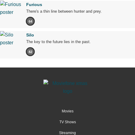
Furious
There's a thin line between hunter and prey.
64
Silo
The key to the future lies in the past.
82
Movies
TV Shows
Streaming