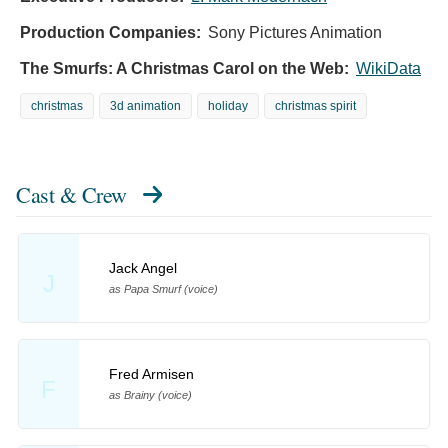
Production Companies:
Sony Pictures Animation
The Smurfs: A Christmas Carol on the Web:
WikiData
christmas
3d animation
holiday
christmas spirit
Cast & Crew
Jack Angel
J
as Papa Smurf (voice)
Fred Armisen
F
as Brainy (voice)