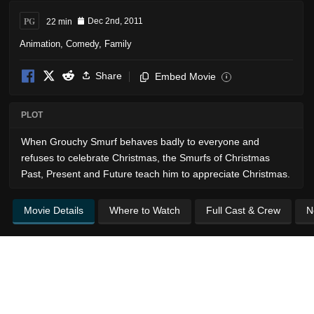
PG
22 min
Dec 2nd, 2011
Animation
,
Comedy
,
Family
Share
Embed Movie
i
PLOT
When Grouchy Smurf behaves badly to everyone and
refuses to celebrate Christmas, the Smurfs of Christmas
Past, Present and Future teach him to appreciate Christmas.
Movie Details
Where to Watch
Full Cast & Crew
N