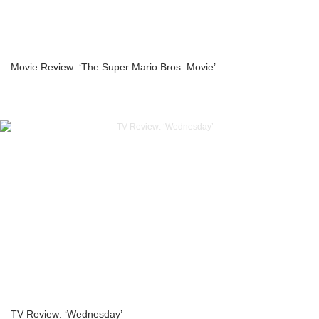
Movie Review: ‘The Super Mario Bros. Movie’
TV Review: ‘Wednesday’