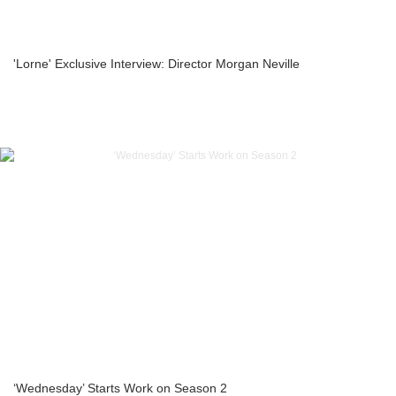
'Lorne' Exclusive Interview: Director Morgan Neville
‘Wednesday’ Starts Work on Season 2