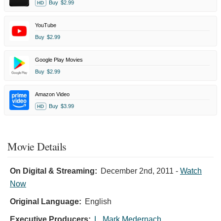
Buy
$2.99
HD
YouTube
Buy
$2.99
Google Play Movies
Buy
$2.99
Amazon Video
Buy
$3.99
HD
Movie Details
On Digital & Streaming:
December 2nd, 2011
-
Watch
Now
Original Language:
English
Executive Producers:
L. Mark Medernach