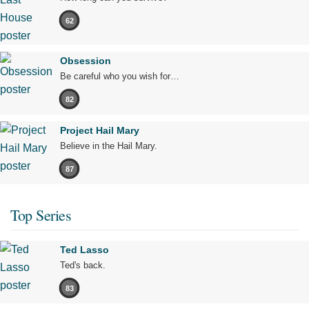
62
Obsession
Be careful who you wish for…
82
Project Hail Mary
Believe in the Hail Mary.
87
Top Series
Ted Lasso
Ted's back.
83