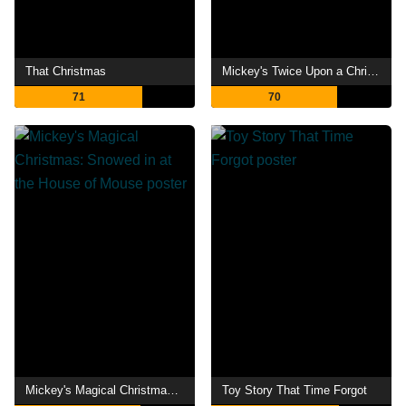
That Christmas
Mickey's Twice Upon a Christmas
71
70
Mickey's Magical Christmas: Snowed in at the House of Mouse
Toy Story That Time Forgot