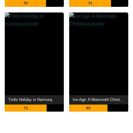
70
71
Trolls Holiday in Harmony
Ice Age: A Mammoth Christmas
71
65