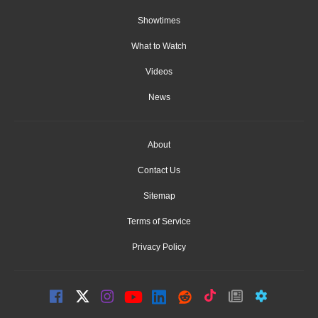
Showtimes
What to Watch
Videos
News
About
Contact Us
Sitemap
Terms of Service
Privacy Policy