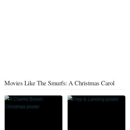
Movies Like The Smurfs: A Christmas Carol