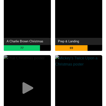
A Charlie Brown Christmas
Prep & Landing
77
69