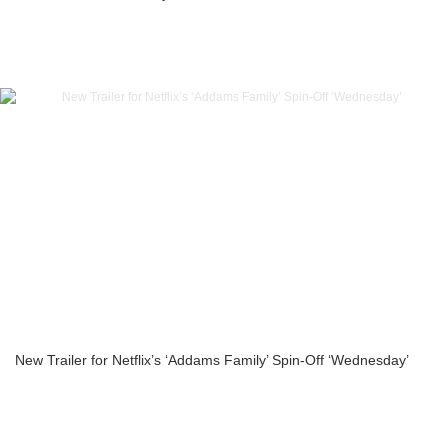
New Trailer for Netflix’s ‘Addams Family’ Spin-Off ‘Wednesday’