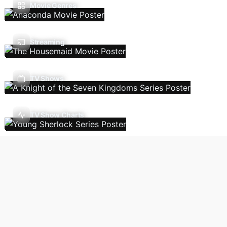
Movie Genres
Streaming
TV Shows
TV Show Charts