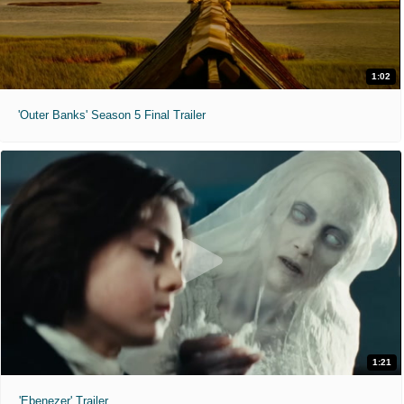
1:02
'Outer Banks' Season 5 Final Trailer
1:21
'Ebenezer' Trailer