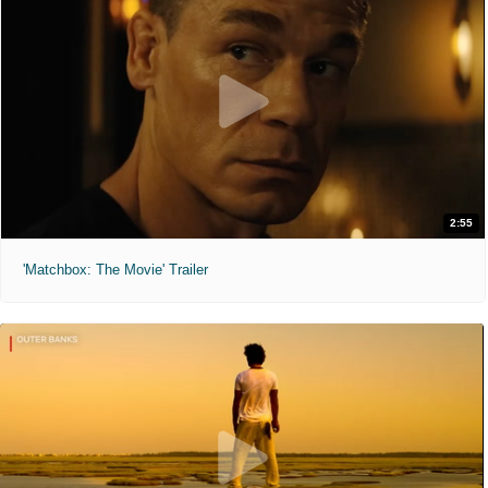
2:55
'Matchbox: The Movie' Trailer