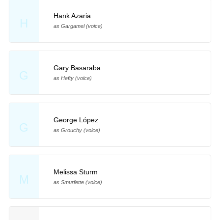
Hank Azaria
H
as Gargamel (voice)
Gary Basaraba
G
as Hefty (voice)
George López
G
as Grouchy (voice)
Melissa Sturm
M
as Smurfette (voice)