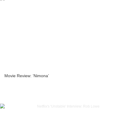
Movie Review: ‘Nimona’