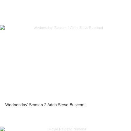
‘Wednesday’ Season 2 Adds Steve Buscemi