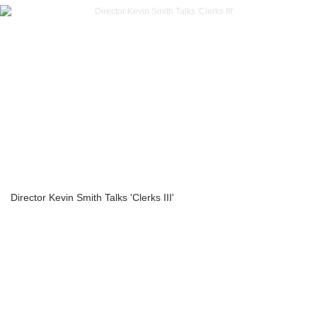
Director Kevin Smith Talks 'Clerks III'