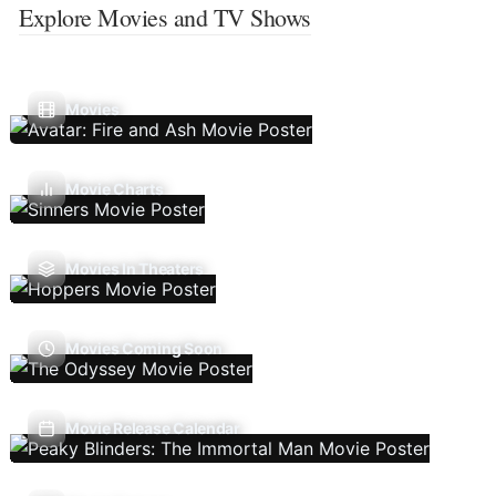
Explore Movies and TV Shows
Movies
Movie Charts
Movies In Theaters
Movies Coming Soon
Movie Release Calendar