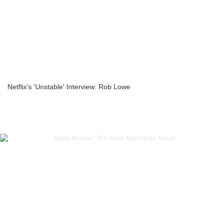
Netflix's 'Unstable' Interview: Rob Lowe