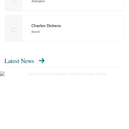
Animation
Charles Dickens
C
Novel
Latest News