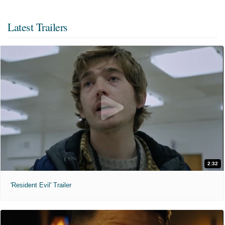
Latest Trailers
2:32
'Resident Evil' Trailer