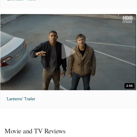
2:55
'Lanterns' Trailer
Movie and TV Reviews