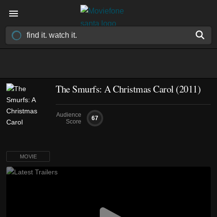
The Smurfs: A Christmas Carol (2011)
Audience
67
Score
MOVIE