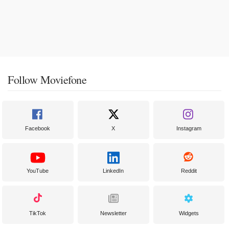
Follow Moviefone
Facebook
X
Instagram
YouTube
LinkedIn
Reddit
TikTok
Newsletter
Widgets