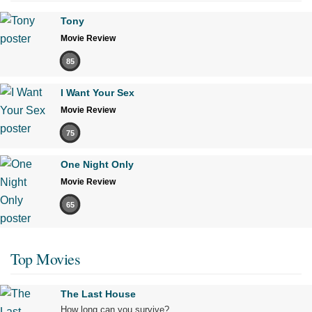
Tony
Movie Review
85
I Want Your Sex
Movie Review
75
One Night Only
Movie Review
65
Top Movies
The Last House
How long can you survive?