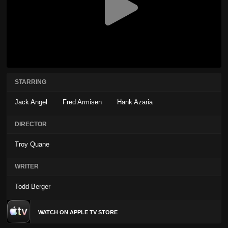
STARRING
Jack Angel
Fred Armisen
Hank Azaria
DIRECTOR
Troy Quane
WRITER
Todd Berger
WATCH ON APPLE TV STORE