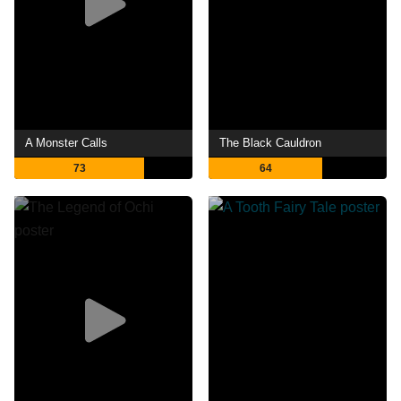
A Monster Calls
The Black Cauldron
73
64