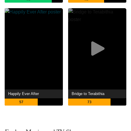
Happily Ever After
Bridge to Terabithia
57
73