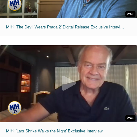
2:59
MIH: 'The Devil Wears Prada 2' Digital Release Exclusive Interviews
2:46
MIH: 'Lars Shrike Walks the Night' Exclusive Interview