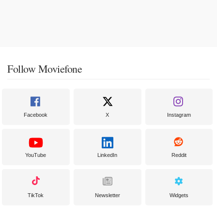
Follow Moviefone
Facebook
X
Instagram
YouTube
LinkedIn
Reddit
TikTok
Newsletter
Widgets