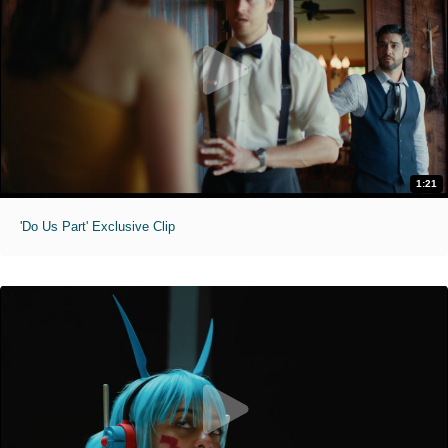
1:21
'Do Us Part' Exclusive Clip