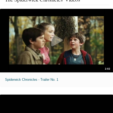
2:02
Spiderwick Chronicles - Trailer No. 1