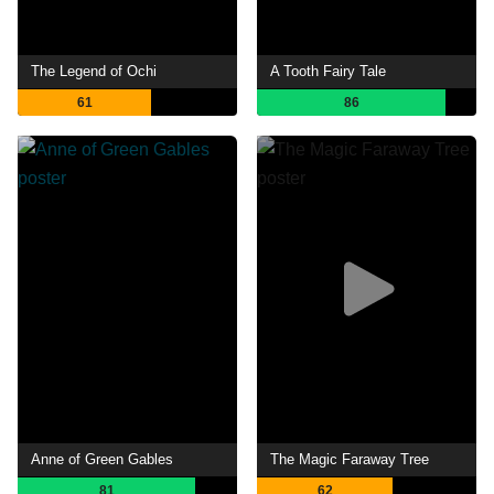
The Legend of Ochi
A Tooth Fairy Tale
61
86
Anne of Green Gables
The Magic Faraway Tree
81
62