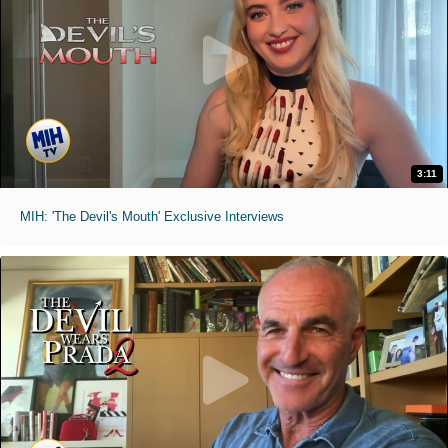
3:11
MIH: 'The Devil's Mouth' Exclusive Interviews