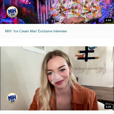
2:54
MIH: 'Ice Cream Man' Exclusive Interview
3:25