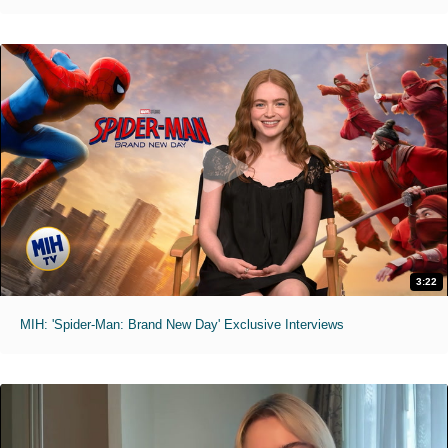
3:22
MIH: 'Spider-Man: Brand New Day' Exclusive Interviews