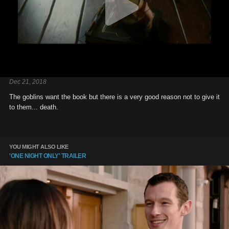
Dec 21, 2018
The goblins want the book but there is a very good reason not to give it
to them... death.
YOU MIGHT ALSO LIKE
'ONE NIGHT ONLY' TRAILER