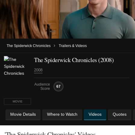
›
The Spiderwick Chronicles
Trailers & Videos
The Spiderwick Chronicles (2008)
2008
Audience
67
Score
MOVIE
Movie Details
Where to Watch
Videos
Quotes
'The Spiderwick Chronicles' Videos