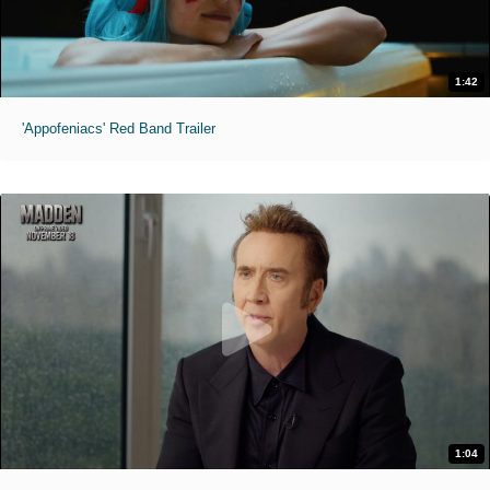
1:42
'Appofeniacs' Red Band Trailer
1:04