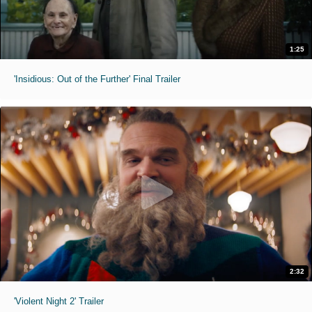
1:25
'Insidious: Out of the Further' Final Trailer
2:32
'Violent Night 2' Trailer