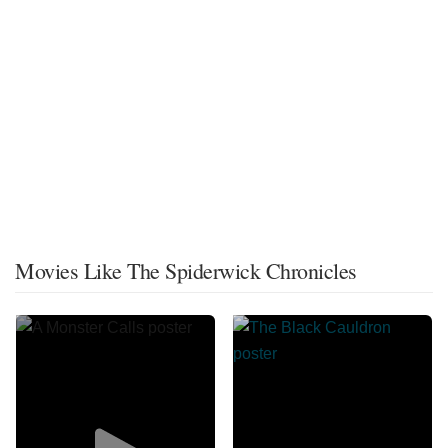
Movies Like The Spiderwick Chronicles