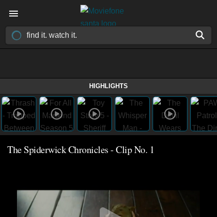
HIGHLIGHTS
The Spiderwick Chronicles - Clip No. 1