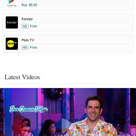
Buy
$6.99
Kanopy
Free
HD
Pluto TV
Free
HD
Latest Videos