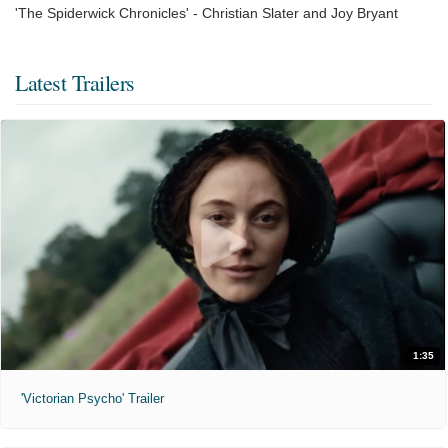
'The Spiderwick Chronicles' - Christian Slater and Joy Bryant
Latest Trailers
1:35
'Victorian Psycho' Trailer