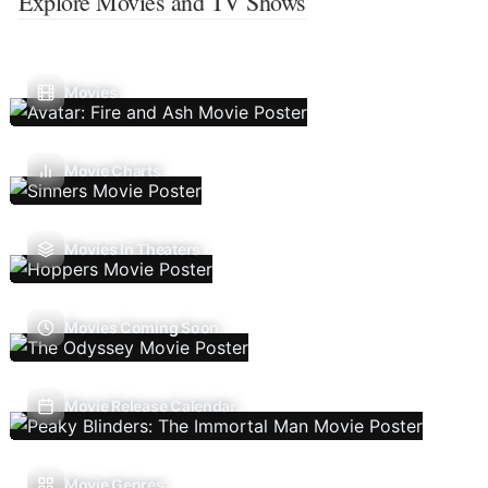
Explore Movies and TV Shows
Movies
Movie Charts
Movies In Theaters
Movies Coming Soon
Movie Release Calendar
Movie Genres