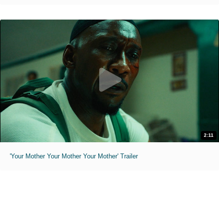
2:11
'Your Mother Your Mother Your Mother' Trailer