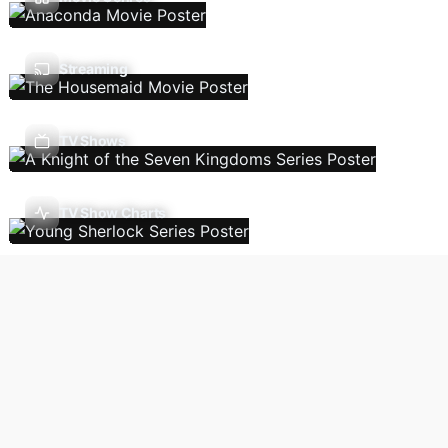
Streaming
TV Shows
TV Show Charts