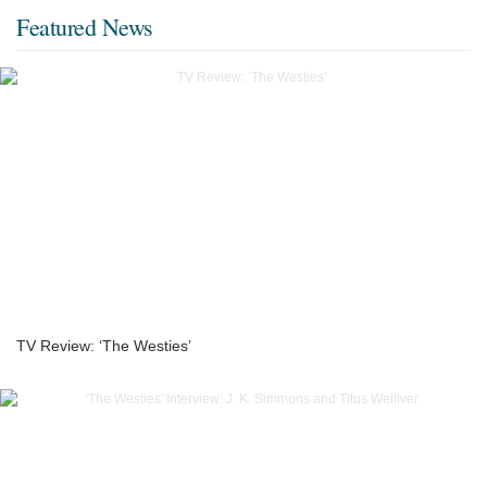
Featured News
TV Review: ‘The Westies’