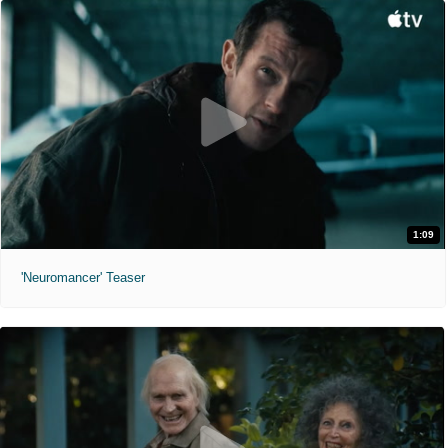
1:09
'Neuromancer' Teaser