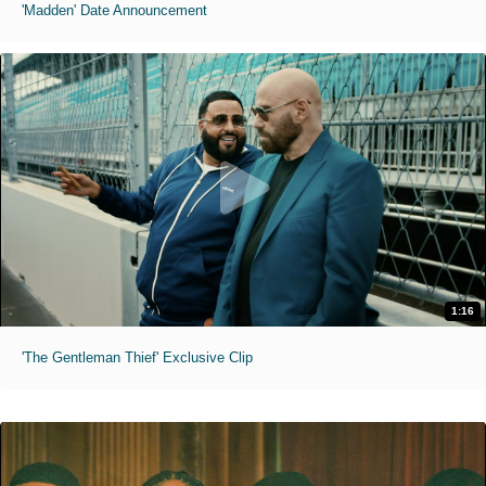
'Madden' Date Announcement
1:16
'The Gentleman Thief' Exclusive Clip