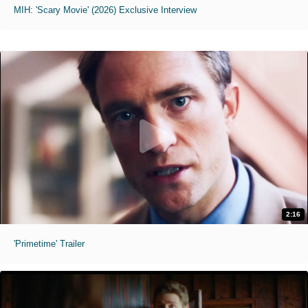
MIH: 'Scary Movie' (2026) Exclusive Interview
2:16
'Primetime' Trailer