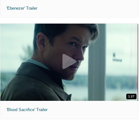
'Ebenezer' Trailer
1:27
'Blood Sacrifice' Trailer