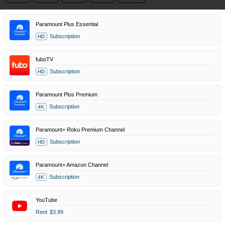
Paramount Plus Essential
Subscription
HD
fuboTV
Subscription
HD
Paramount Plus Premium
Subscription
4K
Paramount+ Roku Premium Channel
Subscription
HD
Paramount+ Amazon Channel
Subscription
4K
YouTube
Rent
$3.99