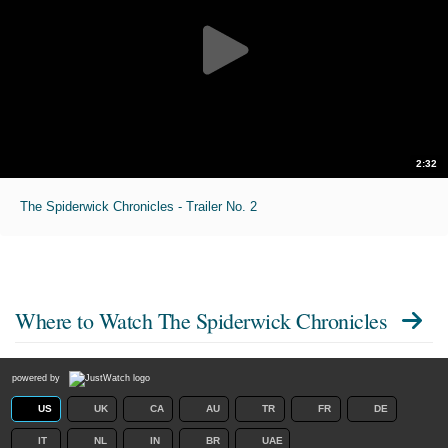
2:32
The Spiderwick Chronicles - Trailer No. 2
Where to Watch
The Spiderwick Chronicles
powered by
US
UK
CA
AU
TR
FR
DE
IT
NL
IN
BR
UAE