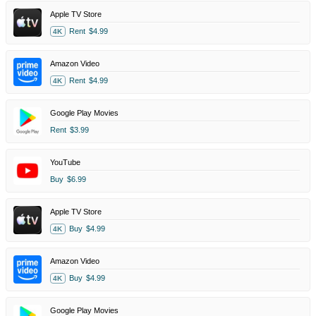
Apple TV Store
Rent
$4.99
4K
Amazon Video
Rent
$4.99
4K
Google Play Movies
Rent
$3.99
YouTube
Buy
$6.99
Apple TV Store
Buy
$4.99
4K
Amazon Video
Buy
$4.99
4K
Google Play Movies