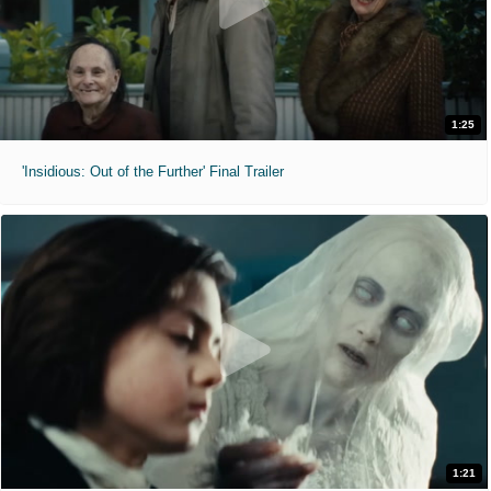
1:25
'Insidious: Out of the Further' Final Trailer
1:21