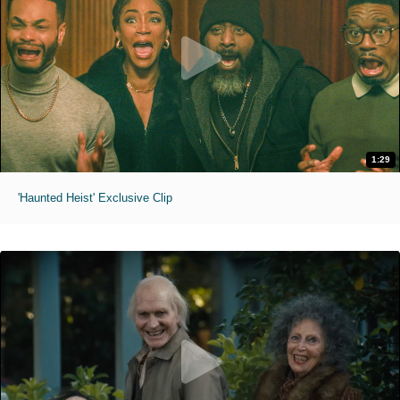
1:29
'Haunted Heist' Exclusive Clip