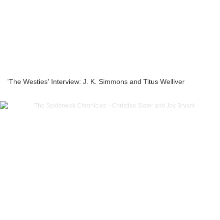
'The Westies' Interview: J. K. Simmons and Titus Welliver