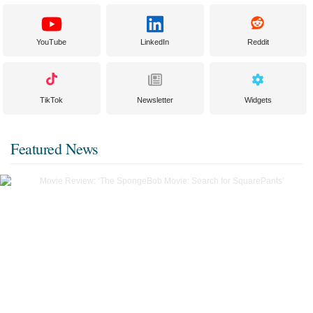
YouTube
LinkedIn
Reddit
TikTok
Newsletter
Widgets
Featured News