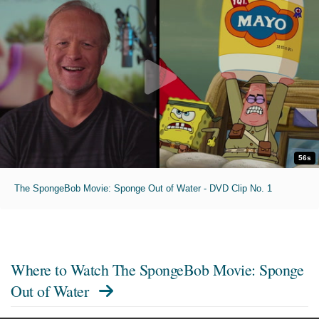
56s
The SpongeBob Movie: Sponge Out of Water - DVD Clip No. 1
Where to Watch
The SpongeBob Movie: Sponge
Out of Water