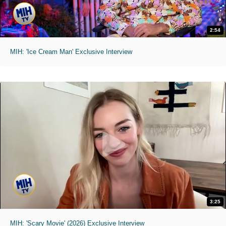
2:54
MIH: 'Ice Cream Man' Exclusive Interview
3:25
MIH: 'Scary Movie' (2026) Exclusive Interview