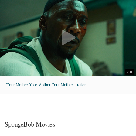
2:11
'Your Mother Your Mother Your Mother' Trailer
SpongeBob Movies