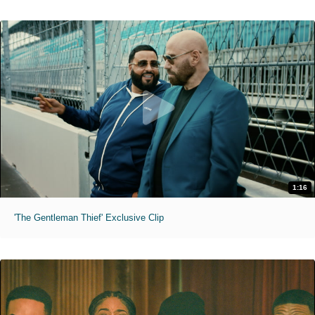
1:16
'The Gentleman Thief' Exclusive Clip