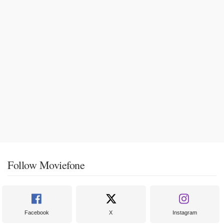
Follow Moviefone
Facebook
X
Instagram