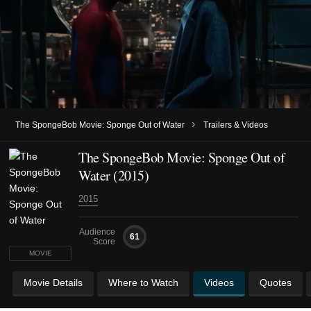
›
The SpongeBob Movie: Sponge Out of Water
Trailers & Videos
The SpongeBob Movie: Sponge Out of
Water (2015)
2015
Audience
61
Score
MOVIE
Movie Details
Where to Watch
Videos
Quotes