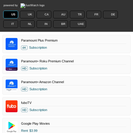
powered by
US
UK
CA
AU
TR
FR
DE
IT
NL
IN
BR
UAE
Paramount Plus Premium
Subscription
4K
Paramount+ Roku Premium Channel
Subscription
HD
Paramount+ Amazon Channel
Subscription
HD
fuboTV
Subscription
HD
Google Play Movies
Rent
$3.99