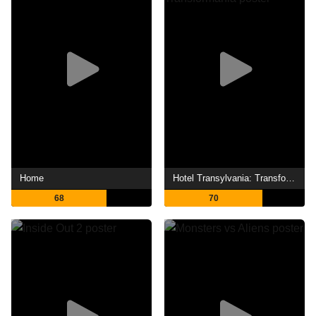
Home
Hotel Transylvania: Transformania
68
70