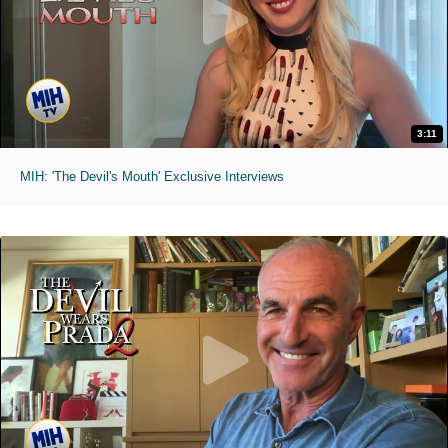
3:11
MIH: 'The Devil's Mouth' Exclusive Interviews