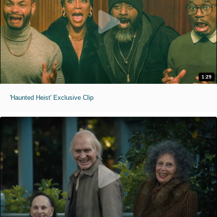
1:29
'Haunted Heist' Exclusive Clip