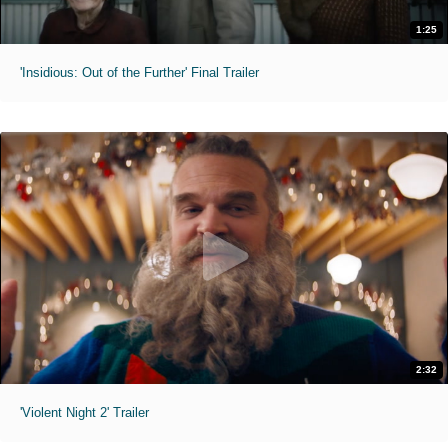
1:25
'Insidious: Out of the Further' Final Trailer
2:32
'Violent Night 2' Trailer