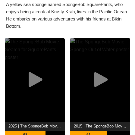
A yellow sea sponge named SpongeBob SquarePants, who
enjoys being a cook at Krusty Krab, lives in the Pacific Ocean.
He embarks on various adventures with his friends at Bikini
Bottom.
2025 | The SpongeBob Movie: Search for SquarePants
2015 | The SpongeBob Movie: Sponge Out of Water
68
61