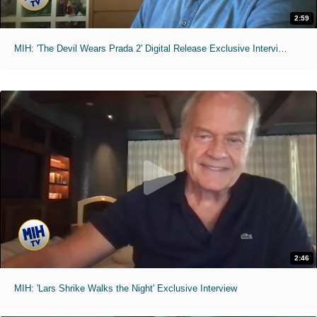
2:59
MIH: 'The Devil Wears Prada 2' Digital Release Exclusive Interviews
2:46
MIH: 'Lars Shrike Walks the Night' Exclusive Interview