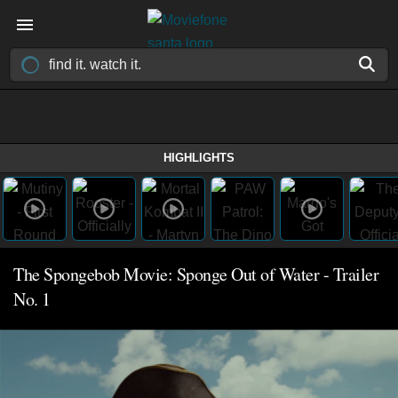
HIGHLIGHTS
The Spongebob Movie: Sponge Out of Water - Trailer
No. 1