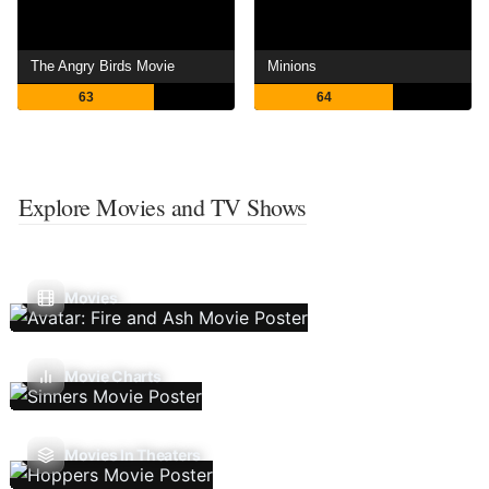
The Angry Birds Movie
Minions
63
64
Explore Movies and TV Shows
Movies
Movie Charts
Movies In Theaters