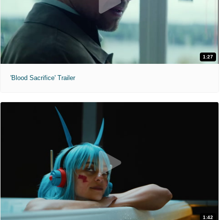
1:27
'Blood Sacrifice' Trailer
1:42