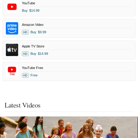
YouTube
Buy
$14.99
Amazon Video
Buy
$9.99
HD
Apple TV Store
Buy
$14.99
HD
YouTube Free
Free
HD
Latest Videos