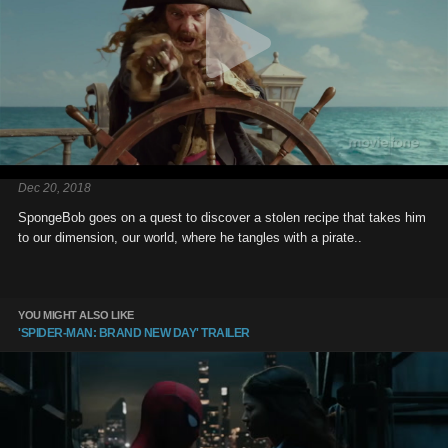
Dec 20, 2018
SpongeBob goes on a quest to discover a stolen recipe that takes him
to our dimension, our world, where he tangles with a pirate..
YOU MIGHT ALSO LIKE
'SPIDER-MAN: BRAND NEW DAY' TRAILER