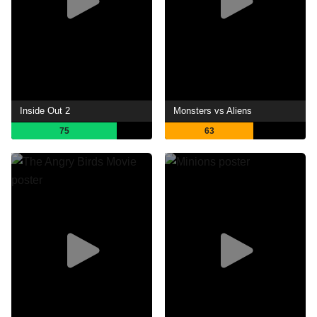
Inside Out 2
Monsters vs Aliens
75
63