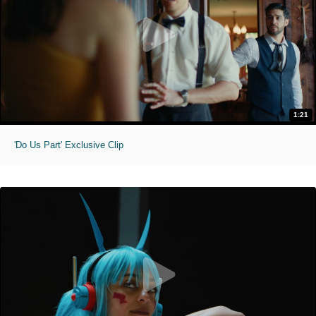
1:21
'Do Us Part' Exclusive Clip