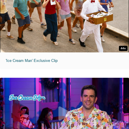
44s
'Ice Cream Man' Exclusive Clip