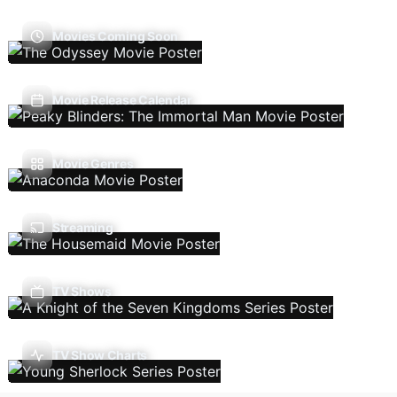
Movies Coming Soon
Movie Release Calendar
Movie Genres
Streaming
TV Shows
TV Show Charts