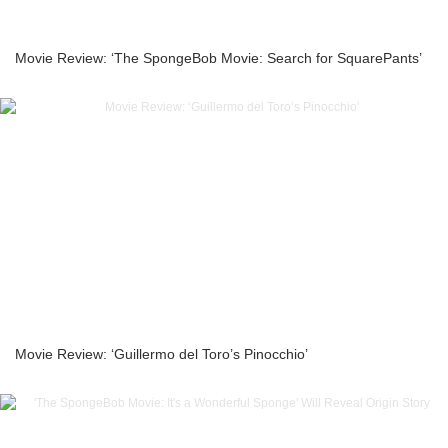
Movie Review: ‘The SpongeBob Movie: Search for SquarePants’
Movie Review: ‘Guillermo del Toro’s Pinocchio’