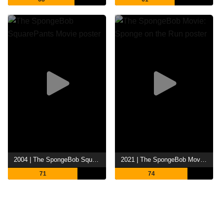
2004 | The SpongeBob SquarePants Movie
2021 | The SpongeBob Movie: Sponge on the Run
71
74