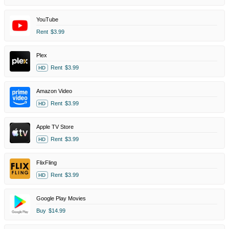
YouTube
Rent
$3.99
Plex
Rent
$3.99
HD
Amazon Video
Rent
$3.99
HD
Apple TV Store
Rent
$3.99
HD
FlixFling
Rent
$3.99
HD
Google Play Movies
Buy
$14.99