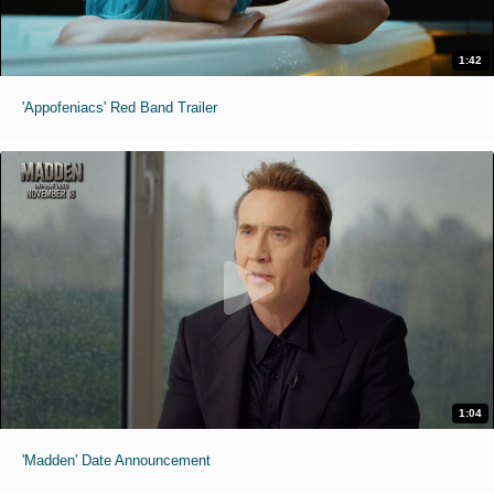
1:42
'Appofeniacs' Red Band Trailer
1:04
'Madden' Date Announcement