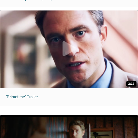
2:16
'Primetime' Trailer