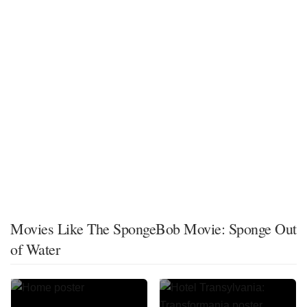
Movies Like The SpongeBob Movie: Sponge Out
of Water