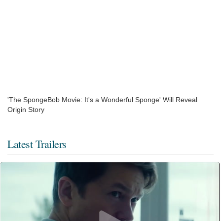
'The SpongeBob Movie: It's a Wonderful Sponge' Will Reveal
Origin Story
Latest Trailers