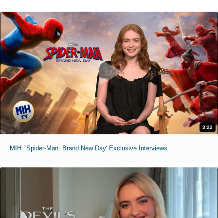
3:22
MIH: 'Spider-Man: Brand New Day' Exclusive Interviews