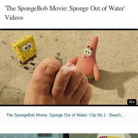
'The SpongeBob Movie: Sponge Out of Water'
Videos
51s
The SpongeBob Movie: Sponge Out of Water: Clip No.1 - Beached Porpoise