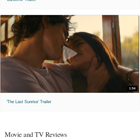
1:54
'The Last Sunrise' Trailer
Movie and TV Reviews