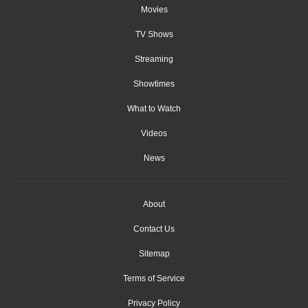
Movies
TV Shows
Streaming
Showtimes
What to Watch
Videos
News
About
Contact Us
Sitemap
Terms of Service
Privacy Policy