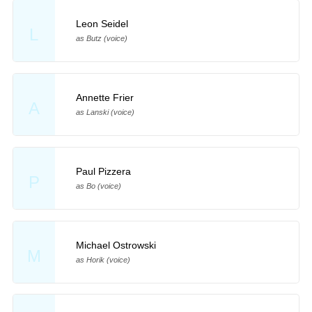
Leon Seidel
L
as Butz (voice)
Annette Frier
A
as Lanski (voice)
Paul Pizzera
P
as Bo (voice)
Michael Ostrowski
M
as Horik (voice)