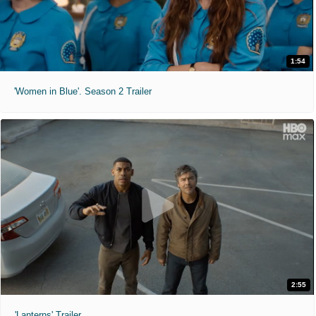
1:54
'Women in Blue'. Season 2 Trailer
2:55
'Lanterns' Trailer