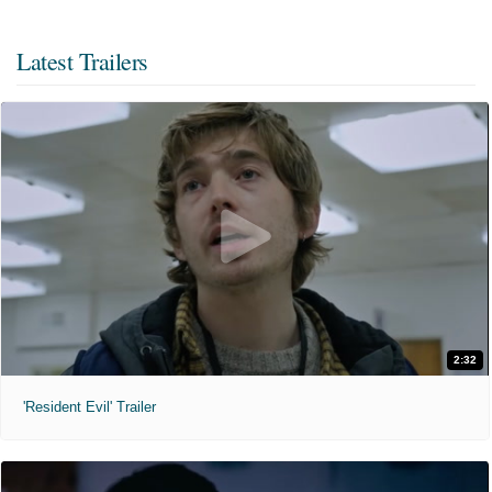
Latest Trailers
2:32
'Resident Evil' Trailer