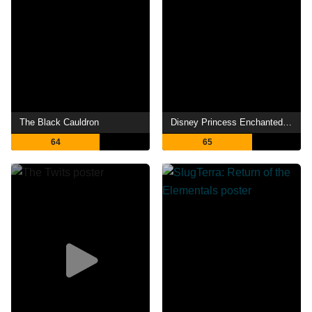
The Black Cauldron
Disney Princess Enchanted Tales: Follow Your Dreams
64
65