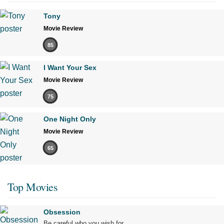
Tony
Movie Review
85
I Want Your Sex
Movie Review
75
One Night Only
Movie Review
65
Top Movies
Obsession
Be careful who you wish for…