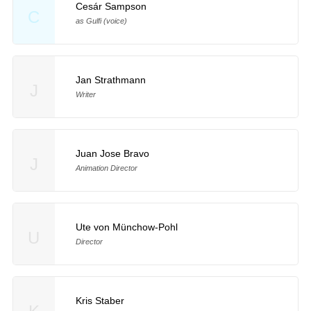
Cesár Sampson
C
as Gulfi (voice)
Jan Strathmann
J
Writer
Juan Jose Bravo
J
Animation Director
Ute von Münchow-Pohl
U
Director
Kris Staber