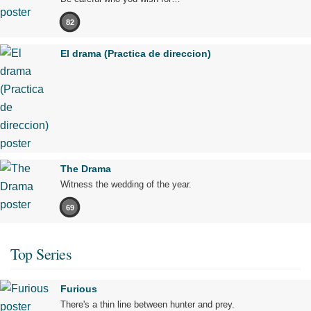
82
El drama (Practica de direccion)
The Drama
Witness the wedding of the year.
69
Top Series
Furious
There's a thin line between hunter and prey.