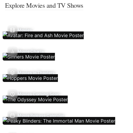
Explore Movies and TV Shows
Movies
Movie Charts
Movies In Theaters
Movies Coming Soon
Movie Release Calendar