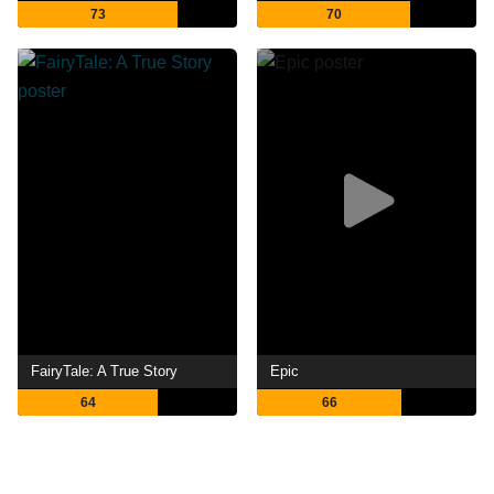
73
70
FairyTale: A True Story
Epic
64
66