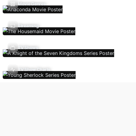
Movie Genres
Streaming
TV Shows
TV Show Charts