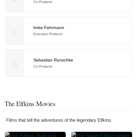
K
Co-Producer
Imke Fehrmann
I
Executive Producer
Sebastian Runschke
S
Co-Producer
The Elfkins Movies
Films that tell the adventures of the legendary Elfkins.