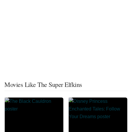
Movies Like The Super Elfkins