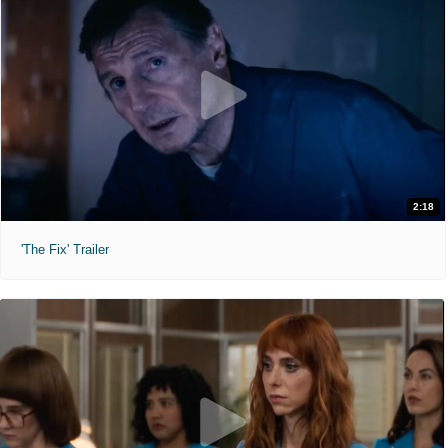
2:18
'The Fix' Trailer