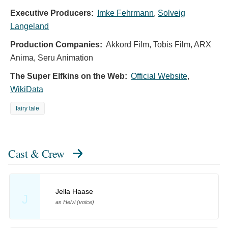
Executive Producers:
Imke Fehrmann
,
Solveig
Langeland
Production Companies:
Akkord Film, Tobis Film, ARX
Anima, Seru Animation
The Super Elfkins on the Web:
Official Website
,
WikiData
fairy tale
Cast & Crew
Jella Haase
J
as Helvi (voice)