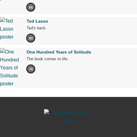
65
Ted Lasso
Ted's back.
83
One Hundred Years of Solitude
The book comes to life.
79