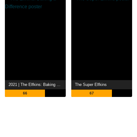
2021 | The Elfkins: Baking a Difference
The Super Elfkins
66
67