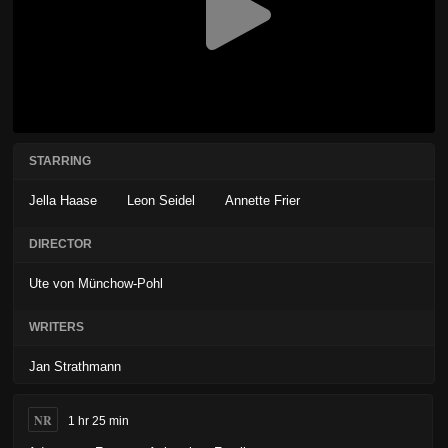
STARRING
Jella Haase
Leon Seidel
Annette Frier
DIRECTOR
Ute von Münchow-Pohl
WRITERS
Jan Strathmann
NR
1 hr 25 min