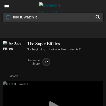
The Super Elfkins
"It's beginning to look a lot like... mischief!"
Audience
67
Score
MOVIE