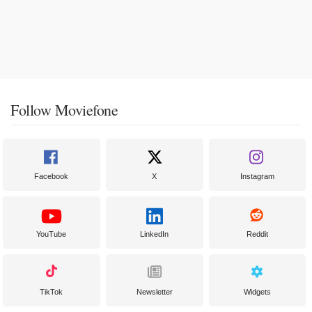
Follow Moviefone
Facebook
X
Instagram
YouTube
LinkedIn
Reddit
TikTok
Newsletter
Widgets