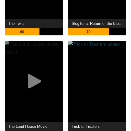
The Twits
SlugTerra: Return of the Elementals
60
70
The Loud House Movie
Trick or Treaters