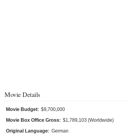
Movie Details
Movie Budget:
$9,700,000
Movie Box Office Gross:
$1,789,103 (Worldwide)
Original Language:
German