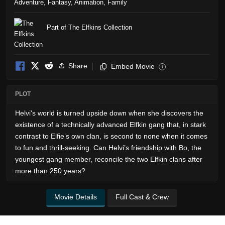
Adventure
,
Fantasy
,
Animation
,
Family
Part of The Elfkins Collection
Share
Embed Movie
i
PLOT
Helvi's world is turned upside down when she discovers the
existence of a technically advanced Elfkin gang that, in stark
contrast to Elfie’s own clan, is second to none when it comes
to fun and thrill-seeking. Can Helvi’s friendship with Bo, the
youngest gang member, reconcile the two Elfkin clans after
more than 250 years?
Movie Details
Full Cast & Crew