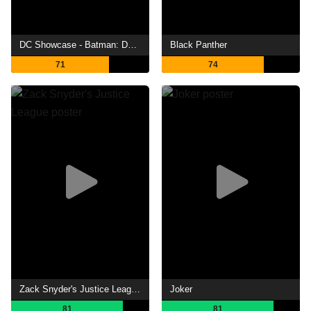
DC Showcase - Batman: Death in the Family
Black Panther
71
74
Zack Snyder's Justice League
Joker
81
81