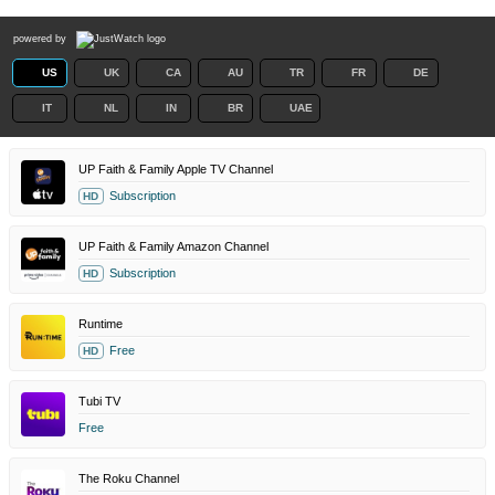
powered by
US
UK
CA
AU
TR
FR
DE
IT
NL
IN
BR
UAE
UP Faith & Family Apple TV Channel
Subscription
HD
UP Faith & Family Amazon Channel
Subscription
HD
Runtime
Free
HD
Tubi TV
Free
The Roku Channel