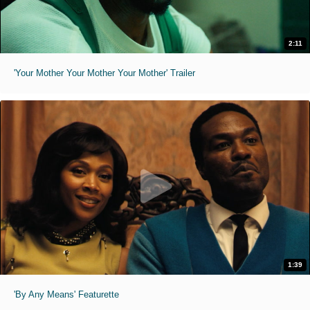
2:11
'Your Mother Your Mother Your Mother' Trailer
1:39
'By Any Means' Featurette