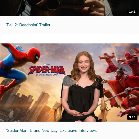
1:41
'Fall 2: Deadpoint' Trailer
3:14
'Spider-Man: Brand New Day' Exclusive Interviews