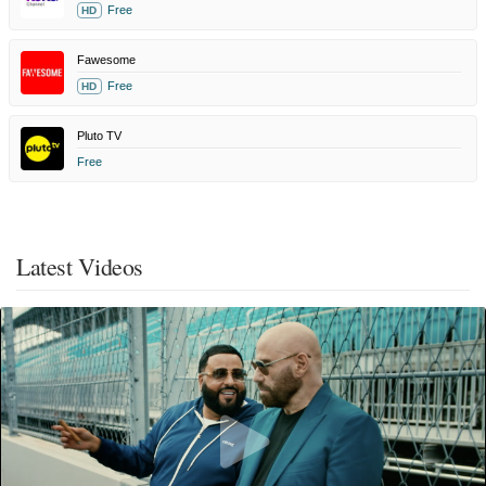
Free
HD
Fawesome
Free
HD
Pluto TV
Free
Latest Videos