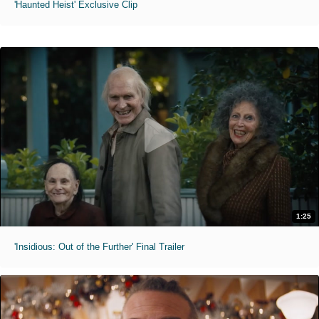
'Haunted Heist' Exclusive Clip
1:25
'Insidious: Out of the Further' Final Trailer