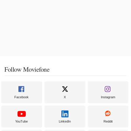
Follow Moviefone
Facebook
X
Instagram
YouTube
LinkedIn
Reddit