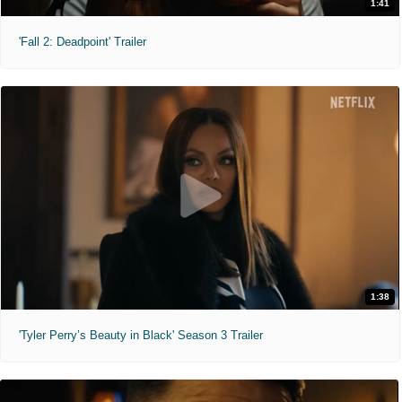
1:41
'Fall 2: Deadpoint' Trailer
1:38
'Tyler Perry’s Beauty in Black' Season 3 Trailer