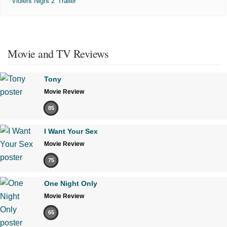
'Violent Night 2' Trailer
Movie and TV Reviews
Tony
Movie Review
85
I Want Your Sex
Movie Review
75
One Night Only
Movie Review
65