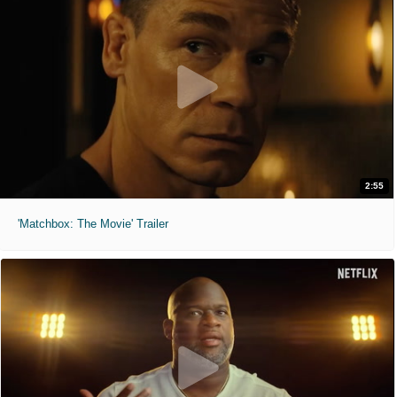
2:55
'Matchbox: The Movie' Trailer