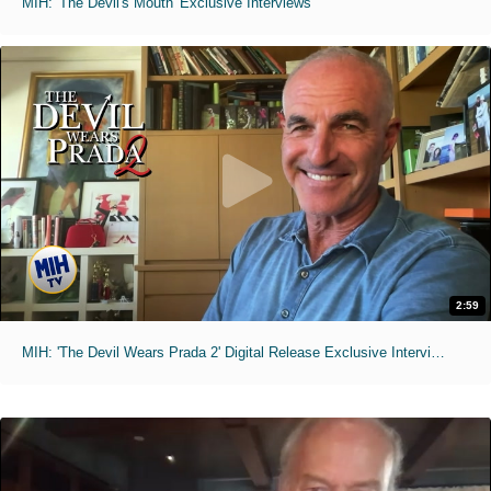
MIH: 'The Devil's Mouth' Exclusive Interviews
2:59
MIH: 'The Devil Wears Prada 2' Digital Release Exclusive Interviews