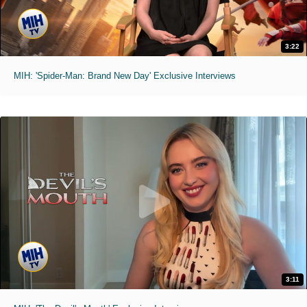
3:22
MIH: 'Spider-Man: Brand New Day' Exclusive Interviews
3:11