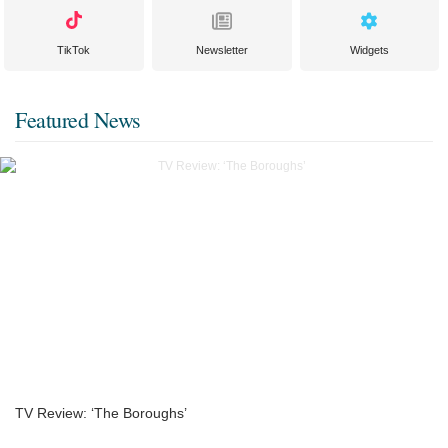
TikTok
Newsletter
Widgets
Featured News
TV Review: ‘The Boroughs’