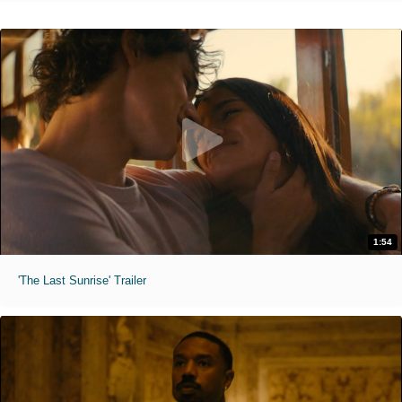
1:54
'The Last Sunrise' Trailer