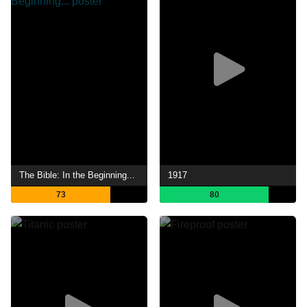
The Bible: In the Beginning...
1917
73
80