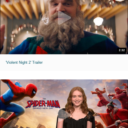
2:32
'Violent Night 2' Trailer