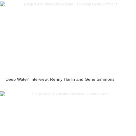
'Deep Water' Interview: Renny Harlin and Gene Simmons