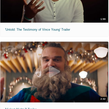
1:59
'Untold: The Testimony of Vince Young' Trailer
2:32