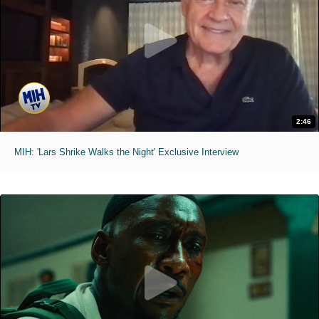
2:46
MIH: 'Lars Shrike Walks the Night' Exclusive Interview