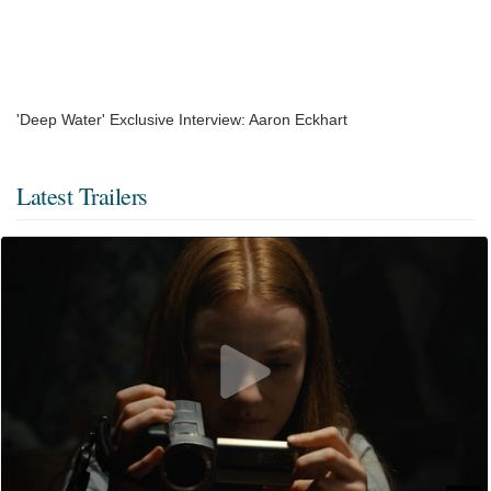
'Deep Water' Exclusive Interview: Aaron Eckhart
Latest Trailers