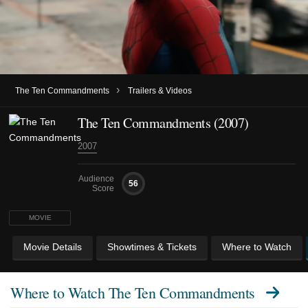
›
The Ten Commandments
Trailers & Videos
The Ten Commandments (2007)
2007
Audience
56
Score
MOVIE
Movie Details
Showtimes & Tickets
Where to Watch
Where to Watch
The Ten Commandments