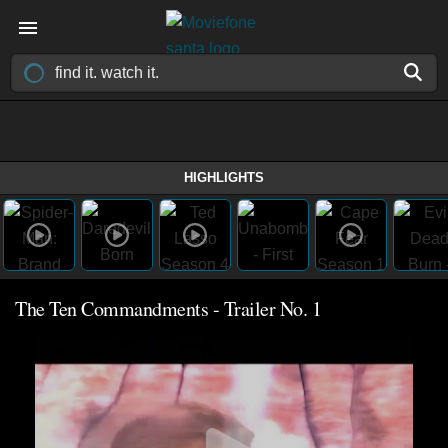
HIGHLIGHTS
The Ten Commandments - Trailer No. 1