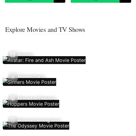
Explore Movies and TV Shows
Movies
Movie Charts
Movies In Theaters
Movies Coming Soon