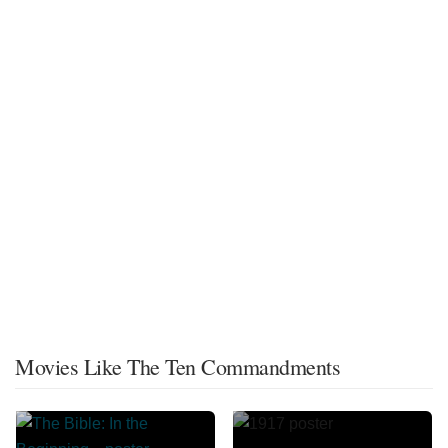
Movies Like The Ten Commandments