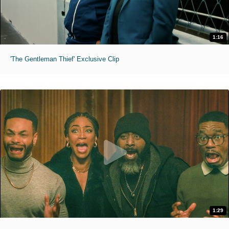
1:16
'The Gentleman Thief' Exclusive Clip
1:29