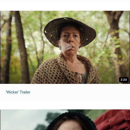
2:24
'Wicker' Trailer