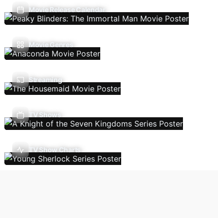
Movie Release Calendar
Movie Genres
Streaming
TV Shows
TV Show Charts