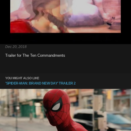
Dec 20, 2018
Trailer for The Ten Commandments
YOU MIGHT ALSO LIKE
'SPIDER-MAN: BRAND NEW DAY' TRAILER 2