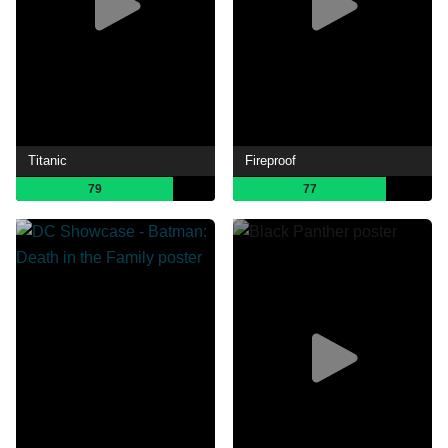
Titanic
Fireproof
79
77