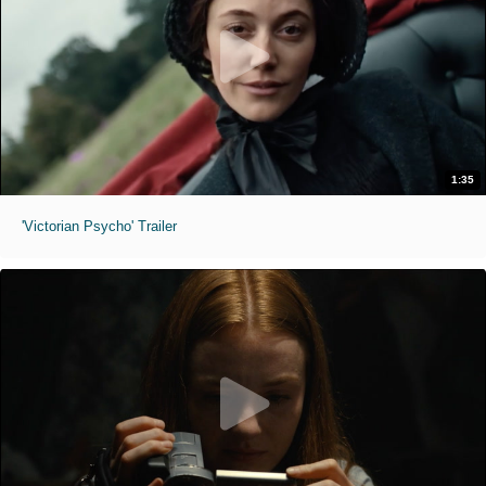
1:35
'Victorian Psycho' Trailer