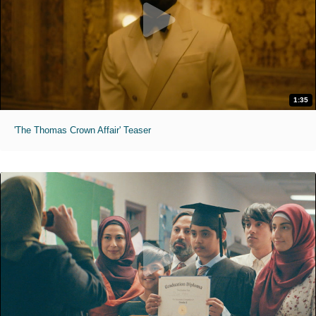
1:35
'The Thomas Crown Affair' Teaser