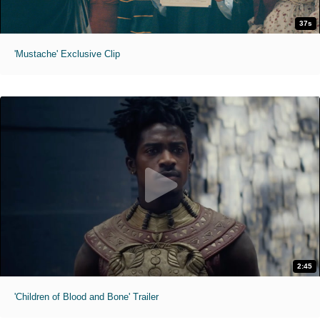
37s
'Mustache' Exclusive Clip
2:45
'Children of Blood and Bone' Trailer