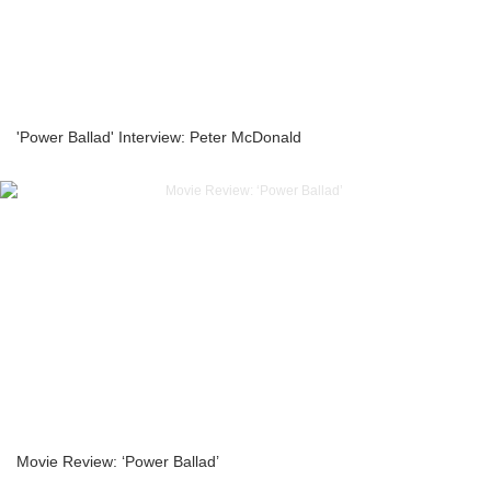
'Power Ballad' Interview: Peter McDonald
Movie Review: ‘Power Ballad’