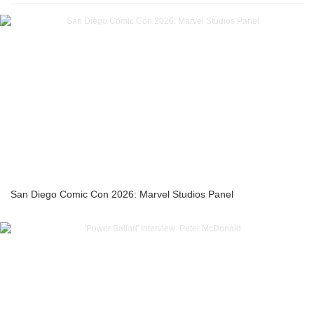
San Diego Comic Con 2026: Marvel Studios Panel