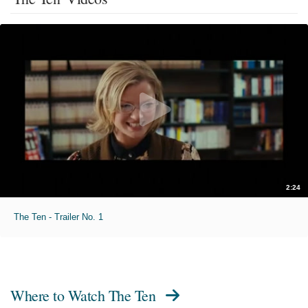
2:24
The Ten - Trailer No. 1
Where to Watch
The Ten