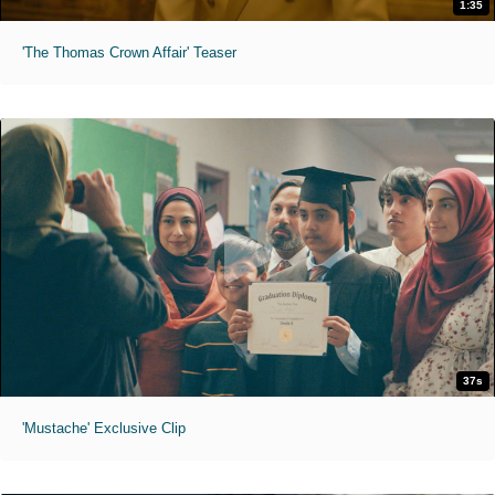
1:35
'The Thomas Crown Affair' Teaser
37s
'Mustache' Exclusive Clip