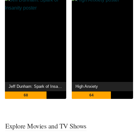
Jeff Dunham: Spark of Insanity
High Anxiety
68
64
Explore Movies and TV Shows