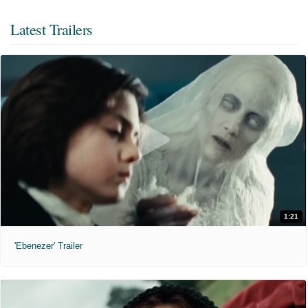
Latest Trailers
1:21
'Ebenezer' Trailer