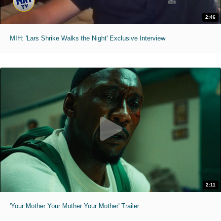
2:46
MIH: 'Lars Shrike Walks the Night' Exclusive Interview
2:11
'Your Mother Your Mother Your Mother' Trailer