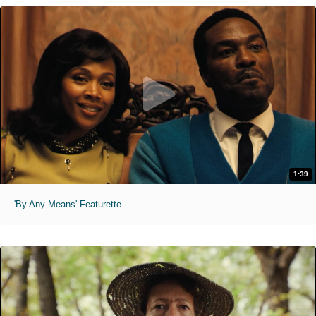
1:39
'By Any Means' Featurette