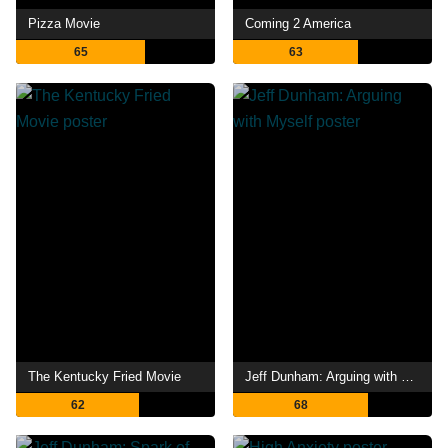
Pizza Movie
Coming 2 America
65
63
The Kentucky Fried Movie
Jeff Dunham: Arguing with Myself
62
68