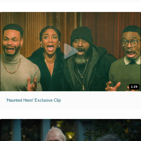
1:29
'Haunted Heist' Exclusive Clip