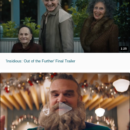
1:25
'Insidious: Out of the Further' Final Trailer