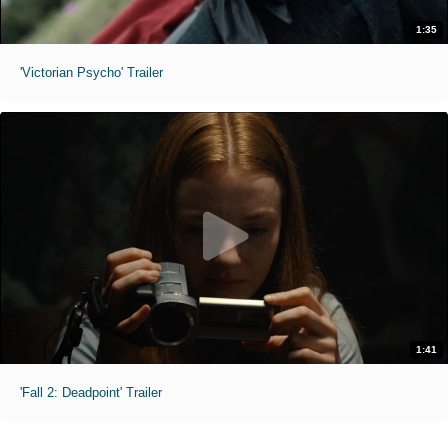
1:35
'Victorian Psycho' Trailer
1:41
'Fall 2: Deadpoint' Trailer