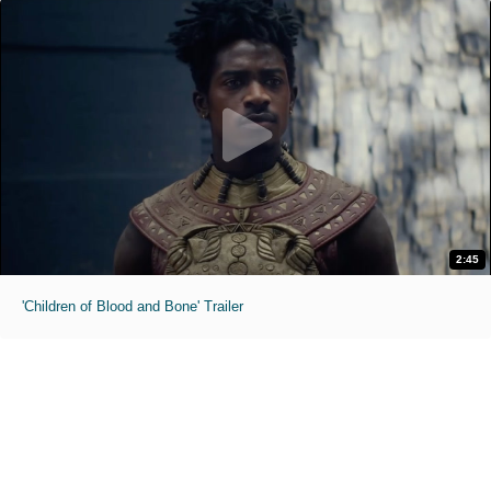
2:45
'Children of Blood and Bone' Trailer