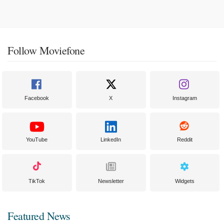
Follow Moviefone
Facebook
X
Instagram
YouTube
LinkedIn
Reddit
TikTok
Newsletter
Widgets
Featured News