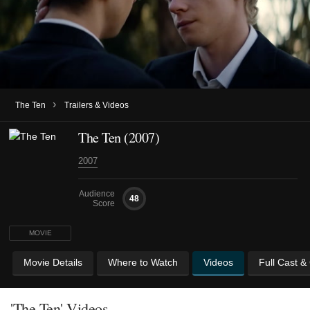
›
The Ten
Trailers & Videos
The Ten (2007)
2007
Audience
48
Score
MOVIE
Movie Details
Where to Watch
Videos
Full Cast &
'The Ten' Videos