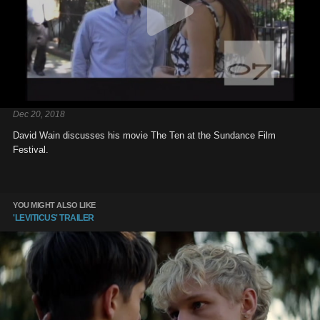
Dec 20, 2018
David Wain discusses his movie The Ten at the Sundance Film
Festival.
YOU MIGHT ALSO LIKE
'LEVITICUS' TRAILER