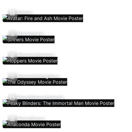
Movies
Movie Charts
Movies In Theaters
Movies Coming Soon
Movie Release Calendar
Movie Genres