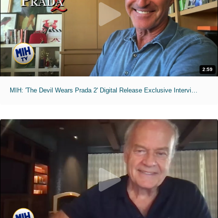
2:59
MIH: 'The Devil Wears Prada 2' Digital Release Exclusive Interviews