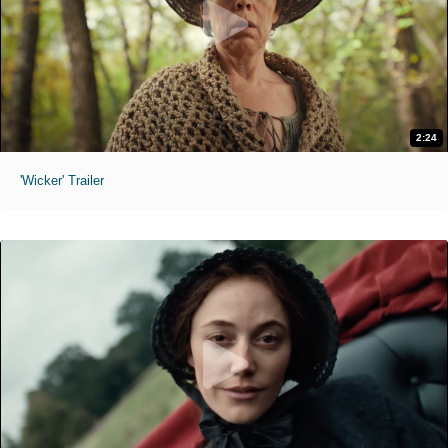
2:24
'Wicker' Trailer