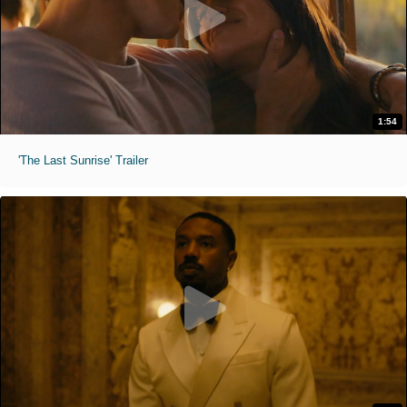
1:54
'The Last Sunrise' Trailer