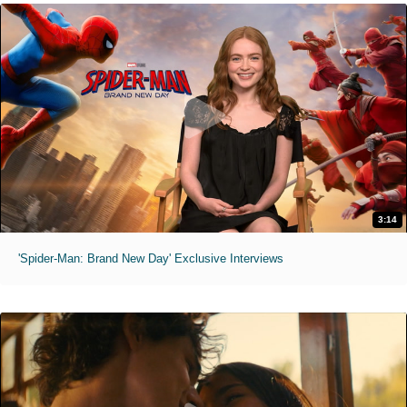
3:14
'Spider-Man: Brand New Day' Exclusive Interviews