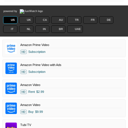
powered by
US
UK
CA
AU
TR
FR
DE
IT
NL
IN
BR
UAE
Amazon Prime Video
Subscription
HD
Amazon Prime Video with Ads
Subscription
HD
Amazon Video
Rent
$2.99
HD
Amazon Video
Buy
$9.99
HD
Tubi TV