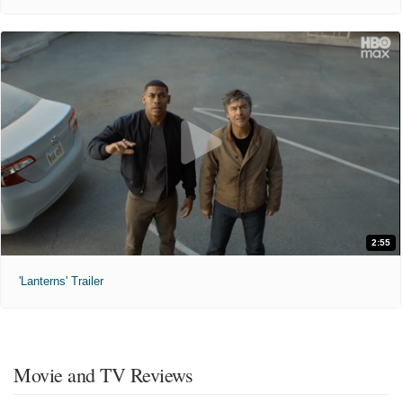
2:55
'Lanterns' Trailer
Movie and TV Reviews