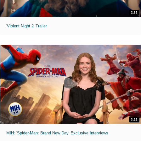
2:32
'Violent Night 2' Trailer
3:22
MIH: 'Spider-Man: Brand New Day' Exclusive Interviews