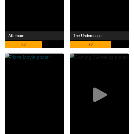
Afterburn
The Underdoggs
63
70