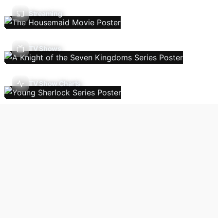
Streaming
TV Shows
TV Show Charts