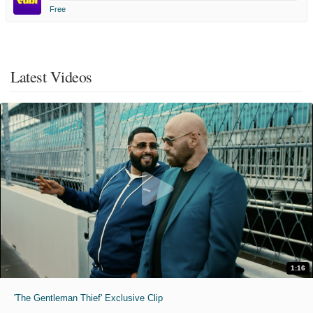
Free
Latest Videos
1:16
'The Gentleman Thief' Exclusive Clip