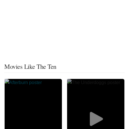
Movies Like The Ten