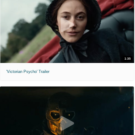
1:35
'Victorian Psycho' Trailer