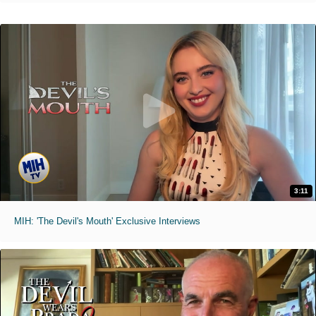
3:11
MIH: 'The Devil's Mouth' Exclusive Interviews