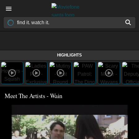
HIGHLIGHTS
Meet The Artists - Wain