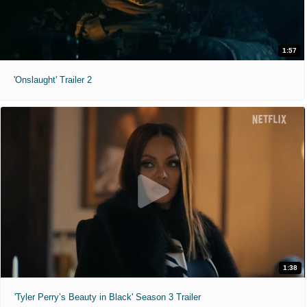
1:57
'Onslaught' Trailer 2
1:38
'Tyler Perry’s Beauty in Black' Season 3 Trailer