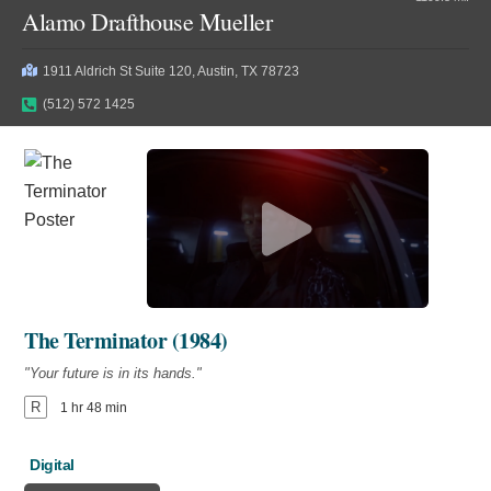
Alamo Drafthouse Mueller
1911 Aldrich St Suite 120, Austin, TX 78723
(512) 572 1425
The Terminator (1984)
"Your future is in its hands."
R
1 hr 48 min
Digital