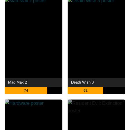
Mad Max 2
Death Wish 3
74
62