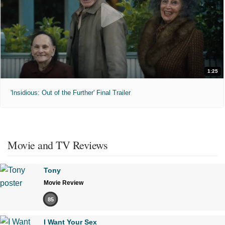
1:25
'Insidious: Out of the Further' Final Trailer
Movie and TV Reviews
Tony
Movie Review
85
I Want Your Sex