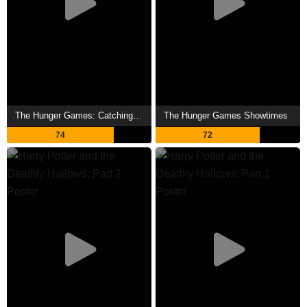
The Hunger Games: Catching Fire Showtimes
The Hunger Games Showtimes
74
72