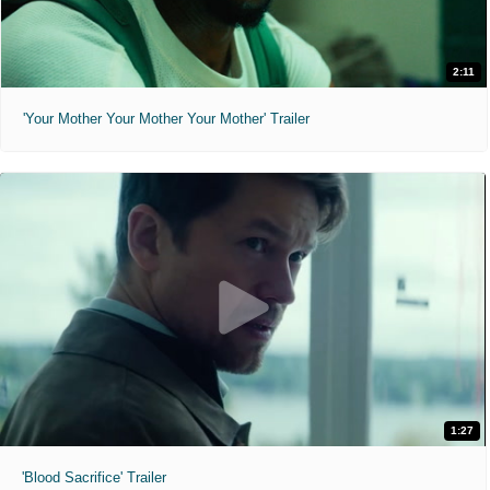
2:11
'Your Mother Your Mother Your Mother' Trailer
1:27
'Blood Sacrifice' Trailer