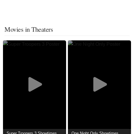
Movies in Theaters
Super Troopers 3 Showtimes
One Night Only Showtimes