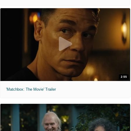
2:55
'Matchbox: The Movie' Trailer