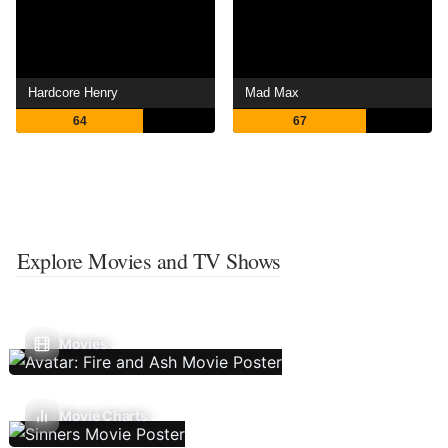
Hardcore Henry
Mad Max
64
67
Explore Movies and TV Shows
Movies
Movie Charts