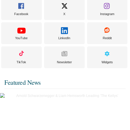
Facebook
X
Instagram
YouTube
LinkedIn
Reddit
TikTok
Newsletter
Widgets
Featured News