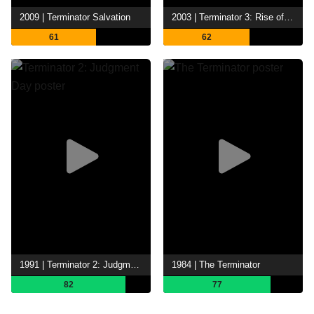
2009 | Terminator Salvation
2003 | Terminator 3: Rise of the Machines
61
62
1991 | Terminator 2: Judgment Day
1984 | The Terminator
82
77