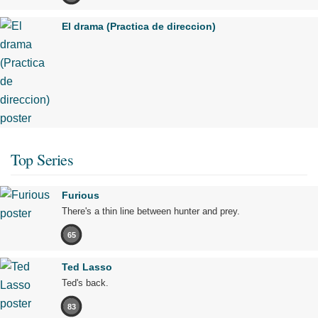
El drama (Practica de direccion)
Top Series
Furious
There's a thin line between hunter and prey.
65
Ted Lasso
Ted's back.
83