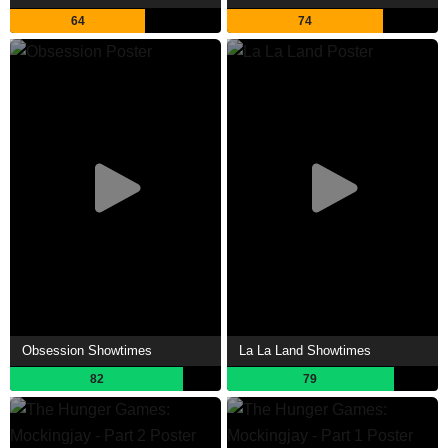
64
74
Obsession Showtimes
La La Land Showtimes
82
79