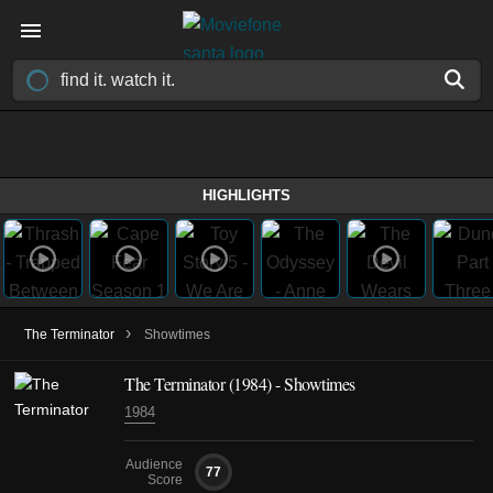
HIGHLIGHTS
›
The Terminator
Showtimes
The Terminator (1984) - Showtimes
1984
Audience
77
Score