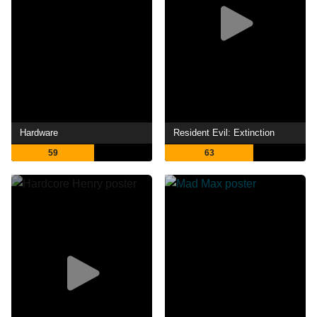
Hardware
Resident Evil: Extinction
59
63