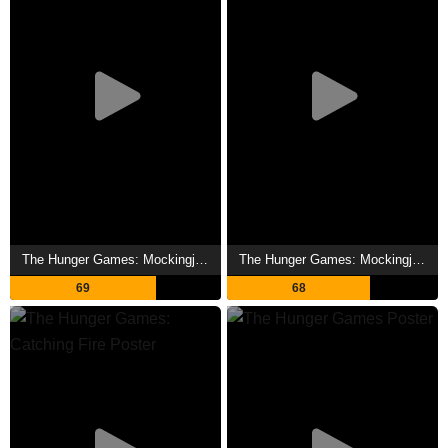
The Hunger Games: Mockingjay - Part 2 Showtimes
The Hunger Games: Mockingjay - Part 1 Showtimes
69
68