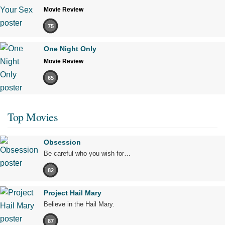
Movie Review
75
One Night Only
Movie Review
65
Top Movies
Obsession
Be careful who you wish for…
82
Project Hail Mary
Believe in the Hail Mary.
87