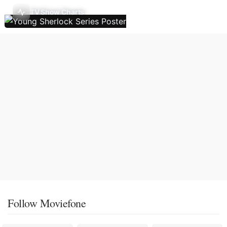
TV Show Charts
Follow Moviefone