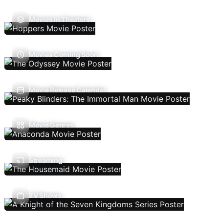
Movies In Theaters
Movies Coming Soon
Movie Release Calendar
Movie Genres
Streaming
TV Shows