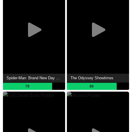
Spider-Man: Brand New Day Showtimes
The Odyssey Showtimes
79
80