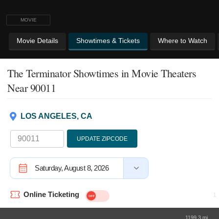
MOVIE
Movie Details
Showtimes & Tickets
Where to Watch
The Terminator Showtimes
in Movie Theaters
Near 90011
LOS ANGELES, CA
UPDATE ZIPCODE
Saturday, August 8, 2026
Online Ticketing
1199.3 mi.