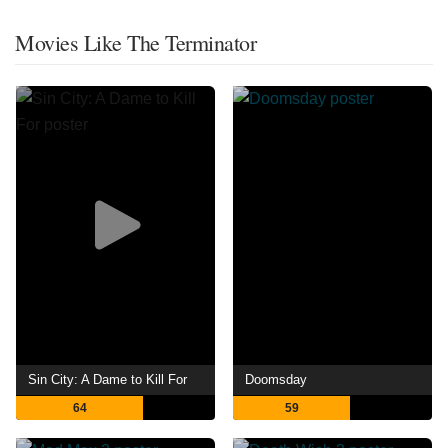
Movies Like The Terminator
Sin City: A Dame to Kill For
Doomsday
64
59