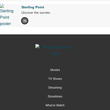
Sterling Point
Uncover the secrets.
70
Movies
TV Shows
Streaming
Showtimes
What to Watch