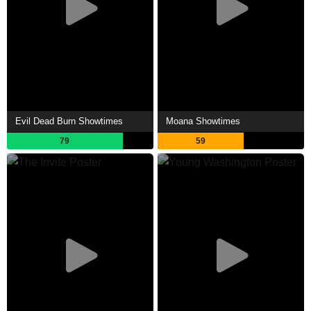
Evil Dead Burn Showtimes
Moana Showtimes
79
59