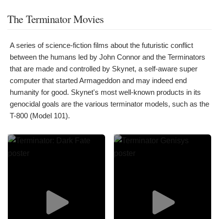
The Terminator Movies
A series of science-fiction films about the futuristic conflict
between the humans led by John Connor and the Terminators
that are made and controlled by Skynet, a self-aware super
computer that started Armageddon and may indeed end
humanity for good. Skynet's most well-known products in its
genocidal goals are the various terminator models, such as the
T-800 (Model 101).