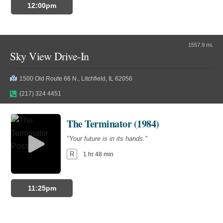
12:00pm
1557.9 mi.
Sky View Drive-In
1500 Old Route 66 N., Litchfield, IL 62056
(217) 324 4451
The Terminator (1984)
"Your future is in its hands."
R
1 hr 48 min
11:25pm