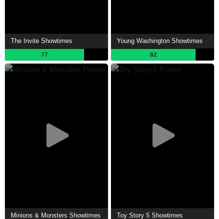
The Invite Showtimes
Young Washington Showtimes
77
82
Minions & Monsters Showtimes
Toy Story 5 Showtimes