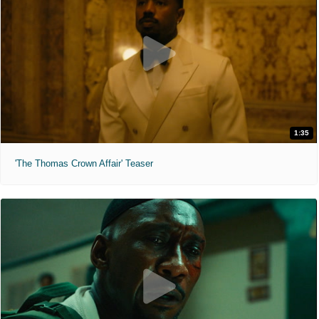
1:35
'The Thomas Crown Affair' Teaser