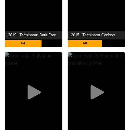
2019 | Terminator: Dark Fate
2015 | Terminator Genisys
64
60