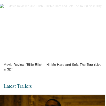
Movie Review: 'Billie Eilish – Hit Me Hard and Soft: The Tour (Live
in 3D)'
Latest Trailers