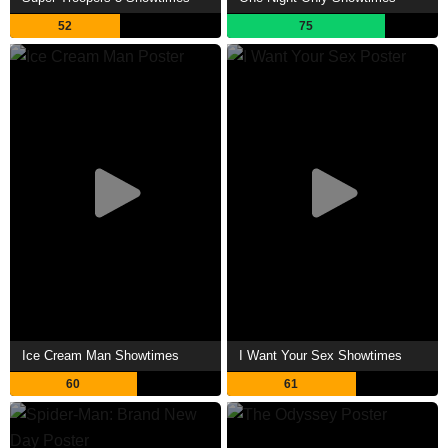
52
75
Ice Cream Man Showtimes
I Want Your Sex Showtimes
60
61