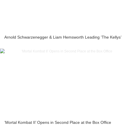
Arnold Schwarzenegger & Liam Hemsworth Leading ‘The Kellys’
‘Mortal Kombat II’ Opens in Second Place at the Box Office