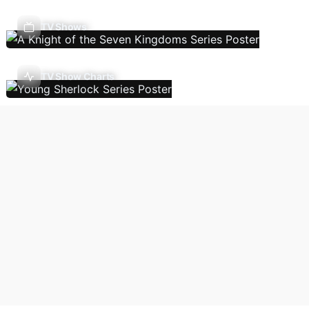
TV Shows
TV Show Charts