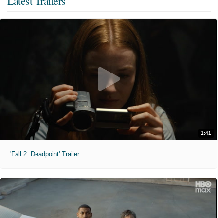
Latest Trailers
1:41
'Fall 2: Deadpoint' Trailer