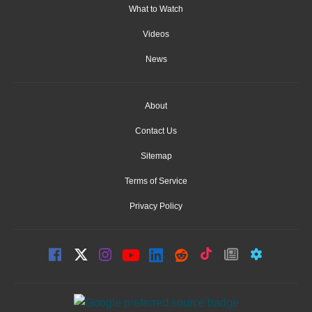
What to Watch
Videos
News
About
Contact Us
Sitemap
Terms of Service
Privacy Policy