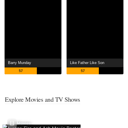
Barry Munday
Like Father Like Son
57
57
Explore Movies and TV Shows
Movies