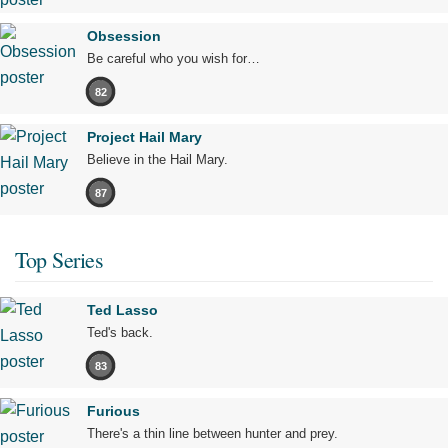
Obsession
Be careful who you wish for…
82
Project Hail Mary
Believe in the Hail Mary.
87
Top Series
Ted Lasso
Ted's back.
83
Furious
There's a thin line between hunter and prey.