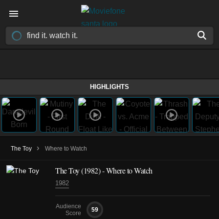
HIGHLIGHTS
›
The Toy
Where to Watch
The Toy (1982) - Where to Watch
1982
Audience
59
Score