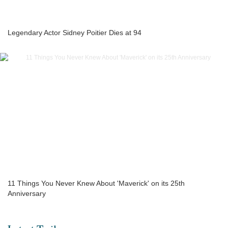
Legendary Actor Sidney Poitier Dies at 94
11 Things You Never Knew About 'Maverick' on its 25th
Anniversary