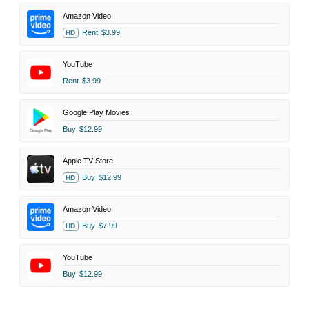
Amazon Video
Rent
$3.99
HD
YouTube
Rent
$3.99
Google Play Movies
Buy
$12.99
Apple TV Store
Buy
$12.99
HD
Amazon Video
Buy
$7.99
HD
YouTube
Buy
$12.99