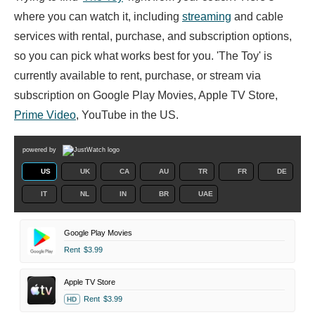
where you can watch it, including
streaming
and cable
services with rental, purchase, and subscription options,
so you can pick what works best for you. 'The Toy' is
currently available to rent, purchase, or stream via
subscription on Google Play Movies, Apple TV Store,
Prime Video
, YouTube in the US.
powered by
US
UK
CA
AU
TR
FR
DE
IT
NL
IN
BR
UAE
Google Play Movies
Rent
$3.99
Apple TV Store
Rent
$3.99
HD