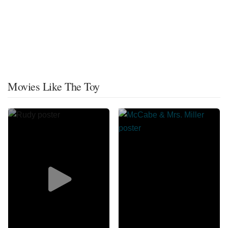
Movies Like The Toy