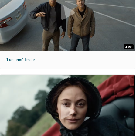
2:55
'Lanterns' Trailer