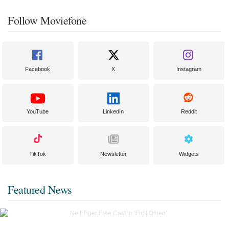
Follow Moviefone
Facebook
X
Instagram
YouTube
LinkedIn
Reddit
TikTok
Newsletter
Widgets
Featured News