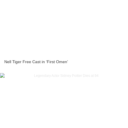
Nell Tiger Free Cast in ‘First Omen’