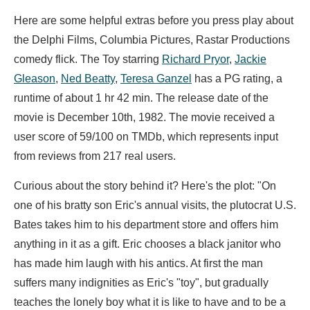
Here are some helpful extras before you press play about
the Delphi Films, Columbia Pictures, Rastar Productions
comedy flick. The Toy starring
Richard Pryor
,
Jackie
Gleason
,
Ned Beatty
,
Teresa Ganzel
has a PG rating, a
runtime of about 1 hr 42 min. The release date of the
movie is December 10th, 1982. The movie received a
user score of 59/100 on TMDb, which represents input
from reviews from 217 real users.
Curious about the story behind it? Here's the plot: "On
one of his bratty son Eric's annual visits, the plutocrat U.S.
Bates takes him to his department store and offers him
anything in it as a gift. Eric chooses a black janitor who
has made him laugh with his antics. At first the man
suffers many indignities as Eric's "toy", but gradually
teaches the lonely boy what it is like to have and to be a