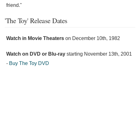
friend."
'The Toy' Release Dates
Watch in Movie Theaters
on
December 10th, 1982
Watch on DVD or Blu-ray
starting
November 13th, 2001
-
Buy The Toy DVD