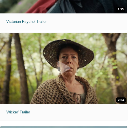
1:35
'Victorian Psycho' Trailer
2:24
'Wicker' Trailer