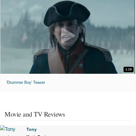
1:19
'Drummer Boy' Teaser
Movie and TV Reviews
Tony