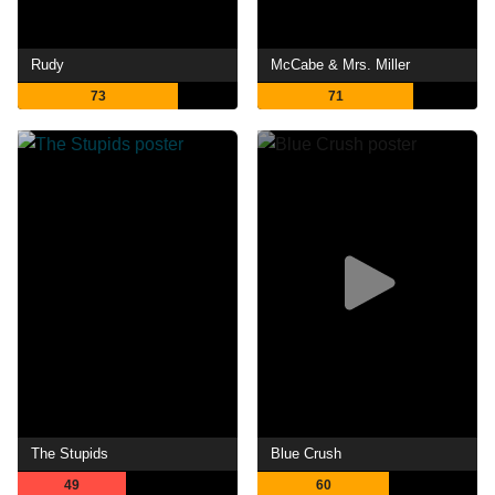
Rudy
McCabe & Mrs. Miller
73
71
The Stupids
Blue Crush
49
60