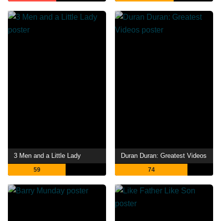
3 Men and a Little Lady
Duran Duran: Greatest Videos
59
74