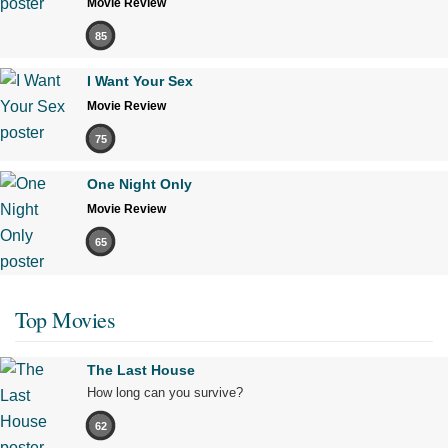
Movie Review
85
I Want Your Sex
Movie Review
75
One Night Only
Movie Review
65
Top Movies
The Last House
How long can you survive?
62