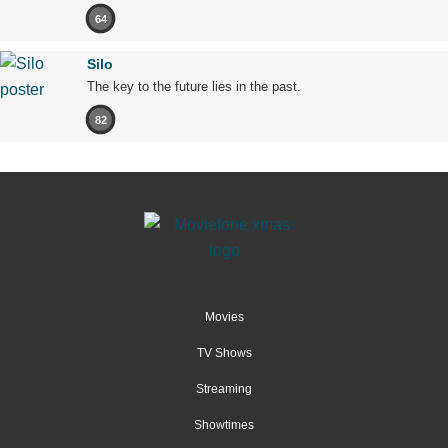
64
Silo
The key to the future lies in the past.
82
Movies
TV Shows
Streaming
Showtimes