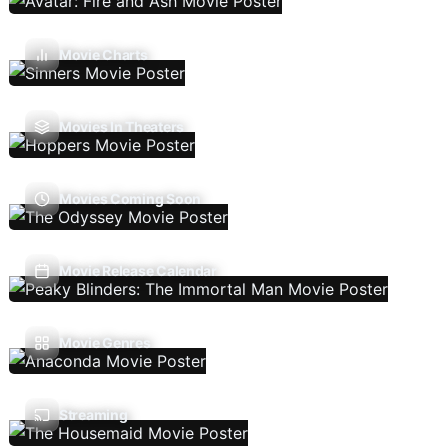
Movie Charts
Movies In Theaters
Movies Coming Soon
Movie Release Calendar
Movie Genres
Streaming