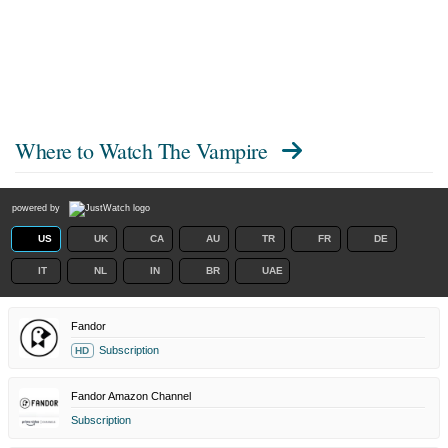
Where to Watch
The Vampire
powered by
US
UK
CA
AU
TR
FR
DE
IT
NL
IN
BR
UAE
Fandor
Subscription
HD
Fandor Amazon Channel
Subscription