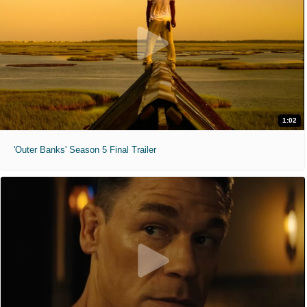
1:02
'Outer Banks' Season 5 Final Trailer