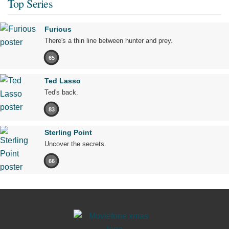
Top Series
Furious
There's a thin line between hunter and prey.
65
Ted Lasso
Ted's back.
83
Sterling Point
Uncover the secrets.
66