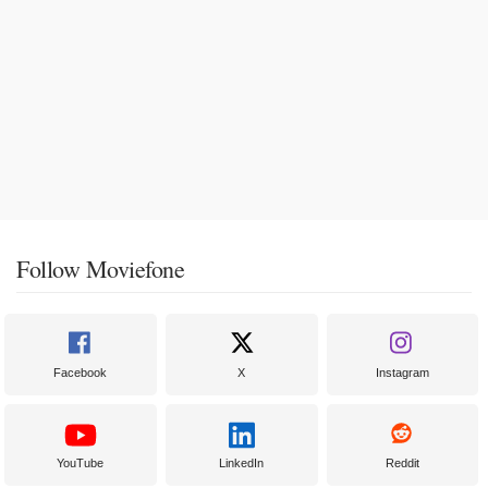
Follow Moviefone
Facebook
X
Instagram
YouTube
LinkedIn
Reddit