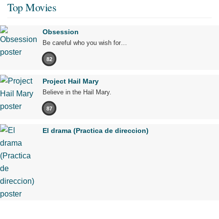
Top Movies
Obsession
Be careful who you wish for…
82
Project Hail Mary
Believe in the Hail Mary.
87
El drama (Practica de direccion)