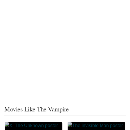
Movies Like The Vampire