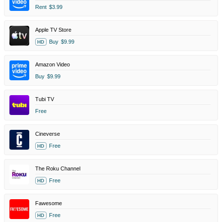
Rent
$3.99
Apple TV Store
Buy
$9.99
HD
Amazon Video
Buy
$9.99
Tubi TV
Free
Cineverse
Free
HD
The Roku Channel
Free
HD
Fawesome
Free
HD