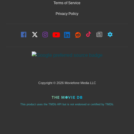
Terms of Service
Privacy Policy
Copyright © 2026 Moviefone Media LLC
This product uses the TMDb API but is not endorsed or certified by TMDb.