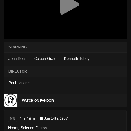
STARRING
John Beal
Coleen Gray
Kenneth Tobey
DIRECTOR
Paul Landres
WATCH ON FANDOR
NR
1 hr 16 min
Jun 14th, 1957
Horror
,
Science Fiction