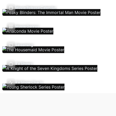
Movie Release Calendar
Movie Genres
Streaming
TV Shows
TV Show Charts