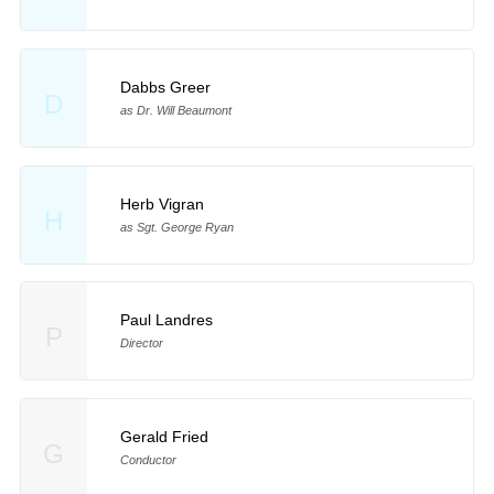
Dabbs Greer
D
as Dr. Will Beaumont
Herb Vigran
H
as Sgt. George Ryan
Paul Landres
P
Director
Gerald Fried
G
Conductor