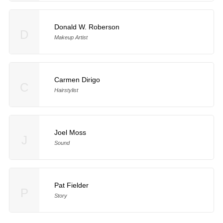
Donald W. Roberson
D
Makeup Artist
Carmen Dirigo
C
Hairstylist
Joel Moss
J
Sound
Pat Fielder
P
Story