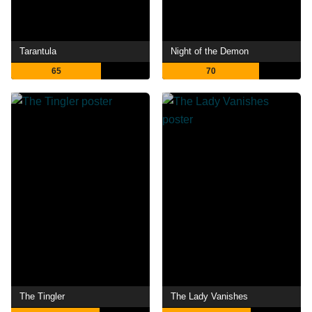
Tarantula
Night of the Demon
65
70
The Tingler
The Lady Vanishes