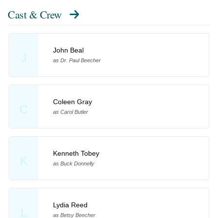
Cast & Crew
John Beal
J
as Dr. Paul Beecher
Coleen Gray
C
as Carol Butler
Kenneth Tobey
K
as Buck Donnelly
Lydia Reed
L
as Betsy Beecher