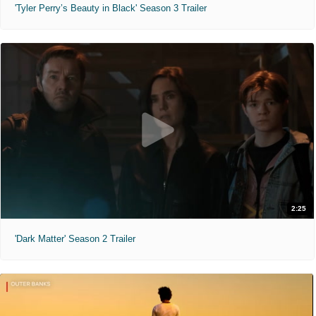
'Tyler Perry’s Beauty in Black' Season 3 Trailer
2:25
'Dark Matter' Season 2 Trailer