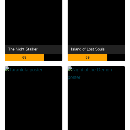
The Night Stalker
Island of Lost Souls
68
69