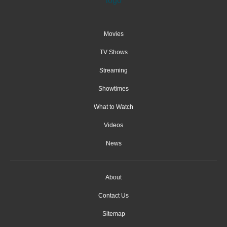
Movies
TV Shows
Streaming
Showtimes
What to Watch
Videos
News
About
Contact Us
Sitemap