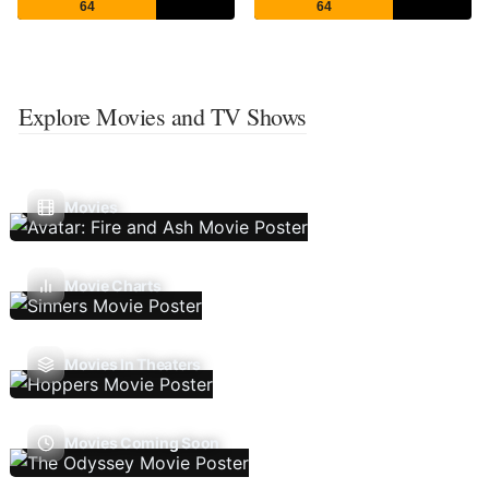
64
64
Explore Movies and TV Shows
Movies
Movie Charts
Movies In Theaters
Movies Coming Soon