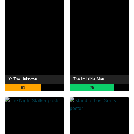
X: The Unknown
The Invisible Man
61
75