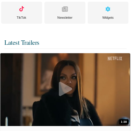
TikTok
Newsletter
Widgets
Latest Trailers
1:38