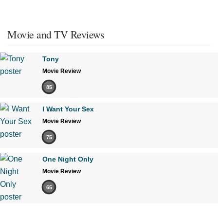
Movie and TV Reviews
Tony
Movie Review
85
I Want Your Sex
Movie Review
75
One Night Only
Movie Review
65