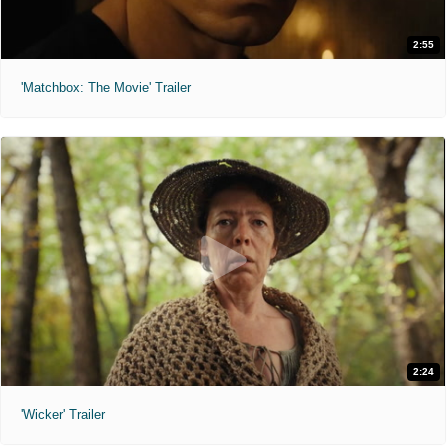
2:55
'Matchbox: The Movie' Trailer
2:24
'Wicker' Trailer