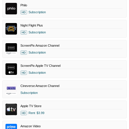
Philo
Subscription
HD
Night Flight Plus
Subscription
HD
ScreenPix Amazon Channel
Subscription
HD
ScreenPix Apple TV Channel
Subscription
HD
Cineverse Amazon Channel
Subscription
Apple TV Store
Rent
$3.99
HD
Amazon Video