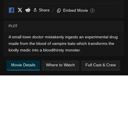
Share
Embed Movie
i
PLOT
A small town doctor mistakenly ingests an experimental drug
made from the blood of vampire bats which transforms the
kindly medic into a bloodthirsty monster.
Movie Details
Where to Watch
Full Cast & Crew