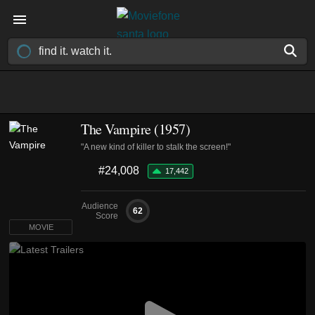
The Vampire (1957)
"A new kind of killer to stalk the screen!"
#24,008
17,442
Audience
62
Score
MOVIE