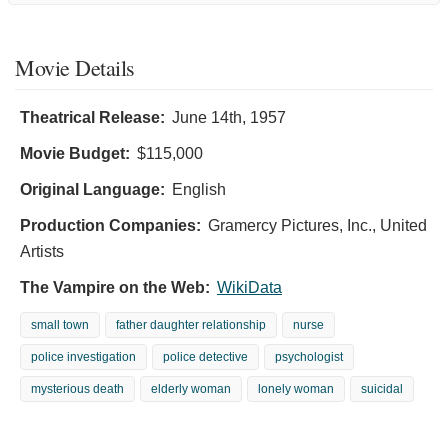
Movie Details
Theatrical Release:
June 14th, 1957
Movie Budget:
$115,000
Original Language:
English
Production Companies:
Gramercy Pictures, Inc., United
Artists
The Vampire on the Web:
WikiData
small town
father daughter relationship
nurse
police investigation
police detective
psychologist
mysterious death
elderly woman
lonely woman
suicidal