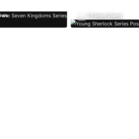
ows
TV Show Charts