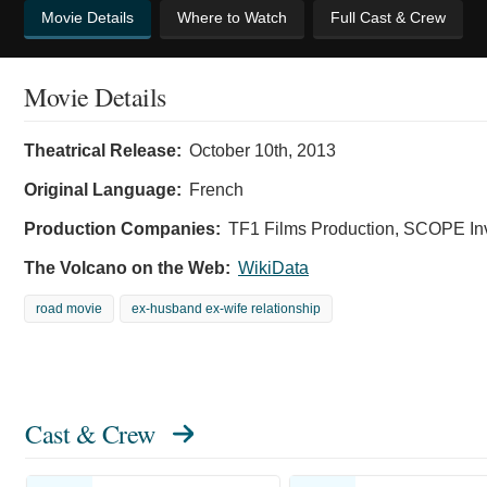
Movie Details
Where to Watch
Full Cast & Crew
Movie Details
Theatrical Release:
October 10th, 2013
Original Language:
French
Production Companies:
TF1 Films Production, SCOPE In
The Volcano on the Web:
WikiData
road movie
ex-husband ex-wife relationship
Cast & Crew