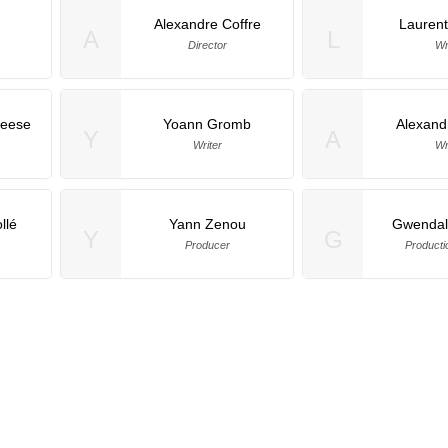
Alexandre Coffre
Laurent
A
L
Director
Wr
eese
Yoann Gromb
Alexand
Y
A
Writer
Wr
llé
Yann Zenou
Gwendal
Y
G
Producer
Producti