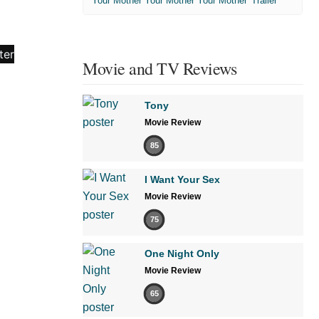
'Your Mother Your Mother Your Mother' Trailer
Movie and TV Reviews
Tony
Movie Review
85
I Want Your Sex
Movie Review
75
One Night Only
Movie Review
65