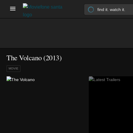
The Volcano (2013)
MOVIE