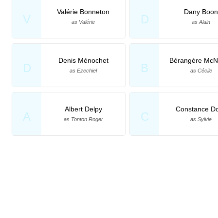
Valérie Bonneton
Dany Boon
V
D
as Valérie
as Alain
Denis Ménochet
Bérangère McN
D
B
as Ezechiel
as Cécile
Albert Delpy
Constance Do
A
C
as Tonton Roger
as Sylvie