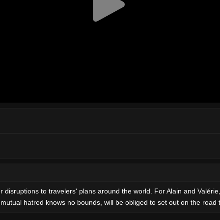
r disruptions to travelers' plans around the world. For Alain and Valérie
 mutual hatred knows no bounds, will be obliged to set out on the road 