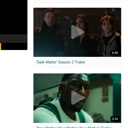
2:25
'Dark Matter' Season 2 Trailer
2:11