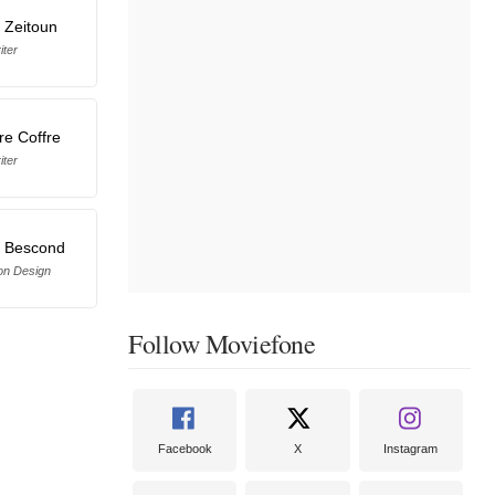
 Zeitoun
iter
re Coffre
iter
 Bescond
on Design
Follow Moviefone
Facebook
X
Instagram