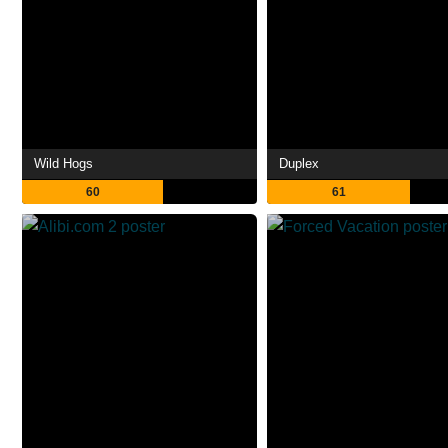
Wild Hogs
Duplex
60
61