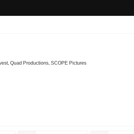
vest, Quad Productions, SCOPE Pictures