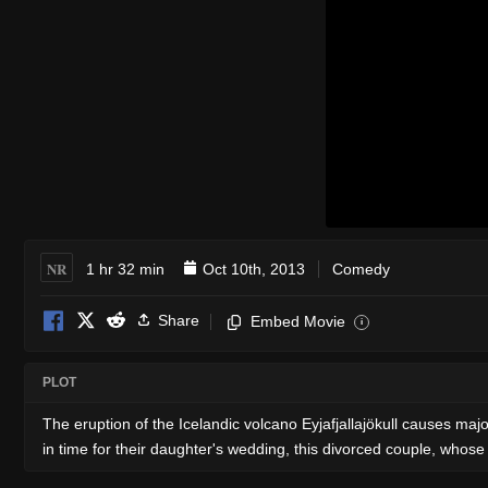
NR
1 hr 32 min
Oct 10th, 2013
Comedy
Share
Embed Movie
i
PLOT
The eruption of the Icelandic volcano Eyjafjallajökull causes majo
in time for their daughter's wedding, this divorced couple, whose