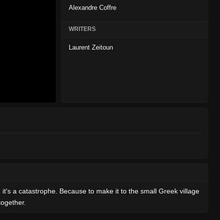
Alexandre Coffre
WRITERS
Laurent Zeitoun
, it's a catastrophe. Because to make it to the small Greek village
together.