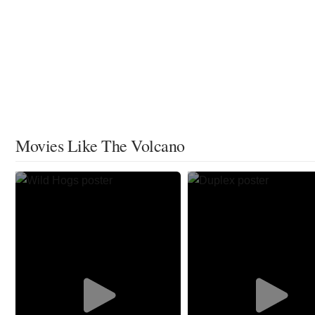
Movies Like The Volcano