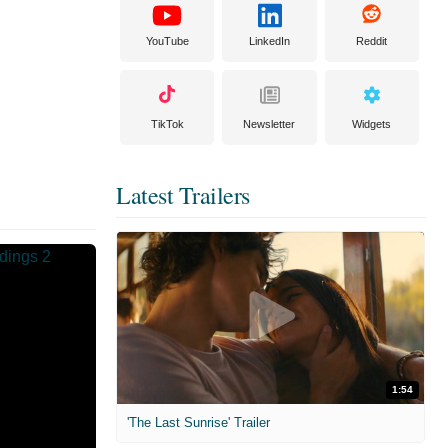
YouTube
LinkedIn
Reddit
TikTok
Newsletter
Widgets
Latest Trailers
1:54
'The Last Sunrise' Trailer