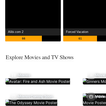
Alibi.com 2
Forced Vacation
66
61
Explore Movies and TV Shows
Movies
Movie
Movies Coming Soon
Movie 