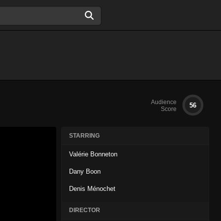
Audience
56
Score
STARRING
Valérie Bonneton
Dany Boon
Denis Ménochet
DIRECTOR