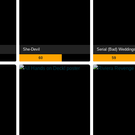
She-Devil
Serial (Bad) Wedding
60
59