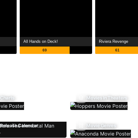
All Hands on Deck!
Riviera Revenge
69
61
 Charts
Movies In Theaters
Release Calendar
Movie Genres