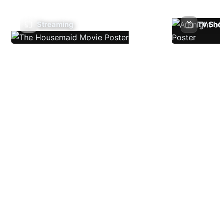
Streaming
TV Sh