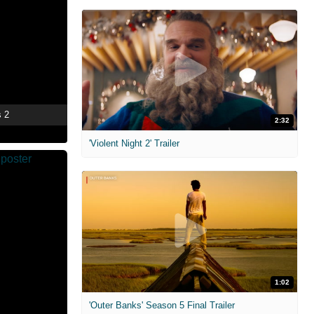
s 2
2:32
'Violent Night 2' Trailer
1:02
'Outer Banks' Season 5 Final Trailer