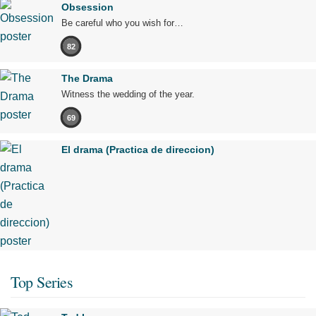
Obsession
Be careful who you wish for…
82
The Drama
Witness the wedding of the year.
69
El drama (Practica de direccion)
Top Series