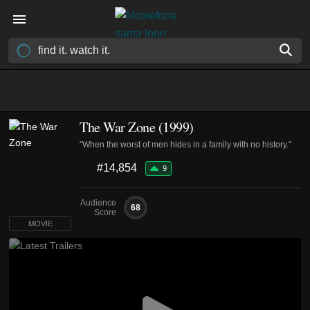
The War Zone (1999)
"When the worst of men hides in a family with no history."
#14,854
9
Audience
68
Score
MOVIE