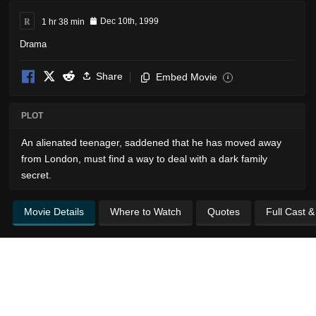
R
1 hr 38 min
Dec 10th, 1999
Drama
Share
Embed Movie
i
PLOT
An alienated teenager, saddened that he has moved away
from London, must find a way to deal with a dark family
secret.
Movie Details
Where to Watch
Quotes
Full Cast 