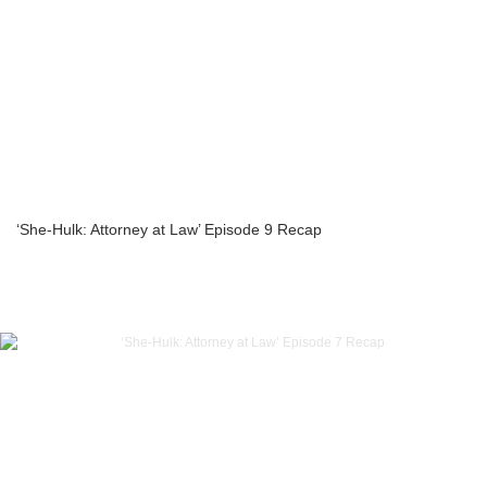
‘She-Hulk: Attorney at Law’ Episode 9 Recap