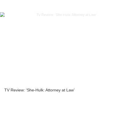
TV Review: ‘She-Hulk: Attorney at Law’