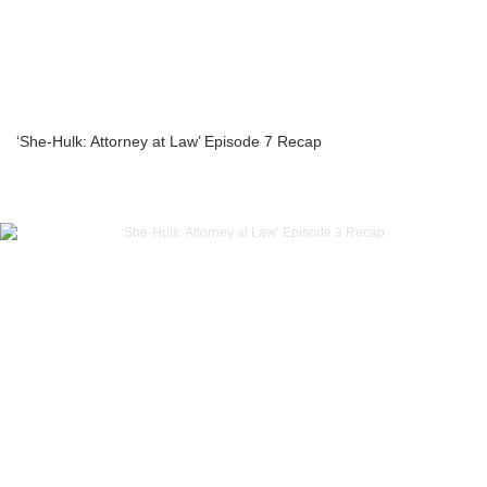
‘She-Hulk: Attorney at Law’ Episode 7 Recap