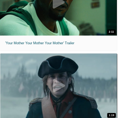
2:11
'Your Mother Your Mother Your Mother' Trailer
1:19