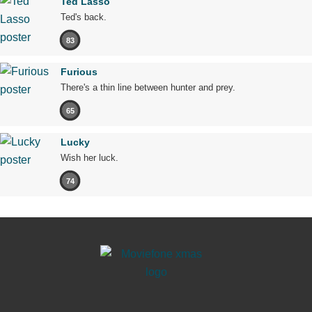
Ted Lasso
Ted's back.
83
Furious
There's a thin line between hunter and prey.
65
Lucky
Wish her luck.
74