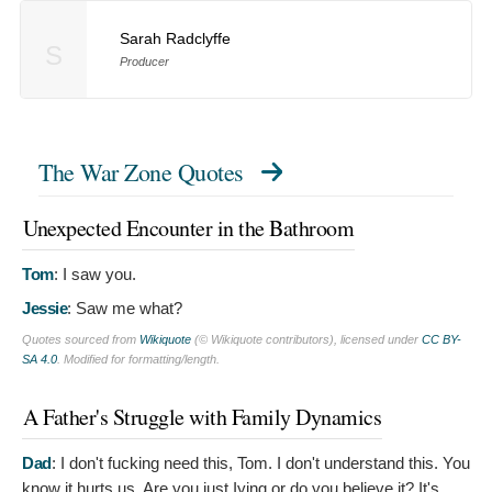
Sarah Radclyffe
S
Producer
The War Zone Quotes
Unexpected Encounter in the Bathroom
Tom
:
I saw you.
Jessie
:
Saw me what?
Quotes sourced from
Wikiquote
(© Wikiquote contributors), licensed under
CC BY-
SA 4.0
. Modified for formatting/length.
A Father's Struggle with Family Dynamics
Dad
:
I don't fucking need this, Tom. I don't understand this. You
know it hurts us. Are you just Iying or do you believe it? It's