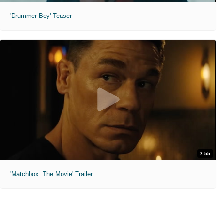
'Drummer Boy' Teaser
2:55
'Matchbox: The Movie' Trailer