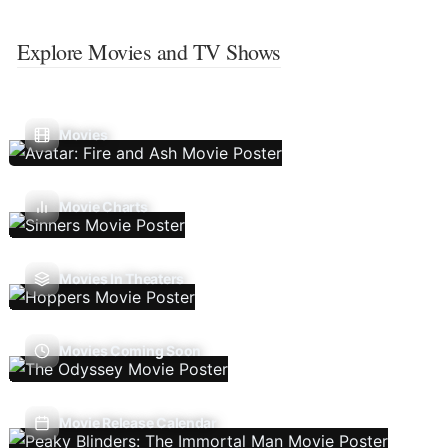
Explore Movies and TV Shows
Movies
Movie Charts
Movies In Theaters
Movies Coming Soon
Movie Release Calendar