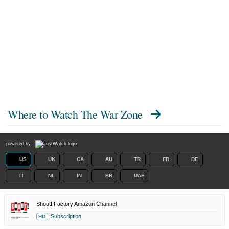
Where to Watch
The War Zone
powered by
US
UK
CA
AU
TR
FR
DE
IT
NL
IN
BR
UAE
Shout! Factory Amazon Channel
Subscription
HD