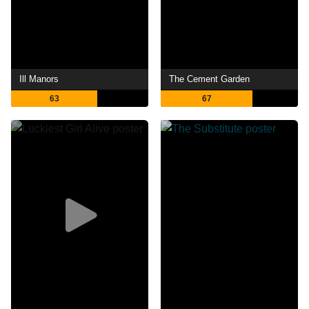
Ill Manors
The Cement Garden
63
67