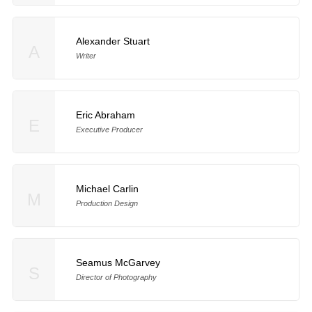
Alexander Stuart
A
Writer
Eric Abraham
E
Executive Producer
Michael Carlin
M
Production Design
Seamus McGarvey
S
Director of Photography