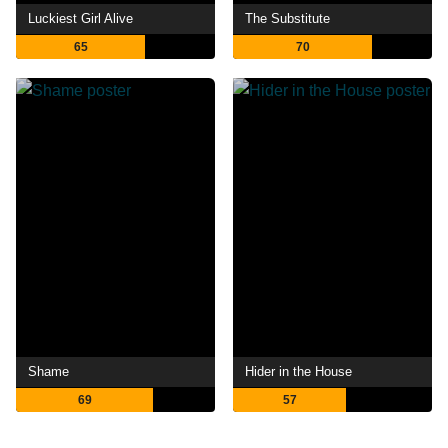
Luckiest Girl Alive
The Substitute
65
70
Shame
Hider in the House
69
57