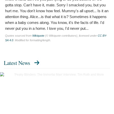
gotta stop. Can't have it, mate. Sorry I smacked you, but you
hurt me. You don't know how feel. Mummy's all upset... Is it an
attention thing. Alice...is that what it is? Sometimes it happens
when a baby comes along. You know, it's the facts of life. I'd
never put you in a home. I love you, I'd never put...
Quotes sourced from
Wikiquote
(© Wikiquote contributors), licensed under
CC BY-
SA 4.0
. Modified for formatting/length.
Latest News