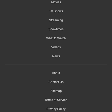
Movies
TV Shows
Streaming
Showtimes
What to Watch
Videos
News
About
Contact Us
Sitemap
Terms of Service
Privacy Policy