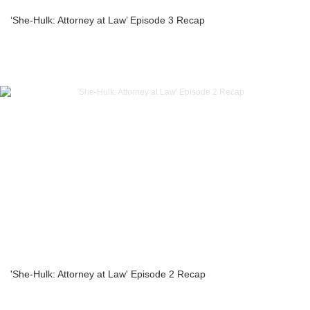
‘She-Hulk: Attorney at Law’ Episode 3 Recap
'She-Hulk: Attorney at Law' Episode 2 Recap