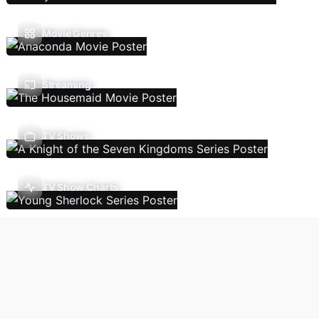
Movie Genres
Streaming
TV Shows
TV Show Charts