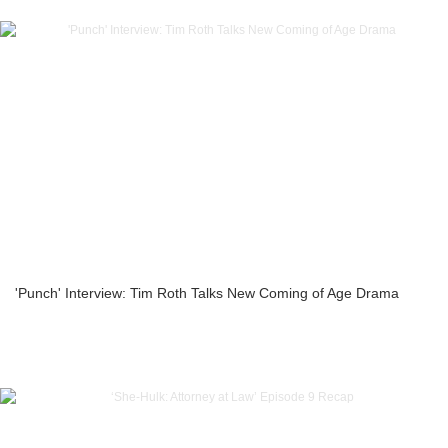
'Punch' Interview: Tim Roth Talks New Coming of Age Drama