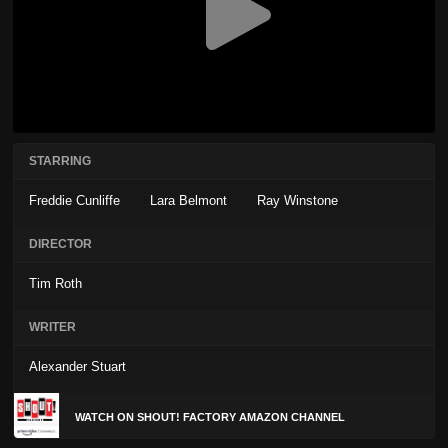
STARRING
Freddie Cunliffe
Lara Belmont
Ray Winstone
DIRECTOR
Tim Roth
WRITER
Alexander Stuart
WATCH ON SHOUT! FACTORY AMAZON CHANNEL