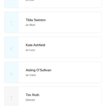
Tilda Swinton
T
as Mum
Kate Ashfield
K
as Lucy
Aisling O'Sullivan
A
as Carol
Tim Roth
T
Director