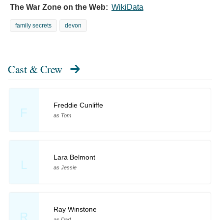
The War Zone on the Web:
WikiData
family secrets
devon
Cast & Crew
Freddie Cunliffe
F
as Tom
Lara Belmont
L
as Jessie
Ray Winstone
R
as Dad