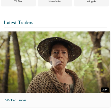
TikTok
Newsletter
Widgets
Latest Trailers
2:24
'Wicker' Trailer