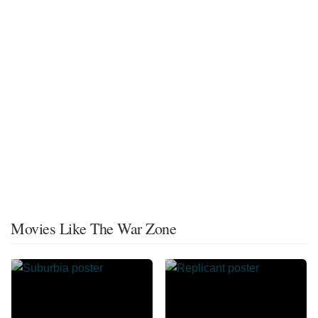
Movies Like The War Zone