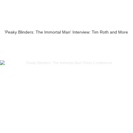
'Peaky Blinders: The Immortal Man' Interview: Tim Roth and More