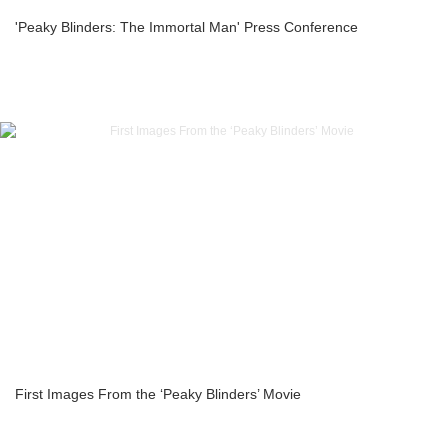
'Peaky Blinders: The Immortal Man' Press Conference
First Images From the ‘Peaky Blinders’ Movie