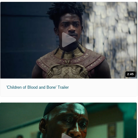
2:45
'Children of Blood and Bone' Trailer