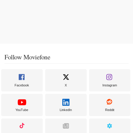
Follow Moviefone
Facebook
X
Instagram
YouTube
LinkedIn
Reddit