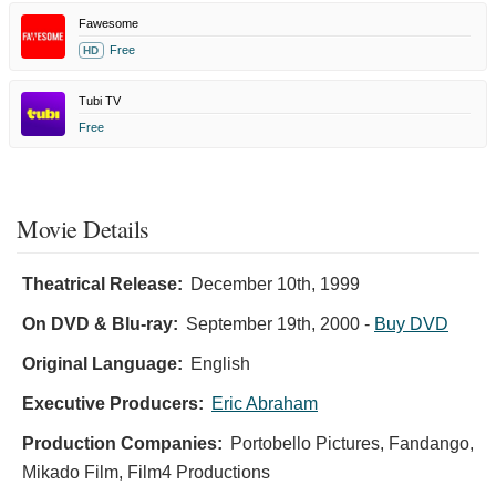
Fawesome
Free
HD
Tubi TV
Free
Movie Details
Theatrical Release:
December 10th, 1999
On DVD & Blu-ray:
September 19th, 2000
-
Buy DVD
Original Language:
English
Executive Producers:
Eric Abraham
Production Companies:
Portobello Pictures, Fandango,
Mikado Film, Film4 Productions