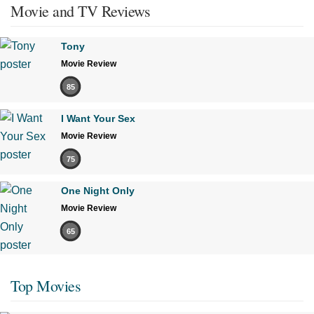
Movie and TV Reviews
Tony
Movie Review
85
I Want Your Sex
Movie Review
75
One Night Only
Movie Review
65
Top Movies