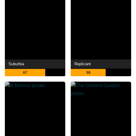
Suburbia
Replicant
67
58