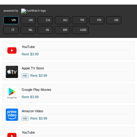
powered by
US
UK
CA
AU
TR
FR
DE
IT
NL
IN
BR
UAE
YouTube
Rent
$3.99
Apple TV Store
Rent
$3.99
HD
Google Play Movies
Rent
$3.99
Amazon Video
Rent
$3.99
HD
YouTube