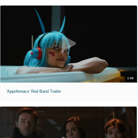
1:42
'Appofeniacs' Red Band Trailer