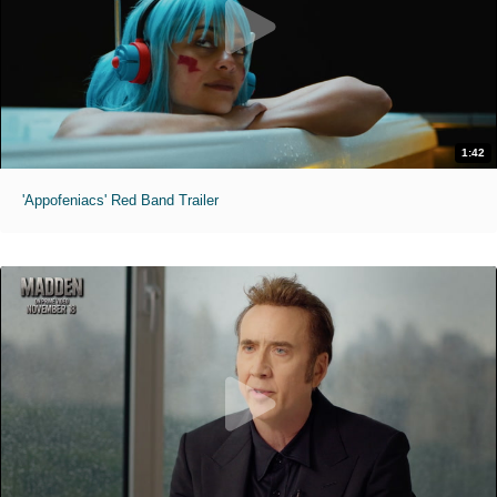
1:42
'Appofeniacs' Red Band Trailer