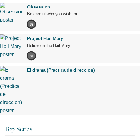
Obsession
Be careful who you wish for…
82
Project Hail Mary
Believe in the Hail Mary.
87
El drama (Practica de direccion)
Top Series