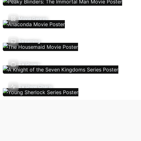
Movie Genres
Streaming
TV Shows
TV Show Charts