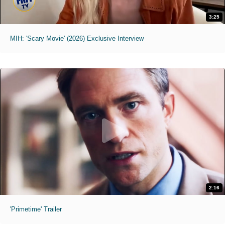
3:25
MIH: 'Scary Movie' (2026) Exclusive Interview
2:16
'Primetime' Trailer