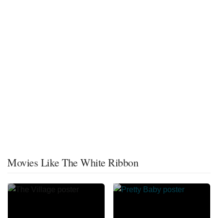
Movies Like The White Ribbon