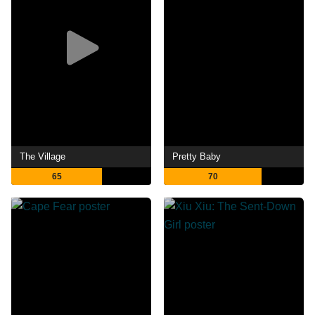
The Village
Pretty Baby
65
70