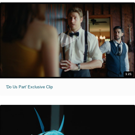
1:21
'Do Us Part' Exclusive Clip