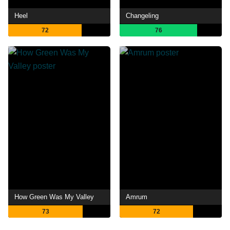
Heel
Changeling
72
76
How Green Was My Valley
Amrum
73
72