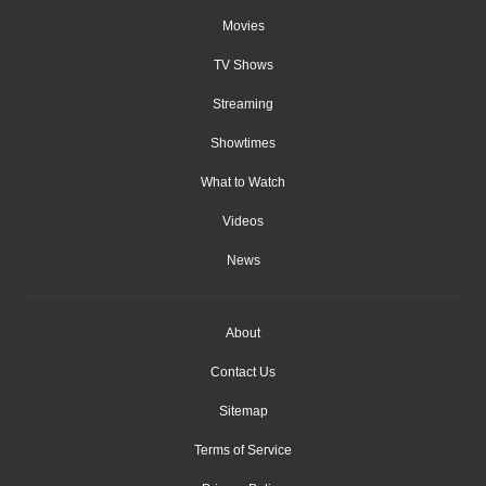
Movies
TV Shows
Streaming
Showtimes
What to Watch
Videos
News
About
Contact Us
Sitemap
Terms of Service