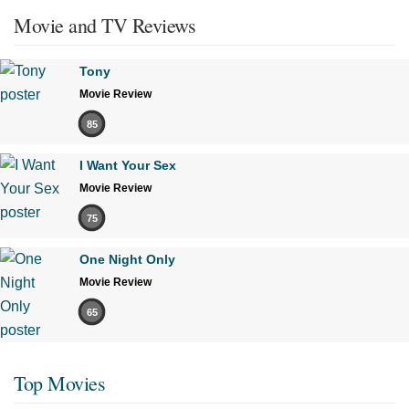
Movie and TV Reviews
Tony
Movie Review
85
I Want Your Sex
Movie Review
75
One Night Only
Movie Review
65
Top Movies