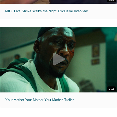
MIH: 'Lars Shrike Walks the Night' Exclusive Interview
2:11
'Your Mother Your Mother Your Mother' Trailer