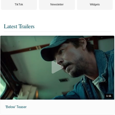
TikTok
Newsletter
Widgets
Latest Trailers
1:11
'Below' Teaser