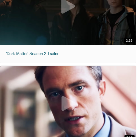
2:25
'Dark Matter' Season 2 Trailer