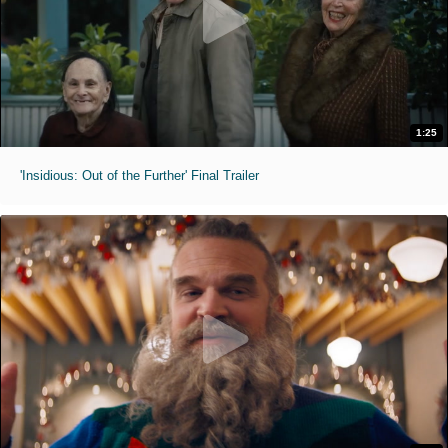
1:25
'Insidious: Out of the Further' Final Trailer