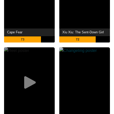
Cape Fear
Xiu Xiu: The Sent-Down Girl
73
72