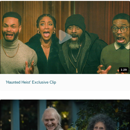
1:29
'Haunted Heist' Exclusive Clip