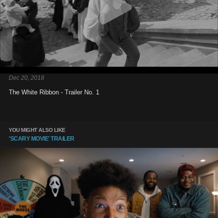
Dec 20, 2018
The White Ribbon - Trailer No. 1
YOU MIGHT ALSO LIKE
'SCARY MOVIE' TRAILER