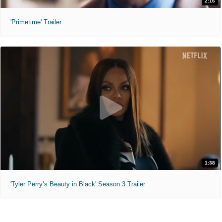
2:16
'Primetime' Trailer
1:38
'Tyler Perry’s Beauty in Black' Season 3 Trailer