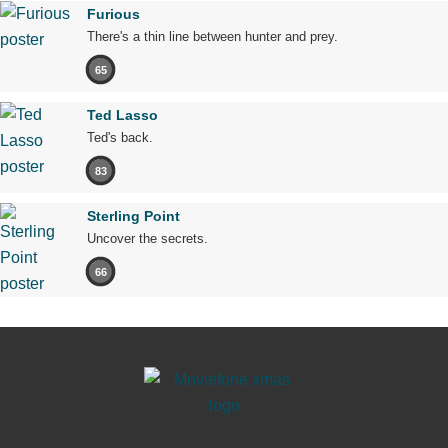
Furious
There's a thin line between hunter and prey.
65
Ted Lasso
Ted's back.
83
Sterling Point
Uncover the secrets.
66