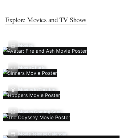
Explore Movies and TV Shows
Movies
Movie Charts
Movies In Theaters
Movies Coming Soon
Movie Release Calendar