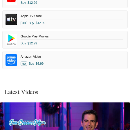
Buy
$12.99
Apple TV Store
Buy
$12.99
HD
Google Play Movies
Buy
$12.99
Amazon Video
Buy
$6.99
HD
Latest Videos