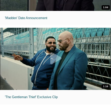
1:04
'Madden' Date Announcement
1:16
'The Gentleman Thief' Exclusive Clip