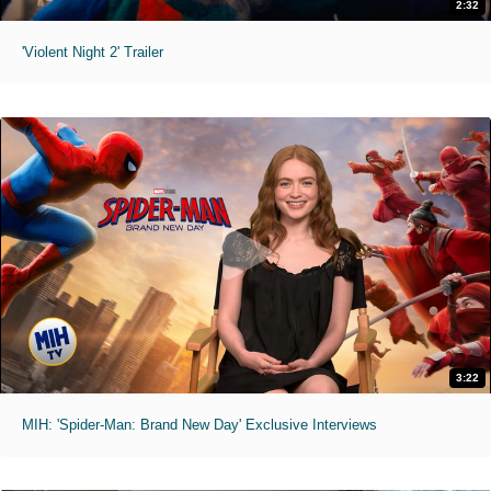
2:32
'Violent Night 2' Trailer
3:22
MIH: 'Spider-Man: Brand New Day' Exclusive Interviews