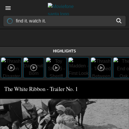
HIGHLIGHTS
The White Ribbon - Trailer No. 1