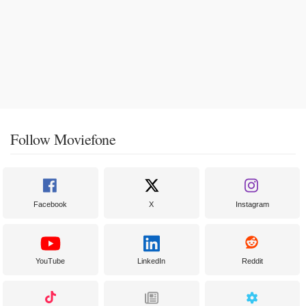
Follow Moviefone
Facebook
X
Instagram
YouTube
LinkedIn
Reddit