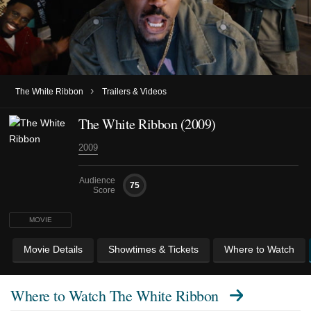
›
The White Ribbon
Trailers & Videos
The White Ribbon (2009)
2009
Audience
75
Score
MOVIE
Movie Details
Showtimes & Tickets
Where to Watch
Where to Watch
The White Ribbon