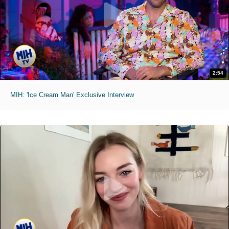
2:54
MIH: 'Ice Cream Man' Exclusive Interview