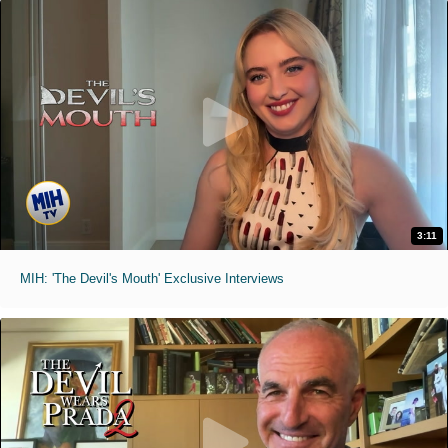
3:11
MIH: 'The Devil's Mouth' Exclusive Interviews