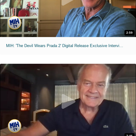
2:59
MIH: 'The Devil Wears Prada 2' Digital Release Exclusive Interviews
2:46