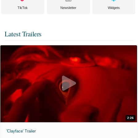
TikTok
Newsletter
Widgets
Latest Trailers
2:26
'Clayface' Trailer