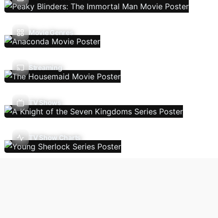
Movie Genres
Streaming
TV Shows
TV Show Charts