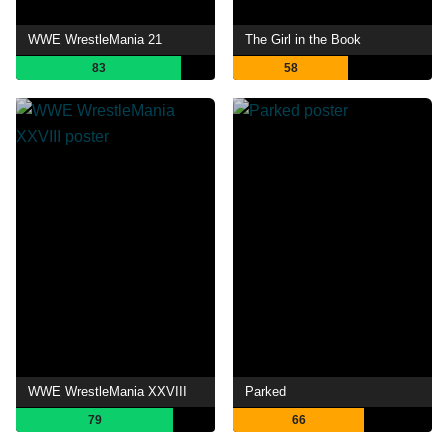
WWE WrestleMania 21
The Girl in the Book
83
58
WWE WrestleMania XXVIII
Parked
79
66