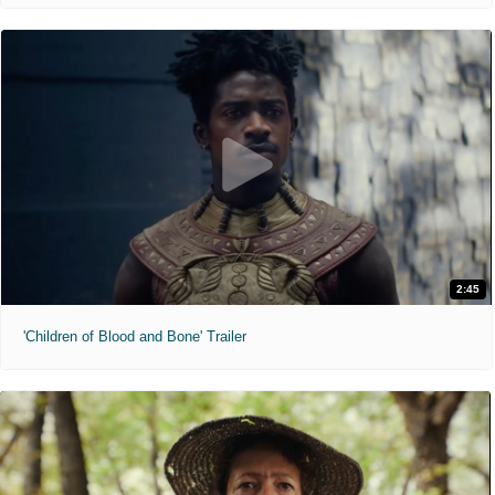
2:45
'Children of Blood and Bone' Trailer