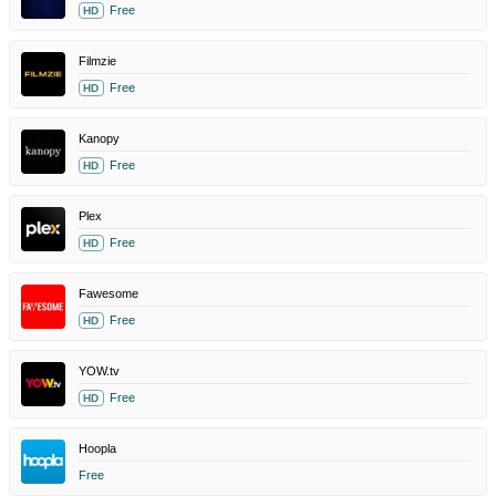
Free
HD
Filmzie
Free
HD
Kanopy
Free
HD
Plex
Free
HD
Fawesome
Free
HD
YOW.tv
Free
HD
Hoopla
Free