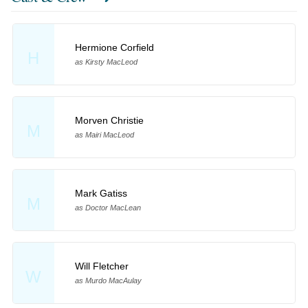
Hermione Corfield
H
as Kirsty MacLeod
Morven Christie
M
as Mairi MacLeod
Mark Gatiss
M
as Doctor MacLean
Will Fletcher
W
as Murdo MacAulay