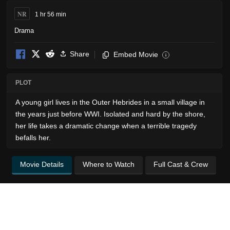
NR
1 hr 56 min
Drama
Share
Embed Movie
i
PLOT
A young girl lives in the Outer Hebrides in a small village in
the years just before WWI. Isolated and hard by the shore,
her life takes a dramatic change when a terrible tragedy
befalls her.
Movie Details
Where to Watch
Full Cast & Crew