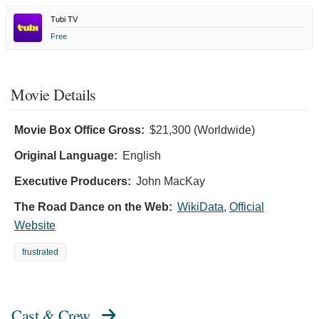
Tubi TV
Free
Movie Details
Movie Box Office Gross:
$21,300 (Worldwide)
Original Language:
English
Executive Producers:
John MacKay
The Road Dance on the Web:
WikiData
,
Official
Website
frustrated
Cast & Crew