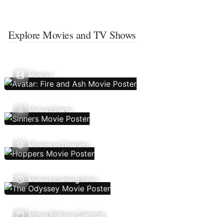
Explore Movies and TV Shows
Movies
Movie Charts
Movies In Theaters
Movies Coming Soon
Movie Release Calendar