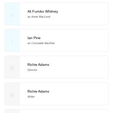
Ali Fumiko Whitney
A
as Annie MacLeod
Ian Pirie
I
as Constable MacRae
Richie Adams
R
Director
Richie Adams
R
Writer