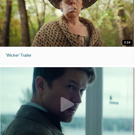
2:24
'Wicker' Trailer