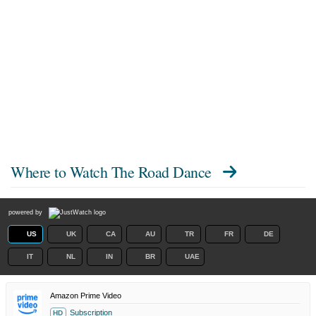
Where to Watch
The Road Dance
powered by
US
UK
CA
AU
TR
FR
DE
IT
NL
IN
BR
UAE
Amazon Prime Video
Subscription
HD