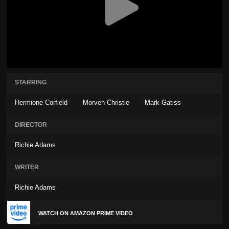
STARRING
Hermione Corfield
Morven Christie
Mark Gatiss
DIRECTOR
Richie Adams
WRITER
Richie Adams
WATCH ON AMAZON PRIME VIDEO