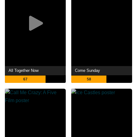
All Together Now
Come Sunday
67
58