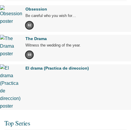
Obsession
Be careful who you wish for…
82
The Drama
Witness the wedding of the year.
69
El drama (Practica de direccion)
Top Series