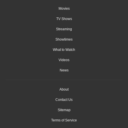
Movies
TV Shows
Streaming
Showtimes
What to Watch
Videos
News
About
Contact Us
Sitemap
Terms of Service