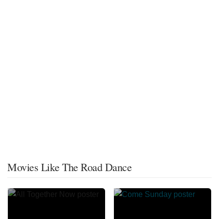
Movies Like The Road Dance