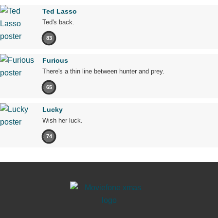
Ted Lasso
Ted's back.
83
Furious
There's a thin line between hunter and prey.
65
Lucky
Wish her luck.
74