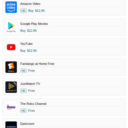
Amazon Video
Buy
$12.99
HD
Google Play Movies
Buy
$12.99
YouTube
Buy
$12.99
Fandango at Home Free
Free
HD
JustWatch TV
Free
HD
The Roku Channel
Free
HD
Darkroom