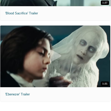
1:27
'Blood Sacrifice' Trailer
1:21
'Ebenezer' Trailer