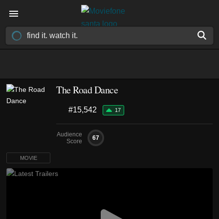
The Road Dance
#15,542
17
Audience
67
Score
MOVIE