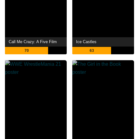
Call Me Crazy: A Five Film
Ice Castles
70
63