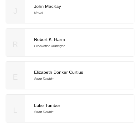
John MacKay
J
Novel
Robert K. Harm
R
Production Manager
Elizabeth Donker Curtius
E
Stunt Double
Luke Tumber
L
Stunt Double