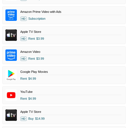
Amazon Prime Video with Ads
Subscription
HD
Apple TV Store
Rent
$3.99
HD
Amazon Video
Rent
$3.99
HD
Google Play Movies
Rent
$4.99
YouTube
Rent
$4.99
Apple TV Store
Buy
$14.99
HD