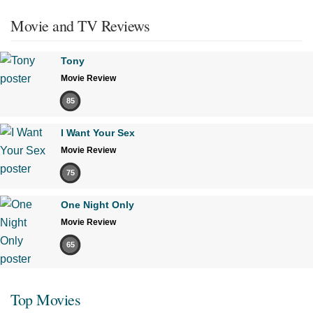
Movie and TV Reviews
Tony
Movie Review
85
I Want Your Sex
Movie Review
75
One Night Only
Movie Review
65
Top Movies