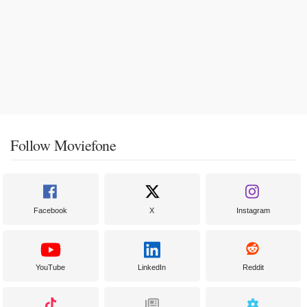
Follow Moviefone
Facebook
X
Instagram
YouTube
LinkedIn
Reddit