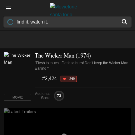
The Wicker Man (1974)
"Flesh to touch...Flesh to burn! Don't keep the Wicker Man
waiting!"
#2,424
-249
Audience
73
MOVIE
Score