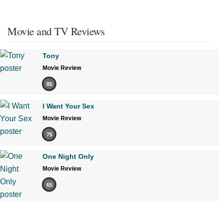
Movie and TV Reviews
Tony
Movie Review
85
I Want Your Sex
Movie Review
75
One Night Only
Movie Review
65