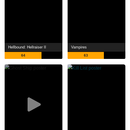
Hellbound: Hellraiser II
Vampires
64
63