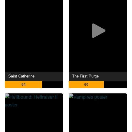
Saint Catherine
The First Purge
64
60