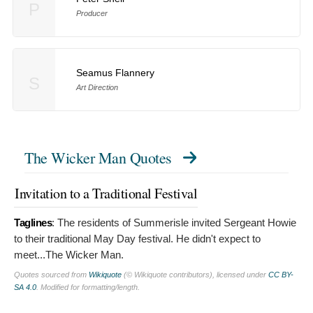
P
Producer
Seamus Flannery
S
Art Direction
The Wicker Man Quotes
Invitation to a Traditional Festival
Taglines
:
The residents of Summerisle invited Sergeant Howie
to their traditional May Day festival. He didn't expect to
meet...The Wicker Man.
Quotes sourced from
Wikiquote
(© Wikiquote contributors), licensed under
CC BY-
SA 4.0
. Modified for formatting/length.