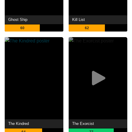
Ghost Ship
Kill List
60
62
The Kindred
The Exorcist
64
77