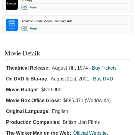
Free
HD
Amazon Prime Video Free with Ads
Free
HD
Movie Details
Theatrical Release:
August 7th, 1974
-
Buy Tickets
On DVD & Blu-ray:
August 21st, 2001
-
Buy DVD
Movie Budget:
$810,000
Movie Box Office Gross:
$885,371 (Worldwide)
Original Language:
English
Production Companies:
British Lion Films
The Wicker Man on the Web:
Official Website
,