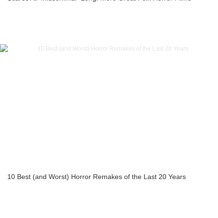
10 Best (and Worst) Horror Remakes of the Last 20 Years