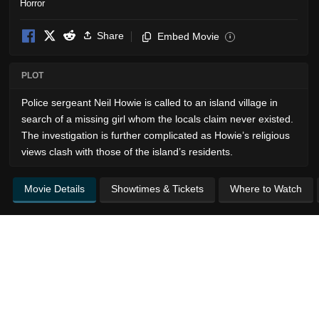
Horror
Share
Embed Movie
i
PLOT
Police sergeant Neil Howie is called to an island village in
search of a missing girl whom the locals claim never existed.
The investigation is further complicated as Howie’s religious
views clash with those of the island’s residents.
Movie Details
Showtimes & Tickets
Where to Watch