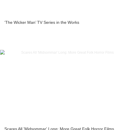
‘The Wicker Man’ TV Series in the Works
Scares All 'Midsommar' Long: More Great Folk Horror Films