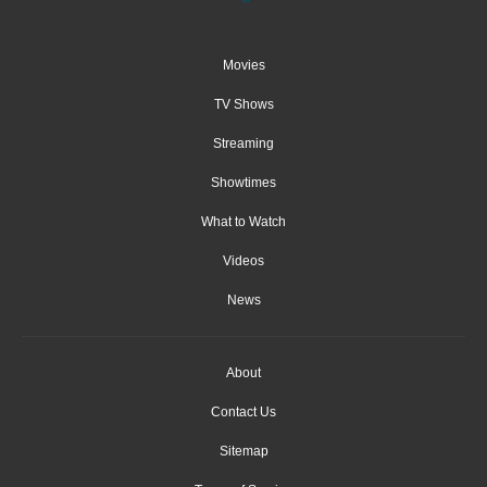
Movies
TV Shows
Streaming
Showtimes
What to Watch
Videos
News
About
Contact Us
Sitemap