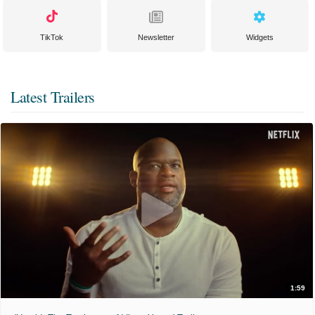
TikTok
Newsletter
Widgets
Latest Trailers
1:59