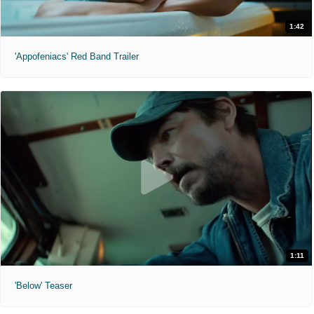
1:42
'Appofeniacs' Red Band Trailer
1:11
'Below' Teaser