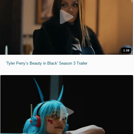
1:38
'Tyler Perry’s Beauty in Black' Season 3 Trailer