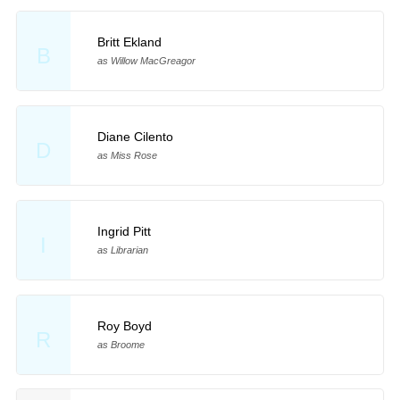
Britt Ekland
B
as Willow MacGreagor
Diane Cilento
D
as Miss Rose
Ingrid Pitt
I
as Librarian
Roy Boyd
R
as Broome