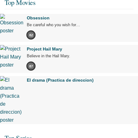
Top Movies
Obsession
Be careful who you wish for…
82
Project Hail Mary
Believe in the Hail Mary.
87
El drama (Practica de direccion)
Top Series