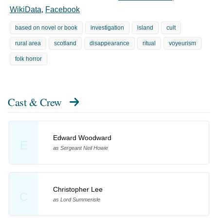
WikiData
,
Facebook
based on novel or book
investigation
island
cult
rural area
scotland
disappearance
ritual
voyeurism
folk horror
Cast & Crew
Edward Woodward
E
as Sergeant Neil Howie
Christopher Lee
C
as Lord Summerisle