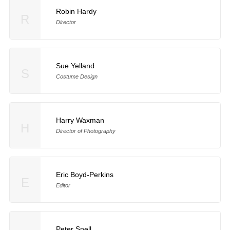
Robin Hardy
R
Director
Sue Yelland
S
Costume Design
Harry Waxman
H
Director of Photography
Eric Boyd-Perkins
E
Editor
Peter Snell