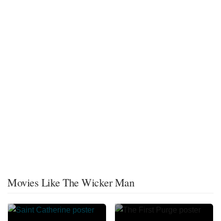
Movies Like The Wicker Man