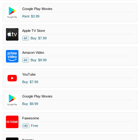
Google Play Movies
Rent
$3.99
Apple TV Store
Buy
$7.99
4K
Amazon Video
Buy
$9.99
4K
YouTube
Buy
$7.99
Google Play Movies
Buy
$9.99
Fawesome
Free
HD
Kanopy