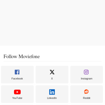
Follow Moviefone
Facebook
X
Instagram
YouTube
LinkedIn
Reddit