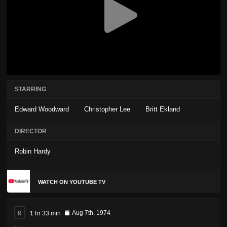
STARRING
Edward Woodward
Christopher Lee
Britt Ekland
DIRECTOR
Robin Hardy
WATCH ON YOUTUBE TV
R
1 hr 33 min
Aug 7th, 1974