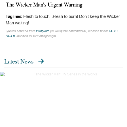
The Wicker Man's Urgent Warning
Taglines
:
Flesh to touch...Flesh to burn! Don't keep the Wicker
Man waiting!
Quotes sourced from
Wikiquote
(© Wikiquote contributors), licensed under
CC BY-
SA 4.0
. Modified for formatting/length.
Latest News