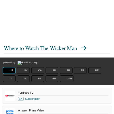
Where to Watch
The Wicker Man
powered by
US
UK
CA
AU
TR
FR
DE
IT
NL
IN
BR
UAE
YouTube TV
Subscription
4K
Amazon Prime Video