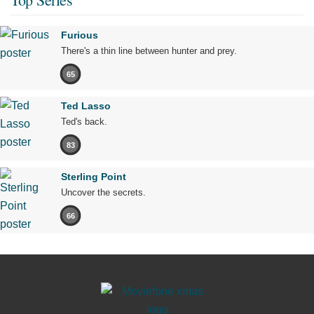
Furious
There's a thin line between hunter and prey.
65
Ted Lasso
Ted's back.
83
Sterling Point
Uncover the secrets.
66