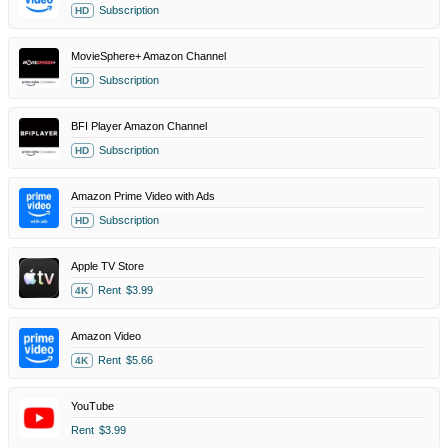
Subscription
HD
MovieSphere+ Amazon Channel
Subscription
HD
BFI Player Amazon Channel
Subscription
HD
Amazon Prime Video with Ads
Subscription
HD
Apple TV Store
Rent
$3.99
4K
Amazon Video
Rent
$5.66
4K
YouTube
Rent
$3.99