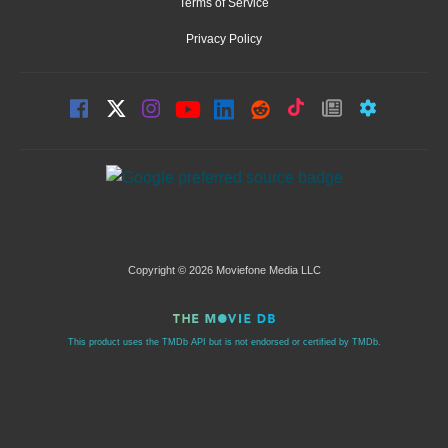
Terms of Service
Privacy Policy
Copyright © 2026 Moviefone Media LLC
This product uses the TMDb API but is not endorsed or certified by TMDb.