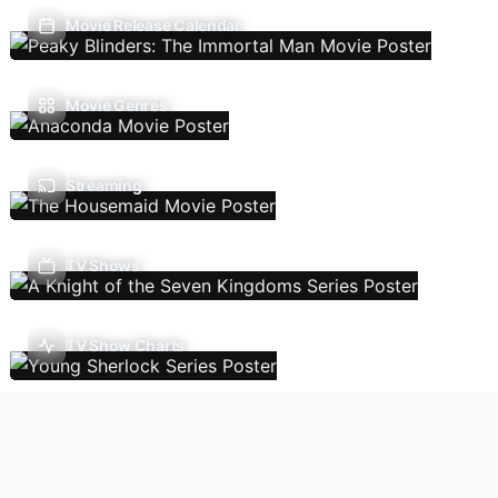
Movie Release Calendar
Movie Genres
Streaming
TV Shows
TV Show Charts