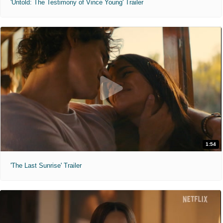
'Untold: The Testimony of Vince Young' Trailer
1:54
'The Last Sunrise' Trailer