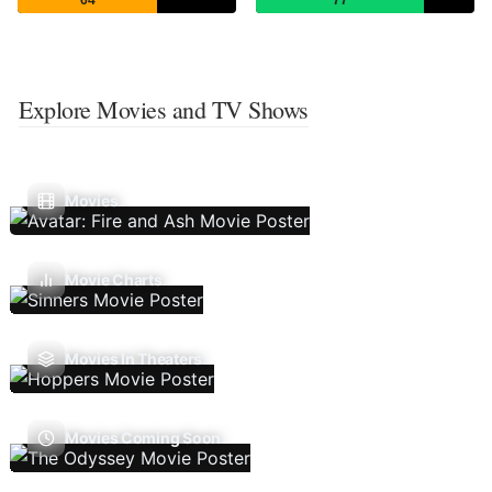
Explore Movies and TV Shows
Movies
Movie Charts
Movies In Theaters
Movies Coming Soon