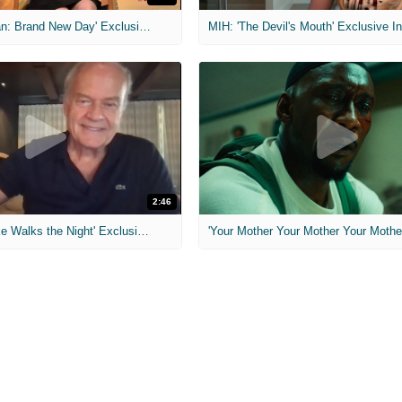
MIH: 'Spider-Man: Brand New Day' Exclusive Interviews
2:46
MIH: 'Lars Shrike Walks the Night' Exclusive Interview
'Your Mother Your Mother Your Mother'