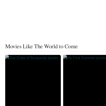
Movies Like The World to Come