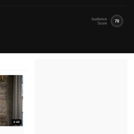
Audience
70
Score
2:42