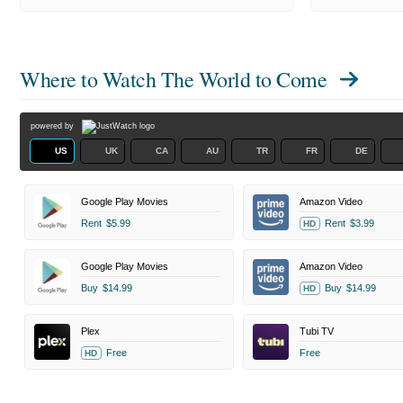
Where to Watch
The World to Come
powered by
US
UK
CA
AU
TR
FR
DE
Google Play Movies
Amazon Video
Rent
$5.99
Rent
$3.99
HD
Google Play Movies
Amazon Video
Buy
$14.99
Buy
$14.99
HD
Plex
Tubi TV
Free
Free
HD