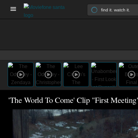
'The World To Come' Clip "First Meeting