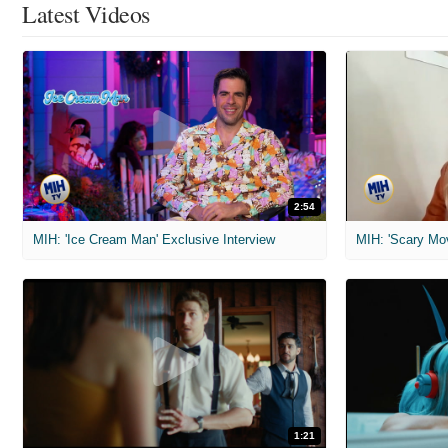
Latest Videos
2:54
MIH: 'Ice Cream Man' Exclusive Interview
1:21