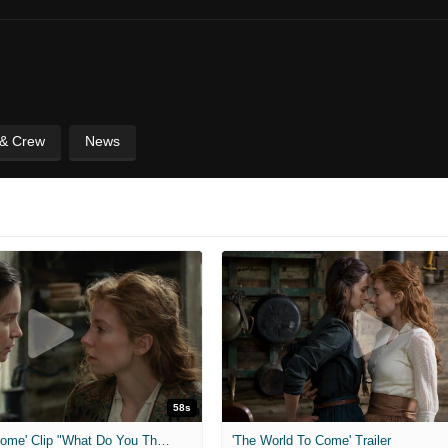
 & Crew
News
58s
'The World To Come' Clip "What Do You Think?"
'The World To Come' Trailer