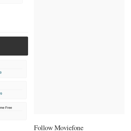
9
99
ome Free
Follow Moviefone