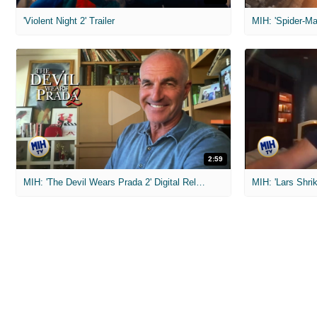
'Violent Night 2' Trailer
2:59
MIH: 'The Devil Wears Prada 2' Digital Release Exclusive Interviews