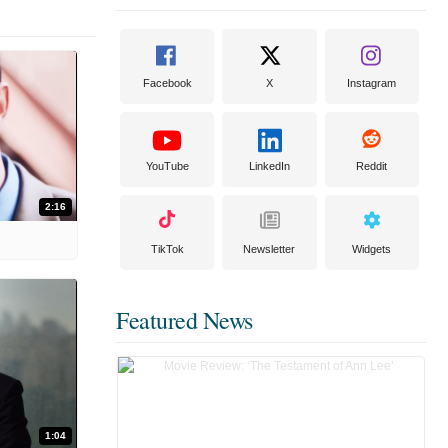
Facebook
X
Instagram
YouTube
LinkedIn
Reddit
2:16
TikTok
Newsletter
Widgets
Featured News
1:04