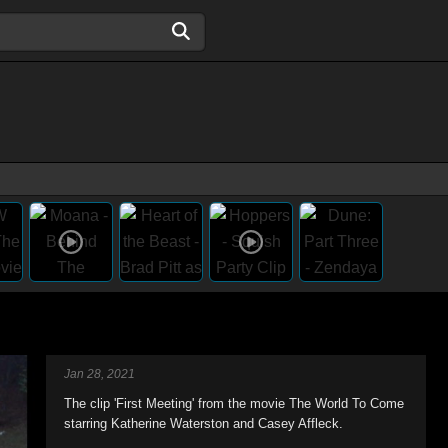
Jan 28, 2021
The clip 'First Meeting' from the movie The World To Come
starring Katherine Waterston and Casey Affleck.