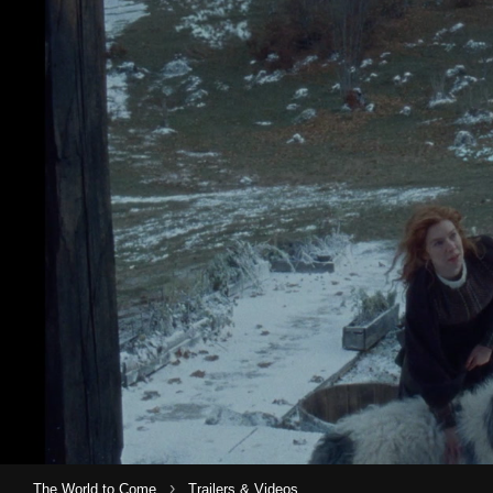
›
The World to Come
Trailers & Videos