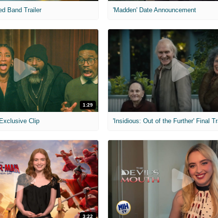
ed Band Trailer
'Madden' Date Announcement
1:29
 Exclusive Clip
'Insidious: Out of the Further' Final Tr
3:22