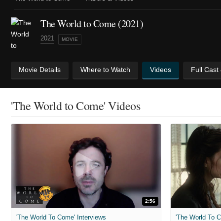
The World to Come (2021)
2021
MOVIE
Movie Details
Where to Watch
Videos
Full Cast
'The World to Come' Videos
2:56
'The World To Come' Interviews