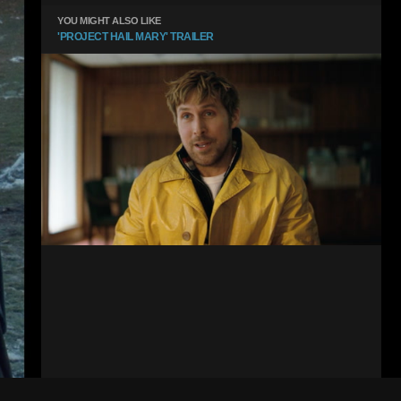
YOU MIGHT ALSO LIKE
'PROJECT HAIL MARY' TRAILER