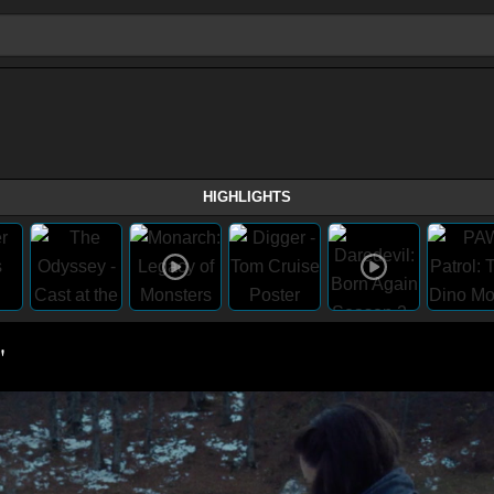
HIGHLIGHTS
"