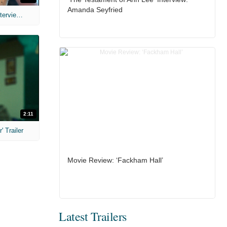
Amanda Seyfried
MIH: 'The Devil's Mouth' Exclusive Interviews
2:11
 Trailer
Movie Review: ‘Fackham Hall’
Latest Trailers