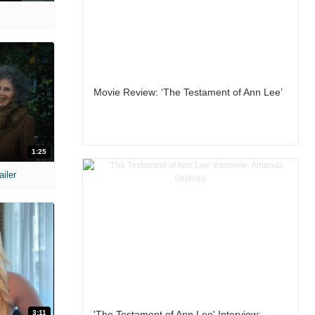
Movie Review: ‘The Testament of Ann Lee’
1:25
ailer
3:11
'The Testament of Ann Lee' Interview: