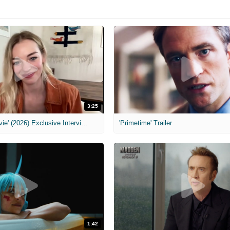
3:25
MIH: 'Scary Movie' (2026) Exclusive Interview
'Primetime' Trailer
1:42