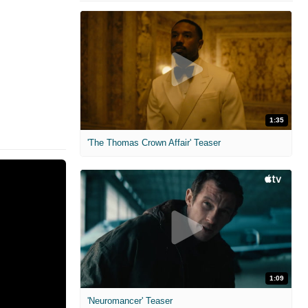
1:35
'The Thomas Crown Affair' Teaser
1:09
'Neuromancer' Teaser