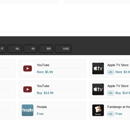
IT
NL
IN
BR
UAE
YouTube
Apple TV Store
Rent
$5.99
Rent
$3.9
HD
YouTube
Apple TV Store
Buy
$14.99
Buy
$14.
HD
Hoopla
Fandango at H
Free
Free
HD