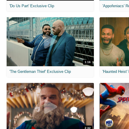
'Do Us Part' Exclusive Clip
'Appofeniacs' R
1:16
'The Gentleman Thief' Exclusive Clip
'Haunted Heist'
2:32