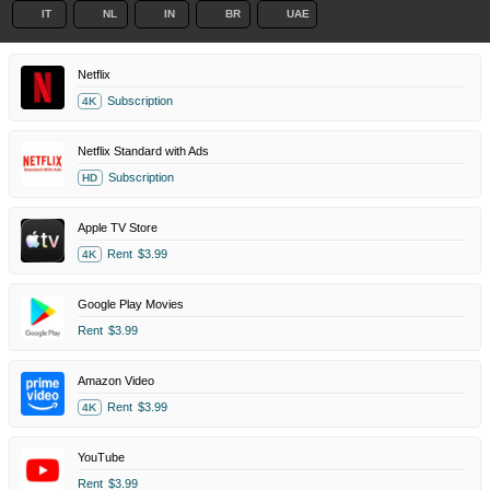
IT
NL
IN
BR
UAE
Netflix
Subscription
4K
Netflix Standard with Ads
Subscription
HD
Apple TV Store
Rent
$3.99
4K
Google Play Movies
Rent
$3.99
Amazon Video
Rent
$3.99
4K
YouTube
Rent
$3.99