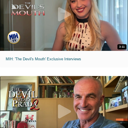
3:11
MIH: 'The Devil's Mouth' Exclusive Interviews