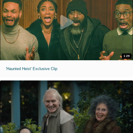
1:29
'Haunted Heist' Exclusive Clip