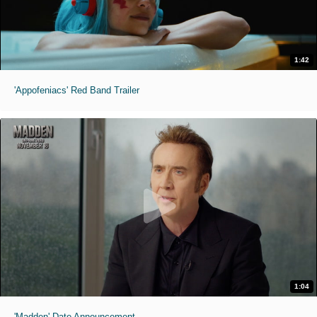
1:42
'Appofeniacs' Red Band Trailer
1:04
'Madden' Date Announcement