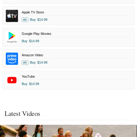
Apple TV Store
Buy
$14.99
4K
Google Play Movies
Buy
$14.99
Amazon Video
Buy
$14.99
4K
YouTube
Buy
$14.99
Latest Videos