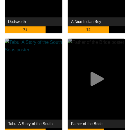
Dodsworth
A Nice Indian Boy
71
72
Tabu: A Story of the South Seas
Father of the Bride