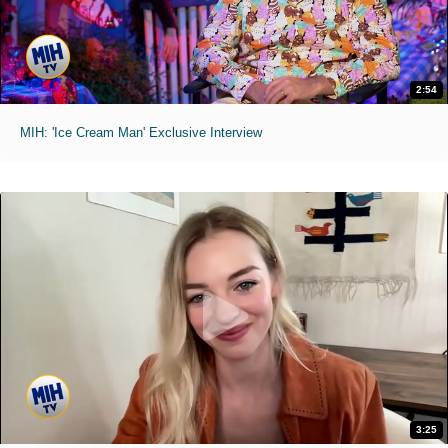
2:54
MIH: 'Ice Cream Man' Exclusive Interview
3:25