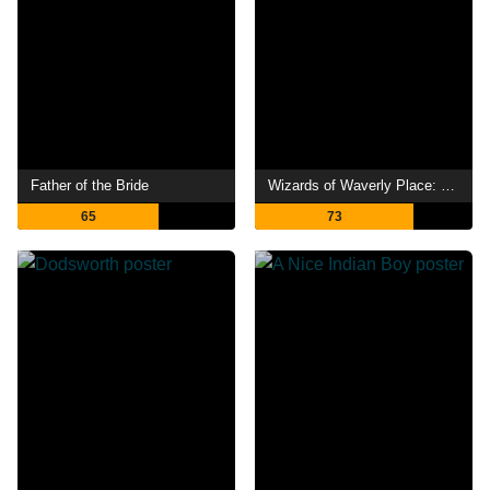
Father of the Bride
Wizards of Waverly Place: The Movie
65
73