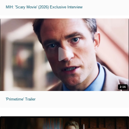
MIH: 'Scary Movie' (2026) Exclusive Interview
2:16
'Primetime' Trailer