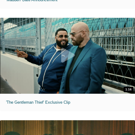
1:16
'The Gentleman Thief' Exclusive Clip