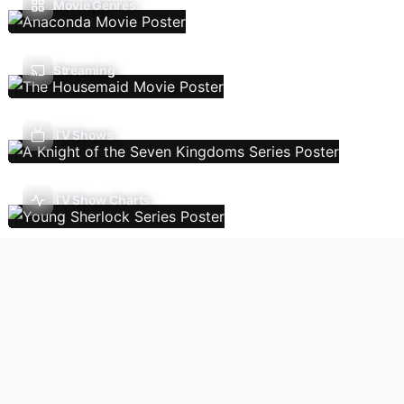
Movie Genres
Streaming
TV Shows
TV Show Charts