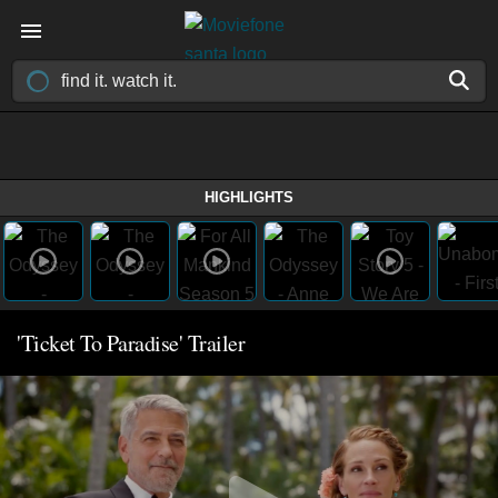
HIGHLIGHTS
'Ticket To Paradise' Trailer