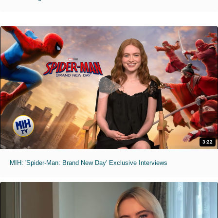
3:22
MIH: 'Spider-Man: Brand New Day' Exclusive Interviews