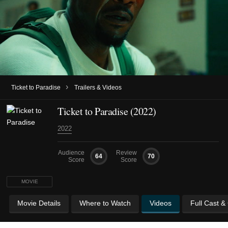
›
Ticket to Paradise
Trailers & Videos
Ticket to Paradise (2022)
2022
Audience
Review
64
70
Score
Score
MOVIE
Movie Details
Where to Watch
Videos
Full Cast &