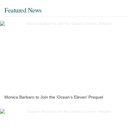
Featured News
Monica Barbaro to Join the ‘Ocean’s Eleven’ Prequel