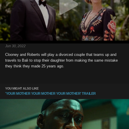
Jun 30, 2022
Clooney and Roberts will play a divorced couple that teams up and
travels to Bali to stop their daughter from making the same mistake
they think they made 25 years ago.
YOU MIGHT ALSO LIKE
'YOUR MOTHER YOUR MOTHER YOUR MOTHER' TRAILER