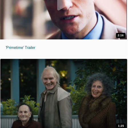
2:16
'Primetime' Trailer
1:25