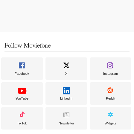
Follow Moviefone
Facebook
X
Instagram
YouTube
LinkedIn
Reddit
TikTok
Newsletter
Widgets