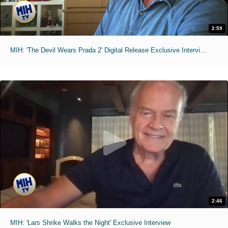
2:59
MIH: 'The Devil Wears Prada 2' Digital Release Exclusive Interviews
2:46
MIH: 'Lars Shrike Walks the Night' Exclusive Interview