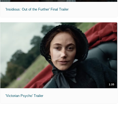
'Insidious: Out of the Further' Final Trailer
1:35
'Victorian Psycho' Trailer