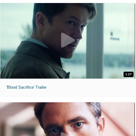
1:27
'Blood Sacrifice' Trailer