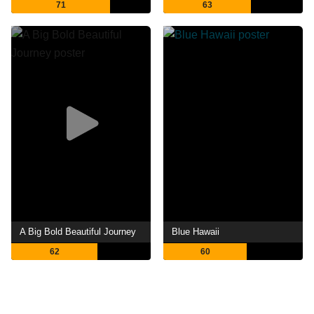
71
63
A Big Bold Beautiful Journey
Blue Hawaii
62
60