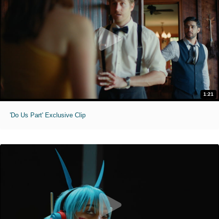
1:21
'Do Us Part' Exclusive Clip