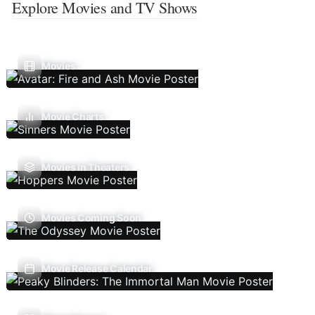
Explore Movies and TV Shows
Movies
Movie Charts
Movies In Theaters
Movies Coming Soon
Movie Release Calendar