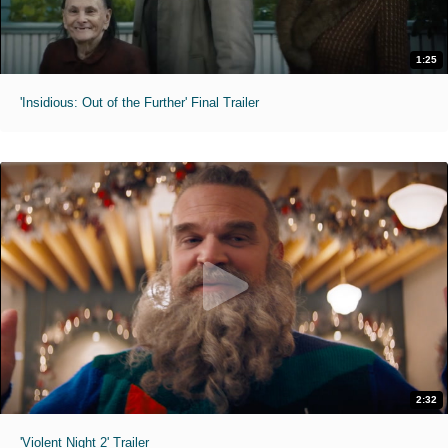
1:25
'Insidious: Out of the Further' Final Trailer
2:32
'Violent Night 2' Trailer