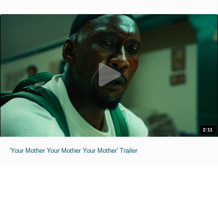
2:11
'Your Mother Your Mother Your Mother' Trailer