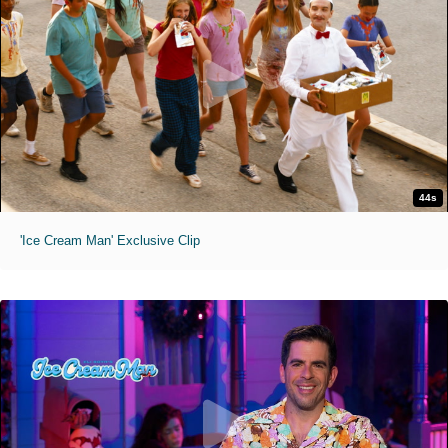
44s
'Ice Cream Man' Exclusive Clip