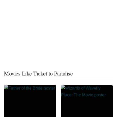
Movies Like Ticket to Paradise