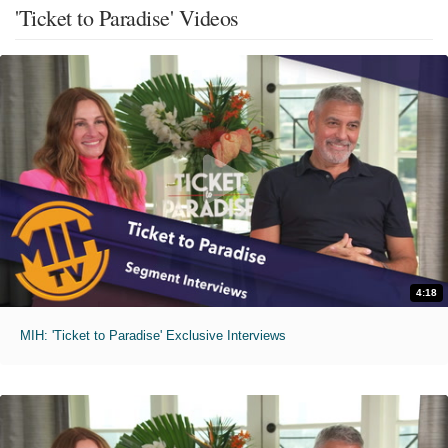
'Ticket to Paradise' Videos
4:18
MIH: 'Ticket to Paradise' Exclusive Interviews