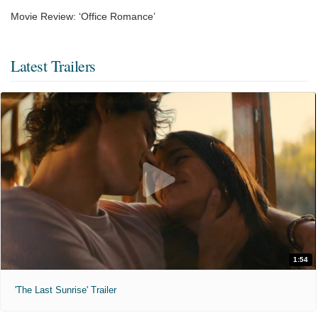
Movie Review: ‘Office Romance’
Latest Trailers
1:54
'The Last Sunrise' Trailer