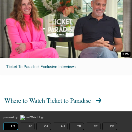
3:25
'Ticket To Paradise' Exclusive Interviews
Where to Watch
Ticket to Paradise
powered by
US
UK
CA
AU
TR
FR
DE