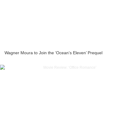
Wagner Moura to Join the ‘Ocean’s Eleven’ Prequel