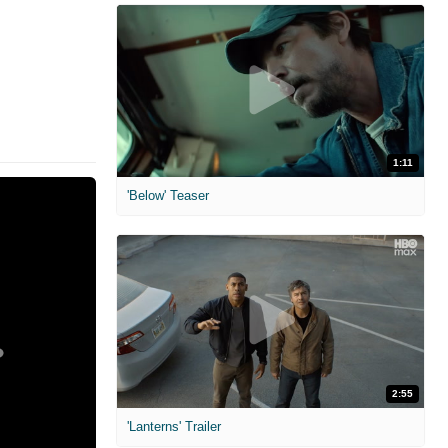
1:11
'Below' Teaser
2:55
'Lanterns' Trailer