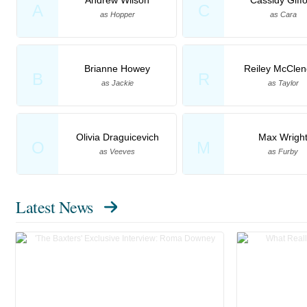
A
C
as Hopper
as Cara
Brianne Howey
Reiley McCle
B
R
as Jackie
as Taylor
Olivia Draguicevich
Max Wrigh
O
M
as Veeves
as Furby
Latest News