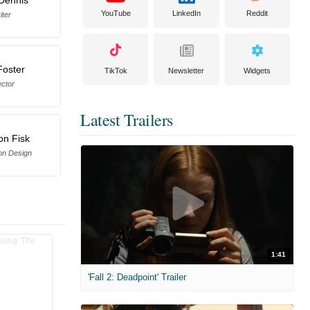
YouTube
LinkedIn
Reddit
iter
Foster
TikTok
Newsletter
Widgets
ector
Latest Trailers
on Fisk
on Design
1:41
'Fall 2: Deadpoint' Trailer