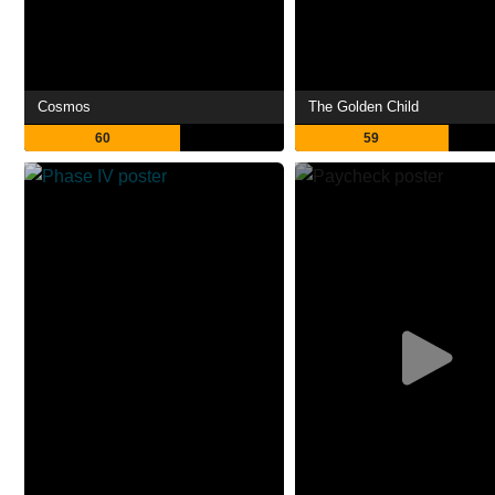
Cosmos
The Golden Child
60
59