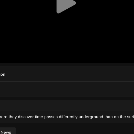
ion
ere they discover time passes differently underground than on the sur
News