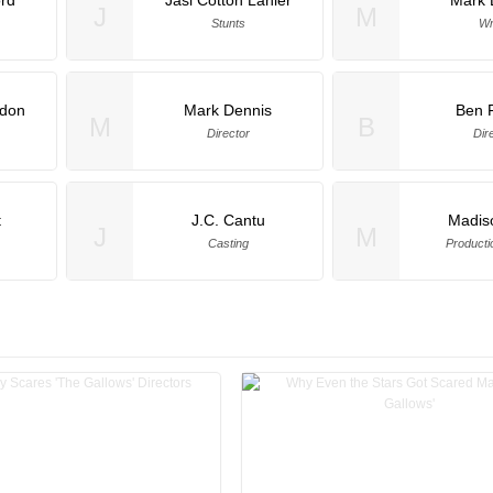
J
M
Stunts
Wr
ndon
Mark Dennis
Ben 
M
B
Director
Dir
t
J.C. Cantu
Madis
J
M
Casting
Producti