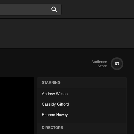
Audience
63
Score
STARRING
Andrew Wilson
Cassidy Gifford
Brianne Howey
DIRECTORS