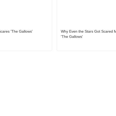
cares 'The Gallows'
Why Even the Stars Got Scared 
'The Gallows'