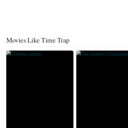
Movies Like Time Trap