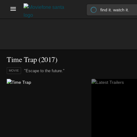
Time Trap (2017)
"Escape to the future."
MOVIE