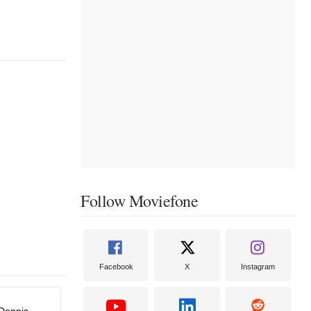
Follow Moviefone
Facebook
X
Instagram
Dennis