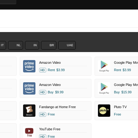
IT
NL
IN
BR
UAE
Amazon Video
Google Play Mo
Rent
$3.99
Rent
$3.99
HD
Amazon Video
Google Play Mo
Buy
$9.99
Buy
$15.99
HD
Fandango at Home Free
Pluto TV
Free
Free
HD
YouTube Free
Free
HD