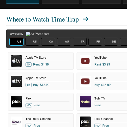
Where to Watch
Time Trap
powered by
US
UK
CA
AU
TR
FR
DE
Apple TV Store
YouTube
Rent
$4.99
Rent
$3.99
4K
Apple TV Store
YouTube
Buy
$12.99
Buy
$15.99
4K
Plex
Tubi TV
Free
Free
HD
The Roku Channel
Plex Channel
Free
Free
HD
HD