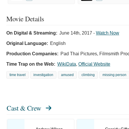
Movie Details
On Digital & Streaming:
June 14th, 2017
-
Watch Now
Original Language:
English
Production Companies:
Pad Thai Pictures, Filmsmith Pr
Time Trap on the Web:
WikiData
,
Official Website
time travel
investigation
amused
climbing
missing person
Cast & Crew
Andrew Wilson
Cassidy Giff