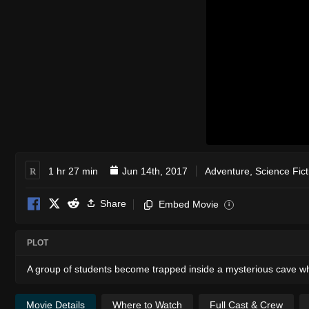
R
1 hr 27 min
Jun 14th, 2017
Adventure
,
Science Fict
Share
Embed Movie
i
PLOT
A group of students become trapped inside a mysterious cave wh
Movie Details
Where to Watch
Full Cast & Crew