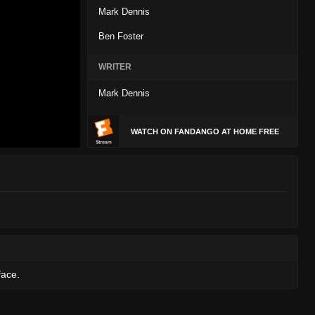
Mark Dennis
Ben Foster
WRITER
Mark Dennis
WATCH ON FANDANGO AT HOME FREE
face.