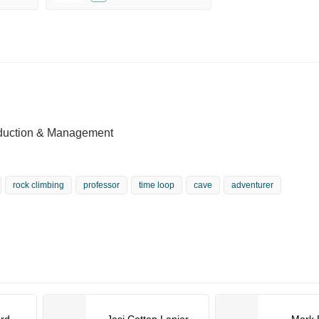
oduction & Management
rock climbing
professor
time loop
cave
adventurer
ord
Jasi Cotton Lanier
Mark 