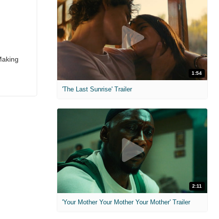
Making
1:54
'The Last Sunrise' Trailer
2:11
'Your Mother Your Mother Your Mother' Trailer