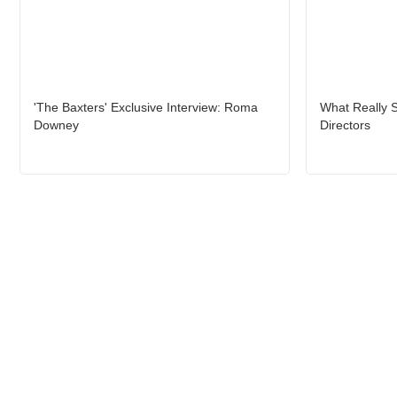
'The Baxters' Exclusive Interview: Roma
What Really S
Downey
Directors