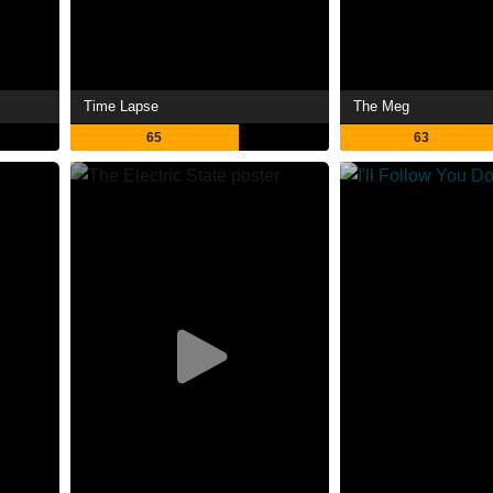
Time Lapse
The Meg
65
63