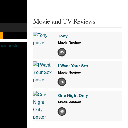
Movie and TV Reviews
Tony
Movie Review
85
I Want Your Sex
Movie Review
75
One Night Only
Movie Review
65