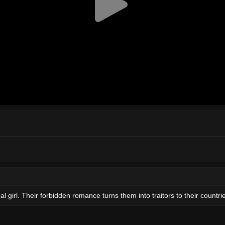
al girl. Their forbidden romance turns them into traitors to their countri