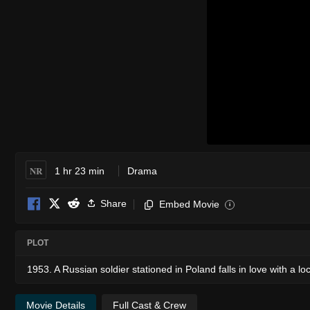
NR
1 hr 23 min
Drama
Share
Embed Movie
i
PLOT
1953. A Russian soldier stationed in Poland falls in love with a loc
Movie Details
Full Cast & Crew