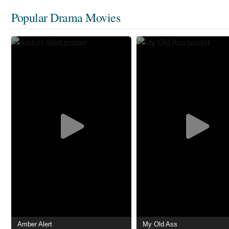
Popular Drama Movies
Amber Alert
My Old Ass