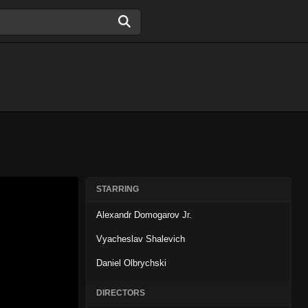
STARRING
Alexandr Domogarov Jr.
Vyacheslav Shalevich
Daniel Olbrychski
DIRECTORS