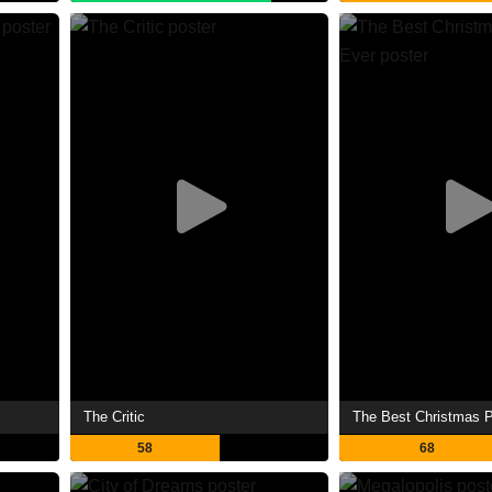
The Critic
The Best Christmas 
58
68