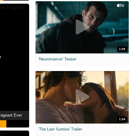
1:09
'Neuromancer' Teaser
Pageant Ever
1:54
'The Last Sunrise' Trailer