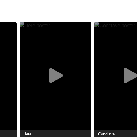
Here
Conclave