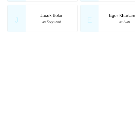
Jacek Beler
Egor Kharla
J
E
as Krzysztof
as Ivan