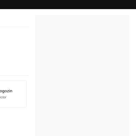
Rogozin
ector