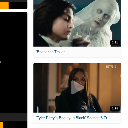
1:21
'Ebenezer' Trailer
1:38
'Tyler Perry’s Beauty in Black' Season 3 Trailer