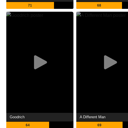
71
68
Goodrich
A Different Man
64
69