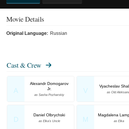
Movie Details
Original Language:
Russian
Cast & Crew
Alexandr Domogarov
Vyacheslav Shal
Jr.
A
V
as Old Aleksan
as Sasha Pozharskiy
Daniel Olbrychski
Magdalena Lamp
D
M
as Elka's Uncle
as Elka