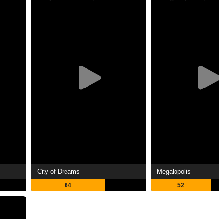
City of Dreams
Megalopolis
64
52