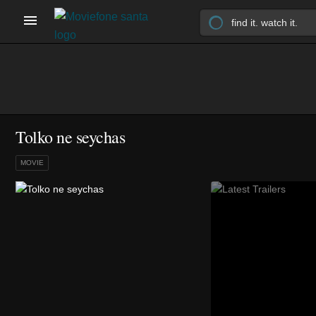
Tolko ne seychas
MOVIE