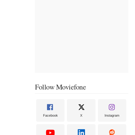
Follow Moviefone
Facebook
X
Instagram