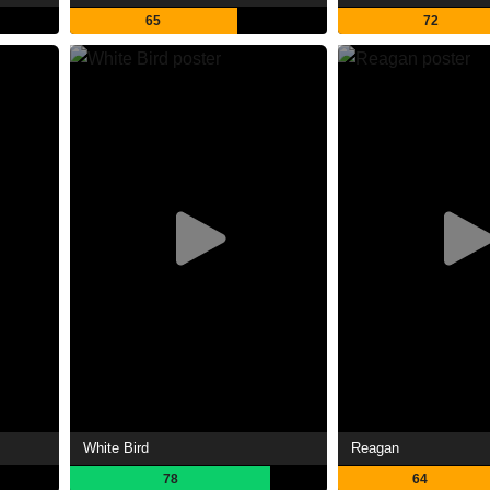
65
72
White Bird
Reagan
78
64