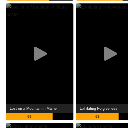
Lost on a Mountain in Maine
Exhibiting Forgiveness
69
63