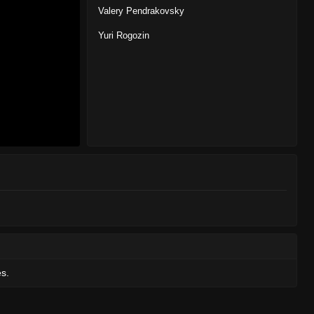
Valery Pendrakovsky
Yuri Rogozin
es.