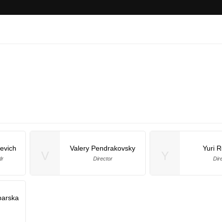
evich
Valery Pendrakovsky
Yuri 
V
Y
dr
Director
Dir
arska