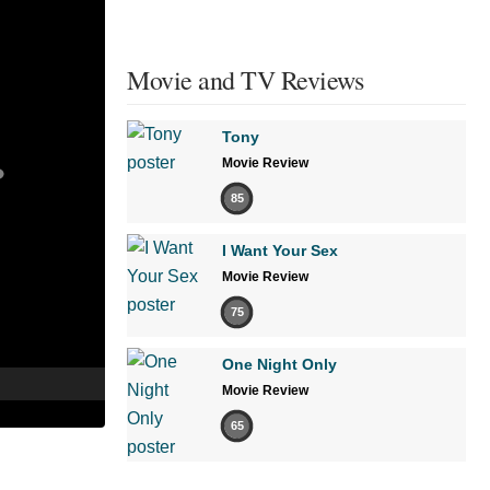
Movie and TV Reviews
Tony
Movie Review
85
I Want Your Sex
Movie Review
75
One Night Only
Movie Review
65