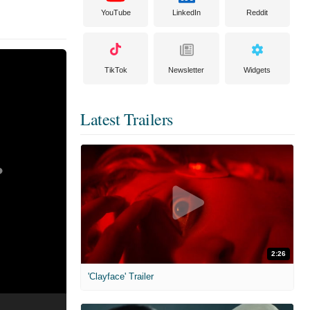
YouTube
LinkedIn
Reddit
TikTok
Newsletter
Widgets
Latest Trailers
2:26
'Clayface' Trailer