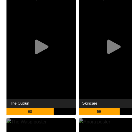
The Outrun
Skincare
68
59