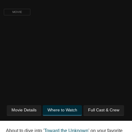
MOVIE
Movie Details
Where to Watch
Full Cast & Crew
About to dive into '
Toward the Unknown
' on your favorite