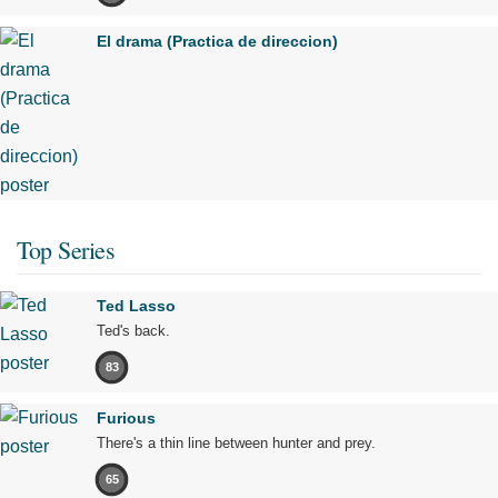
El drama (Practica de direccion)
Top Series
Ted Lasso
Ted's back.
83
Furious
There's a thin line between hunter and prey.
65