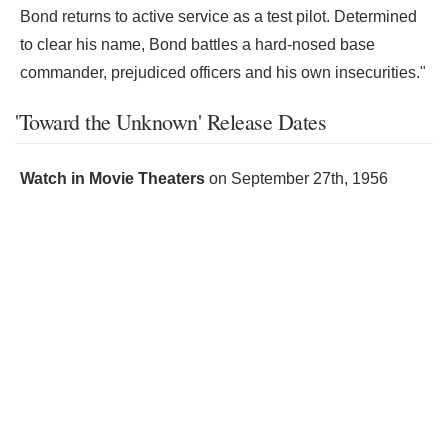
Bond returns to active service as a test pilot. Determined
to clear his name, Bond battles a hard-nosed base
commander, prejudiced officers and his own insecurities."
'Toward the Unknown' Release Dates
Watch in Movie Theaters
on
September 27th, 1956