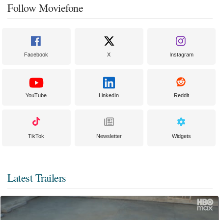
Follow Moviefone
Facebook
X
Instagram
YouTube
LinkedIn
Reddit
TikTok
Newsletter
Widgets
Latest Trailers