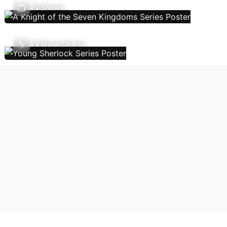
TV Shows
TV Show Charts