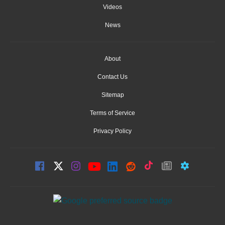
Videos
News
About
Contact Us
Sitemap
Terms of Service
Privacy Policy