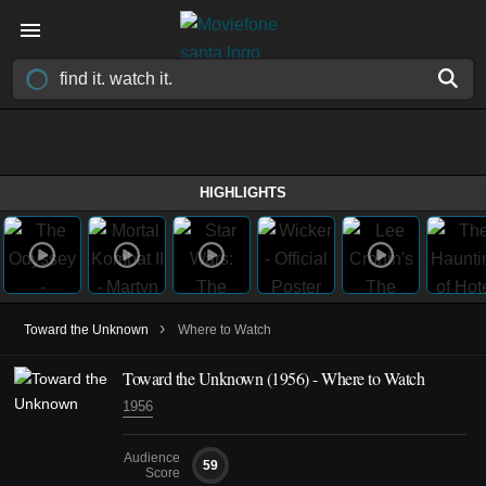
HIGHLIGHTS
›
Toward the Unknown
Where to Watch
Toward the Unknown (1956) - Where to Watch
1956
Audience
59
Score