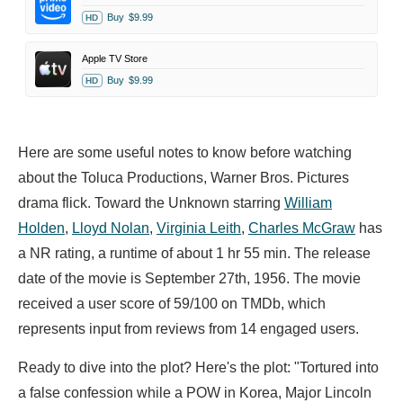
Buy
$9.99
HD
Apple TV Store
Buy
$9.99
HD
Here are some useful notes to know before watching
about the Toluca Productions, Warner Bros. Pictures
drama flick. Toward the Unknown starring
William
Holden
,
Lloyd Nolan
,
Virginia Leith
,
Charles McGraw
has
a NR rating, a runtime of about 1 hr 55 min. The release
date of the movie is September 27th, 1956. The movie
received a user score of 59/100 on TMDb, which
represents input from reviews from 14 engaged users.
Ready to dive into the plot? Here's the plot: "Tortured into
a false confession while a POW in Korea, Major Lincoln