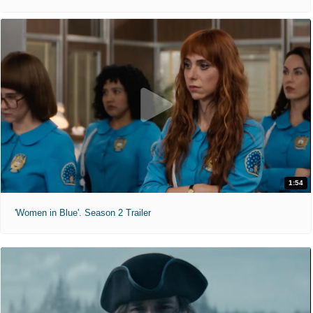
1:54
'Women in Blue'. Season 2 Trailer