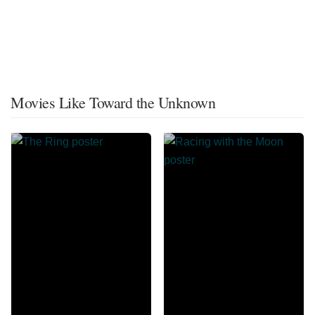
Movies Like Toward the Unknown