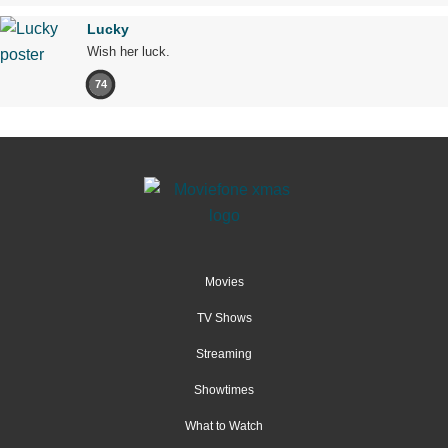
Lucky
Wish her luck.
74
Movies
TV Shows
Streaming
Showtimes
What to Watch