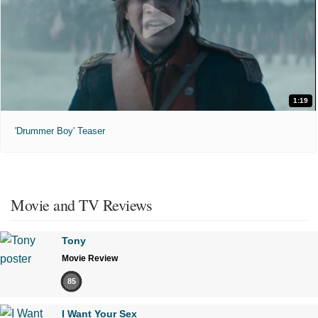
1:19
'Drummer Boy' Teaser
Movie and TV Reviews
Tony
Movie Review
85
I Want Your Sex