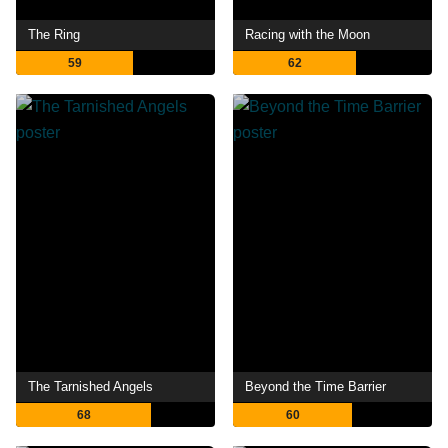
The Ring
Racing with the Moon
59
62
The Tarnished Angels
Beyond the Time Barrier
68
60