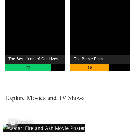
The Best Years of Our Lives
The Purple Plain
77
65
Explore Movies and TV Shows
Movies