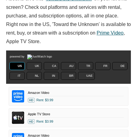
screen? Check out platforms and services with rental,
purchase, and subscription options, all in one place.
Right now in the US, 'Toward the Unknown' is available to
rent, buy, or stream with a subscription on
Prime Video
,
Apple TV Store.
powered by
US
UK
CA
AU
TR
FR
DE
IT
NL
IN
BR
UAE
Amazon Video
Rent
$3.99
HD
Apple TV Store
Rent
$3.99
HD
Amazon Video