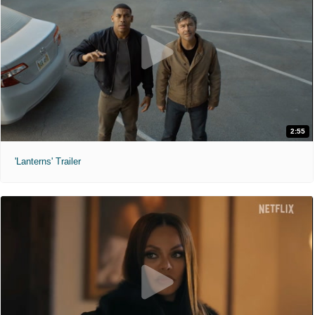
2:55
'Lanterns' Trailer