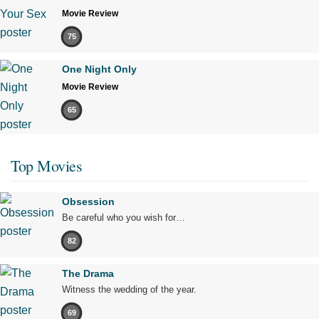
Movie Review
75
One Night Only
Movie Review
65
Top Movies
Obsession
Be careful who you wish for…
82
The Drama
Witness the wedding of the year.
69