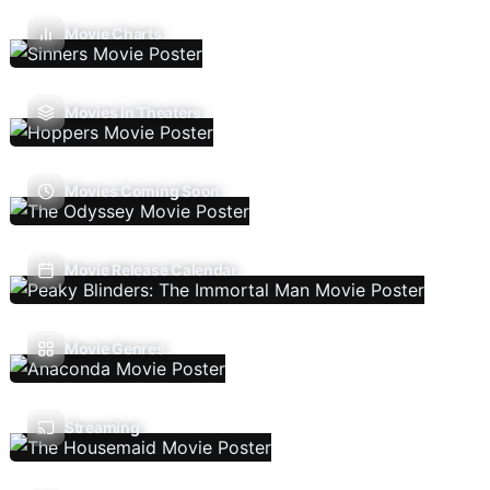
Movie Charts
Movies In Theaters
Movies Coming Soon
Movie Release Calendar
Movie Genres
Streaming