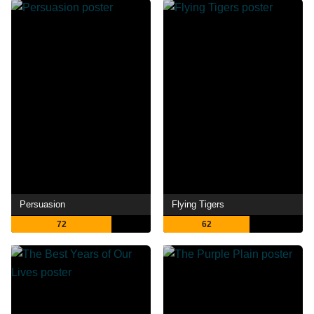
Persuasion
Flying Tigers
72
62