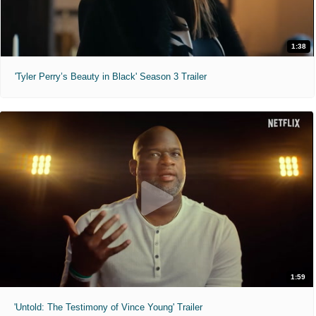
1:38
'Tyler Perry’s Beauty in Black' Season 3 Trailer
1:59
'Untold: The Testimony of Vince Young' Trailer