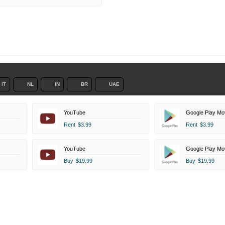
IT
NL
IN
BR
UAE
YouTube
Google Play Mo
Rent
$3.99
Rent
$3.99
YouTube
Google Play Mo
Buy
$19.99
Buy
$19.99