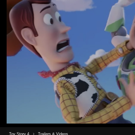
›
Toy Story 4
Trailers & Videos