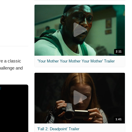
2:11
re a classic
'Your Mother Your Mother Your Mother' Trailer
allenge and
1:41
'Fall 2: Deadpoint' Trailer