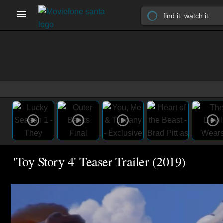
'Toy Story 4' Teaser Trailer (2019)