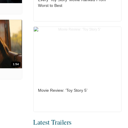
Worst to Best
1:54
Movie Review: ‘Toy Story 5’
Latest Trailers