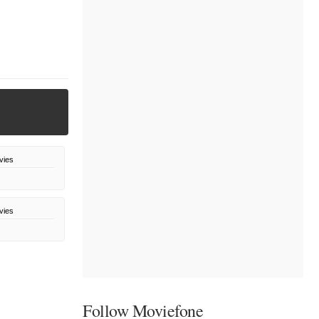
vies
vies
Follow Moviefone