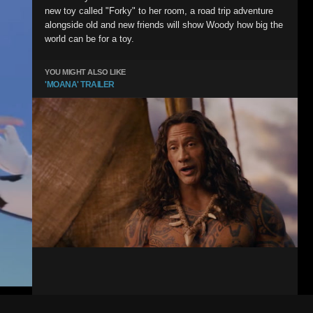
new toy called "Forky" to her room, a road trip adventure
alongside old and new friends will show Woody how big the
world can be for a toy.
YOU MIGHT ALSO LIKE
'MOANA' TRAILER