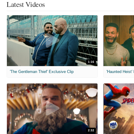
Latest Videos
1:16
'The Gentleman Thief' Exclusive Clip
'Haunted Heist'
2:32