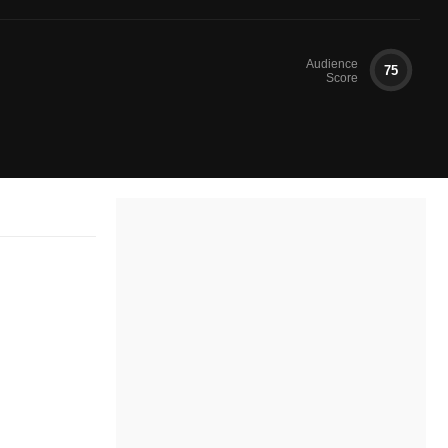
Audience
75
Score