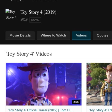
Toy Story 4 (2019)
2019
MOVIE
Movie Details
Where to Watch
Videos
Quotes
'Toy Story 4' Videos
2:25
'Toy Story 4' Official Trailer (2019) | Tom Hanks, Tim Allen, Keanu Reeves
'Toy Story 4' Tra