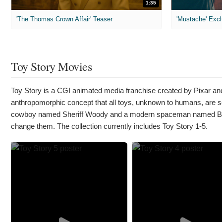
1:35
'The Thomas Crown Affair' Teaser
'Mustache' Excl
Toy Story Movies
Toy Story is a CGI animated media franchise created by Pixar and
anthropomorphic concept that all toys, unknown to humans, are secr
cowboy named Sheriff Woody and a modern spaceman named Buzz
change them. The collection currently includes Toy Story 1-5.