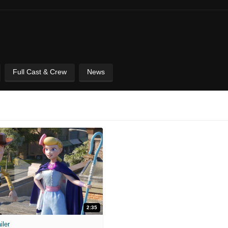
Full Cast & Crew
News
2:35
iler