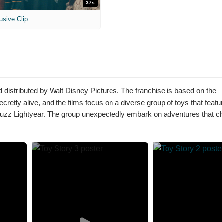
37s
usive Clip
 distributed by Walt Disney Pictures. The franchise is based on the
etly alive, and the films focus on a diverse group of toys that featu
 Lightyear. The group unexpectedly embark on adventures that ch