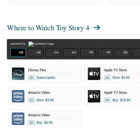
Where to Watch
Toy Story 4
powered by
US
UK
CA
AU
TR
FR
DE
Disney Plus
Apple TV Store
Subscription
Rent
$4.99
4K
4K
Amazon Video
Apple TV Store
Rent
$3.99
Buy
$19.99
4K
4K
Amazon Video
Buy
$9.99
4K