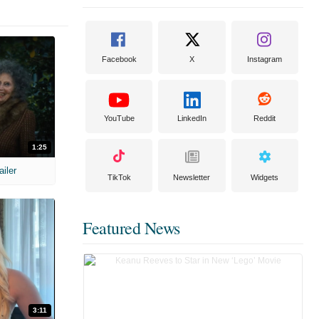
Facebook
X
Instagram
YouTube
LinkedIn
Reddit
1:25
ailer
TikTok
Newsletter
Widgets
Featured News
3:11