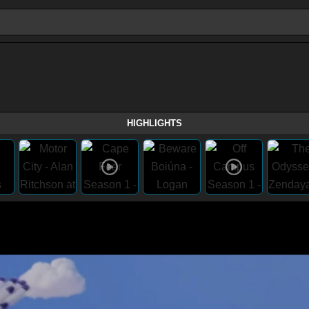
HIGHLIGHTS