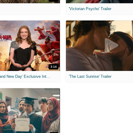
'Victorian Psycho' Trailer
3:14
'Spider-Man: Brand New Day' Exclusive Interviews
'The Last Sunrise' Trailer