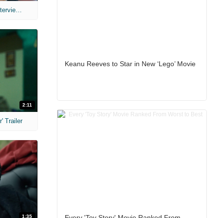
MIH: 'The Devil's Mouth' Exclusive Interviews
Keanu Reeves to Star in New ‘Lego’ Movie
2:11
 Trailer
1:35
Every 'Toy Story' Movie Ranked From