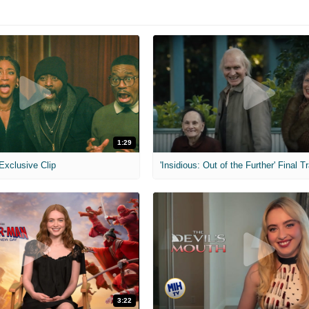
1:29
 Exclusive Clip
'Insidious: Out of the Further' Final Tr
3:22