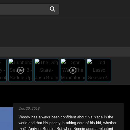
Dec 20, 2018
Woody has always been confident about his place in the
world and that his priority is taking care of his kid, whether
that's Andy or Bonnie. But when Bonnie adds a reluctant