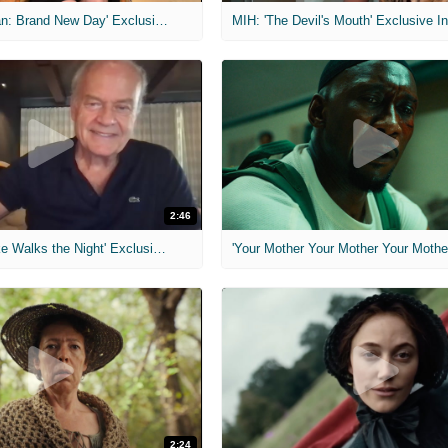
MIH: 'Spider-Man: Brand New Day' Exclusive Interviews
2:46
MIH: 'Lars Shrike Walks the Night' Exclusive Interview
'Your Mother Your Mother Your Mother'
2:24