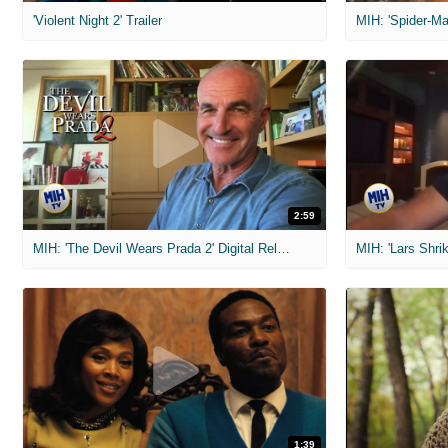
'Violent Night 2' Trailer
2:59
MIH: 'The Devil Wears Prada 2' Digital Release Exclusive Interviews
1:39