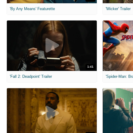
'By Any Means' Featurette
'Wicker' Trailer
1:41
'Fall 2: Deadpoint' Trailer