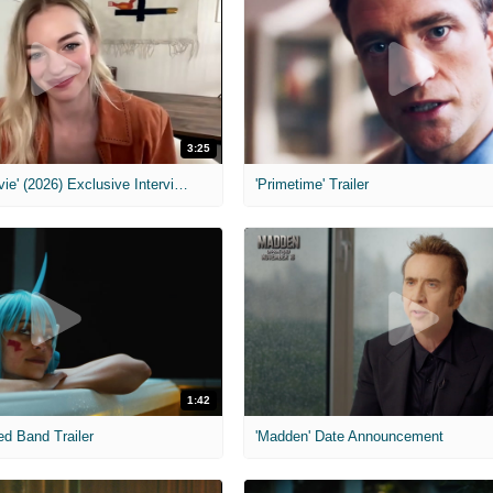
3:25
MIH: 'Scary Movie' (2026) Exclusive Interview
'Primetime' Trailer
1:42
ed Band Trailer
'Madden' Date Announcement