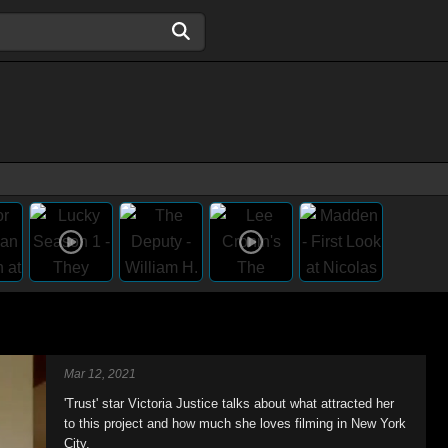
Mar 12, 2021
'Trust' star Victoria Justice talks about what attracted her
to this project and how much she loves filming in New York
City.