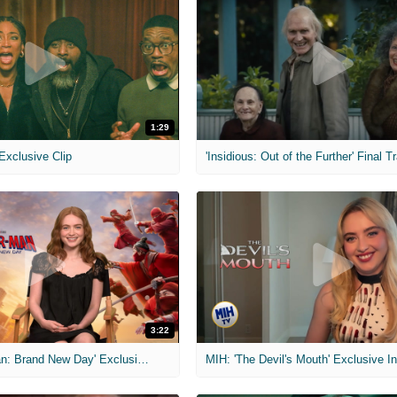
1:29
 Exclusive Clip
'Insidious: Out of the Further' Final Tr
3:22
MIH: 'Spider-Man: Brand New Day' Exclusive Interviews