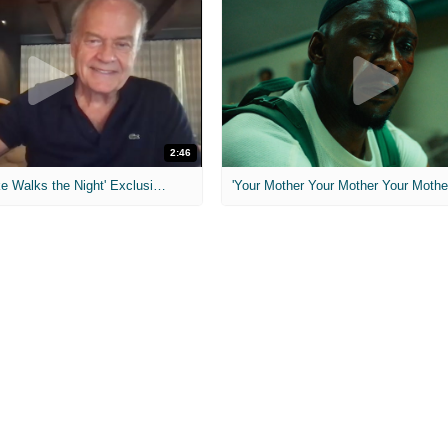
2:46
MIH: 'Lars Shrike Walks the Night' Exclusive Interview
'Your Mother Your Mother Your Mother'