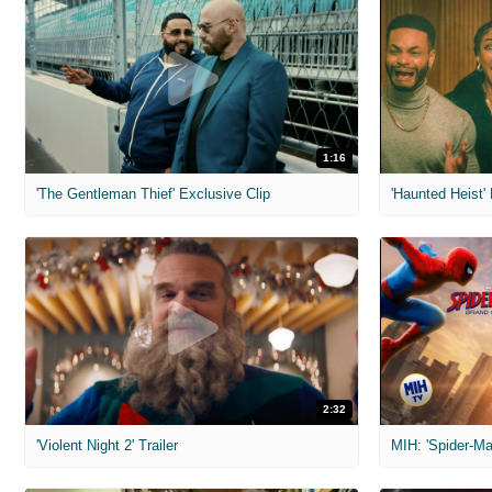
1:16
'The Gentleman Thief' Exclusive Clip
'Haunted Heist'
2:32
'Violent Night 2' Trailer