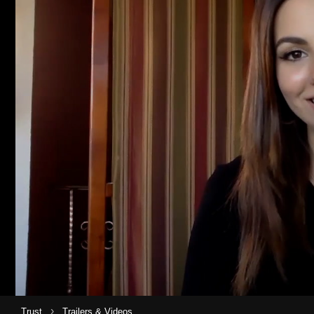
›
Trust
Trailers & Videos