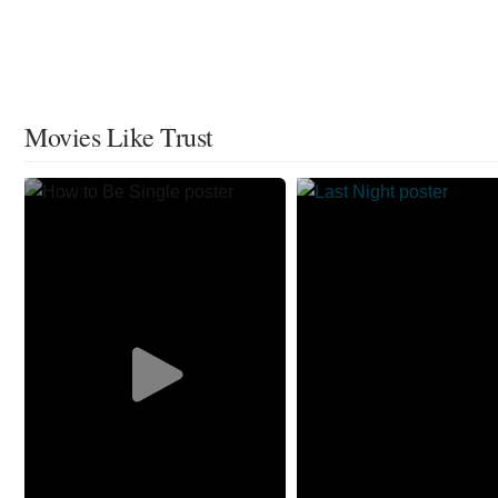
Movies Like Trust