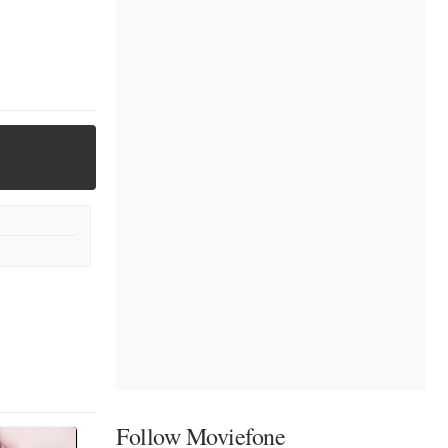
Follow Moviefone