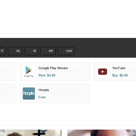
IT
NL
IN
BR
UAE
Google Play Movies
YouTube
Rent
$4.99
Buy
$9.99
Hoopla
Free