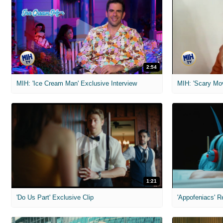
2:54
MIH: 'Ice Cream Man' Exclusive Interview
1:21
'Do Us Part' Exclusive Clip
'Appofeniacs' R