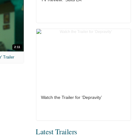
2:11
 Trailer
Watch the Trailer for ‘Depravity’
Latest Trailers