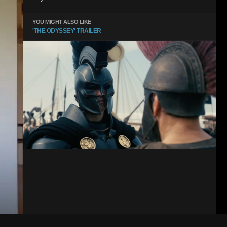
YOU MIGHT ALSO LIKE
'THE ODYSSEY' TRAILER