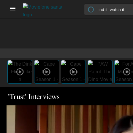
'Trust' Interviews