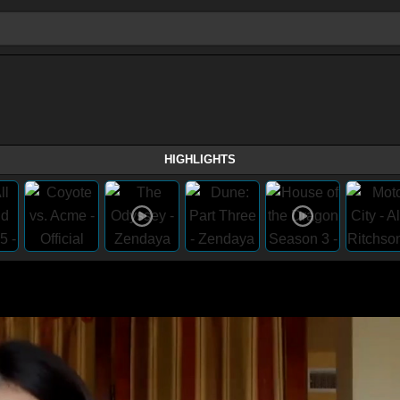
HIGHLIGHTS