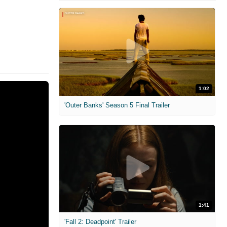
1:02
'Outer Banks' Season 5 Final Trailer
1:41
'Fall 2: Deadpoint' Trailer