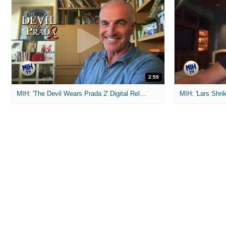
2:59
MIH: 'The Devil Wears Prada 2' Digital Release Exclusive Interviews