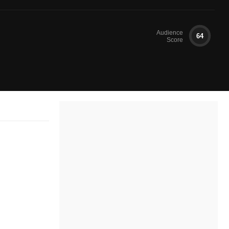
Audience
64
Score