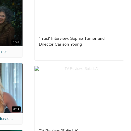
'Trust' Interview: Sophie Turner and
1:25
Director Carlson Young
ailer
3:11
MIH: 'The Devil's Mouth' Exclusive Interviews
TV Review: ‘Suits LA’