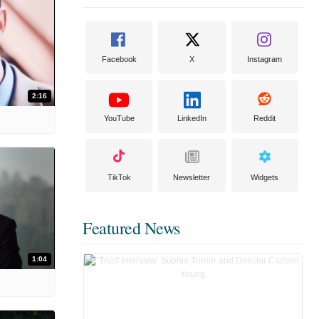
Facebook
X
Instagram
2:16
YouTube
LinkedIn
Reddit
TikTok
Newsletter
Widgets
Featured News
1:04