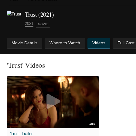
Trust (2021)
2021
MOVIE
Movie Details
Where to Watch
Videos
Full Cast
'Trust' Videos
1:56
'Trust' Trailer