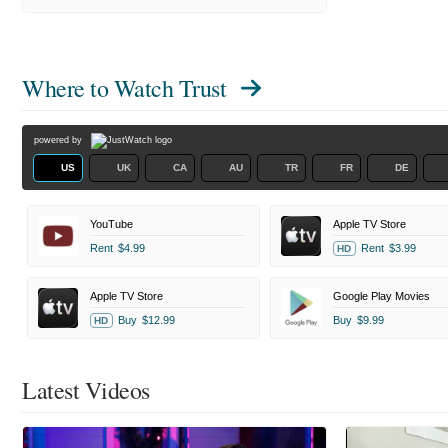
Where to Watch
Trust
powered by
US
UK
CA
AU
TR
FR
DE
YouTube
Apple TV Store
Rent
$4.99
Rent
$3.99
HD
Apple TV Store
Google Play Movies
Buy
$12.99
Buy
$9.99
HD
Latest Videos