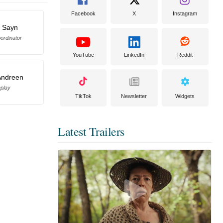
Facebook
X
Instagram
 Sayn
ordinator
YouTube
LinkedIn
Reddit
Andreen
eplay
TikTok
Newsletter
Widgets
Latest Trailers