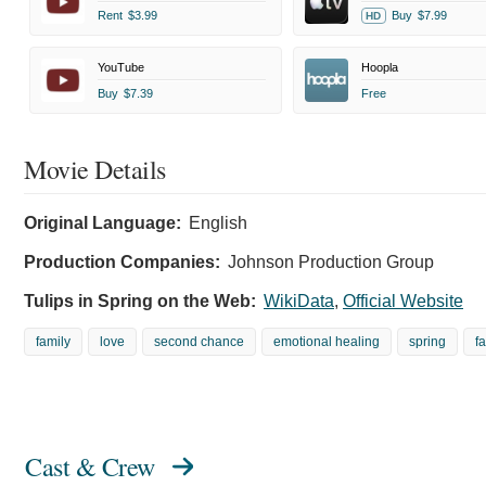
Rent
$3.99
Buy
$7.99
HD
YouTube
Hoopla
Buy
$7.39
Free
Movie Details
Original Language:
English
Production Companies:
Johnson Production Group
Tulips in Spring on the Web:
WikiData
,
Official Website
family
love
second chance
emotional healing
spring
f
Cast & Crew