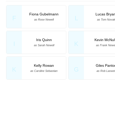
Fiona Gubelmann
Lucas Bryan
F
L
as Rose Newell
as Tom Nova
Iris Quinn
Kevin McNul
I
K
as Sarah Newell
as Frank Newel
Kelly Rowan
Giles Panto
K
G
as Caroline Sebastian
as Rob Laswel