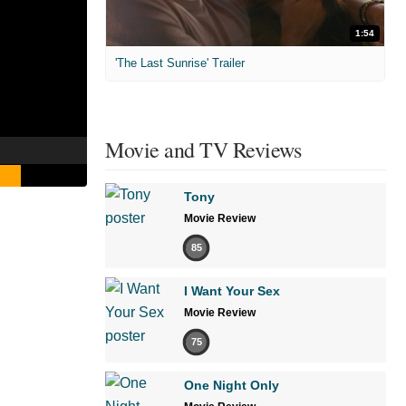
1:54
'The Last Sunrise' Trailer
Movie and TV Reviews
Tony
Movie Review
85
I Want Your Sex
Movie Review
75
One Night Only