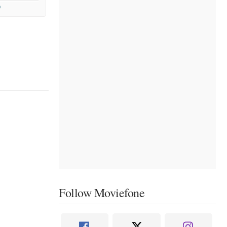
9
Follow Moviefone