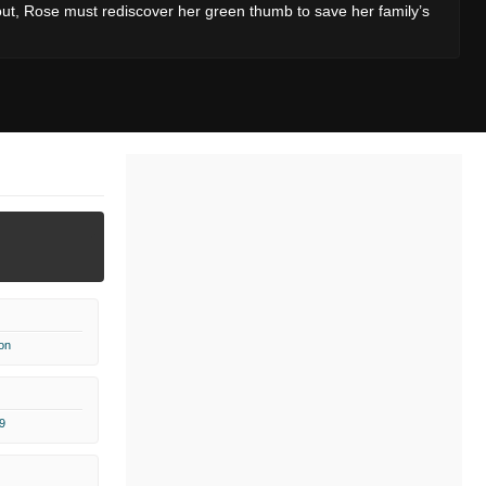
out, Rose must rediscover her green thumb to save her family’s
on
9