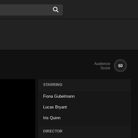
Audience
60
Score
STARRING
Fiona Gubelmann
Lucas Bryant
Iris Quinn
DIRECTOR