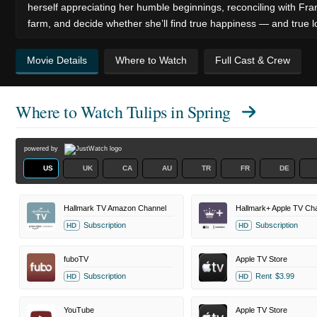
herself appreciating her humble beginnings, reconciling with Fr
farm, and decide whether she’ll find true happiness — and true l
Movie Details
Where to Watch
Full Cast & Crew
Where to Watch
Tulips in Spring
powered by
US
UK
CA
AU
TR
FR
DE
Hallmark TV Amazon Channel
Hallmark+ Apple TV Ch
Subscription
Subscription
HD
HD
fuboTV
Apple TV Store
Subscription
Rent
$3.99
HD
HD
YouTube
Apple TV Store