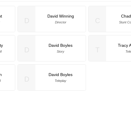
t
David Winning
Chad
D
C
k
Director
Stunt Co
ty
David Boyles
Tracy 
D
T
l
Story
Tel
n
David Boyles
D
l
Teleplay