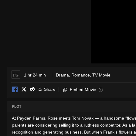
PG
1 hr 24 min
Drama
,
Romance
,
TV Movie
Share
Embed Movie
i
PLOT
At Payden Farms, Rose meets Tom Novak — a handsome “flower brok
parents are considering selling it to a ruthless competitor. As a 
recognition and generating business. But when Frank’s flowers ar