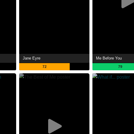
Jane Eyre
Me Before You
72
79