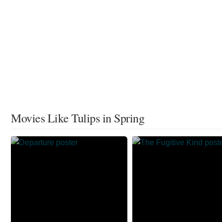
Movies Like Tulips in Spring