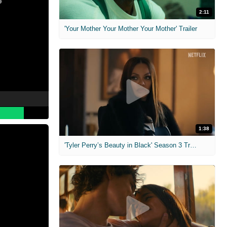
2:11
'Your Mother Your Mother Your Mother' Trailer
1:38
'Tyler Perry’s Beauty in Black' Season 3 Trailer