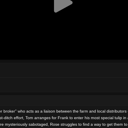
er” who acts as a liaison between the farm and local distributors — a
last-ditch effort, Tom arranges for Frank to enter his most special tulip 
e mysteriously sabotaged, Rose struggles to find a way to get them to 