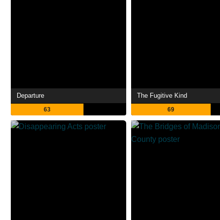
Departure
The Fugitive Kind
63
69