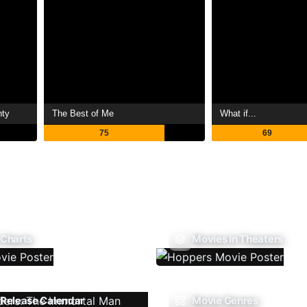
nty
The Best of Me
What if...
75
69
 Charts
Movies In Theaters
Release Calendar
Movie Genres