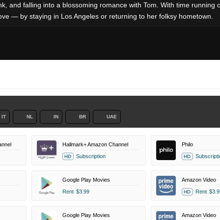
ank, and falling into a blossoming romance with Tom. With time running 
ove — by staying in Los Angeles or returning to her folksy hometown.
IT
NL
IN
BR
UAE
annel
Hallmark+ Amazon Channel
Philo
Subscription
Subscripti
HD
HD
Google Play Movies
Amazon Video
Rent
$3.99
Rent
$3.9
HD
Google Play Movies
Amazon Video