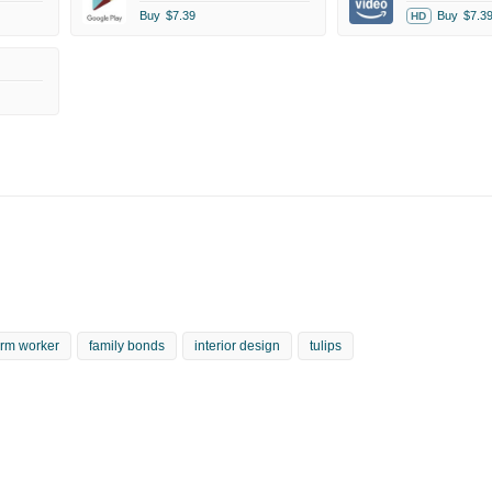
Buy
$7.39
Buy
$7.3
HD
arm worker
family bonds
interior design
tulips