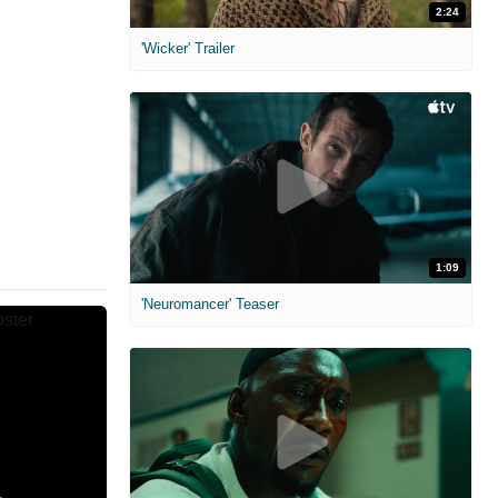
2:24
'Wicker' Trailer
1:09
'Neuromancer' Teaser