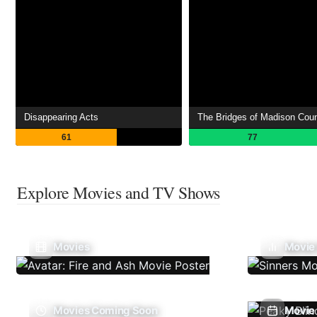
Disappearing Acts
The Bridges of Madison Cou
61
77
Explore Movies and TV Shows
Movies
Movie
Movies Coming Soon
Movie 