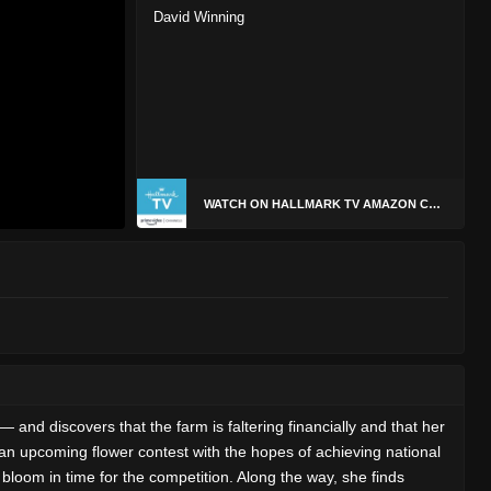
David Winning
WATCH ON HALLMARK TV AMAZON CHANNEL
nd discovers that the farm is faltering financially and that her
in an upcoming flower contest with the hopes of achieving national
bloom in time for the competition. Along the way, she finds