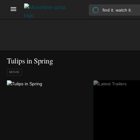
Tulips in Spring
MOVIE