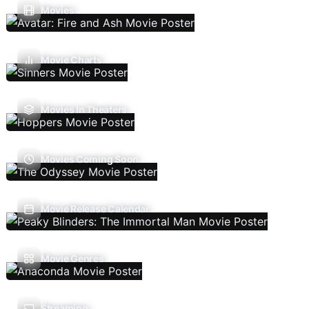
Movies
Movie Charts
Movies In Theaters
Movies Coming Soon
Movie Release Calendar
Movie Genres
Streaming