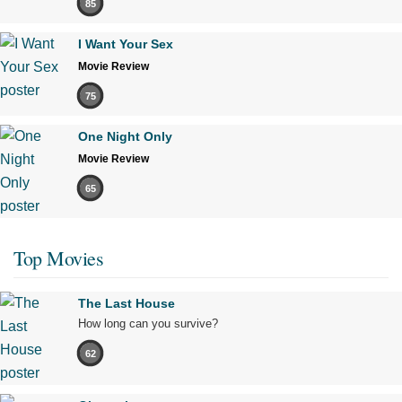
85
I Want Your Sex
Movie Review
75
One Night Only
Movie Review
65
Top Movies
The Last House
How long can you survive?
62