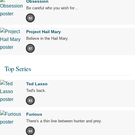
Obsession
Be careful who you wish for…
82
Project Hail Mary
Believe in the Hail Mary.
87
Top Series
Ted Lasso
Ted's back.
83
Furious
There's a thin line between hunter and prey.
64