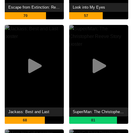
Escape from Extinction: Rewilding
Look into My Eyes
70
57
Jackass: Best and Last
Super/Man: The Christopher Reeve Story
68
81