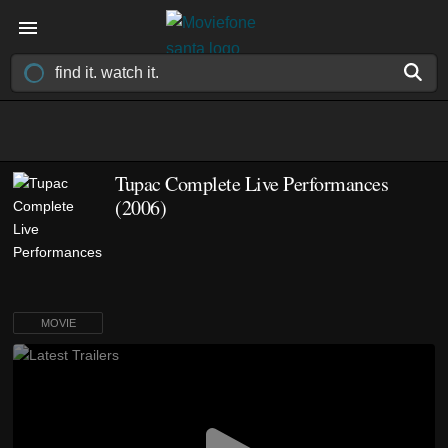
Tupac Complete Live Performances
(2006)
MOVIE