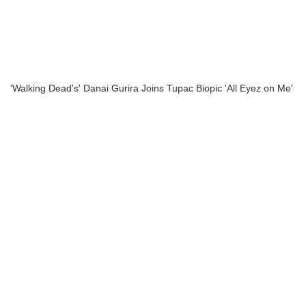
'Walking Dead's' Danai Gurira Joins Tupac Biopic 'All Eyez on Me'