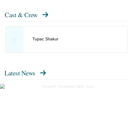
Cast & Crew
Tupac Shakur
T
Latest News