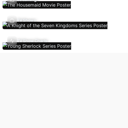
TV Shows
TV Show Charts