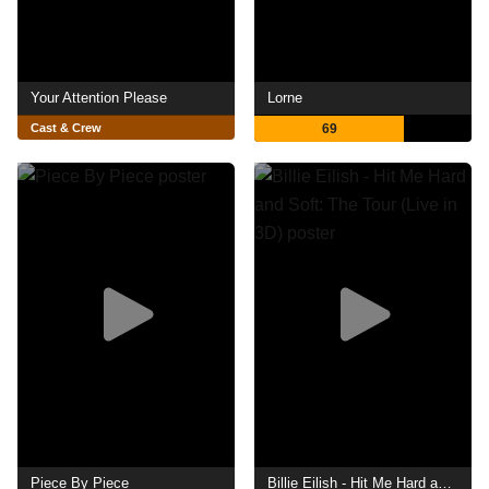
Your Attention Please
Lorne
Cast & Crew
69
Piece By Piece
Billie Eilish - Hit Me Hard and Soft: The Tour (Live in 3D)