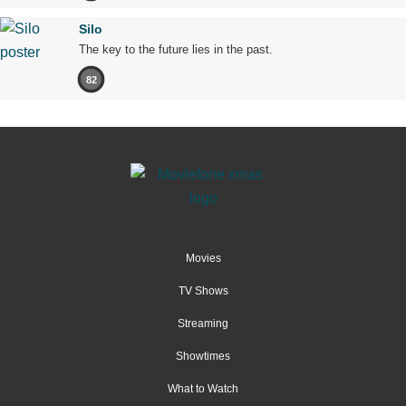
Silo
The key to the future lies in the past.
82
Movies
TV Shows
Streaming
Showtimes
What to Watch