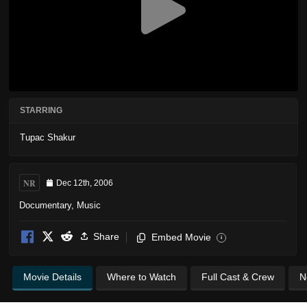
STARRING
Tupac Shakur
NR
Dec 12th, 2006
Documentary
,
Music
Share
Embed Movie
i
Movie Details
Where to Watch
Full Cast & Crew
N