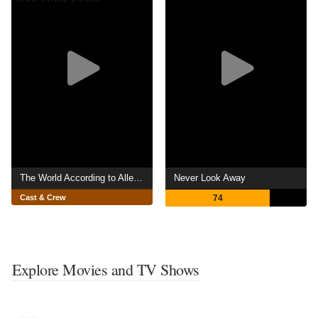
The World According to Allee Willis
Never Look Away
Cast & Crew
74
Explore Movies and TV Shows