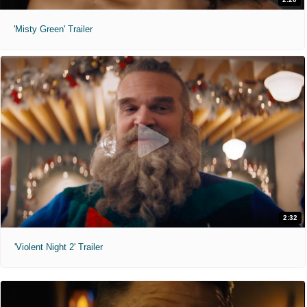
'Misty Green' Trailer
2:32
'Violent Night 2' Trailer