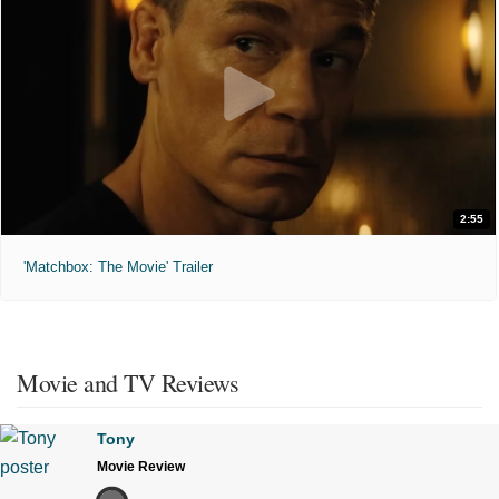
2:55
'Matchbox: The Movie' Trailer
Movie and TV Reviews
Tony
Movie Review