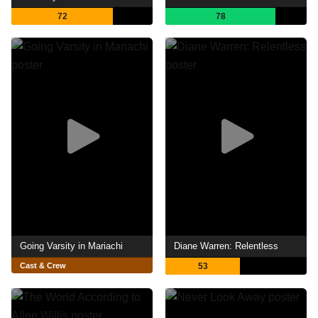
72
78
Going Varsity in Mariachi
Diane Warren: Relentless
Cast & Crew
53