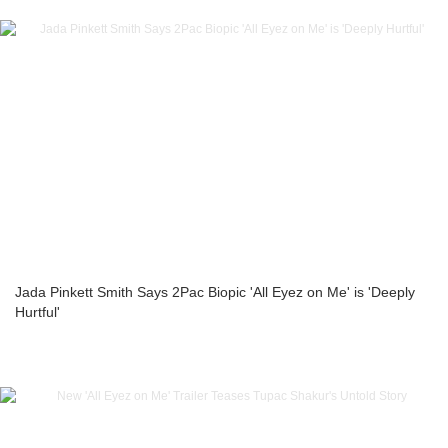
Jada Pinkett Smith Says 2Pac Biopic 'All Eyez on Me' is 'Deeply
Hurtful'