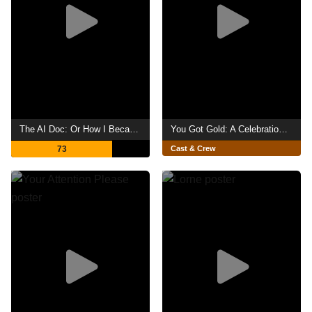
The AI Doc: Or How I Became an Apocaloptimist
You Got Gold: A Celebration of John Prine
73
Cast & Crew