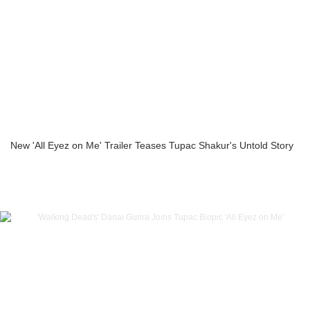
New 'All Eyez on Me' Trailer Teases Tupac Shakur's Untold Story