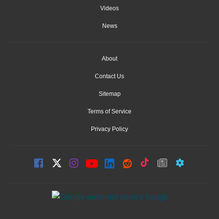
Videos
News
About
Contact Us
Sitemap
Terms of Service
Privacy Policy