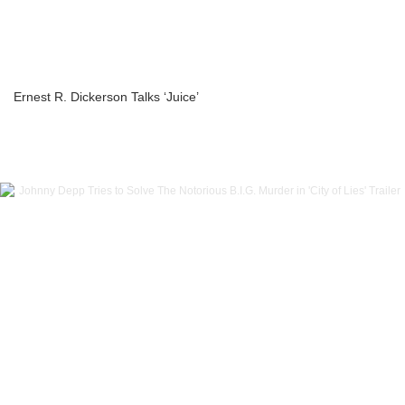
Ernest R. Dickerson Talks ‘Juice’