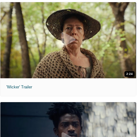
2:24
'Wicker' Trailer