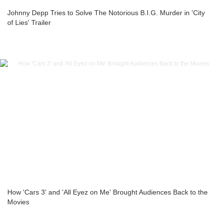
Johnny Depp Tries to Solve The Notorious B.I.G. Murder in 'City
of Lies' Trailer
How 'Cars 3' and 'All Eyez on Me' Brought Audiences Back to the
Movies