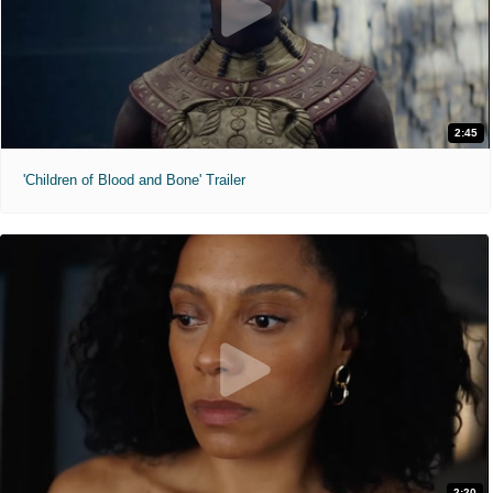
2:45
'Children of Blood and Bone' Trailer
2:20