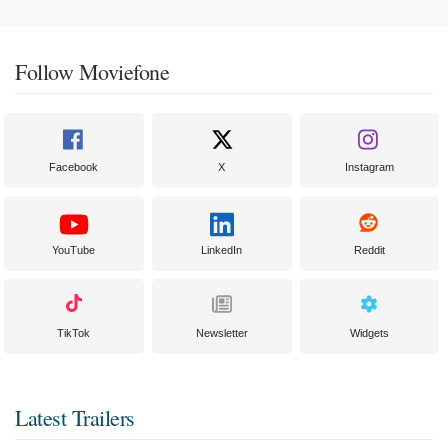
Follow Moviefone
Facebook
X
Instagram
YouTube
LinkedIn
Reddit
TikTok
Newsletter
Widgets
Latest Trailers