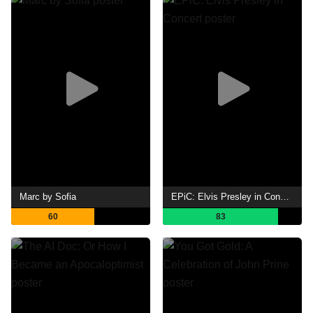
Marc by Sofia
EPiC: Elvis Presley in Concert
60
83