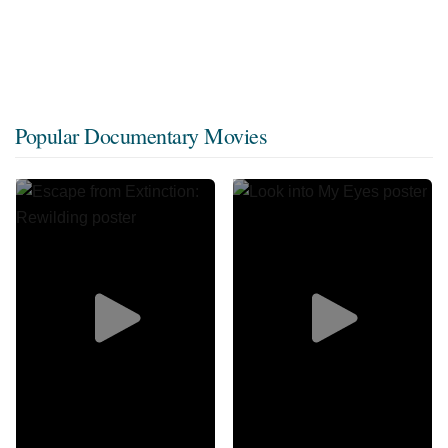
Popular Documentary Movies