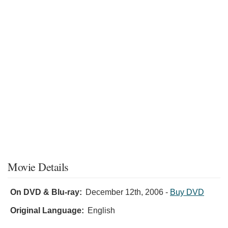
Movie Details
On DVD & Blu-ray:
December 12th, 2006
-
Buy DVD
Original Language:
English