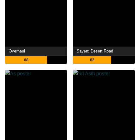
Overhaul
Sayen: Desert Road
68
62