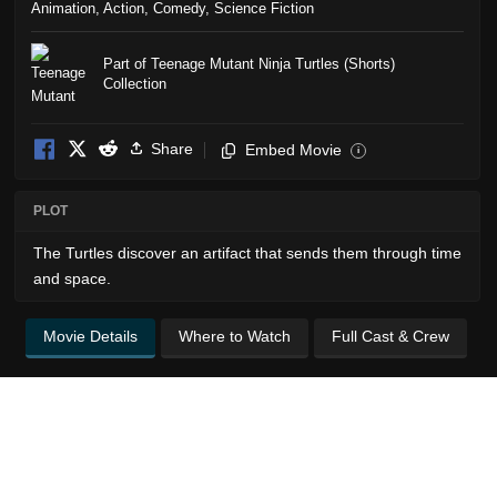
Animation
,
Action
,
Comedy
,
Science Fiction
Part of Teenage Mutant Ninja Turtles (Shorts)
Collection
Share
Embed Movie
i
PLOT
The Turtles discover an artifact that sends them through time
and space.
Movie Details
Where to Watch
Full Cast & Crew