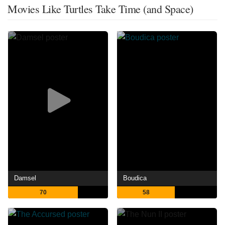
Movies Like Turtles Take Time (and Space)
Damsel
Boudica
70
58