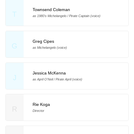
Townsend Coleman
T
as 1980's Michelangelo / Pirate Captain (voice)
Greg Cipes
G
as Michelangelo (voice)
Jessica McKenna
J
as April O'Neil / Pirate April (voice)
Rie Koga
R
Director