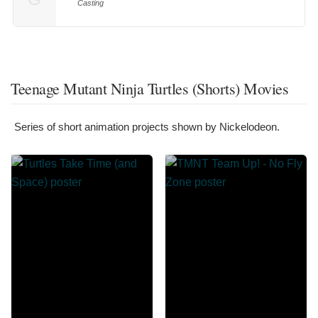
Casting
Teenage Mutant Ninja Turtles (Shorts) Movies
Series of short animation projects shown by Nickelodeon.