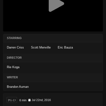
STARRING
Darren Criss
Scott Menville
Eric Bauza
DIRECTOR
Rie Koga
WRITER
Brandon Auman
PG-13
6 min
Jul 22nd, 2016