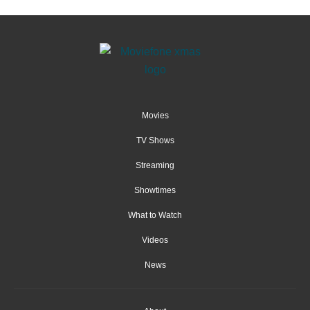
Movies
TV Shows
Streaming
Showtimes
What to Watch
Videos
News