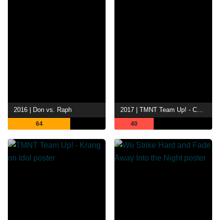
2016 | Don vs. Raph
2017 | TMNT Team Up! - Comic Con Exclusive
64
40