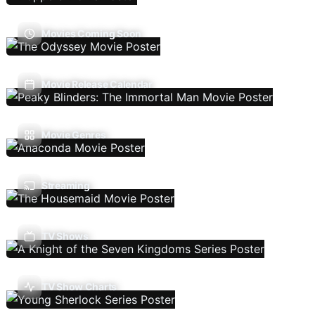
Movies Coming Soon
Movie Release Calendar
Movie Genres
Streaming
TV Shows
TV Show Charts