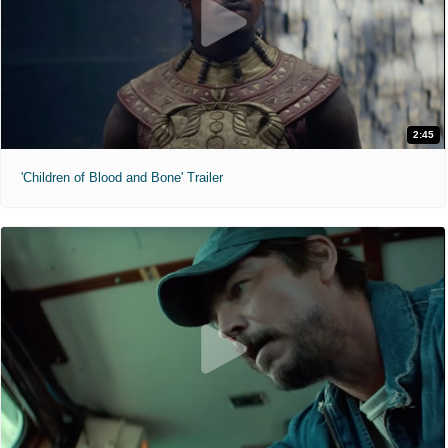
2:45
'Children of Blood and Bone' Trailer