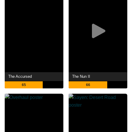
The Accursed
The Nun II
65
66