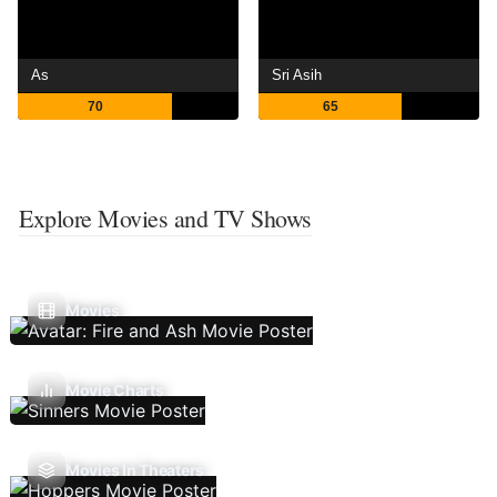
As
Sri Asih
70
65
Explore Movies and TV Shows
Movies
Movie Charts
Movies In Theaters