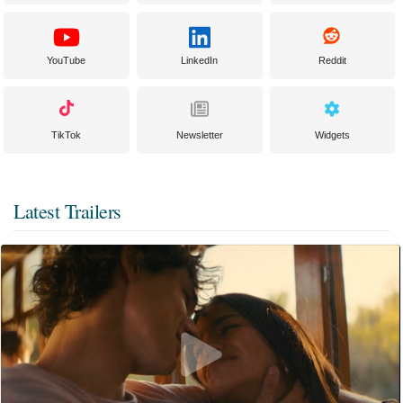
YouTube
LinkedIn
Reddit
TikTok
Newsletter
Widgets
Latest Trailers