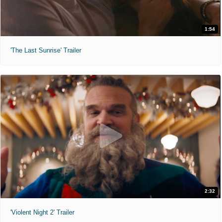
1:54
'The Last Sunrise' Trailer
2:32
'Violent Night 2' Trailer