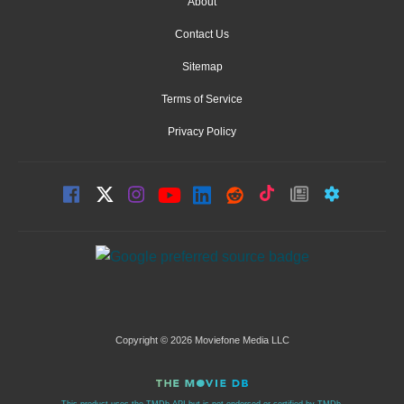
About
Contact Us
Sitemap
Terms of Service
Privacy Policy
Copyright © 2026 Moviefone Media LLC