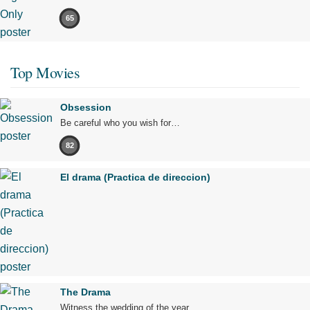
65
Top Movies
Obsession
Be careful who you wish for…
82
El drama (Practica de direccion)
The Drama
Witness the wedding of the year.