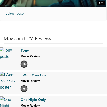
1:11
'Below' Teaser
Movie and TV Reviews
Tony
Movie Review
85
I Want Your Sex
Movie Review
75
One Night Only
Movie Review