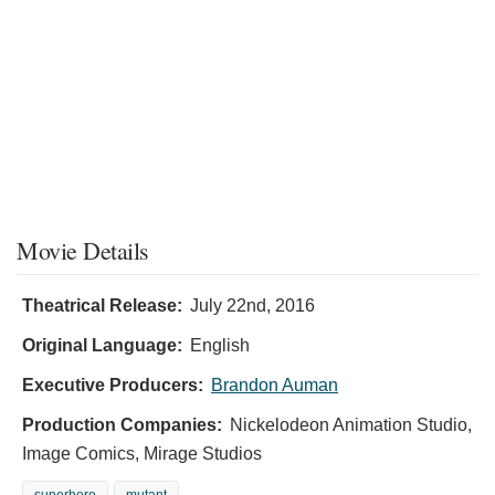
Movie Details
Theatrical Release:
July 22nd, 2016
Original Language:
English
Executive Producers:
Brandon Auman
Production Companies:
Nickelodeon Animation Studio,
Image Comics, Mirage Studios
superhero
mutant