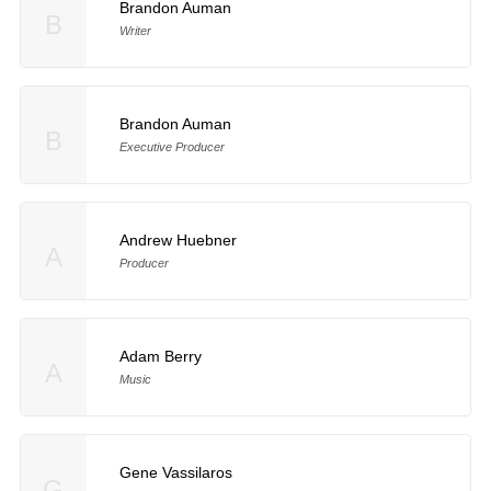
Brandon Auman
B
Writer
Brandon Auman
B
Executive Producer
Andrew Huebner
A
Producer
Adam Berry
A
Music
Gene Vassilaros
G