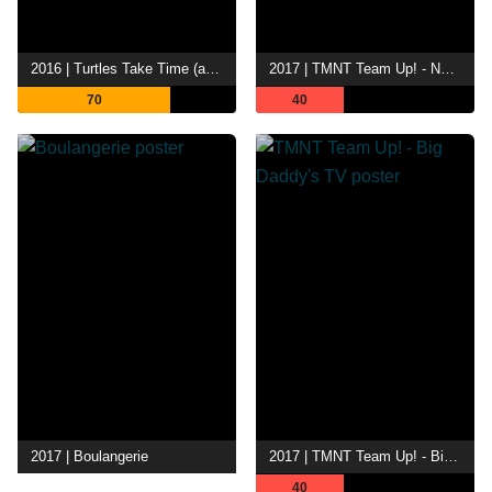
2016 | Turtles Take Time (and Space)
2017 | TMNT Team Up! - No Fly Zone
70
40
2017 | Boulangerie
2017 | TMNT Team Up! - Big Daddy's TV
40