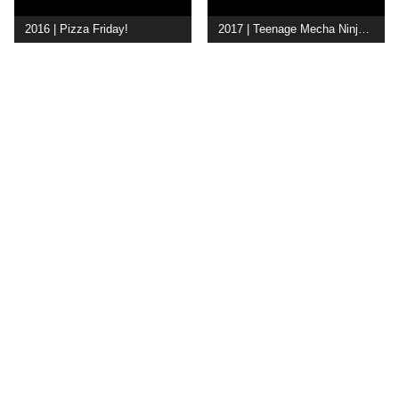
2016 | Pizza Friday!
2017 | Teenage Mecha Ninja Turtles