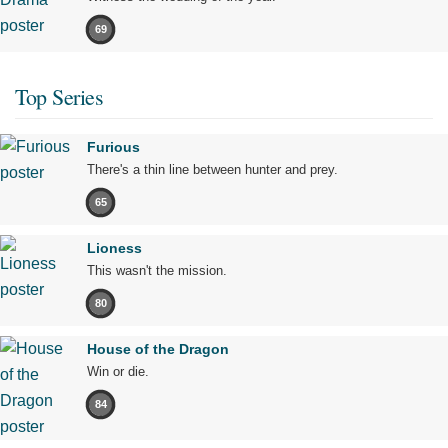
69
Top Series
Furious
There's a thin line between hunter and prey.
65
Lioness
This wasn't the mission.
80
House of the Dragon
Win or die.
84