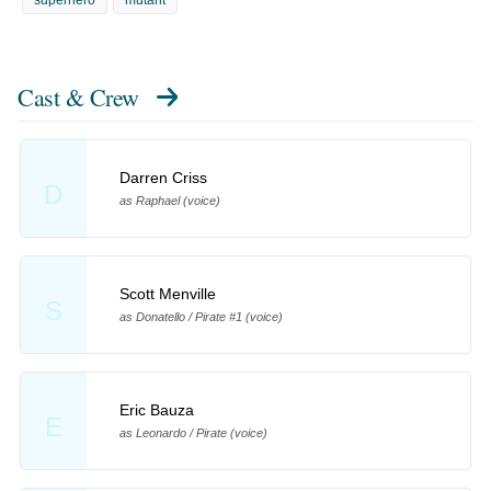
Cast & Crew
Darren Criss
D
as Raphael (voice)
Scott Menville
S
as Donatello / Pirate #1 (voice)
Eric Bauza
E
as Leonardo / Pirate (voice)