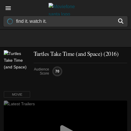
Turtles Take Time (and Space) (2016)
Audience
70
Score
MOVIE