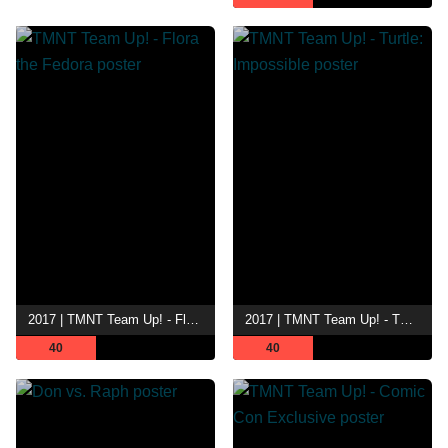
2017 | TMNT Team Up! - Flora the Fedora
2017 | TMNT Team Up! - Turtle: Impossible
40
40