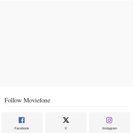
Follow Moviefone
Facebook
X
Instagram