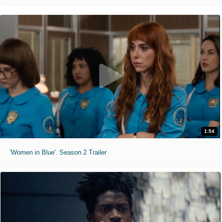
1:54
'Women in Blue'. Season 2 Trailer