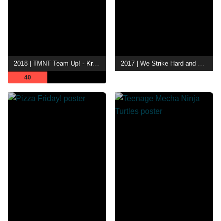
2018 | TMNT Team Up! - Krang on Idol
2017 | We Strike Hard and Fade Away Into the Night
40