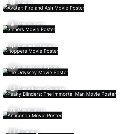
Movies
Movie Charts
Movies In Theaters
Movies Coming Soon
Movie Release Calendar
Movie Genres
Streaming