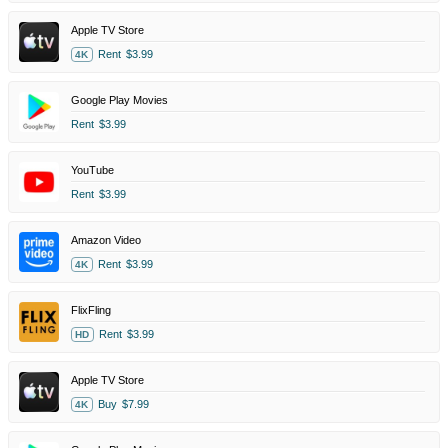
Apple TV Store
Rent
$3.99
4K
Google Play Movies
Rent
$3.99
YouTube
Rent
$3.99
Amazon Video
Rent
$3.99
4K
FlixFling
Rent
$3.99
HD
Apple TV Store
Buy
$7.99
4K