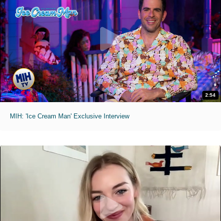
2:54
MIH: 'Ice Cream Man' Exclusive Interview