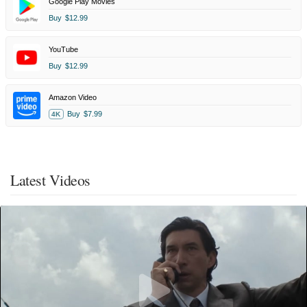
Google Play Movies
Buy
$12.99
YouTube
Buy
$12.99
Amazon Video
Buy
$7.99
4K
Latest Videos