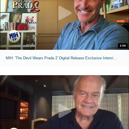
2:59
MIH: 'The Devil Wears Prada 2' Digital Release Exclusive Interviews