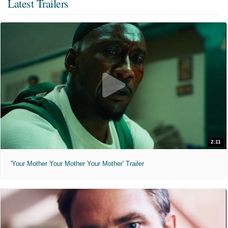
Latest Trailers
2:11
'Your Mother Your Mother Your Mother' Trailer