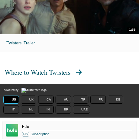
1:59
'Twisters' Trailer
Where to Watch
Twisters
powered by
US
UK
CA
AU
TR
FR
DE
IT
NL
IN
BR
UAE
Hulu
Subscription
HD