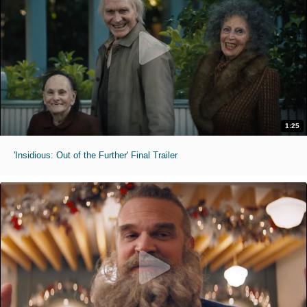
1:25
'Insidious: Out of the Further' Final Trailer