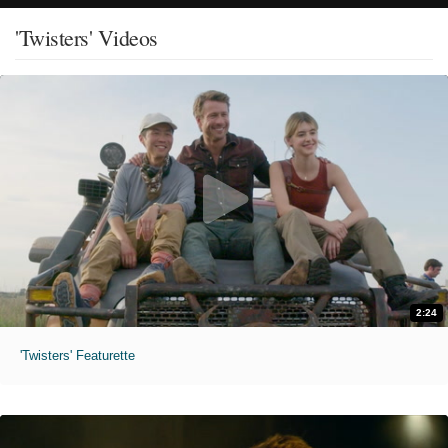
'Twisters' Videos
2:24
'Twisters' Featurette