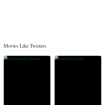
Movies Like Twisters