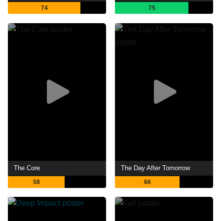
74
75
The Core
The Day After Tomorrow
58
66