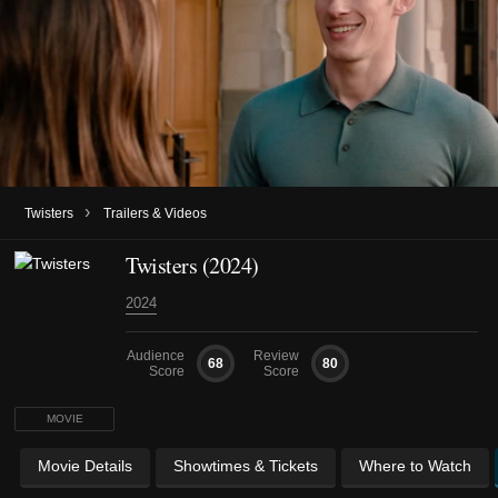
›
Twisters
Trailers & Videos
Twisters (2024)
2024
Audience
Review
68
80
Score
Score
MOVIE
Movie Details
Showtimes & Tickets
Where to Watch