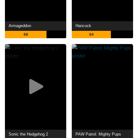
Armageddon
Hancock
68
64
Sonic the Hedgehog 2
PAW Patrol: Mighty Pups