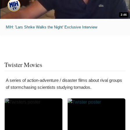
2:46
MIH: 'Lars Shrike Walks the Night' Exclusive Interview
Twister Movies
A series of action-adventure / disaster films about rival groups
of stormchasing scientists studying tornados.