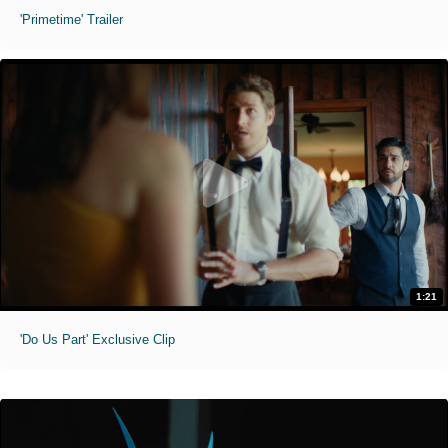
'Primetime' Trailer
1:21
'Do Us Part' Exclusive Clip