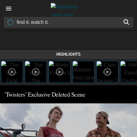
HIGHLIGHTS
'Twisters' Exclusive Deleted Scene