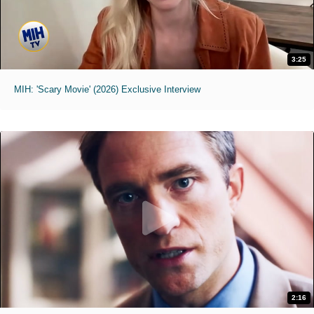
3:25
MIH: 'Scary Movie' (2026) Exclusive Interview
2:16