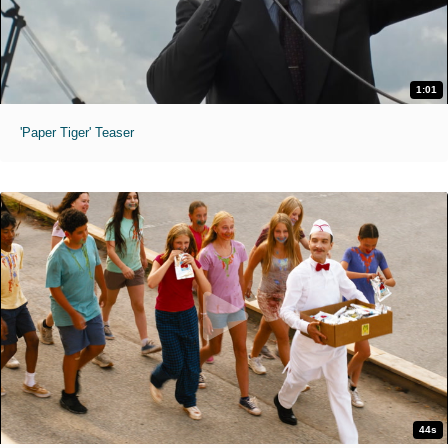
1:01
'Paper Tiger' Teaser
44s