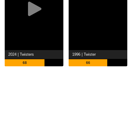
2024 | Twisters
1996 | Twister
68
66