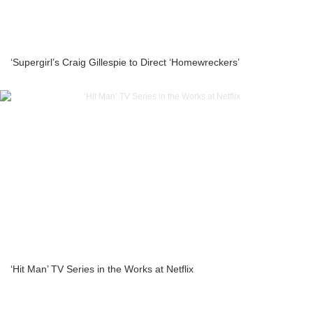
‘Supergirl’s Craig Gillespie to Direct ‘Homewreckers’
‘Hit Man’ TV Series in the Works at Netflix