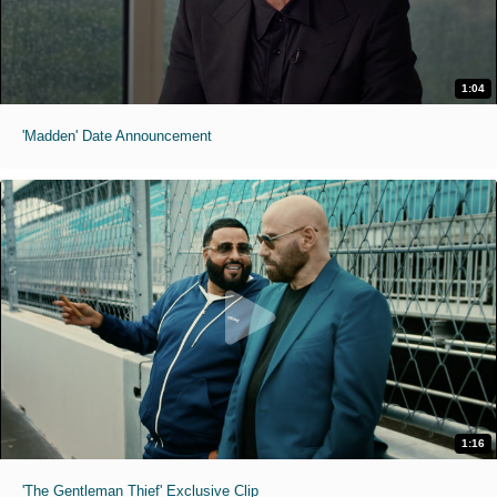
1:04
'Madden' Date Announcement
1:16
'The Gentleman Thief' Exclusive Clip