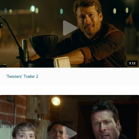
3:12
'Twisters' Trailer 2