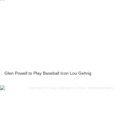
Glen Powell to Play Baseball Icon Lou Gehrig