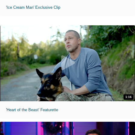
'Ice Cream Man' Exclusive Clip
1:16
'Heart of the Beast' Featurette