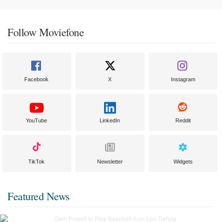
Follow Moviefone
Facebook
X
Instagram
YouTube
LinkedIn
Reddit
TikTok
Newsletter
Widgets
Featured News