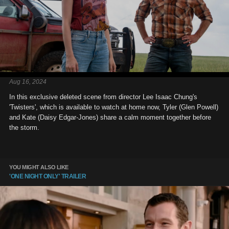
Aug 16, 2024
In this exclusive deleted scene from director Lee Isaac Chung's
'Twisters', which is available to watch at home now, Tyler (Glen Powell)
and Kate (Daisy Edgar-Jones) share a calm moment together before
the storm.
YOU MIGHT ALSO LIKE
'ONE NIGHT ONLY' TRAILER