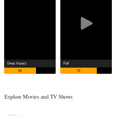
Deep Impact
Fall
62
71
Explore Movies and TV Shows