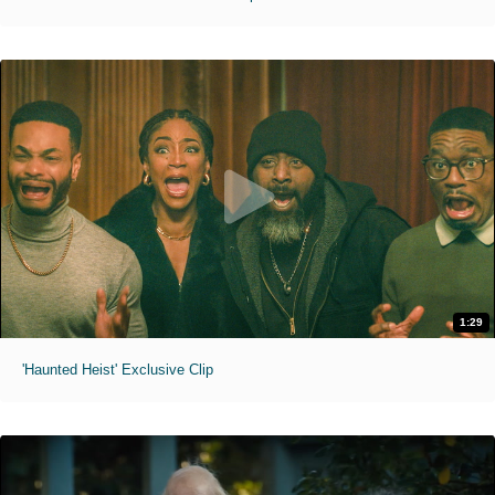
1:29
'Haunted Heist' Exclusive Clip