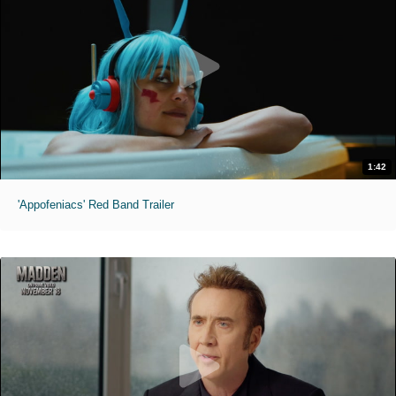
1:42
'Appofeniacs' Red Band Trailer