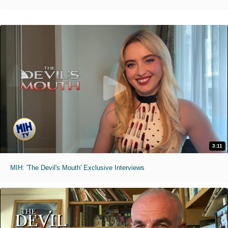
3:11
MIH: 'The Devil's Mouth' Exclusive Interviews