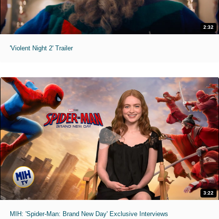
2:32
'Violent Night 2' Trailer
3:22
MIH: 'Spider-Man: Brand New Day' Exclusive Interviews