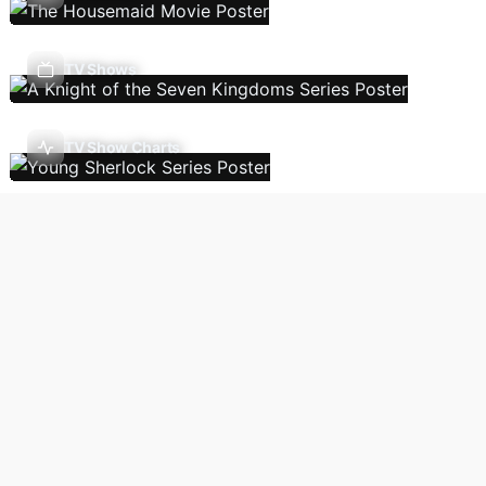
TV Shows
TV Show Charts