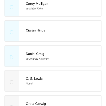
Carey Mulligan
C
as Mabel Kirke
Ciarán Hinds
C
Daniel Craig
D
as Andrew Ketterley
C. S. Lewis
C
Novel
Greta Gerwig