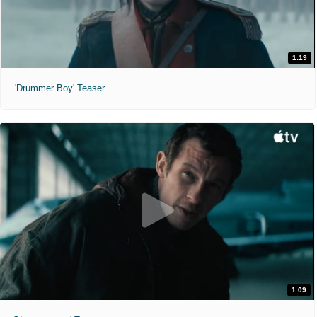
1:19
'Drummer Boy' Teaser
1:09