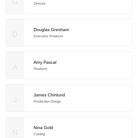
G
Director
Douglas Gresham
D
Executive Producer
Amy Pascal
A
Producer
James Chinlund
J
Production Design
Nina Gold
N
Casting