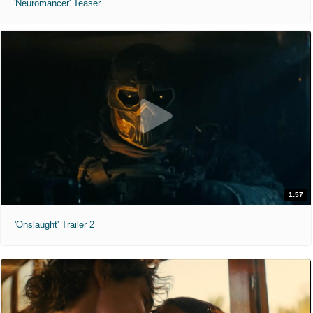
'Neuromancer' Teaser
1:57
'Onslaught' Trailer 2