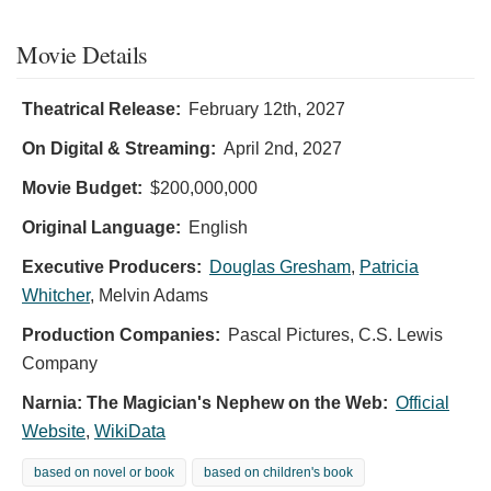
Movie Details
Theatrical Release:
February 12th, 2027
On Digital & Streaming:
April 2nd, 2027
Movie Budget:
$200,000,000
Original Language:
English
Executive Producers:
Douglas Gresham
,
Patricia
Whitcher
,
Melvin Adams
Production Companies:
Pascal Pictures, C.S. Lewis
Company
Narnia: The Magician's Nephew on the Web:
Official
Website
,
WikiData
based on novel or book
based on children's book