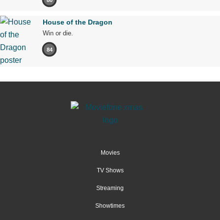
House of the Dragon
Win or die.
84
Movies
TV Shows
Streaming
Showtimes