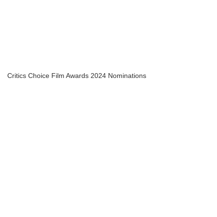
Critics Choice Film Awards 2024 Nominations