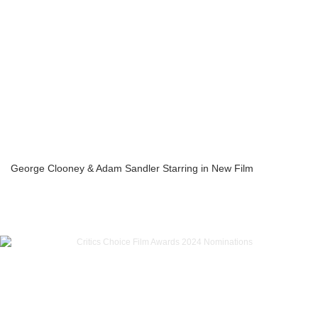
George Clooney & Adam Sandler Starring in New Film