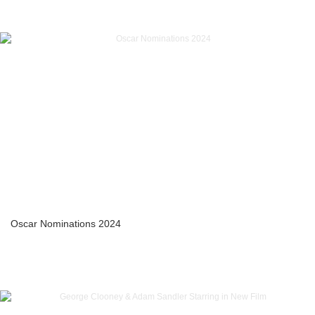
Oscar Nominations 2024