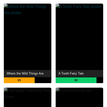
Where the Wild Things Are
A Tooth Fairy Tale
65
86