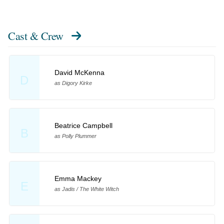
Cast & Crew
David McKenna
D
as Digory Kirke
Beatrice Campbell
B
as Polly Plummer
Emma Mackey
E
as Jadis / The White Witch