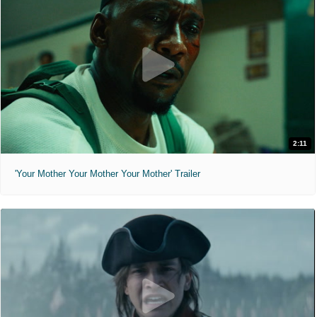
2:11
'Your Mother Your Mother Your Mother' Trailer