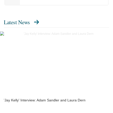
Latest News
'Jay Kelly' Interview: Adam Sandler and Laura Dern