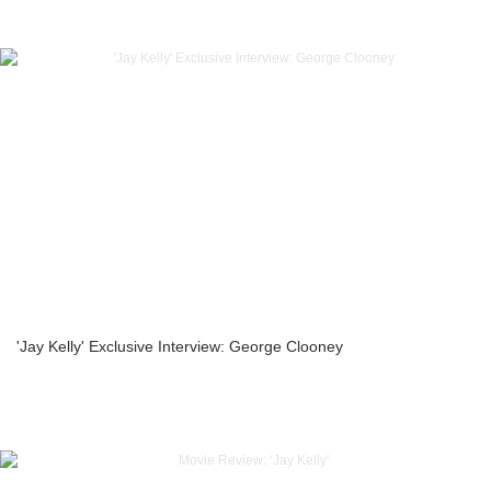
'Jay Kelly' Exclusive Interview: George Clooney