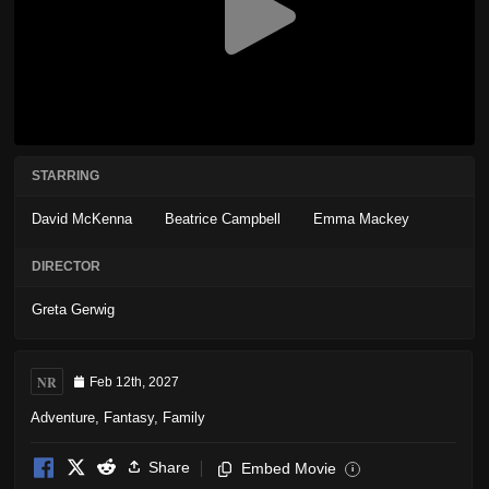
STARRING
David McKenna
Beatrice Campbell
Emma Mackey
DIRECTOR
Greta Gerwig
NR
Feb 12th, 2027
Adventure
,
Fantasy
,
Family
Share
Embed Movie
i