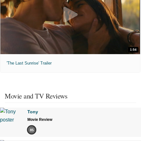
1:54
'The Last Sunrise' Trailer
Movie and TV Reviews
Tony
Movie Review
85