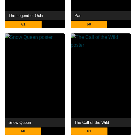
The Legend of Ochi
Pan
61
60
Snow Queen
The Call of the Wild
60
61