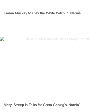
Emma Mackey to Play the White Witch in ‘Narnia’
Meryl Streep in Talks for Greta Gerwig’s ‘Narnia’