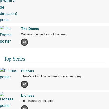
The Drama
Witness the wedding of the year.
69
Top Series
Furious
There's a thin line between hunter and prey.
65
Lioness
This wasn't the mission.
80