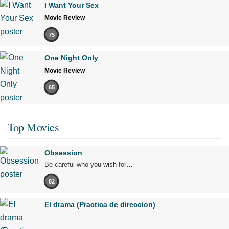
I Want Your Sex
Movie Review
75
One Night Only
Movie Review
65
Top Movies
Obsession
Be careful who you wish for…
82
El drama (Practica de direccion)