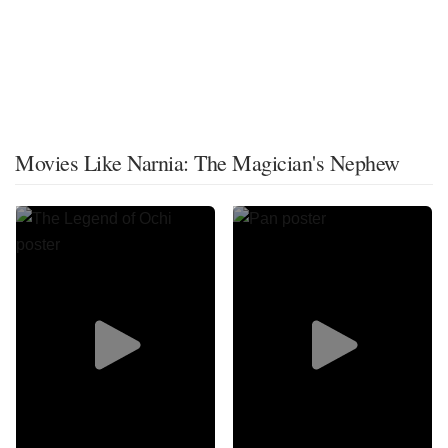
Movies Like Narnia: The Magician's Nephew