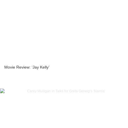
Movie Review: ‘Jay Kelly’