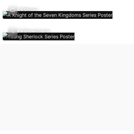
TV Shows
TV Show Charts