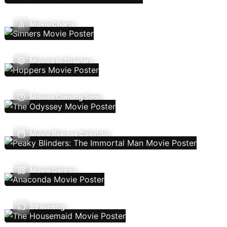
Movie Charts
Movies In Theaters
Movies Coming Soon
Movie Release Calendar
Movie Genres
Streaming