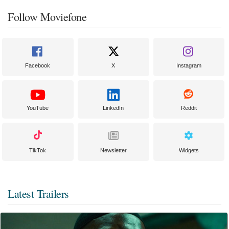
Follow Moviefone
Facebook
X
Instagram
YouTube
LinkedIn
Reddit
TikTok
Newsletter
Widgets
Latest Trailers