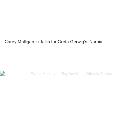
Carey Mulligan in Talks for Greta Gerwig’s ‘Narnia’