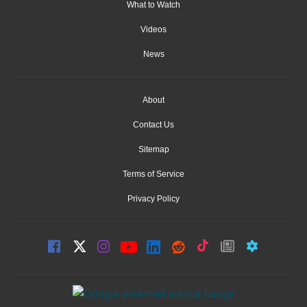
What to Watch
Videos
News
About
Contact Us
Sitemap
Terms of Service
Privacy Policy