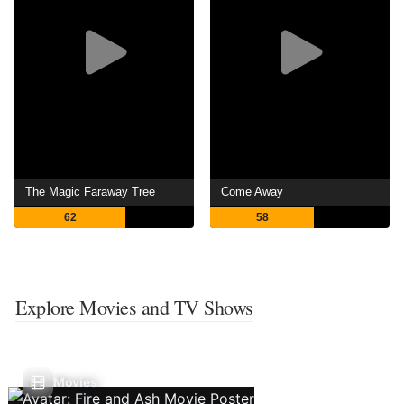
The Magic Faraway Tree
Come Away
62
58
Explore Movies and TV Shows
Movies