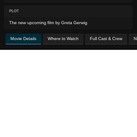
PLOT
The new upcoming film by Greta Gerwig.
Movie Details
Where to Watch
Full Cast & Crew
N