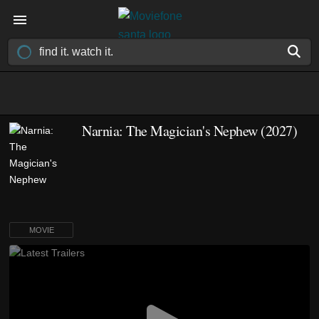
Narnia: The Magician's Nephew (2027)
MOVIE